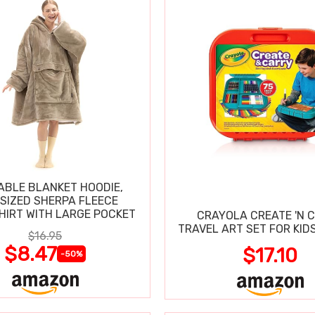
BLE BLANKET HOODIE,
SIZED SHERPA FLEECE
IRT WITH LARGE POCKET
CRAYOLA CREATE 'N 
TRAVEL ART SET FOR KIDS
$16.95
$8.47
$17.10
-50%