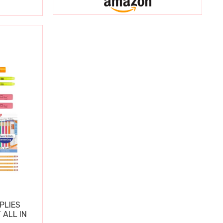
PLIES
 ALL IN