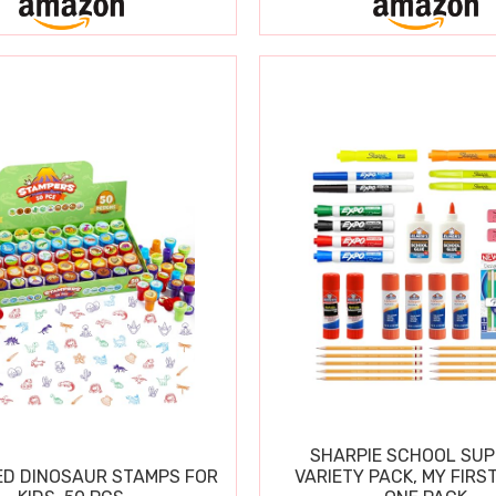
SHARPIE SCHOOL SUP
D DINOSAUR STAMPS FOR
VARIETY PACK, MY FIRST