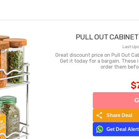
PULL OUT CABINET
Last Upd
Great discount price on Pull Out C
Get it today for a bargain. These 
order them befor
$
G
share
Share Deal
Get Deal Aler