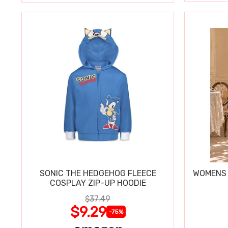
SONIC THE HEDGEHOG FLEECE
WOMENS 
COSPLAY ZIP-UP HOODIE
$37.49
$9.29
-75%