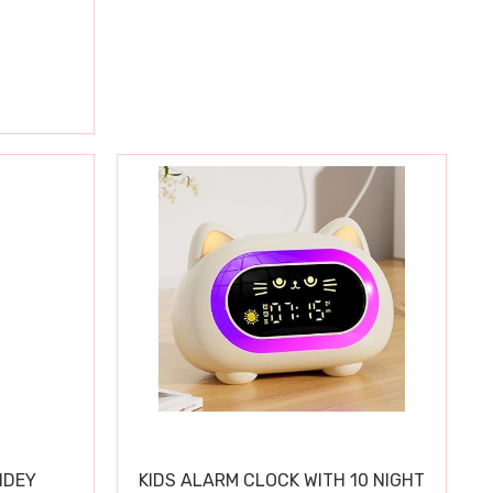
IDEY
KIDS ALARM CLOCK WITH 10 NIGHT