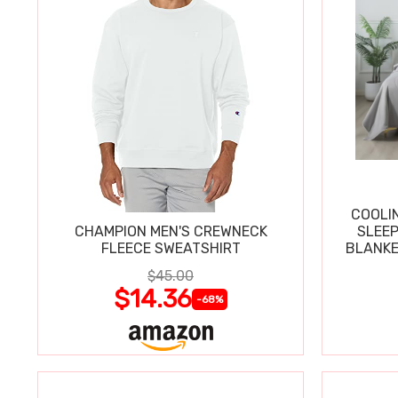
COOLI
CHAMPION MEN'S CREWNECK
SLEEP
FLEECE SWEATSHIRT
BLANKE
$45.00
$14.36
-68%