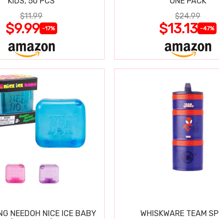
KIDS, 50 PCS
ONE PACK
$11.99
$24.99
$9.99
$13.13
-17%
-47%
NG NEEDOH NICE ICE BABY
WHISKWARE TEAM SP