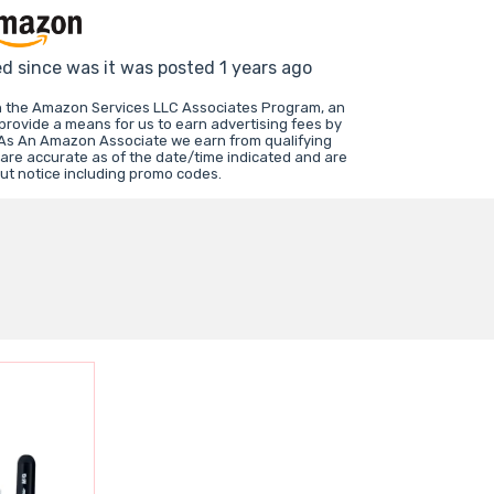
ed since was it was posted 1 years ago
in the Amazon Services LLC Associates Program, an
 provide a means for us to earn advertising fees by
 As An Amazon Associate we earn from qualifying
 are accurate as of the date/time indicated and are
ut notice including promo codes.