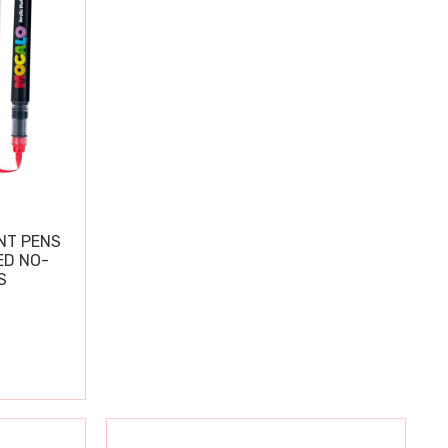
NT PENS
ED NO-
S