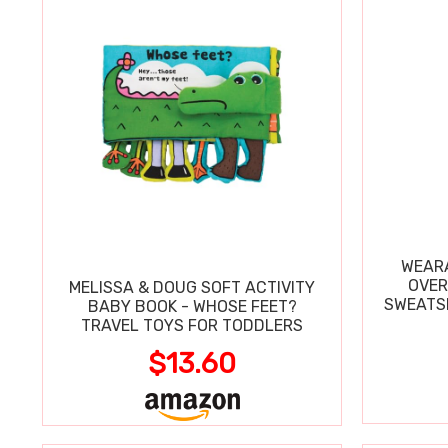
WEARA
OVER
MELISSA & DOUG SOFT ACTIVITY
SWEATSH
BABY BOOK - WHOSE FEET?
TRAVEL TOYS FOR TODDLERS
$13.60