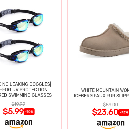
K NO LEAKING GOGGLES|
I-FOG UV PROTECTION
WHITE MOUNTAIN WO
RED SWIMMING GLASSES
ICEBERG FAUX FUR SLIP
$19.99
$89.00
$5.99
$23.60
-70%
-73%