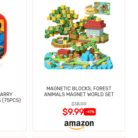
MAGNETIC BLOCKS, FOREST
CARRY
ANIMALS MAGNET WORLD SET
 (75PCS)
$18.99
$9.99
-47%