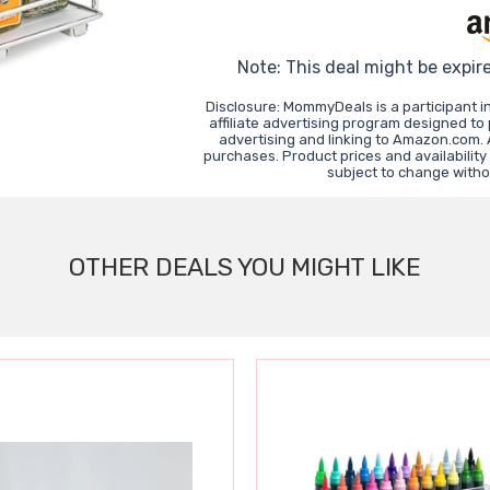
Note: This deal might be expir
Disclosure: MommyDeals is a participant 
affiliate advertising program designed to
advertising and linking to Amazon.com.
purchases. Product prices and availability
subject to change witho
OTHER DEALS YOU MIGHT LIKE