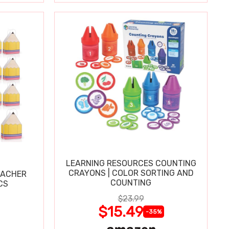
LEARNING RESOURCES COUNTING
CRAYONS | COLOR SORTING AND
EACHER
COUNTING
CS
$23.99
$15.49
-35%