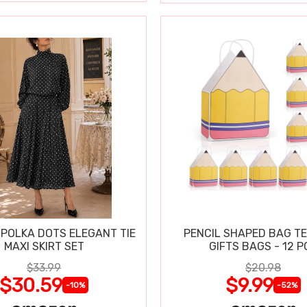
POLKA DOTS ELEGANT TIE
PENCIL SHAPED BAG T
MAXI SKIRT SET
GIFTS BAGS - 12 P
$33.99
$20.98
$30.59
$9.99
-10%
-52%