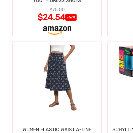
YOUTH DRESS SHOES
$75.00
$24.54
-67%
WOMEN ELASTIC WAIST A-LINE
SCHYLLI