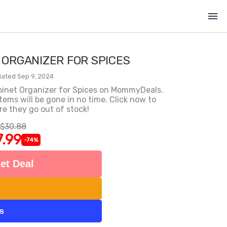
menu
 ORGANIZER FOR SPICES
ated Sep 9, 2024
abinet Organizer for Spices on MommyDeals.
items will be gone in no time. Click now to
e they go out of stock!
$30.88
7.99
-74%
et Deal
ts