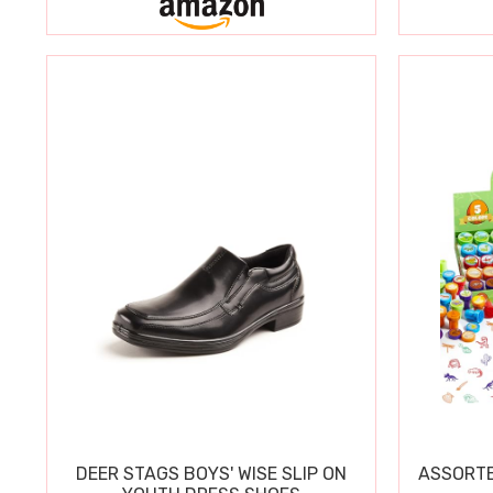
DEER STAGS BOYS' WISE SLIP ON
ASSORTE