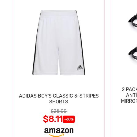
2 PAC
ANT
ADIDAS BOY'S CLASSIC 3-STRIPES
MIRRO
SHORTS
$25.00
$8.11
-68%