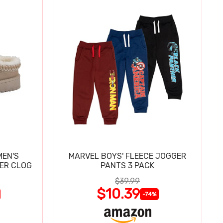
MEN'S
MARVEL BOYS' FLEECE JOGGER
PER CLOG
PANTS 3 PACK
$39.99
$10.39
-74%