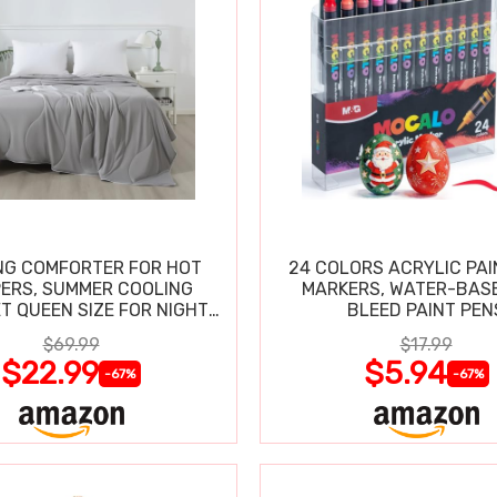
NG COMFORTER FOR HOT
24 COLORS ACRYLIC PAI
ERS, SUMMER COOLING
MARKERS, WATER-BAS
T QUEEN SIZE FOR NIGHT
BLEED PAINT PEN
SWEATS
$69.99
$17.99
$22.99
$5.94
-67%
-67%