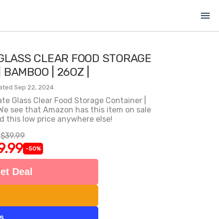
menu
 GLASS CLEAR FOOD STORAGE
 BAMBOO | 26OZ |
ated Sep 22, 2024
ate Glass Clear Food Storage Container |
 We see that Amazon has this item on sale
nd this low price anywhere else!
$39.99
9.99
-50%
et Deal
ts