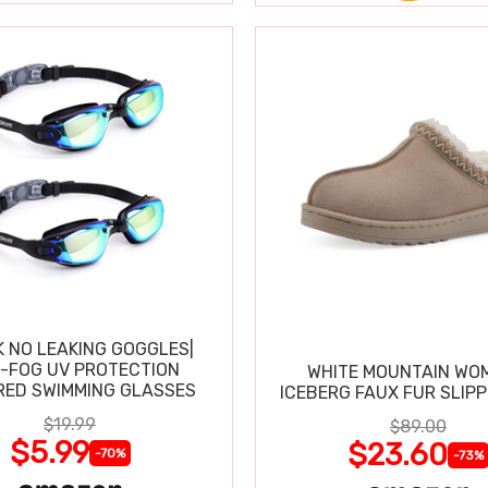
K NO LEAKING GOGGLES|
I-FOG UV PROTECTION
WHITE MOUNTAIN WO
RED SWIMMING GLASSES
ICEBERG FAUX FUR SLIP
$19.99
$89.00
$5.99
$23.60
-70%
-73%