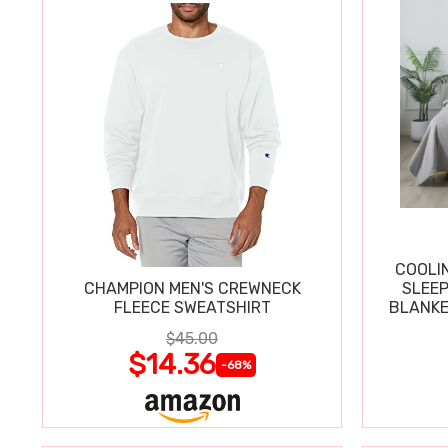
COOLI
CHAMPION MEN'S CREWNECK
SLEEP
FLEECE SWEATSHIRT
BLANKE
$45.00
$14.36
-68%