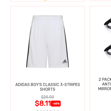
2 PAC
ANT
ADIDAS BOY'S CLASSIC 3-STRIPES
MIRRO
SHORTS
$25.00
$8.11
-68%