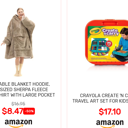
BLE BLANKET HOODIE,
SIZED SHERPA FLEECE
IRT WITH LARGE POCKET
CRAYOLA CREATE 'N 
TRAVEL ART SET FOR KIDS
$16.95
$8.47
$17.10
-50%