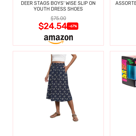
DEER STAGS BOYS' WISE SLIP ON
ASSORTE
YOUTH DRESS SHOES
$75.00
$24.54
-67%