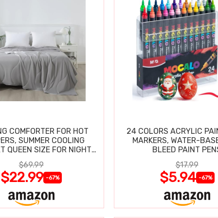
NG COMFORTER FOR HOT
24 COLORS ACRYLIC PAI
ERS, SUMMER COOLING
MARKERS, WATER-BAS
T QUEEN SIZE FOR NIGHT
BLEED PAINT PEN
SWEATS
$69.99
$17.99
$22.99
$5.94
-67%
-67%