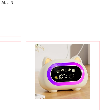
 ALL IN