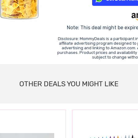
Note: This deal might be expir
Disclosure: MommyDeals is a participant 
affiliate advertising program designed to
advertising and linking to Amazon.com.
purchases. Product prices and availability
subject to change witho
OTHER DEALS YOU MIGHT LIKE