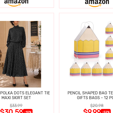
POLKA DOTS ELEGANT TIE
PENCIL SHAPED BAG T
MAXI SKIRT SET
GIFTS BAGS - 12 P
$33.99
$20.98
$30.59
$9.99
-10%
-52%