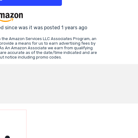
ed since was it was posted 1 years ago
in the Amazon Services LLC Associates Program, an
 provide a means for us to earn advertising fees by
 As An Amazon Associate we earn from qualifying
 are accurate as of the date/time indicated and are
ut notice including promo codes.