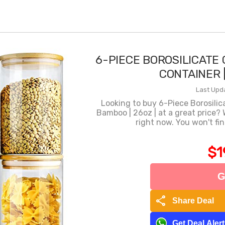
6-PIECE BOROSILICATE
CONTAINER |
Last Upd
Looking to buy 6-Piece Borosilic
Bamboo | 26oz | at a great price?
right now. You won't fi
$1
G
share
Share Deal
Get Deal Aler