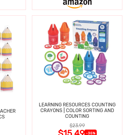
LEARNING RESOURCES COUNTING
CRAYONS | COLOR SORTING AND
EACHER
COUNTING
CS
$23.99
$15.49
-35%