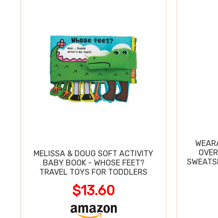
WEARA
OVER
MELISSA & DOUG SOFT ACTIVITY
SWEATSH
BABY BOOK - WHOSE FEET?
TRAVEL TOYS FOR TODDLERS
$13.60