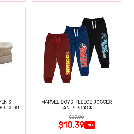
MEN'S
MARVEL BOYS' FLEECE JOGGER
PER CLOG
PANTS 3 PACK
$39.99
$10.39
-74%