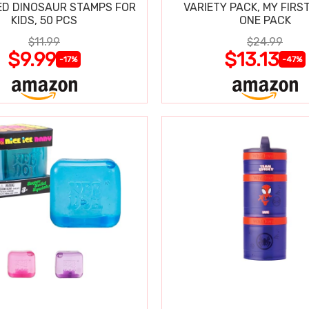
D DINOSAUR STAMPS FOR
VARIETY PACK, MY FIRST
KIDS, 50 PCS
ONE PACK
$11.99
$24.99
$9.99
$13.13
-17%
-47%