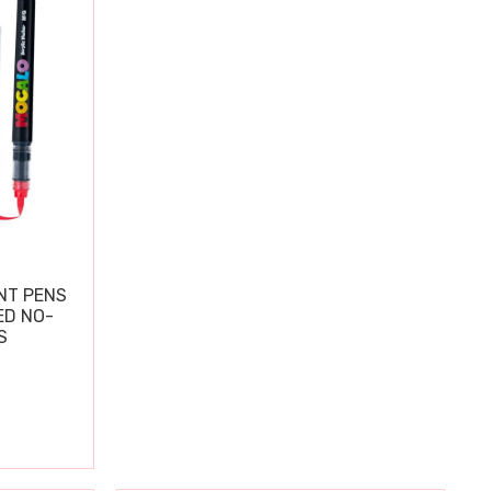
NT PENS
ED NO-
S