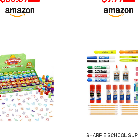
SHARPIE SCHOOL SUP