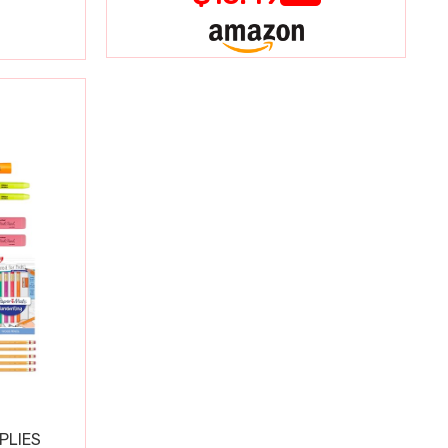
PLIES