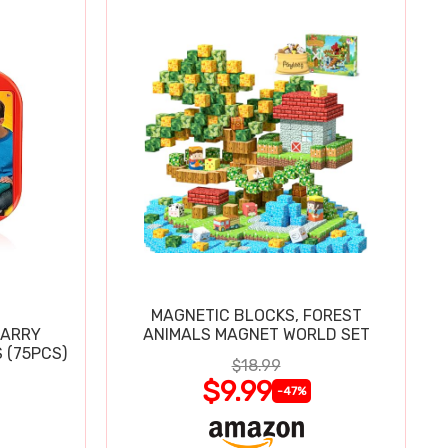
MAGNETIC BLOCKS, FOREST
CARRY
ANIMALS MAGNET WORLD SET
 (75PCS)
$18.99
$9.99
-47%