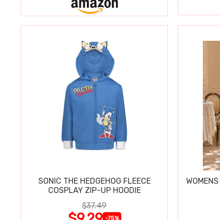
SONIC THE HEDGEHOG FLEECE
WOMENS 
COSPLAY ZIP-UP HOODIE
$37.49
$9.29
-75%