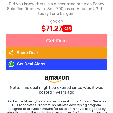
Did you know there is a discounted price on Fancy
Gold Rim Dinnerware Set, 700pcs on Amazon? Get it
today for a bargain!
$99.99
$71.27
-29%
Get Deal
share
Share Deal
Get Deal Alerts
Note: This deal might be expired since was it was
posted 1 years ago
Disclosure: MommyDeals is a participant in the Amazon Services
LLC Associates Program, an affiliate advertising program
designed to provide a means for us to earn advertising fees by
advertising and linking to Amazon.com. As An Amazon Associate