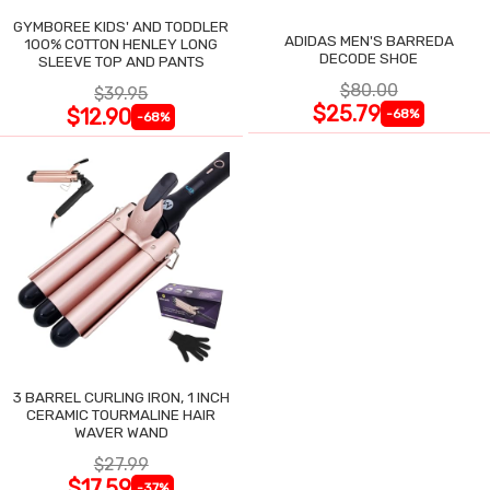
GYMBOREE KIDS' AND TODDLER
ADIDAS MEN'S BARREDA
100% COTTON HENLEY LONG
DECODE SHOE
SLEEVE TOP AND PANTS
$80.00
$39.95
$25.79
$12.90
-68%
-68%
3 BARREL CURLING IRON, 1 INCH
CERAMIC TOURMALINE HAIR
WAVER WAND
$27.99
$17.59
-37%