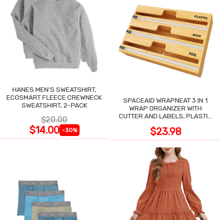
HANES MEN'S SWEATSHIRT,
ECOSMART FLEECE CREWNECK
SPACEAID WRAPNEAT 3 IN 1
SWEATSHIRT, 2-PACK
WRAP ORGANIZER WITH
CUTTER AND LABELS, PLASTIC
$20.00
WRAP
$14.00
$23.98
-30%