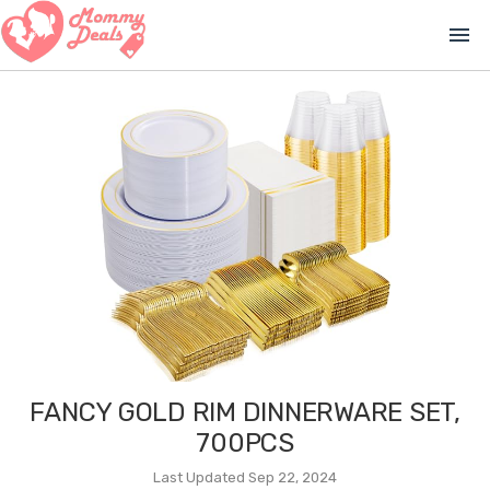
menu
FANCY GOLD RIM DINNERWARE SET,
700PCS
Last Updated Sep 22, 2024