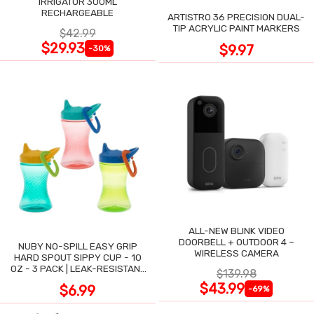
IRRIGATOR 300ML
RECHARGEABLE
ARTISTRO 36 PRECISION DUAL-
TIP ACRYLIC PAINT MARKERS
$42.99
$29.93
$9.97
-30%
ALL-NEW BLINK VIDEO
DOORBELL + OUTDOOR 4 –
NUBY NO-SPILL EASY GRIP
WIRELESS CAMERA
HARD SPOUT SIPPY CUP - 10
OZ - 3 PACK | LEAK-RESISTANT
$139.98
DESIGN
$43.99
$6.99
-69%