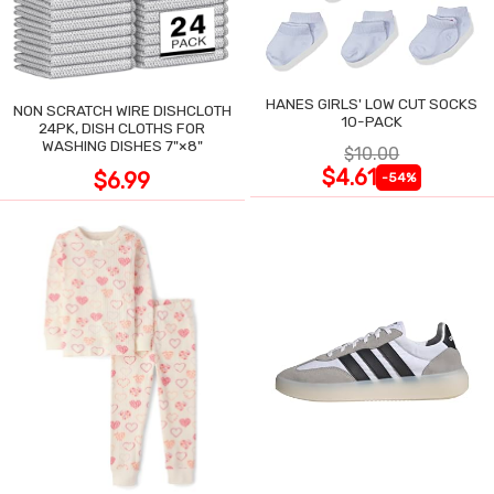
HANES GIRLS' LOW CUT SOCKS
NON SCRATCH WIRE DISHCLOTH
10-PACK
24PK, DISH CLOTHS FOR
WASHING DISHES 7"×8"
$10.00
$4.61
$6.99
-54%