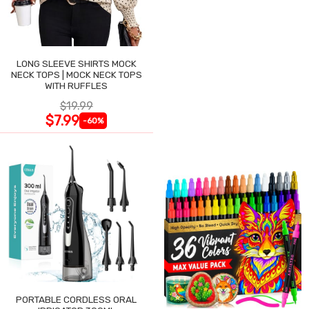
LONG SLEEVE SHIRTS MOCK
NECK TOPS | MOCK NECK TOPS
WITH RUFFLES
$19.99
$7.99
-60%
PORTABLE CORDLESS ORAL