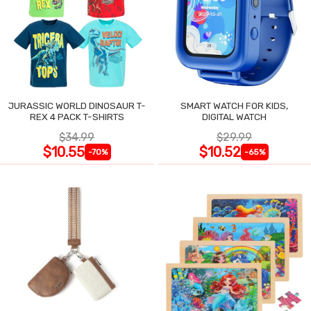
JURASSIC WORLD DINOSAUR T-
SMART WATCH FOR KIDS,
REX 4 PACK T-SHIRTS
DIGITAL WATCH
$34.99
$29.99
$10.55
$10.52
-70%
-65%