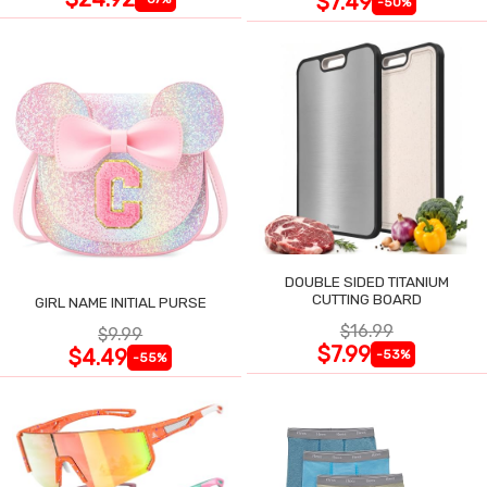
$7.49
-50%
DOUBLE SIDED TITANIUM
CUTTING BOARD
GIRL NAME INITIAL PURSE
$16.99
$9.99
$7.99
$4.49
-53%
-55%