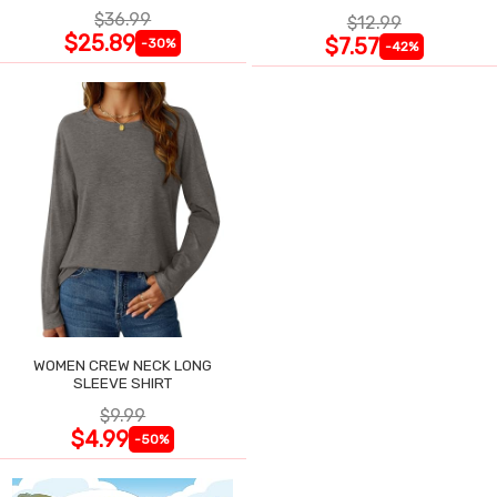
$36.99
$12.99
$25.89
$7.57
-30%
-42%
WOMEN CREW NECK LONG
SLEEVE SHIRT
$9.99
$4.99
-50%