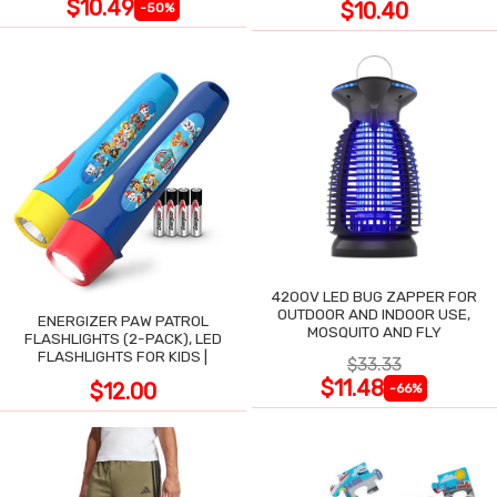
$10.49
$10.40
-50%
4200V LED BUG ZAPPER FOR
OUTDOOR AND INDOOR USE,
ENERGIZER PAW PATROL
MOSQUITO AND FLY
FLASHLIGHTS (2-PACK), LED
FLASHLIGHTS FOR KIDS |
$33.33
$11.48
$12.00
-66%