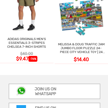
ADIDAS ORIGINALS MEN'S
ESSENTIALS 3-STRIPES
MELISSA & DOUG TRAFFIC JAM
CHELSEA 7-INCH SHORTS
JUMBO FLOOR PUZZLE 24-
PIECE CITY VEHICLE TOY | 24
$40.00
LARGE WIPE-CLEAN PIECES,
$9.47
$14.40
-76%
3X2 FT
JOIN US ON
WHATSAPP