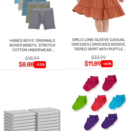
GIRLS LONG SLEEVE CASUAL
HANES BOYS' ORIGINALS
DRESSES | SMOCKED BODICE,
BOXER BRIEFS, STRETCH
TIERED SKIRT WITH RUFFLE
COTTON UNDERWEAR,
TRIM
ASSORTED, 6-PACK
$33.99
$18.99
$11.89
$8.88
-65%
-53%