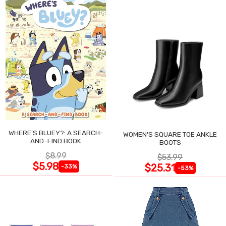
WHERE'S BLUEY?: A SEARCH-
WOMEN'S SQUARE TOE ANKLE
AND-FIND BOOK
BOOTS
$8.99
$53.99
$5.98
$25.31
-33%
-53%