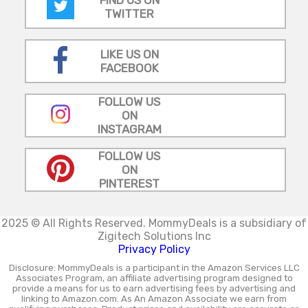
FIND US ON
TWITTER
LIKE US ON
FACEBOOK
FOLLOW US
ON
INSTAGRAM
FOLLOW US
ON
PINTEREST
2025 © All Rights Reserved.
MommyDeals is a subsidiary of
Zigitech Solutions Inc
Privacy Policy
Disclosure: MommyDeals is a participant in the Amazon Services LLC
Associates Program, an affiliate advertising program designed to
provide a means for us to earn advertising fees by advertising and
linking to Amazon.com. As An Amazon Associate we earn from