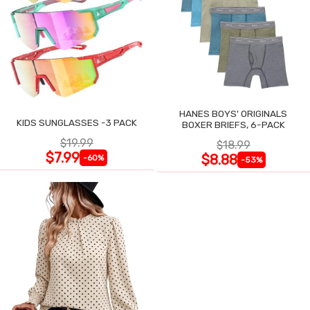
HANES BOYS' ORIGINALS
KIDS SUNGLASSES -3 PACK
BOXER BRIEFS, 6-PACK
$19.99
$18.99
$7.99
$8.88
-60%
-53%