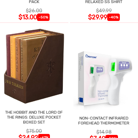
PACK
RELAXED SS SHIRT
$26.00
$49.99
$13.00
$29.99
-50%
-40%
THE HOBBIT AND THE LORD OF
THE RINGS: DELUXE POCKET
NON-CONTACT INFRARED
BOXED SET
FOREHEAD THERMOMETER
$75.00
$14.98
$24.92
-67%