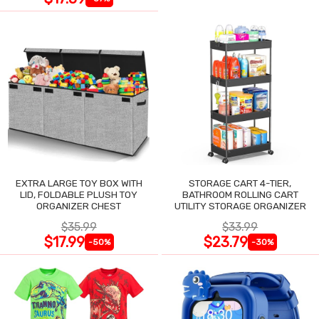
EXTRA LARGE TOY BOX WITH
STORAGE CART 4-TIER,
LID, FOLDABLE PLUSH TOY
BATHROOM ROLLING CART
ORGANIZER CHEST
UTILITY STORAGE ORGANIZER
$35.99
$33.99
$17.99
$23.79
-50%
-30%