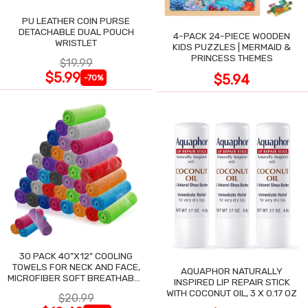
PU LEATHER COIN PURSE
DETACHABLE DUAL POUCH
4-PACK 24-PIECE WOODEN
WRISTLET
KIDS PUZZLES | MERMAID &
PRINCESS THEMES
$19.99
$5.99
$5.94
-70%
30 PACK 40"X12" COOLING
TOWELS FOR NECK AND FACE,
AQUAPHOR NATURALLY
MICROFIBER SOFT BREATHABLE
INSPIRED LIP REPAIR STICK
COOLING TOWEL
WITH COCONUT OIL, 3 X 0.17 OZ
$20.99