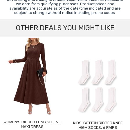
we earn from qualifying purchases. Product prices and
availability are accurate as of the date/time indicated and are
subject to change without notice including promo codes.
OTHER DEALS YOU MIGHT LIKE
WOMEN'S RIBBED LONG SLEEVE
KIDS' COTTON RIBBED KNEE
MAXI DRESS
HIGH SOCKS, 6 PAIRS