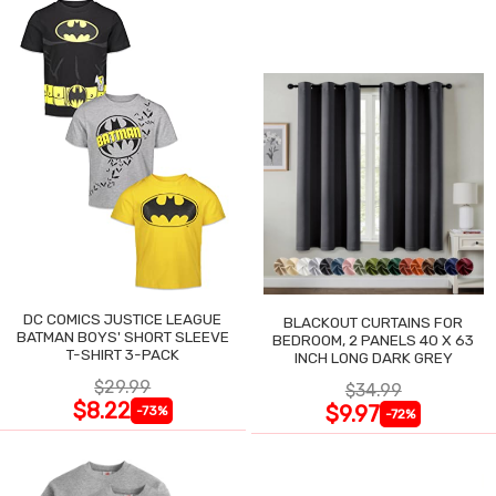
DC COMICS JUSTICE LEAGUE
BLACKOUT CURTAINS FOR
BATMAN BOYS' SHORT SLEEVE
BEDROOM, 2 PANELS 40 X 63
T-SHIRT 3-PACK
INCH LONG DARK GREY
$29.99
$34.99
$8.22
$9.97
-73%
-72%