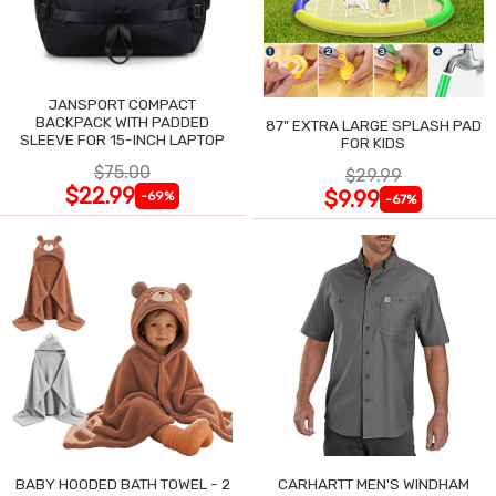
JANSPORT COMPACT
BACKPACK WITH PADDED
87" EXTRA LARGE SPLASH PAD
SLEEVE FOR 15-INCH LAPTOP
FOR KIDS
$75.00
$29.99
$22.99
$9.99
-69%
-67%
BABY HOODED BATH TOWEL - 2
CARHARTT MEN'S WINDHAM