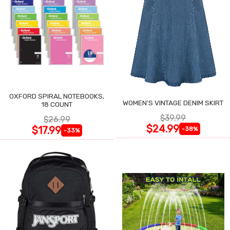
OXFORD SPIRAL NOTEBOOKS,
WOMEN'S VINTAGE DENIM SKIRT
18 COUNT
$39.99
$26.99
$24.99
$17.99
-38%
-33%