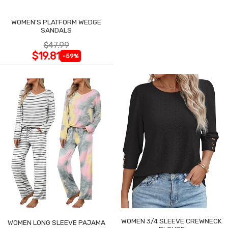
WOMEN'S PLATFORM WEDGE
SANDALS
$47.99
$19.81
-59%
WOMEN 3/4 SLEEVE CREWNECK
WOMEN LONG SLEEVE PAJAMA