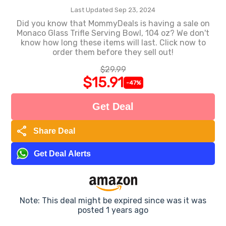
Last Updated Sep 23, 2024
Did you know that MommyDeals is having a sale on
Monaco Glass Trifle Serving Bowl, 104 oz? We don't
know how long these items will last. Click now to
order them before they sell out!
$29.99
$15.91
-47%
Get Deal
share
Share Deal
Get Deal Alerts
Note: This deal might be expired since was it was
posted 1 years ago