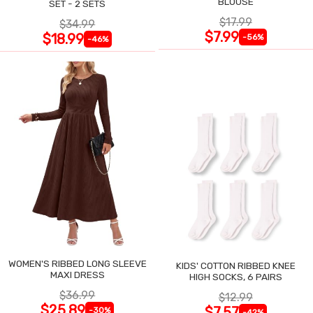
BLOUSE
SET - 2 SETS
$17.99
$34.99
$7.99
$18.99
-56%
-46%
WOMEN'S RIBBED LONG SLEEVE
KIDS' COTTON RIBBED KNEE
MAXI DRESS
HIGH SOCKS, 6 PAIRS
$36.99
$12.99
$25.89
$7.57
-30%
-42%