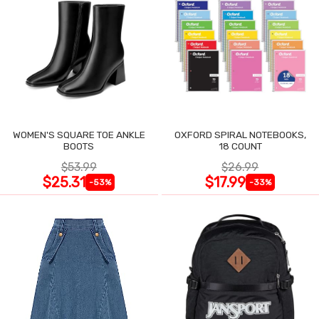
WOMEN'S SQUARE TOE ANKLE
OXFORD SPIRAL NOTEBOOKS,
BOOTS
18 COUNT
$53.99
$26.99
$25.31
$17.99
-53%
-33%