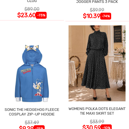
CLOG
JOGGER PANTS 3 PACK
$89.00
$39.99
$23.60
$10.39
-73%
-74%
WOMENS POLKA DOTS ELEGANT
SONIC THE HEDGEHOG FLEECE
TIE MAXI SKIRT SET
COSPLAY ZIP-UP HOODIE
$33.99
$37.49
$30.59
$9.29
-10%
-75%