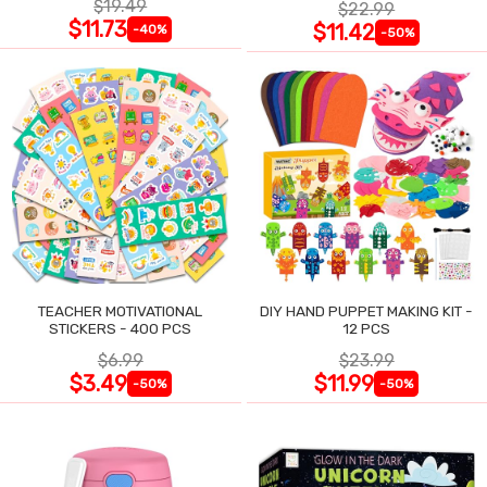
$19.49
$22.99
$11.73
$11.42
-40%
-50%
TEACHER MOTIVATIONAL
DIY HAND PUPPET MAKING KIT -
STICKERS - 400 PCS
12 PCS
$6.99
$23.99
$3.49
$11.99
-50%
-50%