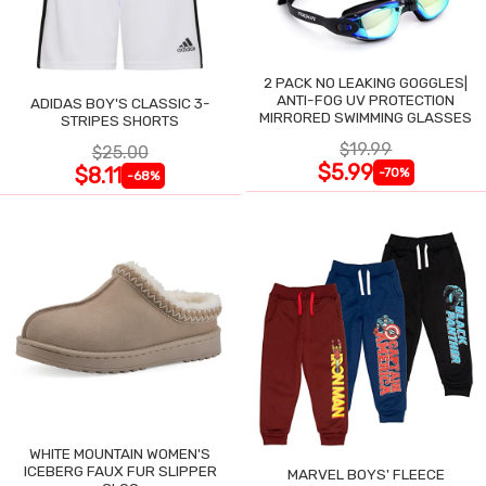
2 PACK NO LEAKING GOGGLES|
ANTI-FOG UV PROTECTION
ADIDAS BOY'S CLASSIC 3-
MIRRORED SWIMMING GLASSES
STRIPES SHORTS
$19.99
$25.00
$5.99
$8.11
-70%
-68%
WHITE MOUNTAIN WOMEN'S
ICEBERG FAUX FUR SLIPPER
MARVEL BOYS' FLEECE