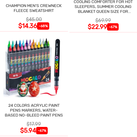
COOLING COMFORTER FOR HOT
CHAMPION MEN'S CREWNECK
SLEEPERS, SUMMER COOLING
FLEECE SWEATSHIRT
BLANKET QUEEN SIZE FOR
NIGHT SWEATS
$45.00
$69.99
$14.36
$22.99
-68%
-67%
24 COLORS ACRYLIC PAINT
PENS MARKERS, WATER-
BASED NO-BLEED PAINT PENS
$17.99
$5.94
-67%