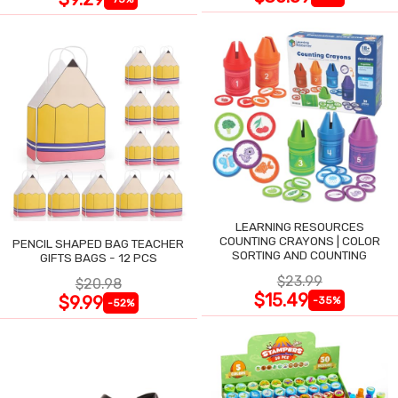
LEARNING RESOURCES
COUNTING CRAYONS | COLOR
PENCIL SHAPED BAG TEACHER
SORTING AND COUNTING
GIFTS BAGS - 12 PCS
$23.99
$20.98
$15.49
$9.99
-35%
-52%