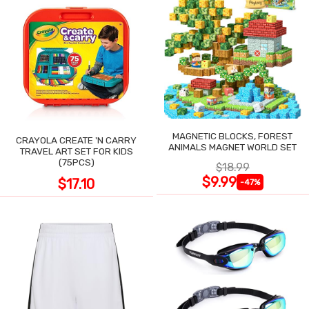
MAGNETIC BLOCKS, FOREST
CRAYOLA CREATE 'N CARRY
ANIMALS MAGNET WORLD SET
TRAVEL ART SET FOR KIDS
(75PCS)
$18.99
$9.99
$17.10
-47%