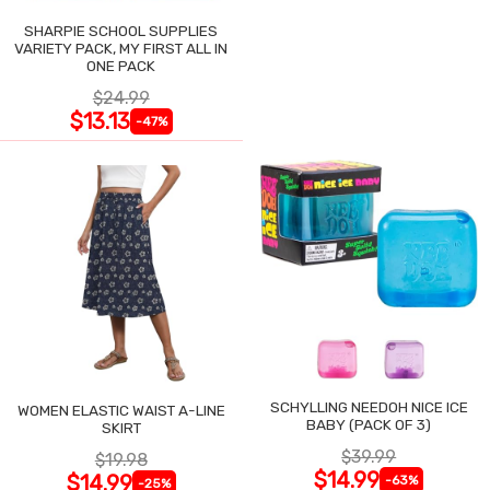
SHARPIE SCHOOL SUPPLIES
VARIETY PACK, MY FIRST ALL IN
ONE PACK
$24.99
$13.13
-47%
SCHYLLING NEEDOH NICE ICE
WOMEN ELASTIC WAIST A-LINE
BABY (PACK OF 3)
SKIRT
$39.99
$19.98
$14.99
$14.99
-63%
-25%