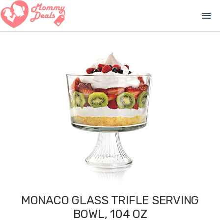
menu
MONACO GLASS TRIFLE SERVING
BOWL, 104 OZ