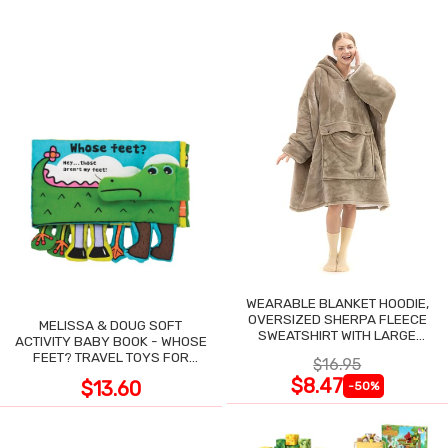
WEARABLE BLANKET HOODIE,
OVERSIZED SHERPA FLEECE
MELISSA & DOUG SOFT
SWEATSHIRT WITH LARGE
ACTIVITY BABY BOOK - WHOSE
POCKET
FEET? TRAVEL TOYS FOR
$16.95
TODDLERS
$8.47
$13.60
-50%