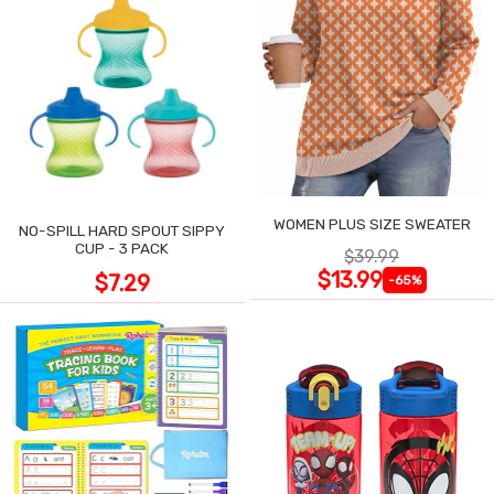
WOMEN PLUS SIZE SWEATER
NO-SPILL HARD SPOUT SIPPY
CUP - 3 PACK
$39.99
$13.99
$7.29
-65%