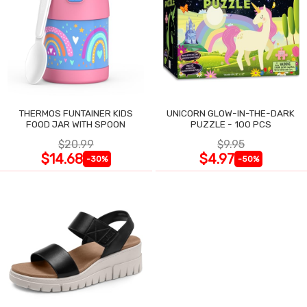
THERMOS FUNTAINER KIDS
UNICORN GLOW-IN-THE-DARK
FOOD JAR WITH SPOON
PUZZLE - 100 PCS
$20.99
$9.95
$14.68
$4.97
-30%
-50%