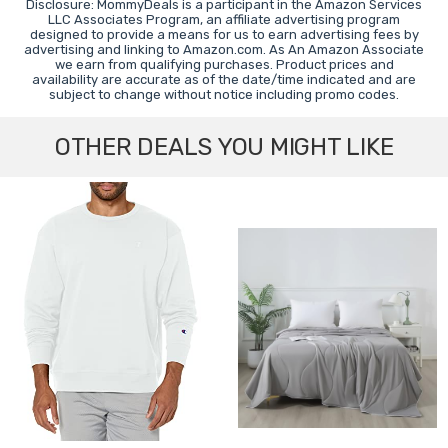
Disclosure: MommyDeals is a participant in the Amazon Services
LLC Associates Program, an affiliate advertising program
designed to provide a means for us to earn advertising fees by
advertising and linking to Amazon.com. As An Amazon Associate
we earn from qualifying purchases. Product prices and
availability are accurate as of the date/time indicated and are
subject to change without notice including promo codes.
OTHER DEALS YOU MIGHT LIKE