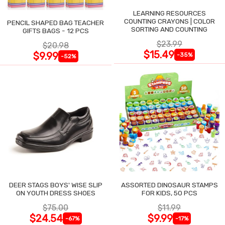
LEARNING RESOURCES
COUNTING CRAYONS | COLOR
PENCIL SHAPED BAG TEACHER
SORTING AND COUNTING
GIFTS BAGS - 12 PCS
$23.99
$20.98
$15.49
$9.99
-35%
-52%
DEER STAGS BOYS' WISE SLIP
ASSORTED DINOSAUR STAMPS
ON YOUTH DRESS SHOES
FOR KIDS, 50 PCS
$75.00
$11.99
$24.54
$9.99
-67%
-17%