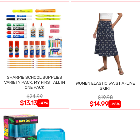
SHARPIE SCHOOL SUPPLIES
VARIETY PACK, MY FIRST ALL IN
WOMEN ELASTIC WAIST A-LINE
ONE PACK
SKIRT
$24.99
$19.98
$13.13
$14.99
-47%
-25%