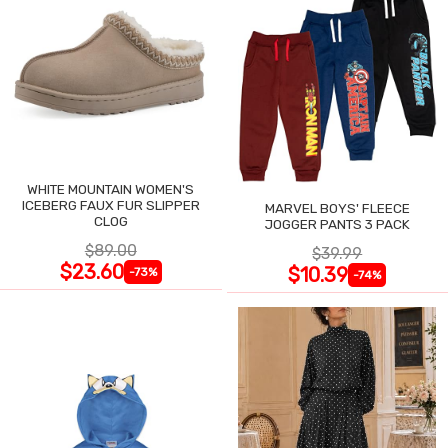
WHITE MOUNTAIN WOMEN'S
ICEBERG FAUX FUR SLIPPER
MARVEL BOYS' FLEECE
CLOG
JOGGER PANTS 3 PACK
$89.00
$39.99
$23.60
$10.39
-73%
-74%