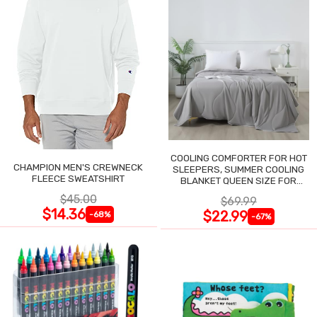
COOLING COMFORTER FOR HOT
CHAMPION MEN'S CREWNECK
SLEEPERS, SUMMER COOLING
FLEECE SWEATSHIRT
BLANKET QUEEN SIZE FOR
NIGHT SWEATS
$45.00
$69.99
$14.36
$22.99
-68%
-67%