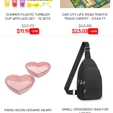
SUMMER PLASTIC TUMBLER
CAR CITY LIFE ROAD TRAFFIC
CUP WITH LIDS SET - 12 SETS
TRACK CARPET - 4.5X6 FT
$22.99
$63.88
$11.19
$23.03
-51%
-64%
SMALL CROSSBODY BAG FOR
PARIS HILTON CERAMIC HEART