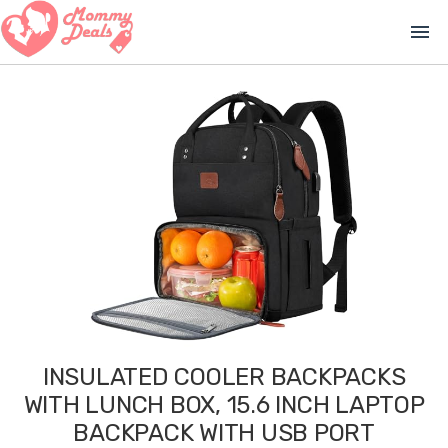
menu
INSULATED COOLER BACKPACKS
WITH LUNCH BOX, 15.6 INCH LAPTOP
BACKPACK WITH USB PORT