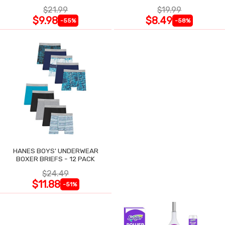
$21.99
$19.99
$9.98
$8.49
-55%
-58%
HANES BOYS' UNDERWEAR
BOXER BRIEFS - 12 PACK
$24.49
$11.88
-51%