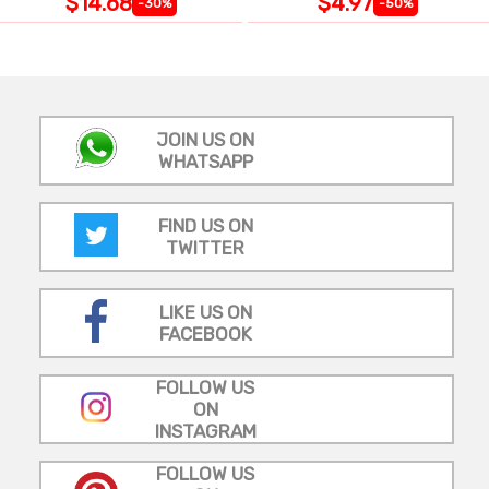
$14.68
$4.97
-30%
-50%
JOIN US ON
WHATSAPP
FIND US ON
TWITTER
LIKE US ON
FACEBOOK
FOLLOW US
ON
INSTAGRAM
FOLLOW US