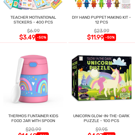
TEACHER MOTIVATIONAL
DIY HAND PUPPET MAKING KIT -
STICKERS - 400 PCS
12 PCS
$6.99
$23.99
$3.49
$11.99
-50%
-50%
THERMOS FUNTAINER KIDS
UNICORN GLOW-IN-THE-DARK
FOOD JAR WITH SPOON
PUZZLE - 100 PCS
$20.99
$9.95