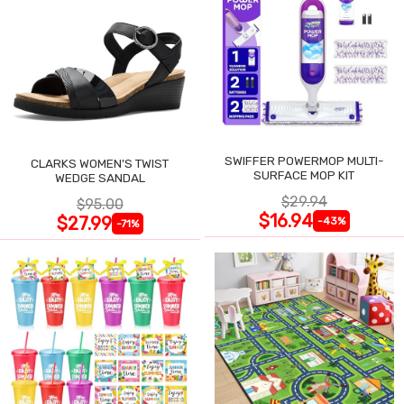
SWIFFER POWERMOP MULTI-
CLARKS WOMEN'S TWIST
SURFACE MOP KIT
WEDGE SANDAL
$29.94
$95.00
$16.94
$27.99
-43%
-71%