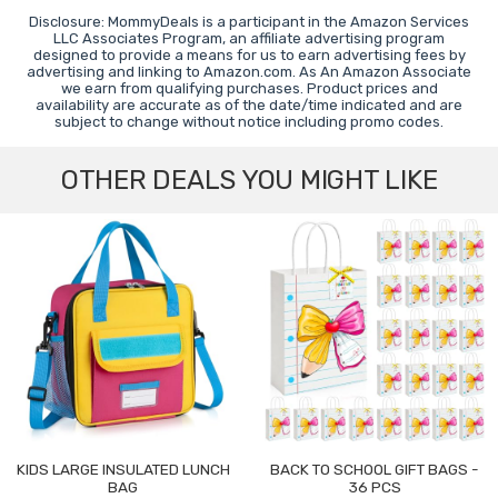
Disclosure: MommyDeals is a participant in the Amazon Services
LLC Associates Program, an affiliate advertising program
designed to provide a means for us to earn advertising fees by
advertising and linking to Amazon.com. As An Amazon Associate
we earn from qualifying purchases. Product prices and
availability are accurate as of the date/time indicated and are
subject to change without notice including promo codes.
OTHER DEALS YOU MIGHT LIKE
KIDS LARGE INSULATED LUNCH
BACK TO SCHOOL GIFT BAGS -
BAG
36 PCS