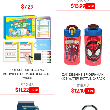
$39.99
$13.99
$7.29
-65%
PRESCHOOL TRACING
ACTIVITIES BOOK, 54 REUSABLE
ZAK DESIGNS SPIDER-MAN
PAGES
KIDS WATER BOTTLE, 2-PACK
$22.45
$18.99
$11.22
$12.10
-50%
-36%