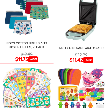
BOYS COTTON BRIEFS AND
BOXER BRIEFS, 7-PACK
TASTY MINI SANDWICH MAKER
$19.49
$22.99
$11.73
$11.42
-40%
-50%