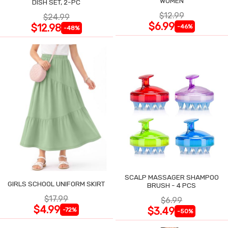
WOMEN
DISH SET, 2-PC
$12.99
$24.99
$6.99
$12.98
-46%
-48%
SCALP MASSAGER SHAMPOO
GIRLS SCHOOL UNIFORM SKIRT
BRUSH - 4 PCS
$17.99
$6.99
$4.99
$3.49
-72%
-50%