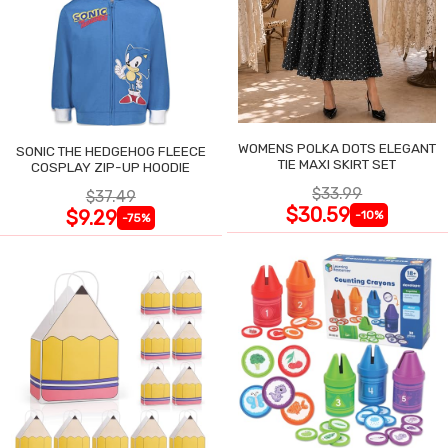
WOMENS POLKA DOTS ELEGANT
SONIC THE HEDGEHOG FLEECE
TIE MAXI SKIRT SET
COSPLAY ZIP-UP HOODIE
$33.99
$37.49
$30.59
$9.29
-10%
-75%