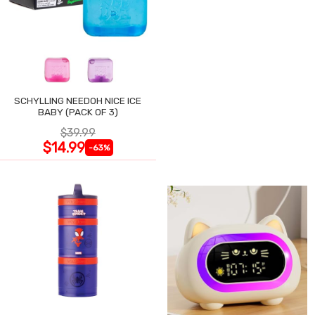
SCHYLLING NEEDOH NICE ICE
BABY (PACK OF 3)
$39.99
$14.99
-63%