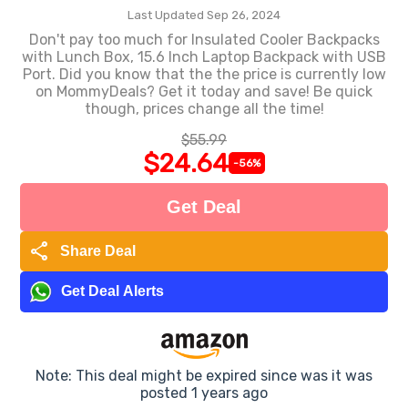
Last Updated Sep 26, 2024
Don't pay too much for Insulated Cooler Backpacks
with Lunch Box, 15.6 Inch Laptop Backpack with USB
Port. Did you know that the the price is currently low
on MommyDeals? Get it today and save! Be quick
though, prices change all the time!
$55.99
$24.64
-56%
Get Deal
share
Share Deal
Get Deal Alerts
Note: This deal might be expired since was it was
posted 1 years ago