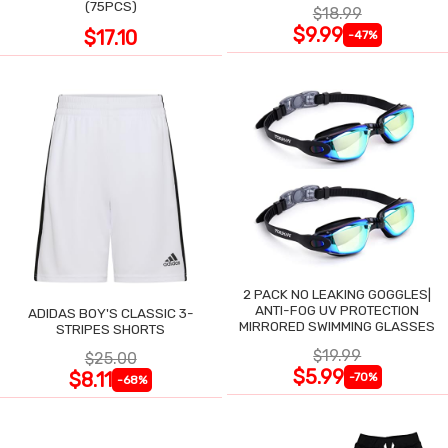
(75PCS)
$18.99
$9.99
$17.10
-47%
2 PACK NO LEAKING GOGGLES|
ANTI-FOG UV PROTECTION
ADIDAS BOY'S CLASSIC 3-
MIRRORED SWIMMING GLASSES
STRIPES SHORTS
$19.99
$25.00
$5.99
$8.11
-70%
-68%