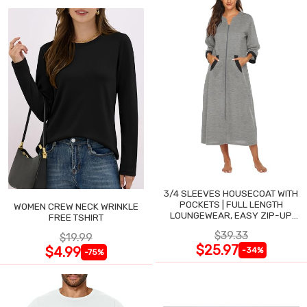
3/4 SLEEVES HOUSECOAT WITH
POCKETS | FULL LENGTH
WOMEN CREW NECK WRINKLE
LOUNGEWEAR, EASY ZIP-UP
FREE TSHIRT
NIGHTGOWN
$39.33
$19.99
$25.97
$4.99
-34%
-75%