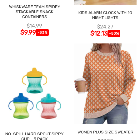
WHISKWARE TEAM SPIDEY
STACKABLE SNACK
KIDS ALARM CLOCK WITH 10
CONTAINERS
NIGHT LIGHTS
$14.99
$24.27
$9.99
$12.13
-33%
-50%
WOMEN PLUS SIZE SWEATER
NO-SPILL HARD SPOUT SIPPY
CUP - 3 PACK