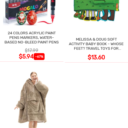
24 COLORS ACRYLIC PAINT
PENS MARKERS, WATER-
MELISSA & DOUG SOFT
BASED NO-BLEED PAINT PENS
ACTIVITY BABY BOOK - WHOSE
FEET? TRAVEL TOYS FOR
$17.99
TODDLERS
$5.94
$13.60
-67%