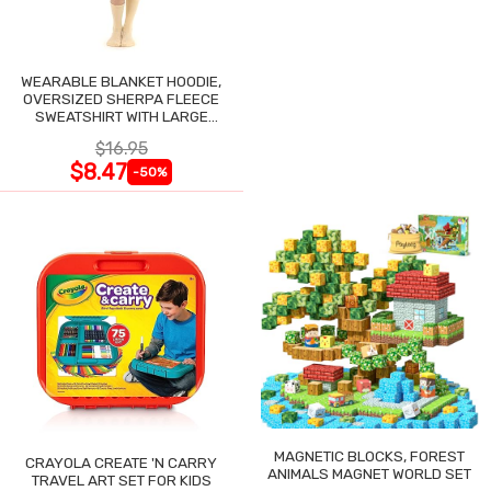
WEARABLE BLANKET HOODIE,
OVERSIZED SHERPA FLEECE
SWEATSHIRT WITH LARGE
POCKET
$16.95
$8.47
-50%
MAGNETIC BLOCKS, FOREST
CRAYOLA CREATE 'N CARRY
ANIMALS MAGNET WORLD SET
TRAVEL ART SET FOR KIDS