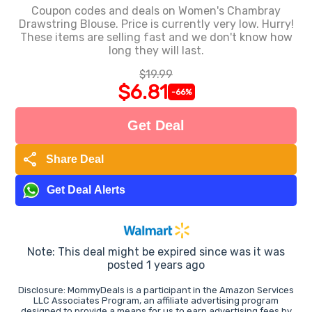
Coupon codes and deals on Women's Chambray
Drawstring Blouse. Price is currently very low. Hurry!
These items are selling fast and we don't know how
long they will last.
$19.99
$6.81
-66%
Get Deal
share
Share Deal
Get Deal Alerts
Note: This deal might be expired since was it was
posted 1 years ago
Disclosure: MommyDeals is a participant in the Amazon Services
LLC Associates Program, an affiliate advertising program
designed to provide a means for us to earn advertising fees by