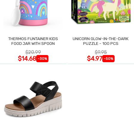
THERMOS FUNTAINER KIDS
UNICORN GLOW-IN-THE-DARK
FOOD JAR WITH SPOON
PUZZLE - 100 PCS
$20.99
$9.95
$14.68
$4.97
-30%
-50%