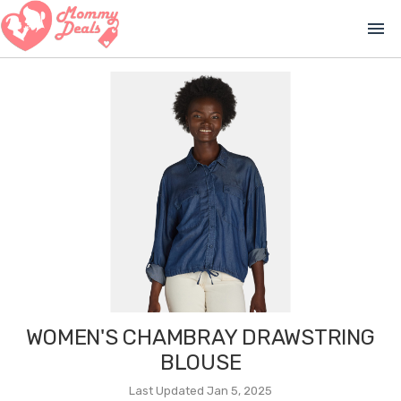
menu
WOMEN'S CHAMBRAY DRAWSTRING
BLOUSE
Last Updated Jan 5, 2025