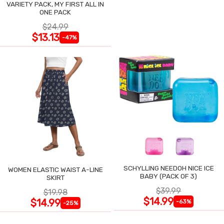
VARIETY PACK, MY FIRST ALL IN
ONE PACK
$24.99
$13.13
-47%
SCHYLLING NEEDOH NICE ICE
WOMEN ELASTIC WAIST A-LINE
BABY (PACK OF 3)
SKIRT
$39.99
$19.98
$14.99
$14.99
-63%
-25%