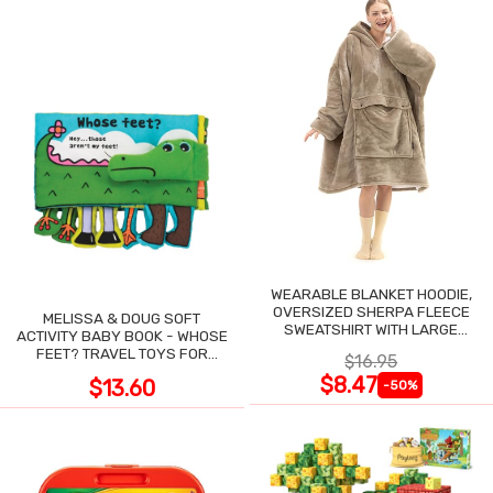
WEARABLE BLANKET HOODIE,
OVERSIZED SHERPA FLEECE
MELISSA & DOUG SOFT
SWEATSHIRT WITH LARGE
ACTIVITY BABY BOOK - WHOSE
POCKET
FEET? TRAVEL TOYS FOR
$16.95
TODDLERS
$8.47
$13.60
-50%