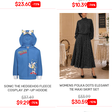
$23.60
$10.39
-73%
-74%
WOMENS POLKA DOTS ELEGANT
SONIC THE HEDGEHOG FLEECE
TIE MAXI SKIRT SET
COSPLAY ZIP-UP HOODIE
$33.99
$37.49
$30.59
$9.29
-10%
-75%