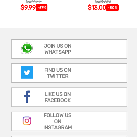
$29.99
$26.00
$9.99
$13.00
-67%
-50%
JOIN US ON
WHATSAPP
FIND US ON
TWITTER
LIKE US ON
FACEBOOK
FOLLOW US
ON
INSTAGRAM