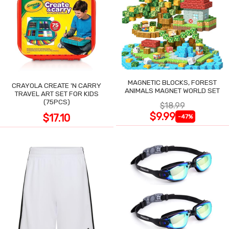
MAGNETIC BLOCKS, FOREST
CRAYOLA CREATE 'N CARRY
ANIMALS MAGNET WORLD SET
TRAVEL ART SET FOR KIDS
(75PCS)
$18.99
$9.99
$17.10
-47%