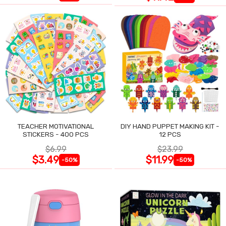
TEACHER MOTIVATIONAL
DIY HAND PUPPET MAKING KIT -
STICKERS - 400 PCS
12 PCS
$6.99
$23.99
$3.49
$11.99
-50%
-50%