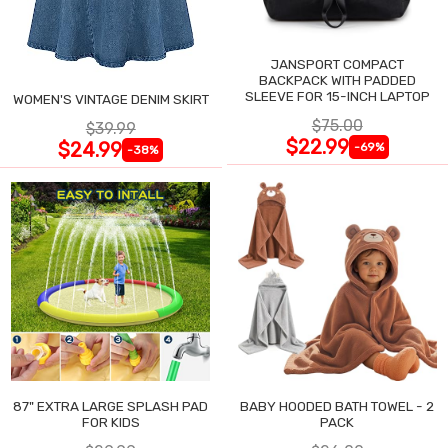
JANSPORT COMPACT
BACKPACK WITH PADDED
SLEEVE FOR 15-INCH LAPTOP
WOMEN'S VINTAGE DENIM SKIRT
$75.00
$39.99
$22.99
$24.99
-69%
-38%
87" EXTRA LARGE SPLASH PAD
BABY HOODED BATH TOWEL - 2
FOR KIDS
PACK