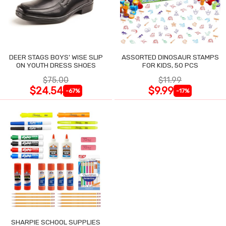
DEER STAGS BOYS' WISE SLIP
ASSORTED DINOSAUR STAMPS
ON YOUTH DRESS SHOES
FOR KIDS, 50 PCS
$75.00
$11.99
$24.54
$9.99
-67%
-17%
SHARPIE SCHOOL SUPPLIES