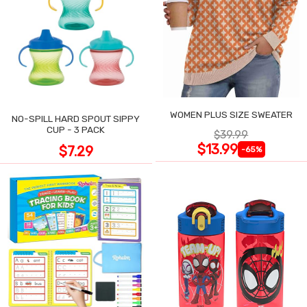
WOMEN PLUS SIZE SWEATER
NO-SPILL HARD SPOUT SIPPY
CUP - 3 PACK
$39.99
$13.99
$7.29
-65%