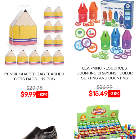
LEARNING RESOURCES
COUNTING CRAYONS | COLOR
PENCIL SHAPED BAG TEACHER
SORTING AND COUNTING
GIFTS BAGS - 12 PCS
$23.99
$20.98
$15.49
$9.99
-35%
-52%