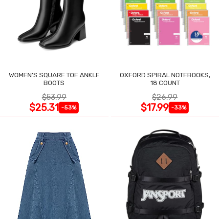
WOMEN'S SQUARE TOE ANKLE
OXFORD SPIRAL NOTEBOOKS,
BOOTS
18 COUNT
$53.99
$26.99
$25.31
$17.99
-53%
-33%