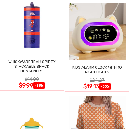
WHISKWARE TEAM SPIDEY
STACKABLE SNACK
KIDS ALARM CLOCK WITH 10
CONTAINERS
NIGHT LIGHTS
$14.99
$24.27
$9.99
$12.13
-33%
-50%