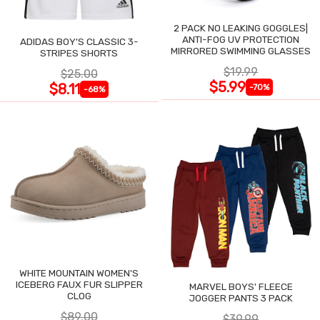
2 PACK NO LEAKING GOGGLES|
ANTI-FOG UV PROTECTION
ADIDAS BOY'S CLASSIC 3-
MIRRORED SWIMMING GLASSES
STRIPES SHORTS
$19.99
$25.00
$5.99
$8.11
-70%
-68%
WHITE MOUNTAIN WOMEN'S
ICEBERG FAUX FUR SLIPPER
MARVEL BOYS' FLEECE
CLOG
JOGGER PANTS 3 PACK
$89.00
$39.99