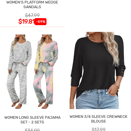
WOMEN'S PLATFORM WEDGE
SANDALS
$47.99
$19.81
-59%
WOMEN 3/4 SLEEVE CREWNECK
WOMEN LONG SLEEVE PAJAMA
BLOUSE
SET - 2 SETS
$17.99
$34.99