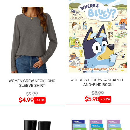
WHERE'S BLUEY?: A SEARCH-
WOMEN CREW NECK LONG
AND-FIND BOOK
SLEEVE SHIRT
$8.99
$9.99
$5.98
$4.99
-33%
-50%