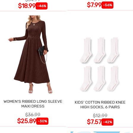
$7.99
$18.99
-56%
-46%
WOMEN'S RIBBED LONG SLEEVE
KIDS' COTTON RIBBED KNEE
MAXI DRESS
HIGH SOCKS, 6 PAIRS
$36.99
$12.99
$25.89
$7.57
-30%
-42%