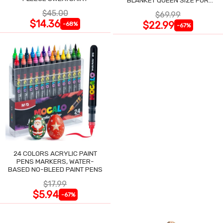
BLANKET QUEEN SIZE FOR
NIGHT SWEATS
$45.00
$69.99
$14.36
$22.99
-68%
-67%
24 COLORS ACRYLIC PAINT
PENS MARKERS, WATER-
BASED NO-BLEED PAINT PENS
$17.99
$5.94
-67%