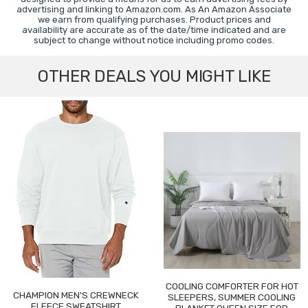
advertising and linking to Amazon.com. As An Amazon Associate
we earn from qualifying purchases. Product prices and
availability are accurate as of the date/time indicated and are
subject to change without notice including promo codes.
OTHER DEALS YOU MIGHT LIKE
COOLING COMFORTER FOR HOT
CHAMPION MEN'S CREWNECK
SLEEPERS, SUMMER COOLING
FLEECE SWEATSHIRT