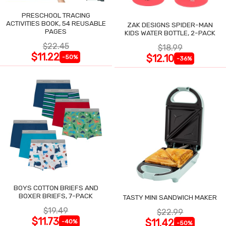
PRESCHOOL TRACING
ACTIVITIES BOOK, 54 REUSABLE
ZAK DESIGNS SPIDER-MAN
PAGES
KIDS WATER BOTTLE, 2-PACK
$22.45
$18.99
$11.22
$12.10
-50%
-36%
BOYS COTTON BRIEFS AND
BOXER BRIEFS, 7-PACK
TASTY MINI SANDWICH MAKER
$19.49
$22.99
$11.73
$11.42
-40%
-50%