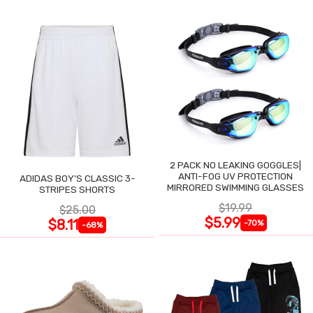
2 PACK NO LEAKING GOGGLES|
ANTI-FOG UV PROTECTION
ADIDAS BOY'S CLASSIC 3-
MIRRORED SWIMMING GLASSES
STRIPES SHORTS
$19.99
$25.00
$5.99
$8.11
-70%
-68%