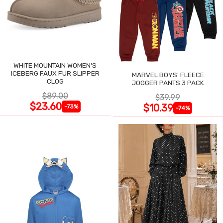
WHITE MOUNTAIN WOMEN'S
ICEBERG FAUX FUR SLIPPER
MARVEL BOYS' FLEECE
CLOG
JOGGER PANTS 3 PACK
$89.00
$39.99
$23.60
$10.39
-73%
-74%