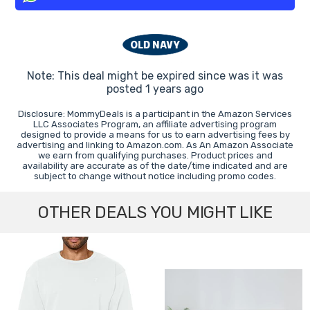
Note: This deal might be expired since was it was
posted 1 years ago
Disclosure: MommyDeals is a participant in the Amazon Services
LLC Associates Program, an affiliate advertising program
designed to provide a means for us to earn advertising fees by
advertising and linking to Amazon.com. As An Amazon Associate
we earn from qualifying purchases. Product prices and
availability are accurate as of the date/time indicated and are
subject to change without notice including promo codes.
OTHER DEALS YOU MIGHT LIKE