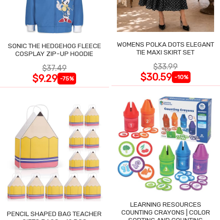
WOMENS POLKA DOTS ELEGANT
SONIC THE HEDGEHOG FLEECE
TIE MAXI SKIRT SET
COSPLAY ZIP-UP HOODIE
$33.99
$37.49
$30.59
$9.29
-10%
-75%
LEARNING RESOURCES
COUNTING CRAYONS | COLOR
PENCIL SHAPED BAG TEACHER
SORTING AND COUNTING