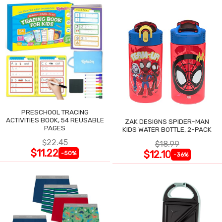
PRESCHOOL TRACING
ACTIVITIES BOOK, 54 REUSABLE
ZAK DESIGNS SPIDER-MAN
PAGES
KIDS WATER BOTTLE, 2-PACK
$22.45
$18.99
$11.22
$12.10
-50%
-36%