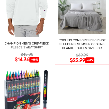
COOLING COMFORTER FOR HOT
CHAMPION MEN'S CREWNECK
SLEEPERS, SUMMER COOLING
FLEECE SWEATSHIRT
BLANKET QUEEN SIZE FOR
NIGHT SWEATS
$45.00
$69.99
$14.36
$22.99
-68%
-67%