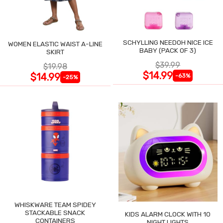
SCHYLLING NEEDOH NICE ICE
WOMEN ELASTIC WAIST A-LINE
BABY (PACK OF 3)
SKIRT
$39.99
$19.98
$14.99
$14.99
-63%
-25%
WHISKWARE TEAM SPIDEY
STACKABLE SNACK
KIDS ALARM CLOCK WITH 10
CONTAINERS
NIGHT LIGHTS