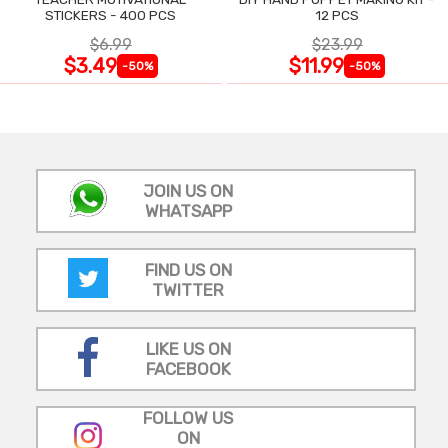
STICKERS - 400 PCS
12 PCS
$6.99
$23.99
$3.49
$11.99
-50%
-50%
JOIN US ON
WHATSAPP
FIND US ON
TWITTER
LIKE US ON
FACEBOOK
FOLLOW US
ON