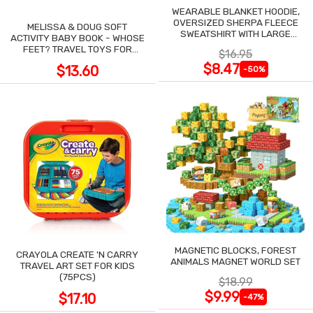
WEARABLE BLANKET HOODIE,
OVERSIZED SHERPA FLEECE
MELISSA & DOUG SOFT
SWEATSHIRT WITH LARGE
ACTIVITY BABY BOOK - WHOSE
POCKET
FEET? TRAVEL TOYS FOR
$16.95
TODDLERS
$8.47
$13.60
-50%
MAGNETIC BLOCKS, FOREST
CRAYOLA CREATE 'N CARRY
ANIMALS MAGNET WORLD SET
TRAVEL ART SET FOR KIDS
(75PCS)
$18.99
$9.99
$17.10
-47%