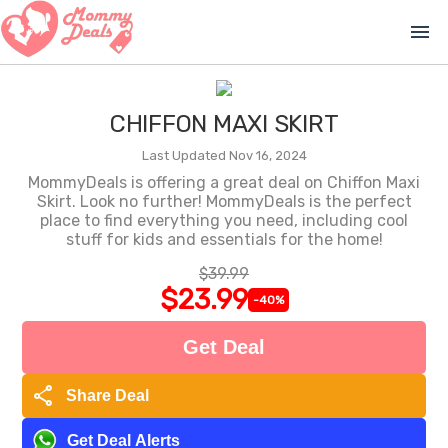
menu
CHIFFON MAXI SKIRT
Last Updated Nov 16, 2024
MommyDeals is offering a great deal on Chiffon Maxi
Skirt. Look no further! MommyDeals is the perfect
place to find everything you need, including cool
stuff for kids and essentials for the home!
$39.99
$23.99
-40%
Get Deal
share
Share Deal
Get Deal Alerts