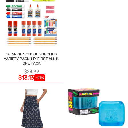
SHARPIE SCHOOL SUPPLIES
VARIETY PACK, MY FIRST ALL IN
ONE PACK
$24.99
$13.13
-47%