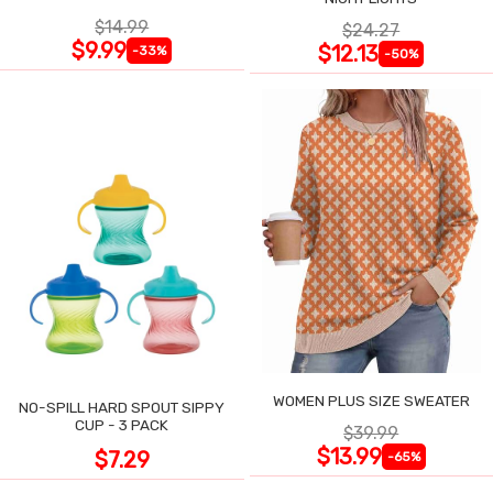
$14.99
$24.27
$9.99
$12.13
-33%
-50%
WOMEN PLUS SIZE SWEATER
NO-SPILL HARD SPOUT SIPPY
CUP - 3 PACK
$39.99
$13.99
$7.29
-65%