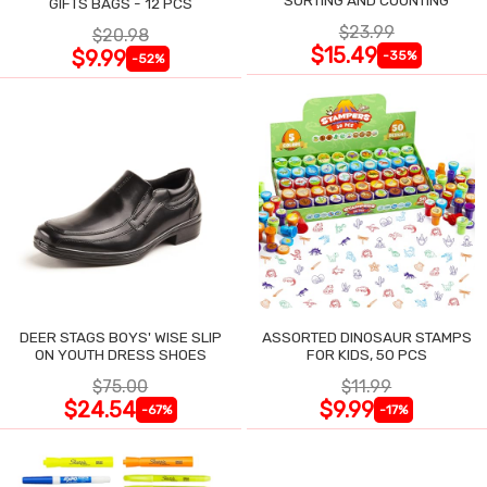
GIFTS BAGS - 12 PCS
$23.99
$20.98
$15.49
$9.99
-35%
-52%
DEER STAGS BOYS' WISE SLIP
ASSORTED DINOSAUR STAMPS
ON YOUTH DRESS SHOES
FOR KIDS, 50 PCS
$75.00
$11.99
$24.54
$9.99
-67%
-17%