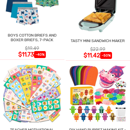
BOYS COTTON BRIEFS AND
BOXER BRIEFS, 7-PACK
TASTY MINI SANDWICH MAKER
$19.49
$22.99
$11.73
$11.42
-40%
-50%
TEACHER MOTIVATIONAL
DIY HAND PUPPET MAKING KIT -