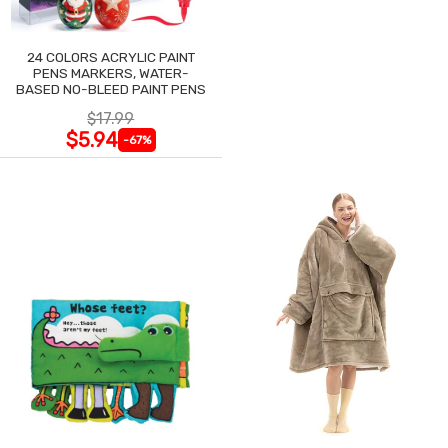
24 COLORS ACRYLIC PAINT
PENS MARKERS, WATER-
BASED NO-BLEED PAINT PENS
$17.99
$5.94
-67%