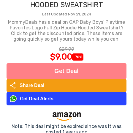
HOODED SWEATSHIRT
Last Updated Nov 21, 2024
MommyDeals has a deal on GAP Baby Boys' Playtime
Favorites Logo Full Zip Hoodie Hooded Sweatshirt?
Click to get the discounted price. These items are
going quickly so get yours today while you can!
$29.99
$9.00
-70%
Get Deal
share
Share Deal
Get Deal Alerts
Note: This deal might be expired since was it was
posted 1 years ago