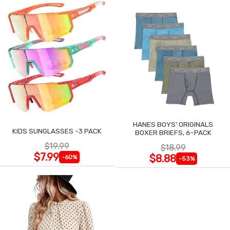
HANES BOYS' ORIGINALS
KIDS SUNGLASSES -3 PACK
BOXER BRIEFS, 6-PACK
$19.99
$18.99
$7.99
$8.88
-60%
-53%