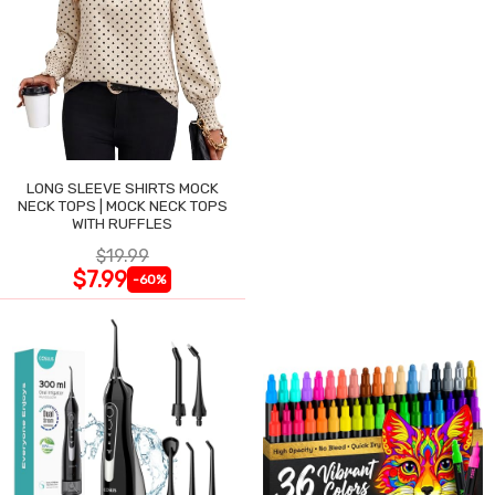
LONG SLEEVE SHIRTS MOCK
NECK TOPS | MOCK NECK TOPS
WITH RUFFLES
$19.99
$7.99
-60%