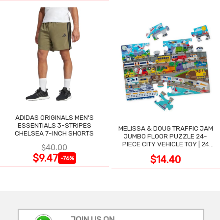
ADIDAS ORIGINALS MEN'S
ESSENTIALS 3-STRIPES
MELISSA & DOUG TRAFFIC JAM
CHELSEA 7-INCH SHORTS
JUMBO FLOOR PUZZLE 24-
PIECE CITY VEHICLE TOY | 24
$40.00
LARGE WIPE-CLEAN PIECES,
$9.47
$14.40
-76%
3X2 FT
JOIN US ON