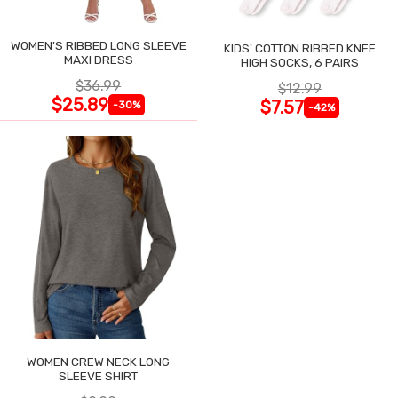
WOMEN'S RIBBED LONG SLEEVE
KIDS' COTTON RIBBED KNEE
MAXI DRESS
HIGH SOCKS, 6 PAIRS
$36.99
$12.99
$25.89
$7.57
-30%
-42%
WOMEN CREW NECK LONG
SLEEVE SHIRT