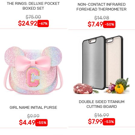
THE RINGS: DELUXE POCKET
NON-CONTACT INFRARED
BOXED SET
FOREHEAD THERMOMETER
$75.00
$14.98
$24.92
$7.49
-67%
-50%
DOUBLE SIDED TITANIUM
CUTTING BOARD
GIRL NAME INITIAL PURSE
$16.99
$9.99
$7.99
$4.49
-53%
-55%