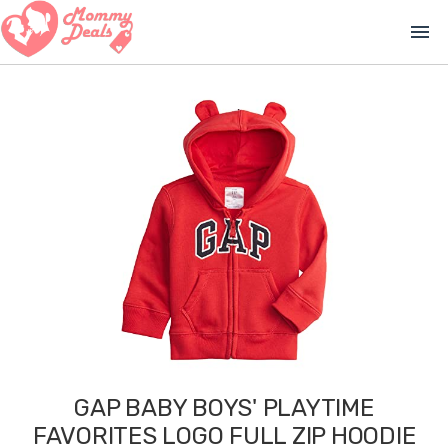
menu
GAP BABY BOYS' PLAYTIME
FAVORITES LOGO FULL ZIP HOODIE