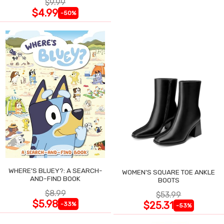
$9.99
$4.99
-50%
WHERE'S BLUEY?: A SEARCH-
WOMEN'S SQUARE TOE ANKLE
AND-FIND BOOK
BOOTS
$8.99
$53.99
$5.98
$25.31
-33%
-53%