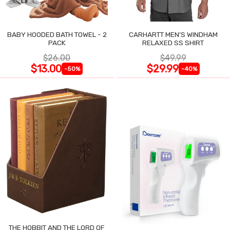
BABY HOODED BATH TOWEL - 2
CARHARTT MEN'S WINDHAM
PACK
RELAXED SS SHIRT
$26.00
$49.99
$13.00
$29.99
-50%
-40%
THE HOBBIT AND THE LORD OF