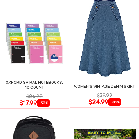
OXFORD SPIRAL NOTEBOOKS,
WOMEN'S VINTAGE DENIM SKIRT
18 COUNT
$39.99
$26.99
$24.99
$17.99
-38%
-33%