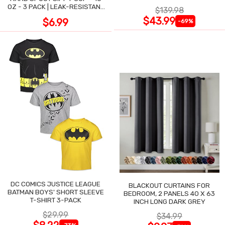
OZ - 3 PACK | LEAK-RESISTANT
$139.98
DESIGN
$43.99
$6.99
-69%
DC COMICS JUSTICE LEAGUE
BLACKOUT CURTAINS FOR
BATMAN BOYS' SHORT SLEEVE
BEDROOM, 2 PANELS 40 X 63
T-SHIRT 3-PACK
INCH LONG DARK GREY
$29.99
$34.99