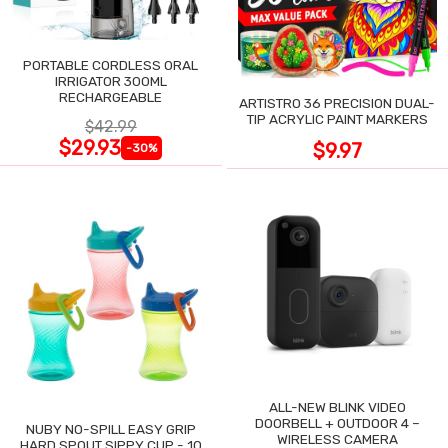
PORTABLE CORDLESS ORAL
IRRIGATOR 300ML
RECHARGEABLE
ARTISTRO 36 PRECISION DUAL-
TIP ACRYLIC PAINT MARKERS
$42.99
$29.93
$9.97
-30%
ALL-NEW BLINK VIDEO
DOORBELL + OUTDOOR 4 –
NUBY NO-SPILL EASY GRIP
WIRELESS CAMERA
HARD SPOUT SIPPY CUP - 10