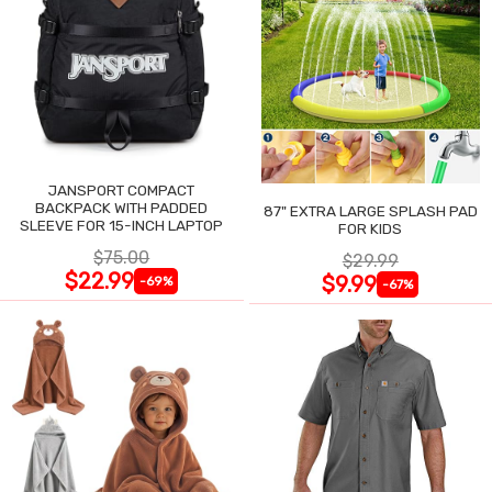
JANSPORT COMPACT
BACKPACK WITH PADDED
87" EXTRA LARGE SPLASH PAD
SLEEVE FOR 15-INCH LAPTOP
FOR KIDS
$75.00
$29.99
$22.99
$9.99
-69%
-67%