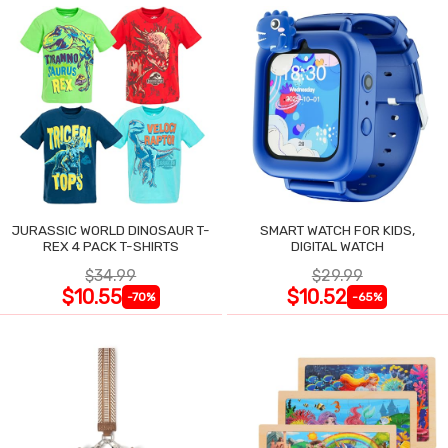
JURASSIC WORLD DINOSAUR T-
SMART WATCH FOR KIDS,
REX 4 PACK T-SHIRTS
DIGITAL WATCH
$34.99
$29.99
$10.55
$10.52
-70%
-65%