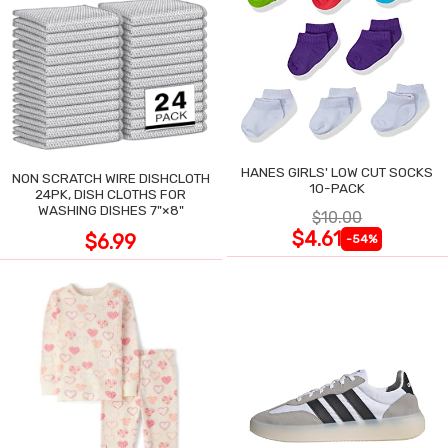
HANES GIRLS' LOW CUT SOCKS
NON SCRATCH WIRE DISHCLOTH
10-PACK
24PK, DISH CLOTHS FOR
WASHING DISHES 7"×8"
$10.00
$4.61
$6.99
-54%