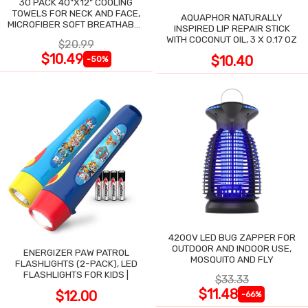
30 PACK 40"X12" COOLING
TOWELS FOR NECK AND FACE,
AQUAPHOR NATURALLY
MICROFIBER SOFT BREATHABLE
INSPIRED LIP REPAIR STICK
COOLING TOWEL
WITH COCONUT OIL, 3 X 0.17 OZ
$20.99
$10.49
$10.40
-50%
4200V LED BUG ZAPPER FOR
OUTDOOR AND INDOOR USE,
ENERGIZER PAW PATROL
MOSQUITO AND FLY
FLASHLIGHTS (2-PACK), LED
FLASHLIGHTS FOR KIDS |
$33.33
$11.48
$12.00
-66%