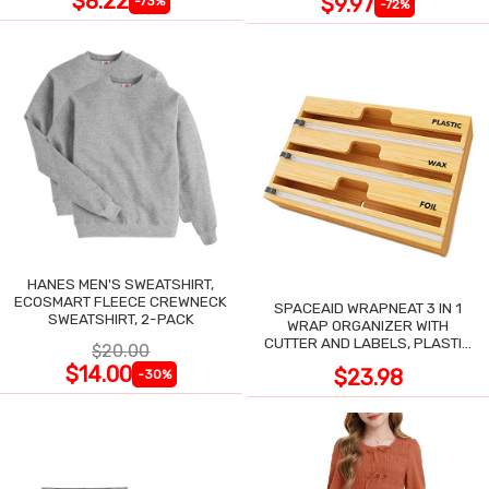
$8.22
$9.97
-73%
-72%
HANES MEN'S SWEATSHIRT,
ECOSMART FLEECE CREWNECK
SPACEAID WRAPNEAT 3 IN 1
SWEATSHIRT, 2-PACK
WRAP ORGANIZER WITH
CUTTER AND LABELS, PLASTIC
$20.00
WRAP
$14.00
$23.98
-30%