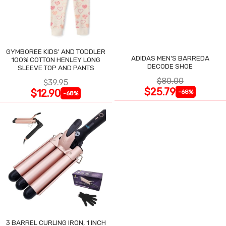
GYMBOREE KIDS' AND TODDLER
ADIDAS MEN'S BARREDA
100% COTTON HENLEY LONG
DECODE SHOE
SLEEVE TOP AND PANTS
$80.00
$39.95
$25.79
$12.90
-68%
-68%
3 BARREL CURLING IRON, 1 INCH