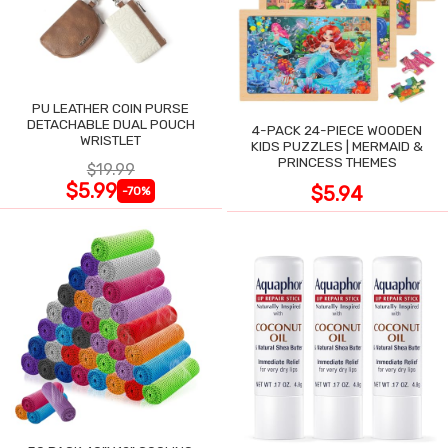
PU LEATHER COIN PURSE
DETACHABLE DUAL POUCH
4-PACK 24-PIECE WOODEN
WRISTLET
KIDS PUZZLES | MERMAID &
PRINCESS THEMES
$19.99
$5.99
$5.94
-70%