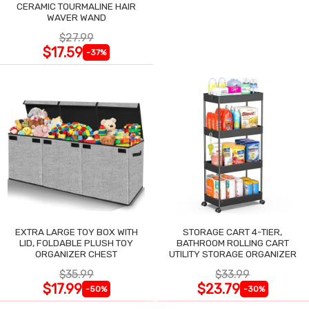
CERAMIC TOURMALINE HAIR
WAVER WAND
$27.99
$17.59
-37%
EXTRA LARGE TOY BOX WITH
STORAGE CART 4-TIER,
LID, FOLDABLE PLUSH TOY
BATHROOM ROLLING CART
ORGANIZER CHEST
UTILITY STORAGE ORGANIZER
$35.99
$33.99
$17.99
$23.79
-50%
-30%