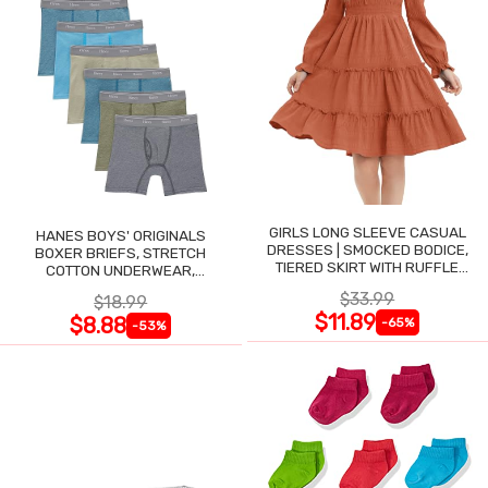
GIRLS LONG SLEEVE CASUAL
HANES BOYS' ORIGINALS
DRESSES | SMOCKED BODICE,
BOXER BRIEFS, STRETCH
TIERED SKIRT WITH RUFFLE
COTTON UNDERWEAR,
TRIM
ASSORTED, 6-PACK
$33.99
$18.99
$11.89
$8.88
-65%
-53%