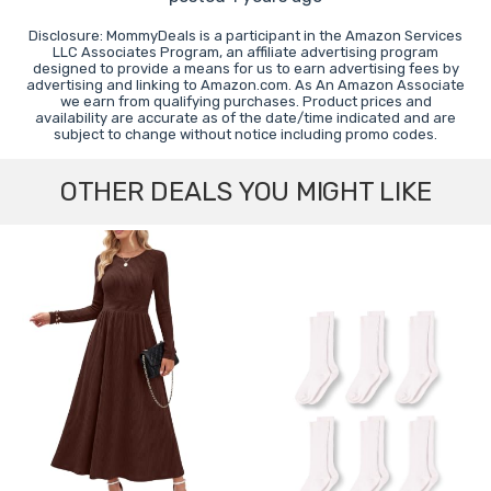
Disclosure: MommyDeals is a participant in the Amazon Services
LLC Associates Program, an affiliate advertising program
designed to provide a means for us to earn advertising fees by
advertising and linking to Amazon.com. As An Amazon Associate
we earn from qualifying purchases. Product prices and
availability are accurate as of the date/time indicated and are
subject to change without notice including promo codes.
OTHER DEALS YOU MIGHT LIKE