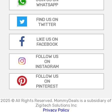
WHATSAPP
FIND US ON
TWITTER
LIKE US ON
FACEBOOK
FOLLOW US
ON
INSTAGRAM
FOLLOW US
ON
PINTEREST
2025 © All Rights Reserved.
MommyDeals is a subsidiary of
Zigitech Solutions Inc
Privacy Policy