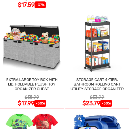
$17.59
-37%
EXTRA LARGE TOY BOX WITH
STORAGE CART 4-TIER,
LID, FOLDABLE PLUSH TOY
BATHROOM ROLLING CART
ORGANIZER CHEST
UTILITY STORAGE ORGANIZER
$35.99
$33.99
$17.99
$23.79
-50%
-30%