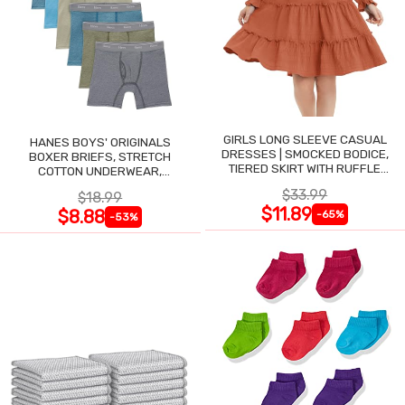
GIRLS LONG SLEEVE CASUAL
HANES BOYS' ORIGINALS
DRESSES | SMOCKED BODICE,
BOXER BRIEFS, STRETCH
TIERED SKIRT WITH RUFFLE
COTTON UNDERWEAR,
TRIM
ASSORTED, 6-PACK
$33.99
$18.99
$11.89
$8.88
-65%
-53%