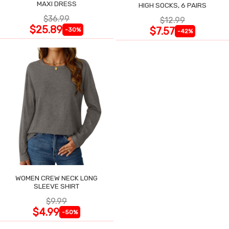
MAXI DRESS
HIGH SOCKS, 6 PAIRS
$36.99
$12.99
$25.89
$7.57
-30%
-42%
WOMEN CREW NECK LONG
SLEEVE SHIRT
$9.99
$4.99
-50%