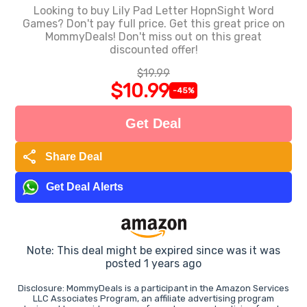
Looking to buy Lily Pad Letter HopnSight Word
Games? Don't pay full price. Get this great price on
MommyDeals! Don't miss out on this great
discounted offer!
$19.99
$10.99
-45%
Get Deal
share
Share Deal
Get Deal Alerts
Note: This deal might be expired since was it was
posted 1 years ago
Disclosure: MommyDeals is a participant in the Amazon Services
LLC Associates Program, an affiliate advertising program