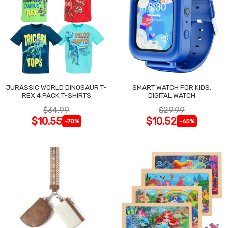
JURASSIC WORLD DINOSAUR T-
SMART WATCH FOR KIDS,
REX 4 PACK T-SHIRTS
DIGITAL WATCH
$34.99
$29.99
$10.55
$10.52
-70%
-65%