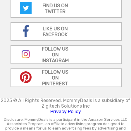
FIND US ON
TWITTER
LIKE US ON
FACEBOOK
FOLLOW US
ON
INSTAGRAM
FOLLOW US
ON
PINTEREST
2025 © All Rights Reserved.
MommyDeals is a subsidiary of
Zigitech Solutions Inc
Privacy Policy
Disclosure: MommyDeals is a participant in the Amazon Services LLC
Associates Program, an affiliate advertising program designed to
provide a means for us to earn advertising fees by advertising and