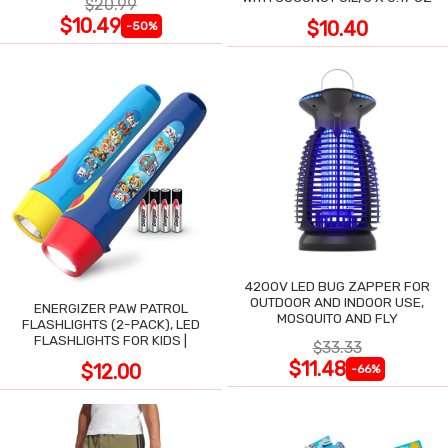
$20.99
$10.49
$10.40
-50%
4200V LED BUG ZAPPER FOR
OUTDOOR AND INDOOR USE,
ENERGIZER PAW PATROL
MOSQUITO AND FLY
FLASHLIGHTS (2-PACK), LED
FLASHLIGHTS FOR KIDS |
$33.33
$11.48
$12.00
-66%