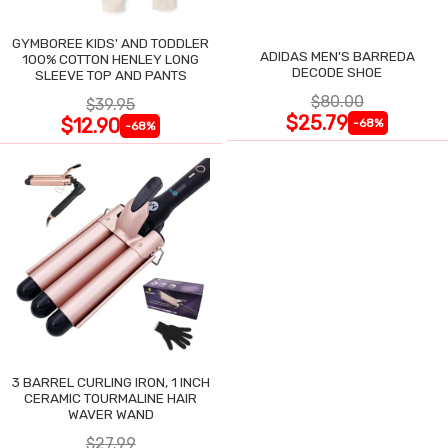
GYMBOREE KIDS' AND TODDLER
ADIDAS MEN'S BARREDA
100% COTTON HENLEY LONG
DECODE SHOE
SLEEVE TOP AND PANTS
$80.00
$39.95
$25.79
$12.90
-68%
-68%
3 BARREL CURLING IRON, 1 INCH
CERAMIC TOURMALINE HAIR
WAVER WAND
$27.99