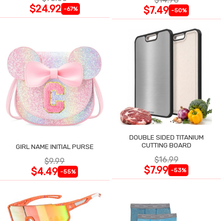
$24.92
$7.49
-67%
-50%
DOUBLE SIDED TITANIUM
CUTTING BOARD
GIRL NAME INITIAL PURSE
$16.99
$9.99
$7.99
$4.49
-53%
-55%