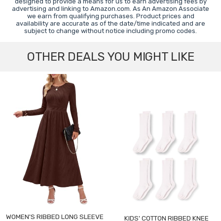
designed to provide a means for us to earn advertising fees by
advertising and linking to Amazon.com. As An Amazon Associate
we earn from qualifying purchases. Product prices and
availability are accurate as of the date/time indicated and are
subject to change without notice including promo codes.
OTHER DEALS YOU MIGHT LIKE
WOMEN'S RIBBED LONG SLEEVE
KIDS' COTTON RIBBED KNEE