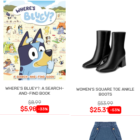
WHERE'S BLUEY?: A SEARCH-
WOMEN'S SQUARE TOE ANKLE
AND-FIND BOOK
BOOTS
$8.99
$53.99
$5.98
$25.31
-33%
-53%