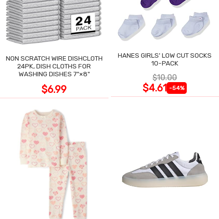
HANES GIRLS' LOW CUT SOCKS
NON SCRATCH WIRE DISHCLOTH
10-PACK
24PK, DISH CLOTHS FOR
WASHING DISHES 7"×8"
$10.00
$4.61
$6.99
-54%