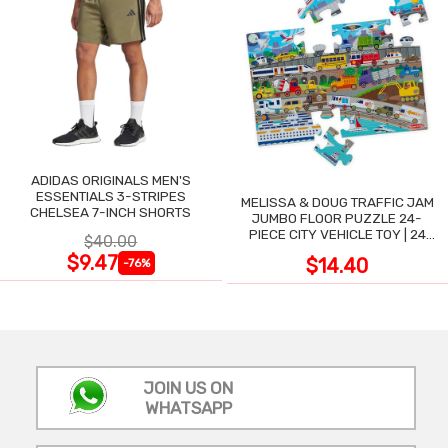
ADIDAS ORIGINALS MEN'S
ESSENTIALS 3-STRIPES
MELISSA & DOUG TRAFFIC JAM
CHELSEA 7-INCH SHORTS
JUMBO FLOOR PUZZLE 24-
PIECE CITY VEHICLE TOY | 24
$40.00
LARGE WIPE-CLEAN PIECES,
$9.47
$14.40
-76%
3X2 FT
JOIN US ON
WHATSAPP