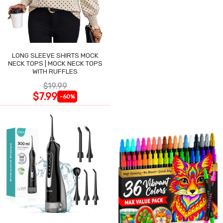
LONG SLEEVE SHIRTS MOCK
NECK TOPS | MOCK NECK TOPS
WITH RUFFLES
$19.99
$7.99
-60%