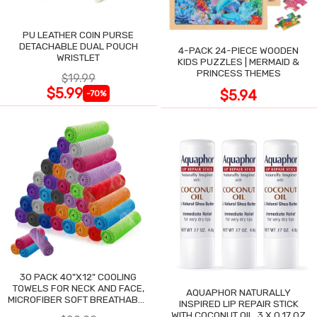
PU LEATHER COIN PURSE
DETACHABLE DUAL POUCH
4-PACK 24-PIECE WOODEN
WRISTLET
KIDS PUZZLES | MERMAID &
PRINCESS THEMES
$19.99
$5.99
$5.94
-70%
30 PACK 40"X12" COOLING
TOWELS FOR NECK AND FACE,
AQUAPHOR NATURALLY
MICROFIBER SOFT BREATHABLE
INSPIRED LIP REPAIR STICK
COOLING TOWEL
WITH COCONUT OIL, 3 X 0.17 OZ