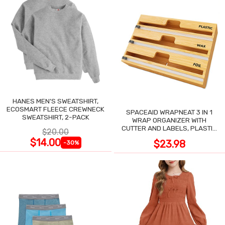
HANES MEN'S SWEATSHIRT,
ECOSMART FLEECE CREWNECK
SPACEAID WRAPNEAT 3 IN 1
SWEATSHIRT, 2-PACK
WRAP ORGANIZER WITH
CUTTER AND LABELS, PLASTIC
$20.00
WRAP
$14.00
$23.98
-30%