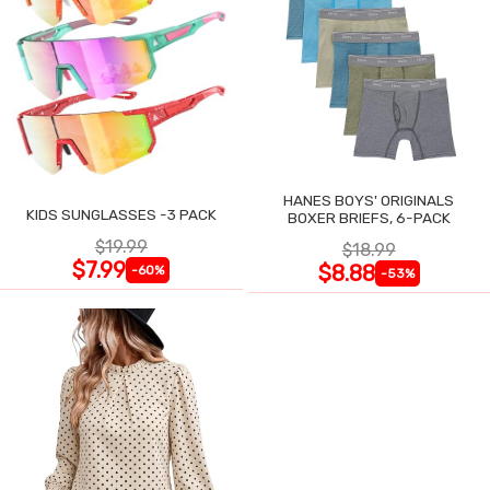
HANES BOYS' ORIGINALS
KIDS SUNGLASSES -3 PACK
BOXER BRIEFS, 6-PACK
$19.99
$18.99
$7.99
$8.88
-60%
-53%