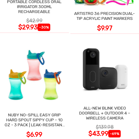
PORTABLE CORDLESS ORAL
IRRIGATOR 300ML
RECHARGEABLE
ARTISTRO 36 PRECISION DUAL-
TIP ACRYLIC PAINT MARKERS
$42.99
$29.93
$9.97
-30%
ALL-NEW BLINK VIDEO
DOORBELL + OUTDOOR 4 –
NUBY NO-SPILL EASY GRIP
WIRELESS CAMERA
HARD SPOUT SIPPY CUP - 10
OZ - 3 PACK | LEAK-RESISTANT
$139.98
DESIGN
$43.99
$6.99
-69%