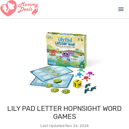
menu
LILY PAD LETTER HOPNSIGHT WORD
GAMES
Last Updated Nov 26, 2024