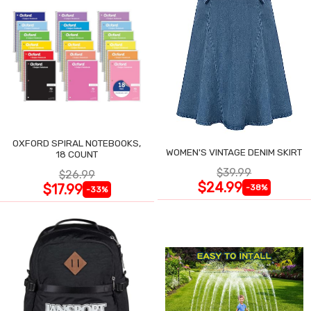
OXFORD SPIRAL NOTEBOOKS,
WOMEN'S VINTAGE DENIM SKIRT
18 COUNT
$39.99
$26.99
$24.99
$17.99
-38%
-33%