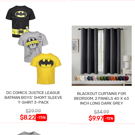
DC COMICS JUSTICE LEAGUE
BLACKOUT CURTAINS FOR
BATMAN BOYS' SHORT SLEEVE
BEDROOM, 2 PANELS 40 X 63
T-SHIRT 3-PACK
INCH LONG DARK GREY
$29.99
$34.99
$8.22
$9.97
-73%
-72%