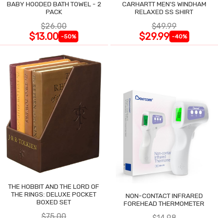
BABY HOODED BATH TOWEL - 2
CARHARTT MEN'S WINDHAM
PACK
RELAXED SS SHIRT
$26.00
$49.99
$13.00
$29.99
-50%
-40%
THE HOBBIT AND THE LORD OF
THE RINGS: DELUXE POCKET
NON-CONTACT INFRARED
BOXED SET
FOREHEAD THERMOMETER
$75.00
$14.98