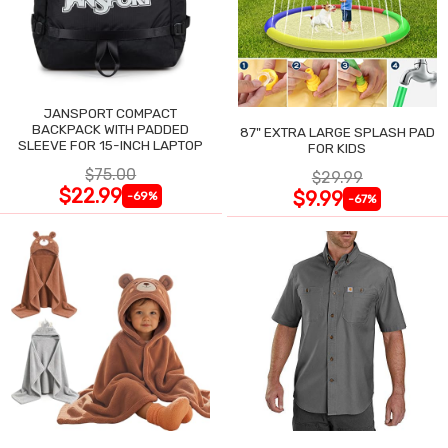
JANSPORT COMPACT
BACKPACK WITH PADDED
87" EXTRA LARGE SPLASH PAD
SLEEVE FOR 15-INCH LAPTOP
FOR KIDS
$75.00
$29.99
$22.99
$9.99
-69%
-67%