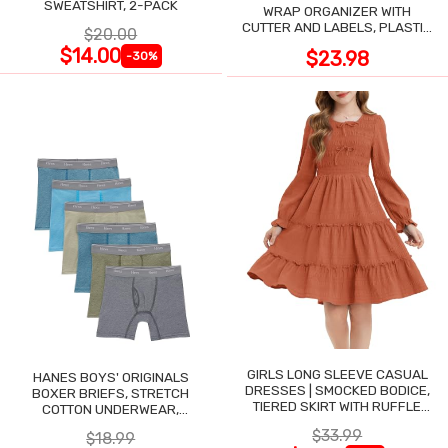
SWEATSHIRT, 2-PACK
WRAP ORGANIZER WITH
CUTTER AND LABELS, PLASTIC
$20.00
WRAP
$14.00
$23.98
-30%
GIRLS LONG SLEEVE CASUAL
HANES BOYS' ORIGINALS
DRESSES | SMOCKED BODICE,
BOXER BRIEFS, STRETCH
TIERED SKIRT WITH RUFFLE
COTTON UNDERWEAR,
TRIM
ASSORTED, 6-PACK
$33.99
$18.99