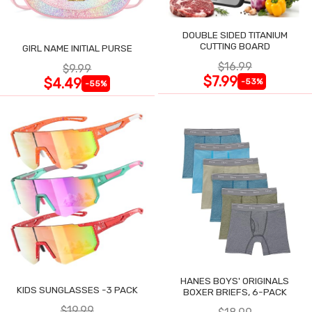
DOUBLE SIDED TITANIUM
CUTTING BOARD
GIRL NAME INITIAL PURSE
$16.99
$9.99
$7.99
$4.49
-53%
-55%
HANES BOYS' ORIGINALS
KIDS SUNGLASSES -3 PACK
BOXER BRIEFS, 6-PACK
$19.99