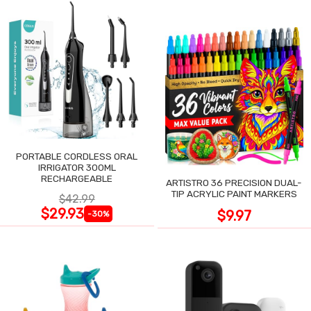
PORTABLE CORDLESS ORAL
IRRIGATOR 300ML
RECHARGEABLE
ARTISTRO 36 PRECISION DUAL-
TIP ACRYLIC PAINT MARKERS
$42.99
$29.93
$9.97
-30%