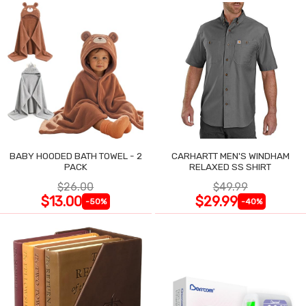
BABY HOODED BATH TOWEL - 2
CARHARTT MEN'S WINDHAM
PACK
RELAXED SS SHIRT
$26.00
$49.99
$13.00
$29.99
-50%
-40%