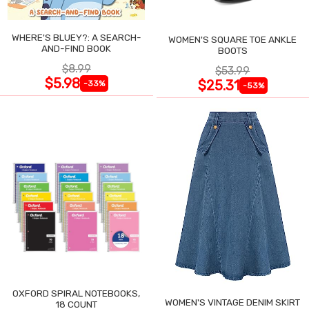
WHERE'S BLUEY?: A SEARCH-
WOMEN'S SQUARE TOE ANKLE
AND-FIND BOOK
BOOTS
$8.99
$53.99
$5.98
$25.31
-33%
-53%
OXFORD SPIRAL NOTEBOOKS,
WOMEN'S VINTAGE DENIM SKIRT
18 COUNT