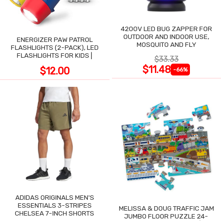
4200V LED BUG ZAPPER FOR
OUTDOOR AND INDOOR USE,
ENERGIZER PAW PATROL
MOSQUITO AND FLY
FLASHLIGHTS (2-PACK), LED
FLASHLIGHTS FOR KIDS |
$33.33
$11.48
$12.00
-66%
ADIDAS ORIGINALS MEN'S
ESSENTIALS 3-STRIPES
MELISSA & DOUG TRAFFIC JAM
CHELSEA 7-INCH SHORTS
JUMBO FLOOR PUZZLE 24-