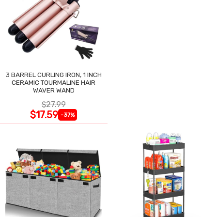
3 BARREL CURLING IRON, 1 INCH
CERAMIC TOURMALINE HAIR
WAVER WAND
$27.99
$17.59
-37%