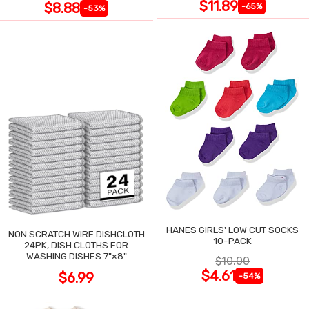
$11.89
$8.88
-65%
-53%
HANES GIRLS' LOW CUT SOCKS
NON SCRATCH WIRE DISHCLOTH
10-PACK
24PK, DISH CLOTHS FOR
WASHING DISHES 7"×8"
$10.00
$4.61
$6.99
-54%