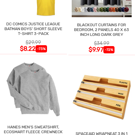
DC COMICS JUSTICE LEAGUE
BLACKOUT CURTAINS FOR
BATMAN BOYS' SHORT SLEEVE
BEDROOM, 2 PANELS 40 X 63
T-SHIRT 3-PACK
INCH LONG DARK GREY
$29.99
$34.99
$8.22
$9.97
-73%
-72%
HANES MEN'S SWEATSHIRT,
ECOSMART FLEECE CREWNECK
SPACEAID WRAPNEAT 3 IN 1