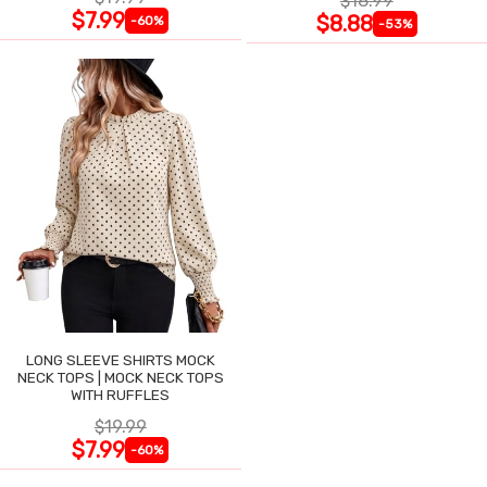
$18.99
$7.99
$8.88
-60%
-53%
LONG SLEEVE SHIRTS MOCK
NECK TOPS | MOCK NECK TOPS
WITH RUFFLES
$19.99
$7.99
-60%