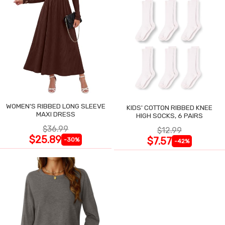
WOMEN'S RIBBED LONG SLEEVE
KIDS' COTTON RIBBED KNEE
MAXI DRESS
HIGH SOCKS, 6 PAIRS
$36.99
$12.99
$25.89
$7.57
-30%
-42%