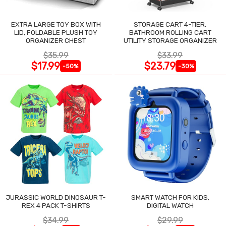
EXTRA LARGE TOY BOX WITH
STORAGE CART 4-TIER,
LID, FOLDABLE PLUSH TOY
BATHROOM ROLLING CART
ORGANIZER CHEST
UTILITY STORAGE ORGANIZER
$35.99
$33.99
$17.99
$23.79
-50%
-30%
JURASSIC WORLD DINOSAUR T-
SMART WATCH FOR KIDS,
REX 4 PACK T-SHIRTS
DIGITAL WATCH
$34.99
$29.99