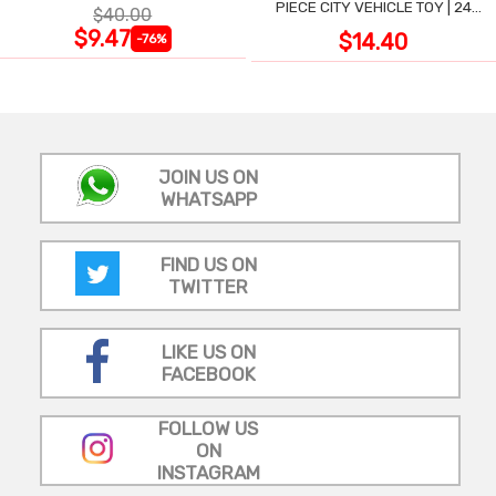
PIECE CITY VEHICLE TOY | 24
$40.00
LARGE WIPE-CLEAN PIECES,
$9.47
$14.40
-76%
3X2 FT
JOIN US ON
WHATSAPP
FIND US ON
TWITTER
LIKE US ON
FACEBOOK
FOLLOW US
ON
INSTAGRAM