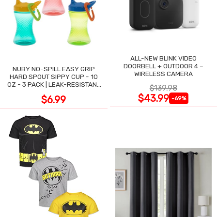
ALL-NEW BLINK VIDEO
DOORBELL + OUTDOOR 4 –
NUBY NO-SPILL EASY GRIP
WIRELESS CAMERA
HARD SPOUT SIPPY CUP - 10
OZ - 3 PACK | LEAK-RESISTANT
$139.98
DESIGN
$43.99
$6.99
-69%