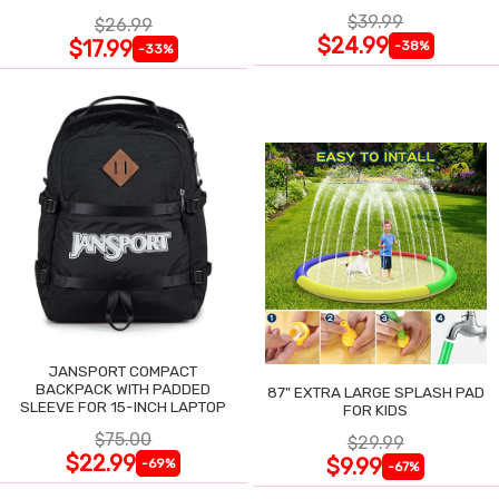
$39.99
$26.99
$24.99
$17.99
-38%
-33%
JANSPORT COMPACT
BACKPACK WITH PADDED
87" EXTRA LARGE SPLASH PAD
SLEEVE FOR 15-INCH LAPTOP
FOR KIDS
$75.00
$29.99
$22.99
$9.99
-69%
-67%