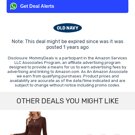
Get Deal Alerts
Note: This deal might be expired since was it was
posted 1 years ago
Disclosure: MommyDeals is a participant in the Amazon Services
LLC Associates Program, an affiliate advertising program
designed to provide a means for us to earn advertising fees by
advertising and linking to Amazon.com. As An Amazon Associate
we earn from qualifying purchases. Product prices and
availability are accurate as of the date/time indicated and are
subject to change without notice including promo codes.
OTHER DEALS YOU MIGHT LIKE