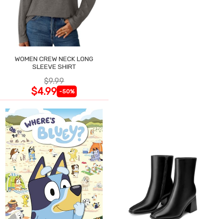
WOMEN CREW NECK LONG
SLEEVE SHIRT
$9.99
$4.99
-50%