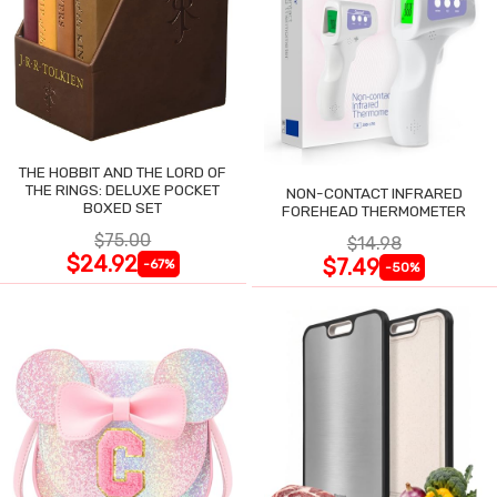
THE HOBBIT AND THE LORD OF
THE RINGS: DELUXE POCKET
NON-CONTACT INFRARED
BOXED SET
FOREHEAD THERMOMETER
$75.00
$14.98
$24.92
$7.49
-67%
-50%