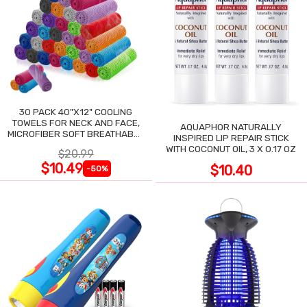
30 PACK 40"X12" COOLING
TOWELS FOR NECK AND FACE,
AQUAPHOR NATURALLY
MICROFIBER SOFT BREATHABLE
INSPIRED LIP REPAIR STICK
COOLING TOWEL
WITH COCONUT OIL, 3 X 0.17 OZ
$20.99
$10.49
$10.40
-50%