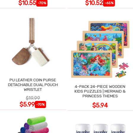
$10.55
$10.52
-70%
-65%
PU LEATHER COIN PURSE
DETACHABLE DUAL POUCH
4-PACK 24-PIECE WOODEN
WRISTLET
KIDS PUZZLES | MERMAID &
PRINCESS THEMES
$19.99
$5.99
$5.94
-70%