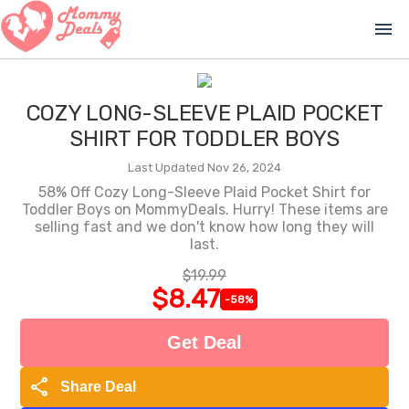
menu
COZY LONG-SLEEVE PLAID POCKET
SHIRT FOR TODDLER BOYS
Last Updated Nov 26, 2024
58% Off Cozy Long-Sleeve Plaid Pocket Shirt for
Toddler Boys on MommyDeals. Hurry! These items are
selling fast and we don't know how long they will
last.
$19.99
$8.47
-58%
Get Deal
share
Share Deal