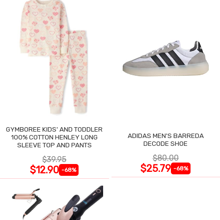
GYMBOREE KIDS' AND TODDLER
ADIDAS MEN'S BARREDA
100% COTTON HENLEY LONG
DECODE SHOE
SLEEVE TOP AND PANTS
$80.00
$39.95
$25.79
$12.90
-68%
-68%