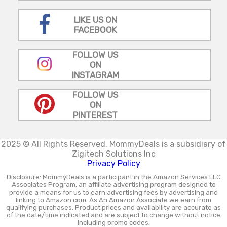
LIKE US ON
FACEBOOK
FOLLOW US
ON
INSTAGRAM
FOLLOW US
ON
PINTEREST
2025 © All Rights Reserved.
MommyDeals is a subsidiary of
Zigitech Solutions Inc
Privacy Policy
Disclosure: MommyDeals is a participant in the Amazon Services LLC
Associates Program, an affiliate advertising program designed to
provide a means for us to earn advertising fees by advertising and
linking to Amazon.com. As An Amazon Associate we earn from
qualifying purchases. Product prices and availability are accurate as
of the date/time indicated and are subject to change without notice
including promo codes.