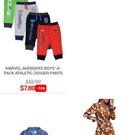
MARVEL AVENGERS BOYS' 4-
PACK ATHLETIC JOGGER PANTS
$32.99
$7.80
-76%