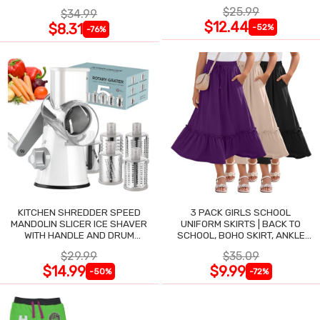
$25.99
$34.99
$12.44
$8.31
-52%
-76%
KITCHEN SHREDDER SPEED
3 PACK GIRLS SCHOOL
MANDOLIN SLICER ICE SHAVER
UNIFORM SKIRTS | BACK TO
WITH HANDLE AND DRUM
SCHOOL, BOHO SKIRT, ANKLE
BLADES
LENGTH, FLOWY
$29.99
$35.09
$14.99
$9.99
-50%
-72%