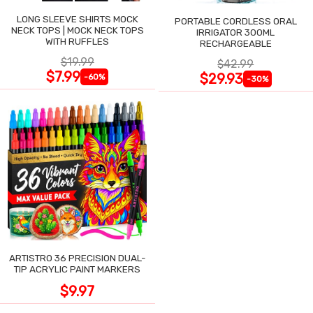
LONG SLEEVE SHIRTS MOCK
PORTABLE CORDLESS ORAL
NECK TOPS | MOCK NECK TOPS
IRRIGATOR 300ML
WITH RUFFLES
RECHARGEABLE
$19.99
$42.99
$7.99
$29.93
-60%
-30%
ARTISTRO 36 PRECISION DUAL-
TIP ACRYLIC PAINT MARKERS
$9.97