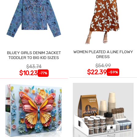
WOMEN PLEATED A LINE FLOWY
BLUEY GIRLS DENIM JACKET
DRESS
TODDLER TO BIG KID SIZES
$54.99
$43.74
$22.39
$10.23
-59%
-77%