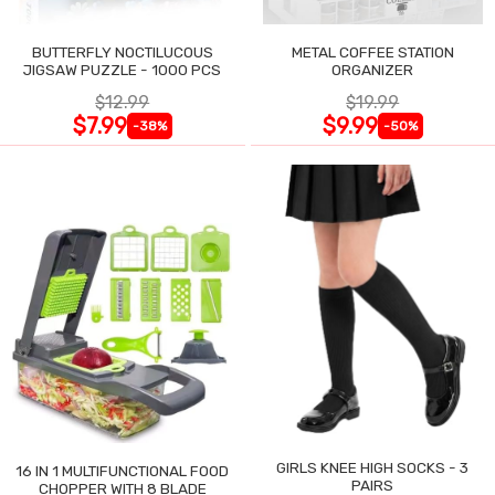
BUTTERFLY NOCTILUCOUS
METAL COFFEE STATION
JIGSAW PUZZLE - 1000 PCS
ORGANIZER
$12.99
$19.99
$7.99
$9.99
-38%
-50%
GIRLS KNEE HIGH SOCKS - 3
16 IN 1 MULTIFUNCTIONAL FOOD
PAIRS
CHOPPER WITH 8 BLADE