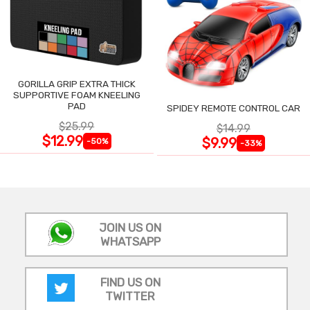
GORILLA GRIP EXTRA THICK
SUPPORTIVE FOAM KNEELING
PAD
SPIDEY REMOTE CONTROL CAR
$25.99
$14.99
$12.99
$9.99
-50%
-33%
JOIN US ON
WHATSAPP
FIND US ON
TWITTER