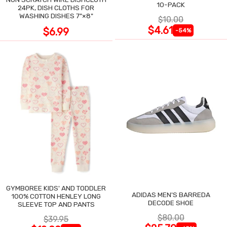
10-PACK
24PK, DISH CLOTHS FOR
WASHING DISHES 7"×8"
$10.00
$4.61
$6.99
-54%
GYMBOREE KIDS' AND TODDLER
ADIDAS MEN'S BARREDA
100% COTTON HENLEY LONG
DECODE SHOE
SLEEVE TOP AND PANTS
$80.00
$39.95