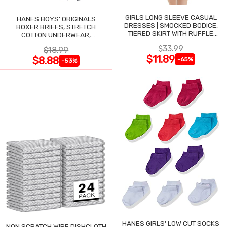
GIRLS LONG SLEEVE CASUAL
HANES BOYS' ORIGINALS
DRESSES | SMOCKED BODICE,
BOXER BRIEFS, STRETCH
TIERED SKIRT WITH RUFFLE
COTTON UNDERWEAR,
TRIM
ASSORTED, 6-PACK
$33.99
$18.99
$11.89
$8.88
-65%
-53%
HANES GIRLS' LOW CUT SOCKS
NON SCRATCH WIRE DISHCLOTH