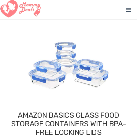
menu
AMAZON BASICS GLASS FOOD
STORAGE CONTAINERS WITH BPA-
FREE LOCKING LIDS