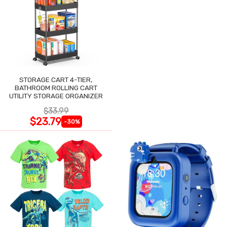
STORAGE CART 4-TIER,
BATHROOM ROLLING CART
UTILITY STORAGE ORGANIZER
$33.99
$23.79
-30%