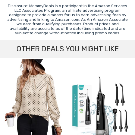
Disclosure: MommyDeals is a participant in the Amazon Services
LLC Associates Program, an affiliate advertising program
designed to provide a means for us to earn advertising fees by
advertising and linking to Amazon.com. As An Amazon Associate
we earn from qualifying purchases. Product prices and
availability are accurate as of the date/time indicated and are
subject to change without notice including promo codes.
OTHER DEALS YOU MIGHT LIKE