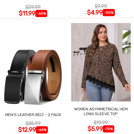
$9.99
$29.99
$4.99
$11.99
-50%
-60%
WOMEN ASYMMETRICAL HEM
LONG SLEEVE TOP
MEN'S LEATHER BELT - 2 PACK
$19.99
$35.99
$5.99
$12.99
-70%
-64%