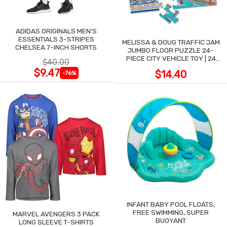
ADIDAS ORIGINALS MEN'S
ESSENTIALS 3-STRIPES
MELISSA & DOUG TRAFFIC JAM
CHELSEA 7-INCH SHORTS
JUMBO FLOOR PUZZLE 24-
PIECE CITY VEHICLE TOY | 24
$40.00
LARGE WIPE-CLEAN PIECES,
$9.47
$14.40
-76%
3X2 FT
INFANT BABY POOL FLOATS,
FREE SWIMMING, SUPER
MARVEL AVENGERS 3 PACK
BUOYANT
LONG SLEEVE T-SHIRTS