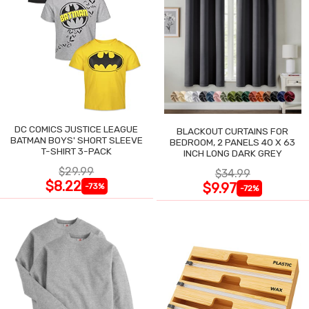
DC COMICS JUSTICE LEAGUE
BLACKOUT CURTAINS FOR
BATMAN BOYS' SHORT SLEEVE
BEDROOM, 2 PANELS 40 X 63
T-SHIRT 3-PACK
INCH LONG DARK GREY
$29.99
$34.99
$8.22
$9.97
-73%
-72%