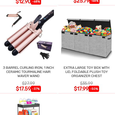
$25.79
$12.90
-68%
-68%
3 BARREL CURLING IRON, 1 INCH
EXTRA LARGE TOY BOX WITH
CERAMIC TOURMALINE HAIR
LID, FOLDABLE PLUSH TOY
WAVER WAND
ORGANIZER CHEST
$27.99
$35.99
$17.59
$17.99
-37%
-50%