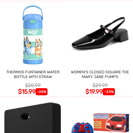
THERMOS FUNTAINER WATER
WOMEN'S CLOSED SQUARE TOE
BOTTLE WITH STRAW
MARY JANE PUMPS
$20.99
$29.99
$15.99
$19.99
-24%
-33%