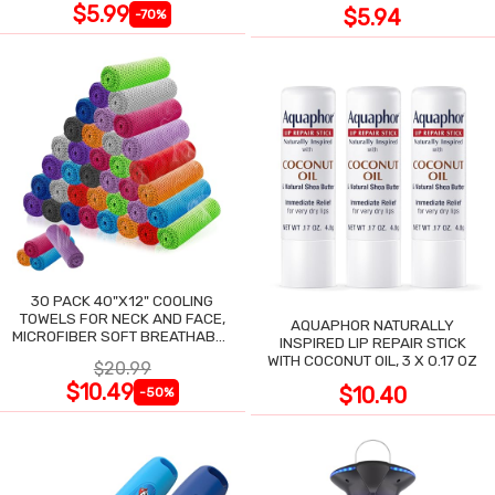
$5.99
$5.94
-70%
30 PACK 40"X12" COOLING
TOWELS FOR NECK AND FACE,
AQUAPHOR NATURALLY
MICROFIBER SOFT BREATHABLE
INSPIRED LIP REPAIR STICK
COOLING TOWEL
WITH COCONUT OIL, 3 X 0.17 OZ
$20.99
$10.49
$10.40
-50%