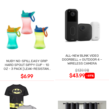
ALL-NEW BLINK VIDEO
DOORBELL + OUTDOOR 4 –
NUBY NO-SPILL EASY GRIP
WIRELESS CAMERA
HARD SPOUT SIPPY CUP - 10
OZ - 3 PACK | LEAK-RESISTANT
$139.98
DESIGN
$43.99
$6.99
-69%