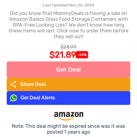
Last Updated Nov 26, 2024
Did you know that MommyDeals is having a sale on
Amazon Basics Glass Food Storage Containers with
BPA-Free Locking Lids? We don't know how long
these items will last. Click now to order them before
they sell out!
$28.99
$21.89
-24%
Get Deal
share
Share Deal
Get Deal Alerts
Note: This deal might be expired since was it was
posted 1 years ago