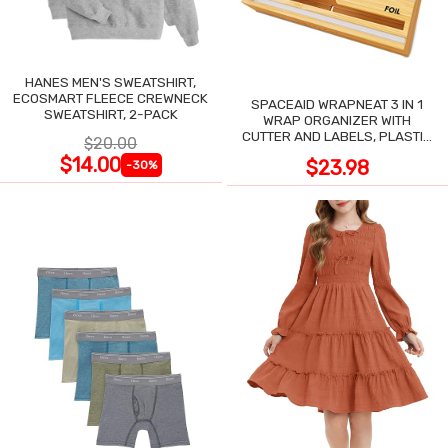
HANES MEN'S SWEATSHIRT,
ECOSMART FLEECE CREWNECK
SPACEAID WRAPNEAT 3 IN 1
SWEATSHIRT, 2-PACK
WRAP ORGANIZER WITH
CUTTER AND LABELS, PLASTIC
$20.00
WRAP
$14.00
$23.98
-30%