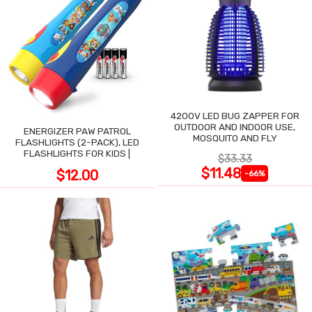
4200V LED BUG ZAPPER FOR
OUTDOOR AND INDOOR USE,
ENERGIZER PAW PATROL
MOSQUITO AND FLY
FLASHLIGHTS (2-PACK), LED
FLASHLIGHTS FOR KIDS |
$33.33
$11.48
$12.00
-66%