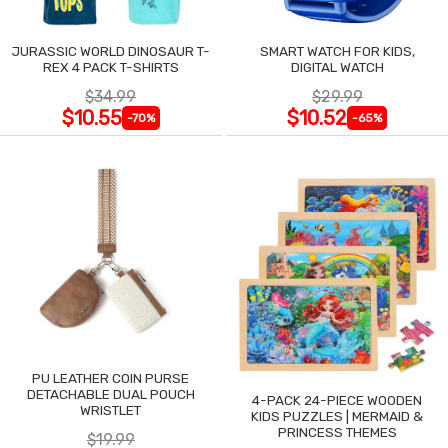
JURASSIC WORLD DINOSAUR T-
SMART WATCH FOR KIDS,
REX 4 PACK T-SHIRTS
DIGITAL WATCH
$34.99
$29.99
$10.55
$10.52
-70%
-65%
PU LEATHER COIN PURSE
DETACHABLE DUAL POUCH
4-PACK 24-PIECE WOODEN
WRISTLET
KIDS PUZZLES | MERMAID &
PRINCESS THEMES
$19.99