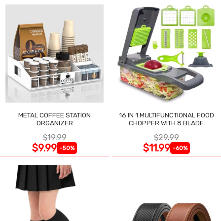
METAL COFFEE STATION
16 IN 1 MULTIFUNCTIONAL FOOD
ORGANIZER
CHOPPER WITH 8 BLADE
$19.99
$29.99
$9.99
$11.99
-50%
-60%