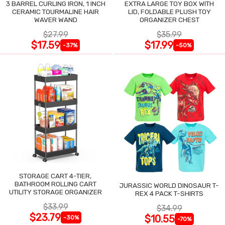
3 BARREL CURLING IRON, 1 INCH
EXTRA LARGE TOY BOX WITH
CERAMIC TOURMALINE HAIR
LID, FOLDABLE PLUSH TOY
WAVER WAND
ORGANIZER CHEST
$27.99
$35.99
$17.59
$17.99
-37%
-50%
STORAGE CART 4-TIER,
BATHROOM ROLLING CART
JURASSIC WORLD DINOSAUR T-
UTILITY STORAGE ORGANIZER
REX 4 PACK T-SHIRTS
$33.99
$34.99
$23.79
$10.55
-30%
-70%