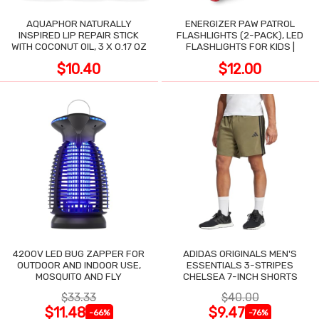
AQUAPHOR NATURALLY
ENERGIZER PAW PATROL
INSPIRED LIP REPAIR STICK
FLASHLIGHTS (2-PACK), LED
WITH COCONUT OIL, 3 X 0.17 OZ
FLASHLIGHTS FOR KIDS |
$10.40
$12.00
4200V LED BUG ZAPPER FOR
ADIDAS ORIGINALS MEN'S
OUTDOOR AND INDOOR USE,
ESSENTIALS 3-STRIPES
MOSQUITO AND FLY
CHELSEA 7-INCH SHORTS
$33.33
$40.00
$11.48
$9.47
-66%
-76%