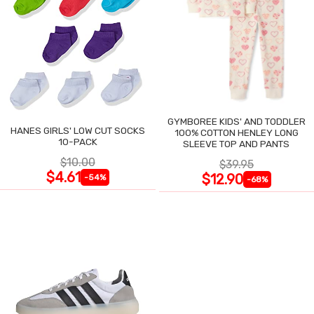
GYMBOREE KIDS' AND TODDLER
HANES GIRLS' LOW CUT SOCKS
100% COTTON HENLEY LONG
10-PACK
SLEEVE TOP AND PANTS
$10.00
$39.95
$4.61
$12.90
-54%
-68%