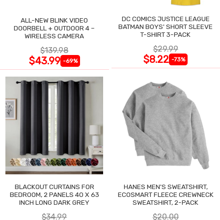
DC COMICS JUSTICE LEAGUE
ALL-NEW BLINK VIDEO
BATMAN BOYS' SHORT SLEEVE
DOORBELL + OUTDOOR 4 –
T-SHIRT 3-PACK
WIRELESS CAMERA
$29.99
$139.98
$8.22
$43.99
-73%
-69%
BLACKOUT CURTAINS FOR
HANES MEN'S SWEATSHIRT,
BEDROOM, 2 PANELS 40 X 63
ECOSMART FLEECE CREWNECK
INCH LONG DARK GREY
SWEATSHIRT, 2-PACK
$34.99
$20.00