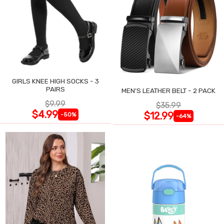
GIRLS KNEE HIGH SOCKS - 3
PAIRS
MEN'S LEATHER BELT - 2 PACK
$9.99
$35.99
$4.99
$12.99
-50%
-64%