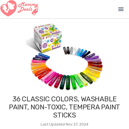
menu
36 CLASSIC COLORS, WASHABLE
PAINT, NON-TOXIC, TEMPERA PAINT
STICKS
Last Updated Nov 27, 2024