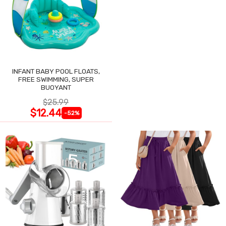
INFANT BABY POOL FLOATS,
FREE SWIMMING, SUPER
BUOYANT
$25.99
$12.44
-52%