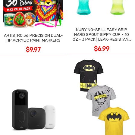
NUBY NO-SPILL EASY GRIP
HARD SPOUT SIPPY CUP - 10
ARTISTRO 36 PRECISION DUAL-
OZ - 3 PACK | LEAK-RESISTANT
TIP ACRYLIC PAINT MARKERS
DESIGN
$6.99
$9.97