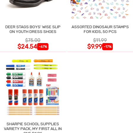
DEER STAGS BOYS' WISE SLIP
ASSORTED DINOSAUR STAMPS
ON YOUTH DRESS SHOES
FOR KIDS, 50 PCS
$75.00
$11.99
$24.54
$9.99
-67%
-17%
SHARPIE SCHOOL SUPPLIES
VARIETY PACK, MY FIRST ALL IN