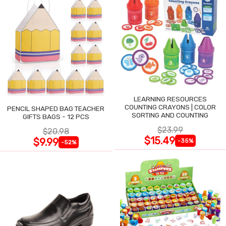
LEARNING RESOURCES
COUNTING CRAYONS | COLOR
PENCIL SHAPED BAG TEACHER
SORTING AND COUNTING
GIFTS BAGS - 12 PCS
$23.99
$20.98
$15.49
$9.99
-35%
-52%