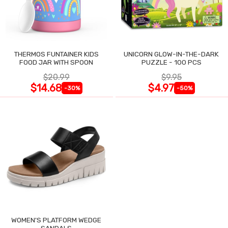
THERMOS FUNTAINER KIDS
UNICORN GLOW-IN-THE-DARK
FOOD JAR WITH SPOON
PUZZLE - 100 PCS
$20.99
$9.95
$14.68
$4.97
-30%
-50%
WOMEN'S PLATFORM WEDGE
SANDALS