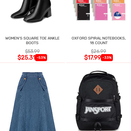
WOMEN'S SQUARE TOE ANKLE
OXFORD SPIRAL NOTEBOOKS,
BOOTS
18 COUNT
$53.99
$26.99
$25.31
$17.99
-53%
-33%