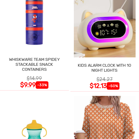
WHISKWARE TEAM SPIDEY
STACKABLE SNACK
KIDS ALARM CLOCK WITH 10
CONTAINERS
NIGHT LIGHTS
$14.99
$24.27
$9.99
$12.13
-33%
-50%