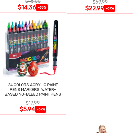
$45.00
$69.99
$14.36
$22.99
-68%
-67%
24 COLORS ACRYLIC PAINT
PENS MARKERS, WATER-
BASED NO-BLEED PAINT PENS
$17.99
$5.94
-67%