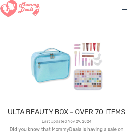
menu
ULTA BEAUTY BOX - OVER 70 ITEMS
Last Updated Nov 29, 2024
Did you know that MommyDeals is having a sale on