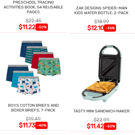
PRESCHOOL TRACING
ACTIVITIES BOOK, 54 REUSABLE
ZAK DESIGNS SPIDER-MAN
PAGES
KIDS WATER BOTTLE, 2-PACK
$22.45
$18.99
$11.22
$12.10
-50%
-36%
BOYS COTTON BRIEFS AND
BOXER BRIEFS, 7-PACK
TASTY MINI SANDWICH MAKER
$19.49
$22.99
$11.73
$11.42
-40%
-50%