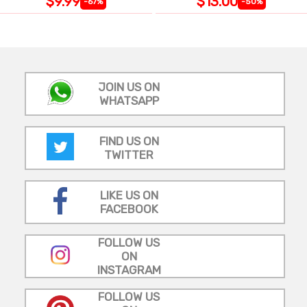
$9.99
$13.00
-67%
-50%
JOIN US ON
WHATSAPP
FIND US ON
TWITTER
LIKE US ON
FACEBOOK
FOLLOW US
ON
INSTAGRAM
FOLLOW US