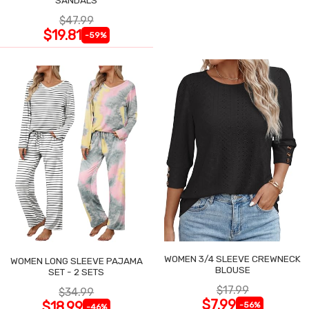
$47.99
$19.81
-59%
WOMEN 3/4 SLEEVE CREWNECK
WOMEN LONG SLEEVE PAJAMA
BLOUSE
SET - 2 SETS
$17.99
$34.99
$7.99
$18.99
-56%
-46%