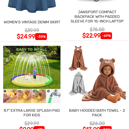
JANSPORT COMPACT
BACKPACK WITH PADDED
SLEEVE FOR 15-INCH LAPTOP
WOMEN'S VINTAGE DENIM SKIRT
$75.00
$39.99
$22.99
$24.99
-69%
-38%
87" EXTRA LARGE SPLASH PAD
BABY HOODED BATH TOWEL - 2
FOR KIDS
PACK
$29.99
$26.00