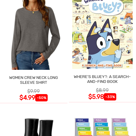
WHERE'S BLUEY?: A SEARCH-
WOMEN CREW NECK LONG
AND-FIND BOOK
SLEEVE SHIRT
$8.99
$9.99
$5.98
$4.99
-33%
-50%