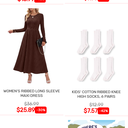
WOMEN'S RIBBED LONG SLEEVE
KIDS' COTTON RIBBED KNEE
MAXI DRESS
HIGH SOCKS, 6 PAIRS
$36.99
$12.99
$25.89
$7.57
-30%
-42%