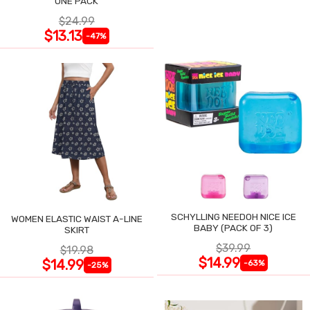
ONE PACK
$24.99
$13.13
-47%
SCHYLLING NEEDOH NICE ICE
WOMEN ELASTIC WAIST A-LINE
BABY (PACK OF 3)
SKIRT
$39.99
$19.98
$14.99
$14.99
-63%
-25%