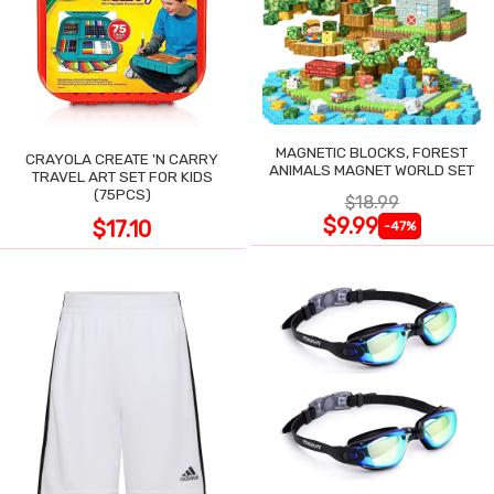
MAGNETIC BLOCKS, FOREST
CRAYOLA CREATE 'N CARRY
ANIMALS MAGNET WORLD SET
TRAVEL ART SET FOR KIDS
(75PCS)
$18.99
$9.99
$17.10
-47%