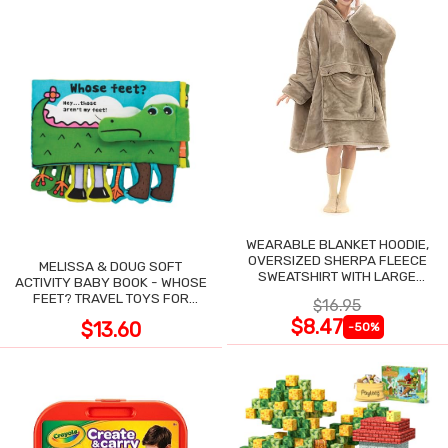
WEARABLE BLANKET HOODIE,
OVERSIZED SHERPA FLEECE
MELISSA & DOUG SOFT
SWEATSHIRT WITH LARGE
ACTIVITY BABY BOOK - WHOSE
POCKET
FEET? TRAVEL TOYS FOR
$16.95
TODDLERS
$8.47
$13.60
-50%