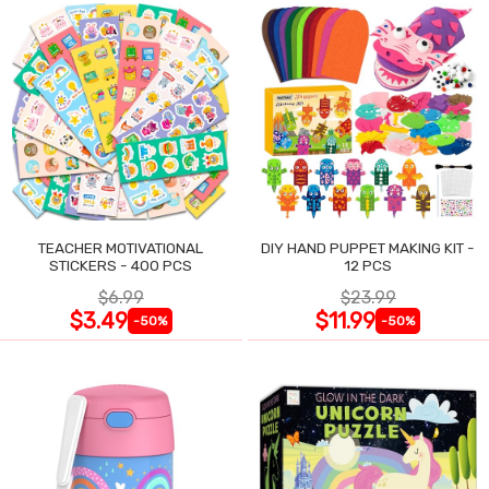
TEACHER MOTIVATIONAL
DIY HAND PUPPET MAKING KIT -
STICKERS - 400 PCS
12 PCS
$6.99
$23.99
$3.49
$11.99
-50%
-50%