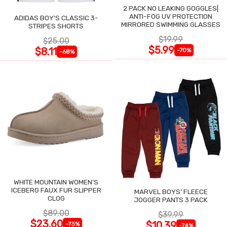
2 PACK NO LEAKING GOGGLES|
ANTI-FOG UV PROTECTION
ADIDAS BOY'S CLASSIC 3-
MIRRORED SWIMMING GLASSES
STRIPES SHORTS
$19.99
$25.00
$5.99
$8.11
-70%
-68%
WHITE MOUNTAIN WOMEN'S
ICEBERG FAUX FUR SLIPPER
MARVEL BOYS' FLEECE
CLOG
JOGGER PANTS 3 PACK
$89.00
$39.99
$23.60
$10.39
-73%
-74%