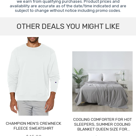
we earn from qualifying purchases. Product prices and
availability are accurate as of the date/time indicated and are
subject to change without notice including promo codes.
OTHER DEALS YOU MIGHT LIKE
COOLING COMFORTER FOR HOT
CHAMPION MEN'S CREWNECK
SLEEPERS, SUMMER COOLING
FLEECE SWEATSHIRT
BLANKET QUEEN SIZE FOR
NIGHT SWEATS