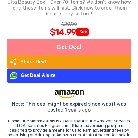
Ulta Beauty Box - Over 70 Items? We don't know how
long these items will last. Click now to order them
before they sell out!
$29.99
$14.99
-50%
Get Deal
share
Share Deal
Get Deal Alerts
Note: This deal might be expired since was it was
posted 1 years ago
Disclosure: MommyDeals is a participant in the Amazon Services
LLC Associates Program, an affiliate advertising program
designed to provide a means for us to earn advertising fees by
advertising and linking to Amazon.com. As An Amazon Associate