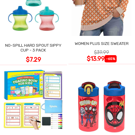
WOMEN PLUS SIZE SWEATER
NO-SPILL HARD SPOUT SIPPY
CUP - 3 PACK
$39.99
$13.99
$7.29
-65%