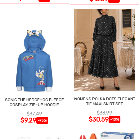
WOMENS POLKA DOTS ELEGANT
SONIC THE HEDGEHOG FLEECE
TIE MAXI SKIRT SET
COSPLAY ZIP-UP HOODIE
$33.99
$37.49
$30.59
$9.29
-10%
-75%