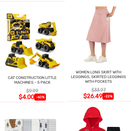
WOMEN LONG SKIRT WITH
LEGGINGS, SKIRTED LEGGINGS
CAT CONSTRUCTION LITTLE
WITH POCKETS
MACHINES - 5 PACK
$33.97
$9.99
$26.49
$4.00
-22%
-60%