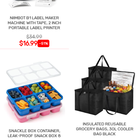
NIIMBOT B1 LABEL MAKER
MACHINE WITH TAPE, 2 INCH
PORTABLE LABEL PRINTER
$34.99
$16.99
-51%
INSULATED REUSABLE
GROCERY BAGS, 30L COOLER
SNACKLE BOX CONTAINER,
BAG BLACK
LEAK-PROOF SNACK BOX 8