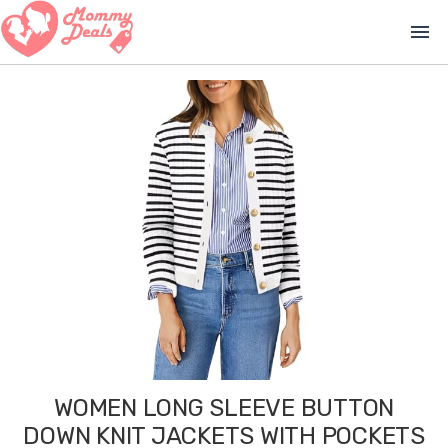
menu
WOMEN LONG SLEEVE BUTTON
DOWN KNIT JACKETS WITH POCKETS