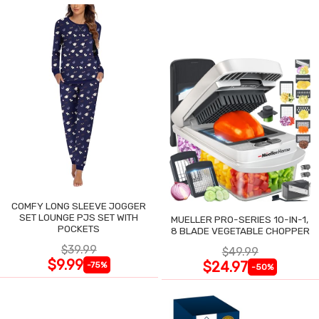
COMFY LONG SLEEVE JOGGER
SET LOUNGE PJS SET WITH
MUELLER PRO-SERIES 10-IN-1,
POCKETS
8 BLADE VEGETABLE CHOPPER
$39.99
$49.99
$9.99
$24.97
-75%
-50%