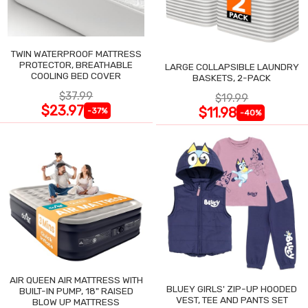
TWIN WATERPROOF MATTRESS
PROTECTOR, BREATHABLE
LARGE COLLAPSIBLE LAUNDRY
COOLING BED COVER
BASKETS, 2-PACK
$37.99
$19.99
$23.97
$11.98
-37%
-40%
AIR QUEEN AIR MATTRESS WITH
BLUEY GIRLS' ZIP-UP HOODED
BUILT-IN PUMP, 18" RAISED
VEST, TEE AND PANTS SET
BLOW UP MATTRESS