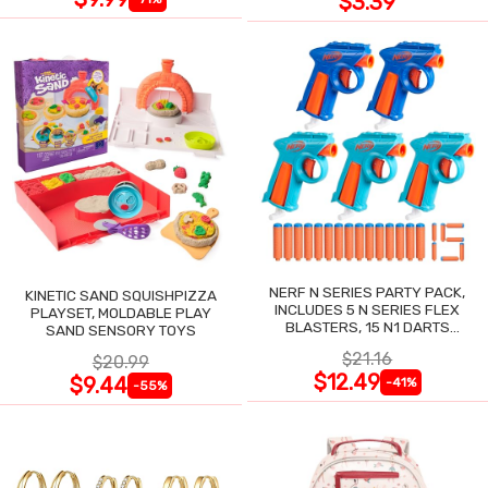
$3.39
NERF N SERIES PARTY PACK,
KINETIC SAND SQUISHPIZZA
INCLUDES 5 N SERIES FLEX
PLAYSET, MOLDABLE PLAY
BLASTERS, 15 N1 DARTS
SAND SENSORY TOYS
COMPATIBLE ONLY N SERIES
$21.16
$20.99
BLASTERS
$12.49
$9.44
-41%
-55%