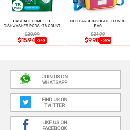
CASCADE COMPLETE
KIDS LARGE INSULATED LUNCH
DISHWASHER PODS -78 COUNT
BAG
$20.99
$21.99
$15.94
$9.98
-24%
-55%
JOIN US ON
WHATSAPP
FIND US ON
TWITTER
LIKE US ON
FACEBOOK