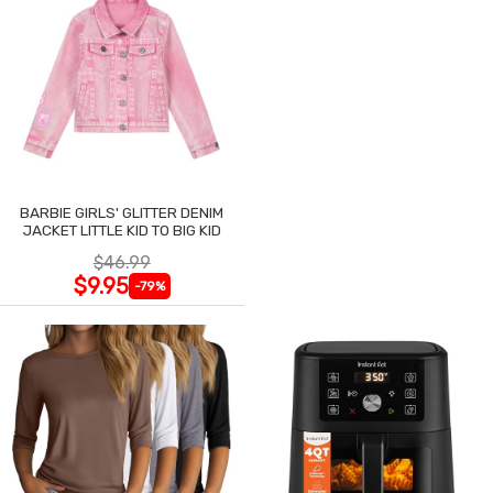
BARBIE GIRLS' GLITTER DENIM
JACKET LITTLE KID TO BIG KID
$46.99
$9.95
-79%