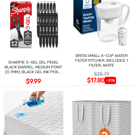
BRITA SMALL 6-CUP WATER
FILTER PITCHER, INCLUDES 1
SHARPIE S-GEL GEL PENS,
FILTER, WHITE
BLACK BARREL, MEDIUM POINT
(0.7MM), BLACK GEL INK PENS,
$25.79
12 COUNT
$17.80
$9.99
-31%