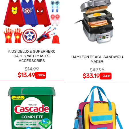
KIDS DELUXE SUPERHERO
CAPES WITH MASKS,
HAMILTON BEACH SANDWICH
ACCESSORIES
MAKER
$14.99
$49.95
$13.49
$33.19
-10%
-34%