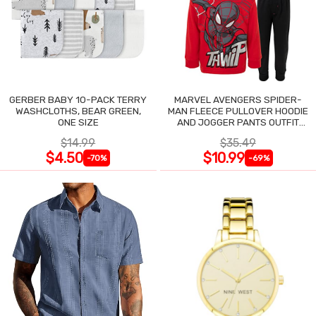
GERBER BABY 10-PACK TERRY
MARVEL AVENGERS SPIDER-
WASHCLOTHS, BEAR GREEN,
MAN FLEECE PULLOVER HOODIE
ONE SIZE
AND JOGGER PANTS OUTFIT
SET
$14.99
$35.49
$4.50
$10.99
-70%
-69%