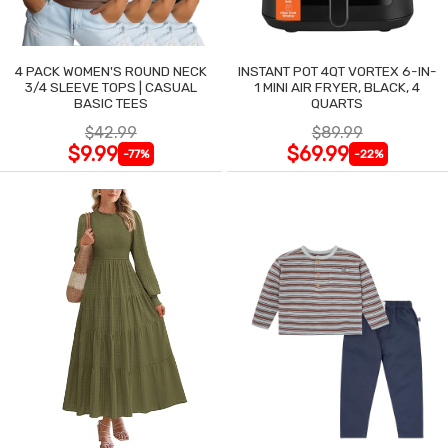
4 PACK WOMEN'S ROUND NECK
INSTANT POT 4QT VORTEX 6-IN-
3/4 SLEEVE TOPS | CASUAL
1 MINI AIR FRYER, BLACK, 4
BASIC TEES
QUARTS
$42.99
$89.99
$9.99
$69.99
-77%
-22%