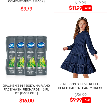
COMPARTMENT (2 PACK)
$19.99
$11.99
$9.79
-40%
GIRL LONG SLEEVE RUFFLE
DIAL MEN 3 IN 1 BODY, HAIR AND
TIERED CASUAL PARTY DRESS
FACE WASH, RECHARGE, 16 FL
OZ (PACK OF 4)
$36.99
$9.99
$16.00
-73%