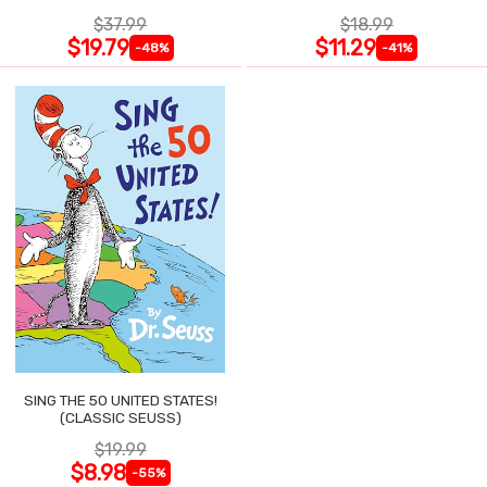
$37.99
$18.99
$19.79
$11.29
-48%
-41%
SING THE 50 UNITED STATES!
(CLASSIC SEUSS)
$19.99
$8.98
-55%