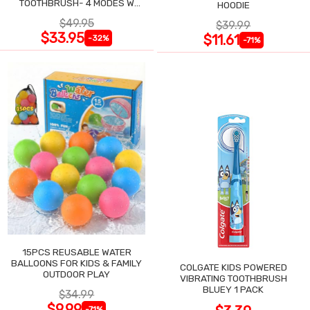
TOOTHBRUSH- 4 MODES W
HOODIE
SMART TIMER
$49.95
$39.99
$33.95
$11.61
-32%
-71%
15PCS REUSABLE WATER
BALLOONS FOR KIDS & FAMILY
COLGATE KIDS POWERED
OUTDOOR PLAY
VIBRATING TOOTHBRUSH
BLUEY 1 PACK
$34.99
$9.99
-71%