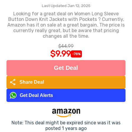
Last Updated Jan 12, 2025
Looking for a great deal on Women Long Sleeve
Button Down Knit Jackets with Pockets ? Currently,
Amazon has it on sale at a great bargain. The price is
currently really great, but be aware that pricing
changes all the time.
$44.99
$9.99
-78%
Get Deal
share
Share Deal
Get Deal Alerts
Note: This deal might be expired since was it was
posted 1 years ago