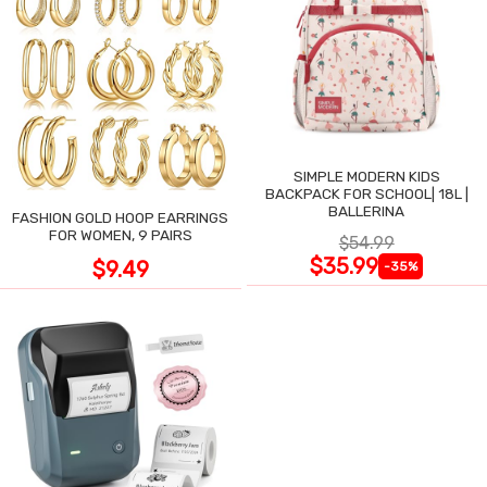
SIMPLE MODERN KIDS
BACKPACK FOR SCHOOL| 18L |
BALLERINA
FASHION GOLD HOOP EARRINGS
FOR WOMEN, 9 PAIRS
$54.99
$35.99
$9.49
-35%