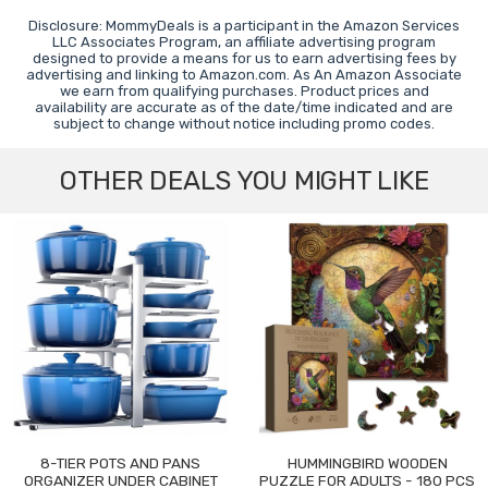
Disclosure: MommyDeals is a participant in the Amazon Services
LLC Associates Program, an affiliate advertising program
designed to provide a means for us to earn advertising fees by
advertising and linking to Amazon.com. As An Amazon Associate
we earn from qualifying purchases. Product prices and
availability are accurate as of the date/time indicated and are
subject to change without notice including promo codes.
OTHER DEALS YOU MIGHT LIKE
8-TIER POTS AND PANS
HUMMINGBIRD WOODEN
ORGANIZER UNDER CABINET
PUZZLE FOR ADULTS - 180 PCS