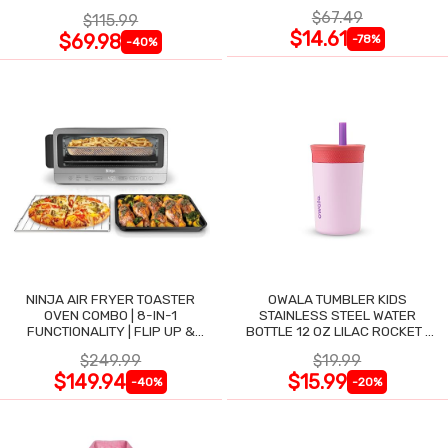
$67.49
$115.99
$14.61
$69.98
-78%
-40%
NINJA AIR FRYER TOASTER
OWALA TUMBLER KIDS
OVEN COMBO | 8-IN-1
STAINLESS STEEL WATER
FUNCTIONALITY | FLIP UP &
BOTTLE 12 OZ LILAC ROCKET |
AWAY FOR STORAGE SPACE
INSULATED |
$249.99
$19.99
$149.94
$15.99
-40%
-20%