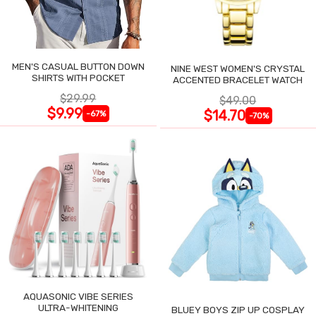
MEN'S CASUAL BUTTON DOWN
NINE WEST WOMEN'S CRYSTAL
SHIRTS WITH POCKET
ACCENTED BRACELET WATCH
$29.99
$49.00
$9.99
$14.70
-67%
-70%
AQUASONIC VIBE SERIES
ULTRA-WHITENING
BLUEY BOYS ZIP UP COSPLAY