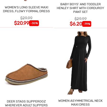
BABY BOYS' AND TODDLER
WOMEN'S LONG SLEEVE MAXI
HENLEY SHIRT WITH CORDUROY
DRESS, FLOWY FORMAL DRESS
PANT SET
$29.99
$29.99
$20.99
$6.20
-30%
-79%
WOMEN ASYMMETRICAL NECK
DEER STAGS SLIPPEROOZ
MAXI DRESS
WHEREVER ADULT SLIPPERS