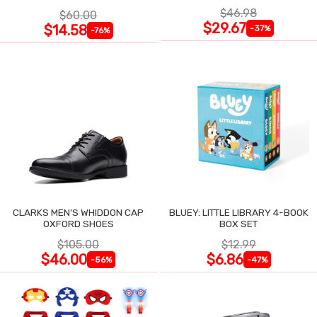
$46.98
$60.00
$29.67
$14.58
-37%
-76%
CLARKS MEN'S WHIDDON CAP
BLUEY: LITTLE LIBRARY 4-BOOK
OXFORD SHOES
BOX SET
$105.00
$12.99
$46.00
$6.86
-56%
-47%