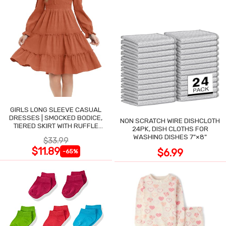
GIRLS LONG SLEEVE CASUAL
DRESSES | SMOCKED BODICE,
NON SCRATCH WIRE DISHCLOTH
TIERED SKIRT WITH RUFFLE
24PK, DISH CLOTHS FOR
TRIM
WASHING DISHES 7"×8"
$33.99
$11.89
$6.99
-65%