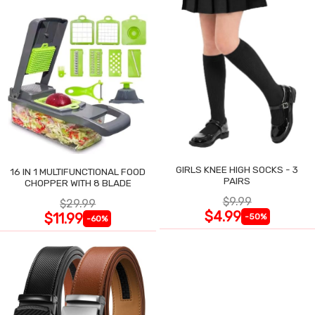
GIRLS KNEE HIGH SOCKS - 3
16 IN 1 MULTIFUNCTIONAL FOOD
PAIRS
CHOPPER WITH 8 BLADE
$9.99
$29.99
$4.99
$11.99
-50%
-60%