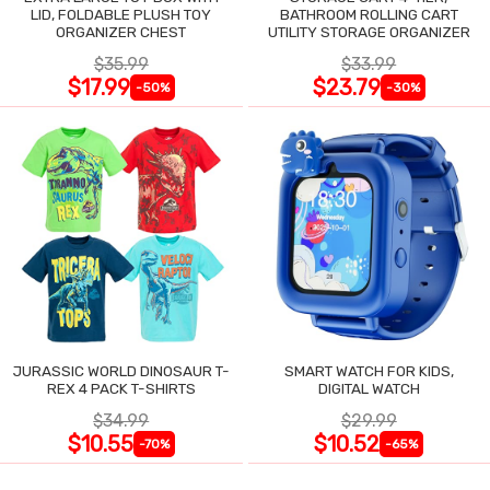
LID, FOLDABLE PLUSH TOY
BATHROOM ROLLING CART
ORGANIZER CHEST
UTILITY STORAGE ORGANIZER
$35.99
$33.99
$17.99
$23.79
-50%
-30%
JURASSIC WORLD DINOSAUR T-
SMART WATCH FOR KIDS,
REX 4 PACK T-SHIRTS
DIGITAL WATCH
$34.99
$29.99
$10.55
$10.52
-70%
-65%