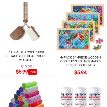
PU LEATHER COIN PURSE
DETACHABLE DUAL POUCH
4-PACK 24-PIECE WOODEN
WRISTLET
KIDS PUZZLES | MERMAID &
PRINCESS THEMES
$19.99
$5.99
$5.94
-70%