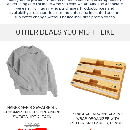
advertising and linking to Amazon.com. As An Amazon Associate
we earn from qualifying purchases. Product prices and
availability are accurate as of the date/time indicated and are
subject to change without notice including promo codes.
OTHER DEALS YOU MIGHT LIKE
HANES MEN'S SWEATSHIRT,
ECOSMART FLEECE CREWNECK
SPACEAID WRAPNEAT 3 IN 1
SWEATSHIRT, 2-PACK
WRAP ORGANIZER WITH
CUTTER AND LABELS, PLASTIC
$20.00
WRAP