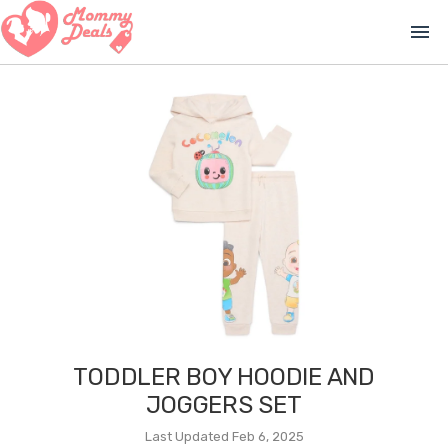
menu
TODDLER BOY HOODIE AND
JOGGERS SET
Last Updated Feb 6, 2025