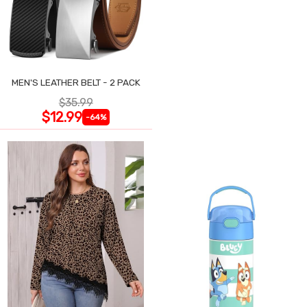
MEN'S LEATHER BELT - 2 PACK
$35.99
$12.99
-64%