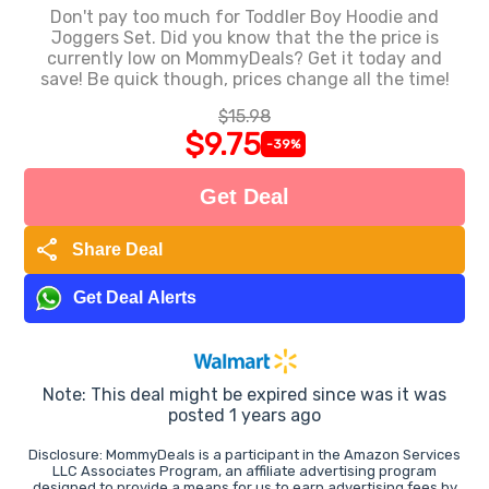
Don't pay too much for Toddler Boy Hoodie and
Joggers Set. Did you know that the the price is
currently low on MommyDeals? Get it today and
save! Be quick though, prices change all the time!
$15.98
$9.75
-39%
Get Deal
share
Share Deal
Get Deal Alerts
Note: This deal might be expired since was it was
posted 1 years ago
Disclosure: MommyDeals is a participant in the Amazon Services
LLC Associates Program, an affiliate advertising program
designed to provide a means for us to earn advertising fees by