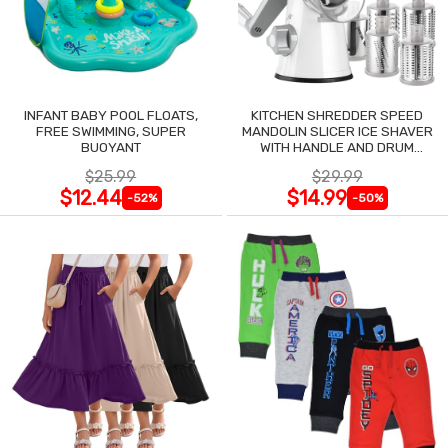
INFANT BABY POOL FLOATS,
KITCHEN SHREDDER SPEED
FREE SWIMMING, SUPER
MANDOLIN SLICER ICE SHAVER
BUOYANT
WITH HANDLE AND DRUM
BLADES
$25.99
$29.99
$12.44
$14.99
-52%
-50%