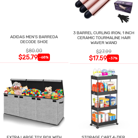
3 BARREL CURLING IRON, 1 INCH
ADIDAS MEN'S BARREDA
CERAMIC TOURMALINE HAIR
DECODE SHOE
WAVER WAND
$80.00
$27.99
$25.79
$17.59
-68%
-37%
EXTRA LARGE TOY BOX WITH
STORAGE CART 4-TIER,