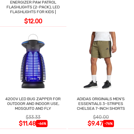
ENERGIZER PAW PATROL
FLASHLIGHTS (2-PACK), LED
FLASHLIGHTS FOR KIDS |
$12.00
4200V LED BUG ZAPPER FOR
ADIDAS ORIGINALS MEN'S
OUTDOOR AND INDOOR USE,
ESSENTIALS 3-STRIPES
MOSQUITO AND FLY
CHELSEA 7-INCH SHORTS
$33.33
$40.00
$11.48
$9.47
-66%
-76%