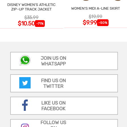
DISNEY WOMEN'S ATHLETIC
WOMEN'S MIDI A-LINE SKIRT
ZIP-UP TRACK JACKET
$19.99
$35.99
$9.99
$10.50
-50%
-71%
JOIN US ON
WHATSAPP
FIND US ON
TWITTER
LIKE US ON
FACEBOOK
FOLLOW US