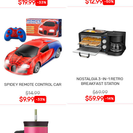
$12.99
$19.99
-50%
-33%
NOSTALGIA 3-IN-1 RETRO
BREAKFAST STATION
SPIDEY REMOTE CONTROL CAR
$69.99
$14.99
$59.99
$9.99
-14%
-33%