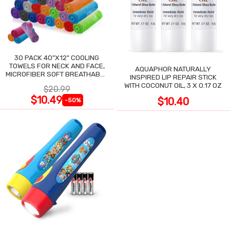
30 PACK 40"X12" COOLING
TOWELS FOR NECK AND FACE,
AQUAPHOR NATURALLY
MICROFIBER SOFT BREATHABLE
INSPIRED LIP REPAIR STICK
COOLING TOWEL
WITH COCONUT OIL, 3 X 0.17 OZ
$20.99
$10.49
$10.40
-50%