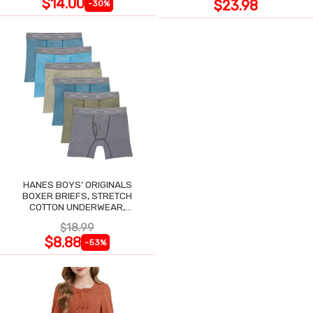
$14.00
$23.98
-30%
HANES BOYS' ORIGINALS
BOXER BRIEFS, STRETCH
COTTON UNDERWEAR,
ASSORTED, 6-PACK
$18.99
$8.88
-53%