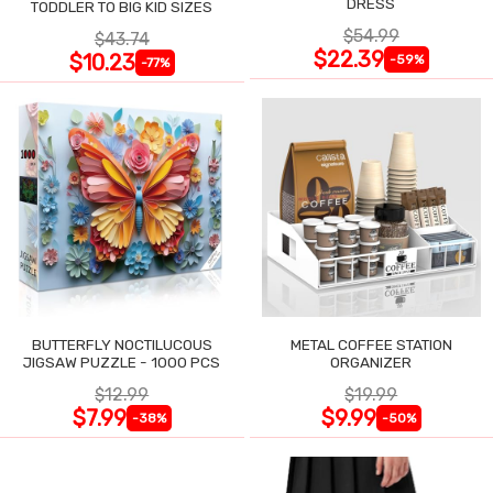
DRESS
TODDLER TO BIG KID SIZES
$54.99
$43.74
$22.39
$10.23
-59%
-77%
BUTTERFLY NOCTILUCOUS
METAL COFFEE STATION
JIGSAW PUZZLE - 1000 PCS
ORGANIZER
$12.99
$19.99
$7.99
$9.99
-38%
-50%