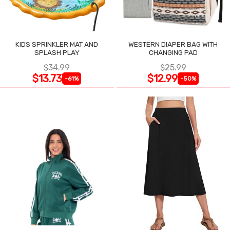
KIDS SPRINKLER MAT AND
WESTERN DIAPER BAG WITH
SPLASH PLAY
CHANGING PAD
$34.99
$25.99
$13.73
$12.99
-61%
-50%