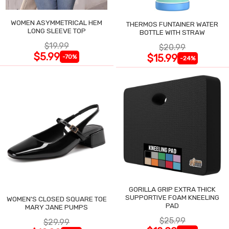
WOMEN ASYMMETRICAL HEM
THERMOS FUNTAINER WATER
LONG SLEEVE TOP
BOTTLE WITH STRAW
$19.99
$20.99
$5.99
$15.99
-70%
-24%
GORILLA GRIP EXTRA THICK
SUPPORTIVE FOAM KNEELING
WOMEN'S CLOSED SQUARE TOE
PAD
MARY JANE PUMPS
$25.99
$29.99