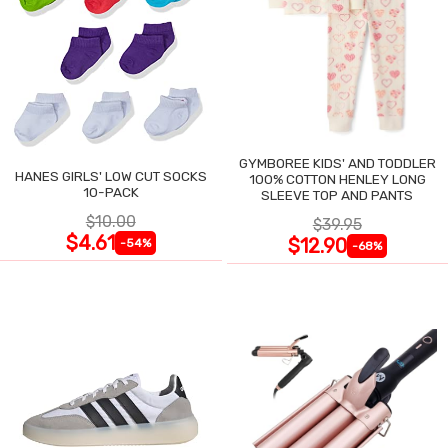
GYMBOREE KIDS' AND TODDLER
HANES GIRLS' LOW CUT SOCKS
100% COTTON HENLEY LONG
10-PACK
SLEEVE TOP AND PANTS
$10.00
$39.95
$4.61
$12.90
-54%
-68%