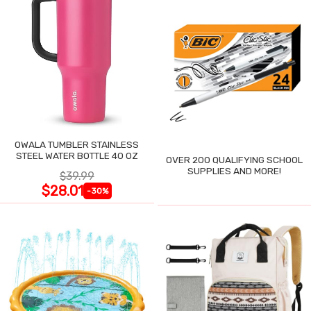
OWALA TUMBLER STAINLESS
STEEL WATER BOTTLE 40 OZ
OVER 200 QUALIFYING SCHOOL
SUPPLIES AND MORE!
$39.99
$28.01
-30%