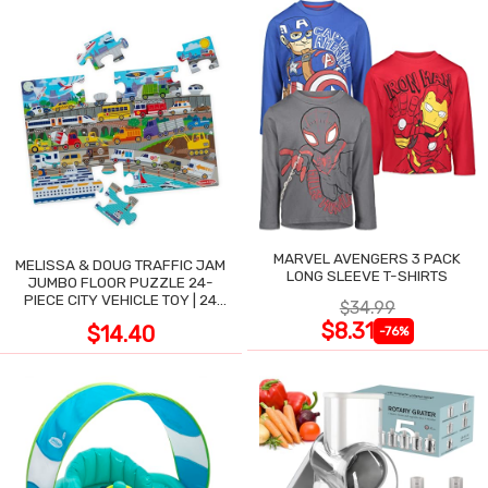
MARVEL AVENGERS 3 PACK
MELISSA & DOUG TRAFFIC JAM
LONG SLEEVE T-SHIRTS
JUMBO FLOOR PUZZLE 24-
PIECE CITY VEHICLE TOY | 24
$34.99
LARGE WIPE-CLEAN PIECES,
$8.31
$14.40
-76%
3X2 FT