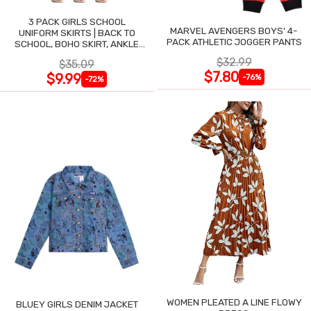
3 PACK GIRLS SCHOOL
MARVEL AVENGERS BOYS' 4-
UNIFORM SKIRTS | BACK TO
PACK ATHLETIC JOGGER PANTS
SCHOOL, BOHO SKIRT, ANKLE
LENGTH, FLOWY
$32.99
$35.09
$7.80
$9.99
-76%
-72%
WOMEN PLEATED A LINE FLOWY
BLUEY GIRLS DENIM JACKET