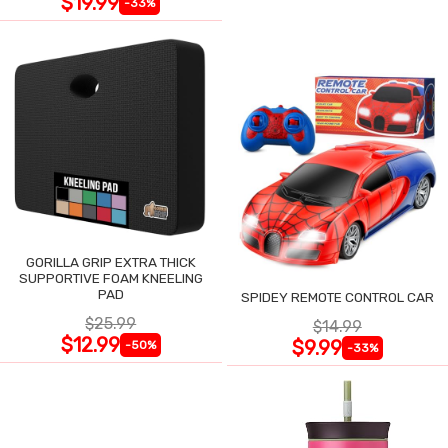
$19.99
-33%
GORILLA GRIP EXTRA THICK
SUPPORTIVE FOAM KNEELING
PAD
SPIDEY REMOTE CONTROL CAR
$25.99
$14.99
$12.99
$9.99
-50%
-33%