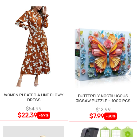
WOMEN PLEATED A LINE FLOWY
BUTTERFLY NOCTILUCOUS
DRESS
JIGSAW PUZZLE - 1000 PCS
$54.99
$12.99
$22.39
$7.99
-59%
-38%