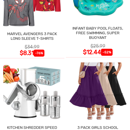
INFANT BABY POOL FLOATS,
FREE SWIMMING, SUPER
MARVEL AVENGERS 3 PACK
BUOYANT
LONG SLEEVE T-SHIRTS
$25.99
$34.99
$12.44
$8.31
-52%
-76%
KITCHEN SHREDDER SPEED
3 PACK GIRLS SCHOOL