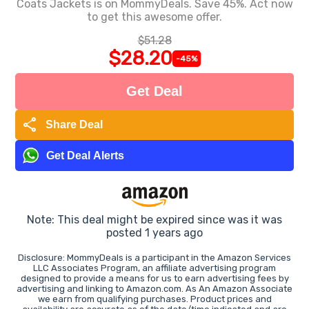
Coats Jackets is on MommyDeals. Save 45%. Act now
to get this awesome offer.
$51.28
$28.20
-45%
Get Deal
share
Share Deal
Get Deal Alerts
Note: This deal might be expired since was it was
posted 1 years ago
Disclosure: MommyDeals is a participant in the Amazon Services
LLC Associates Program, an affiliate advertising program
designed to provide a means for us to earn advertising fees by
advertising and linking to Amazon.com. As An Amazon Associate
we earn from qualifying purchases. Product prices and