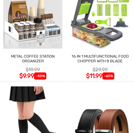
METAL COFFEE STATION
16 IN 1 MULTIFUNCTIONAL FOOD
ORGANIZER
CHOPPER WITH 8 BLADE
$19.99
$29.99
$9.99
$11.99
-50%
-60%