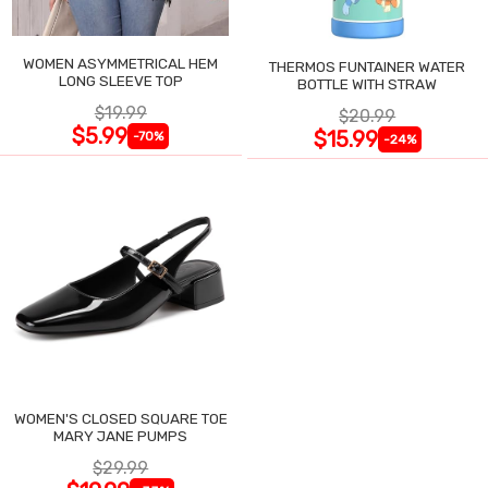
WOMEN ASYMMETRICAL HEM
THERMOS FUNTAINER WATER
LONG SLEEVE TOP
BOTTLE WITH STRAW
$19.99
$20.99
$5.99
$15.99
-70%
-24%
WOMEN'S CLOSED SQUARE TOE
MARY JANE PUMPS
$29.99