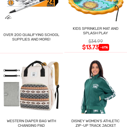
KIDS SPRINKLER MAT AND
SPLASH PLAY
OVER 200 QUALIFYING SCHOOL
SUPPLIES AND MORE!
$34.99
$13.73
-61%
WESTERN DIAPER BAG WITH
DISNEY WOMEN'S ATHLETIC
CHANGING PAD
ZIP-UP TRACK JACKET