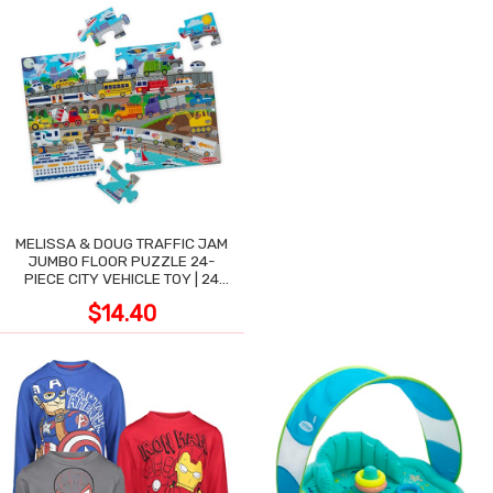
MELISSA & DOUG TRAFFIC JAM
JUMBO FLOOR PUZZLE 24-
PIECE CITY VEHICLE TOY | 24
LARGE WIPE-CLEAN PIECES,
$14.40
3X2 FT