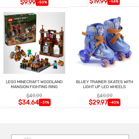
$19.99
$9.99
-56%
-50%
LEGO MINECRAFT WOODLAND
BLUEY TRAINER SKATES WITH
MANSION FIGHTING RING
LIGHT UP LED WHEELS
$49.99
$49.99
$34.64
$29.97
-31%
-40%