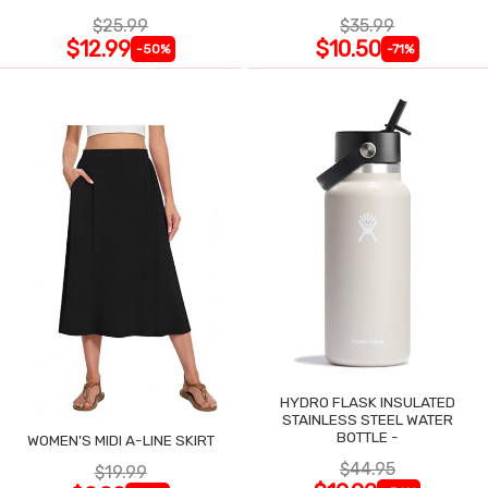
$25.99
$35.99
$12.99
$10.50
-50%
-71%
HYDRO FLASK INSULATED
STAINLESS STEEL WATER
BOTTLE -
WOMEN'S MIDI A-LINE SKIRT
$44.95
$19.99