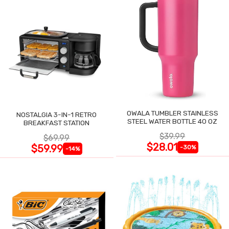
OWALA TUMBLER STAINLESS
NOSTALGIA 3-IN-1 RETRO
STEEL WATER BOTTLE 40 OZ
BREAKFAST STATION
$39.99
$69.99
$28.01
$59.99
-30%
-14%