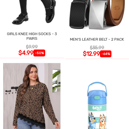
GIRLS KNEE HIGH SOCKS - 3
PAIRS
MEN'S LEATHER BELT - 2 PACK
$9.99
$35.99
$4.99
$12.99
-50%
-64%