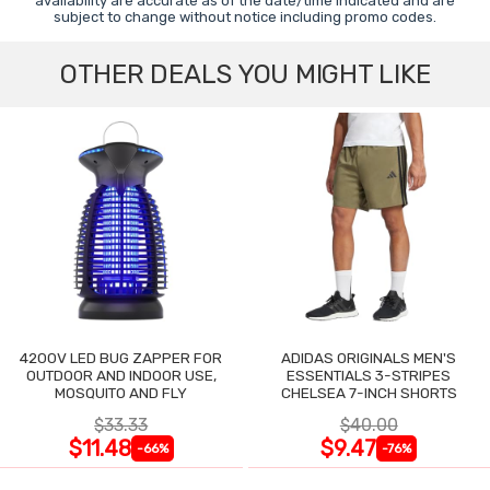
availability are accurate as of the date/time indicated and are
subject to change without notice including promo codes.
OTHER DEALS YOU MIGHT LIKE
4200V LED BUG ZAPPER FOR
ADIDAS ORIGINALS MEN'S
OUTDOOR AND INDOOR USE,
ESSENTIALS 3-STRIPES
MOSQUITO AND FLY
CHELSEA 7-INCH SHORTS
$33.33
$40.00
$11.48
$9.47
-66%
-76%