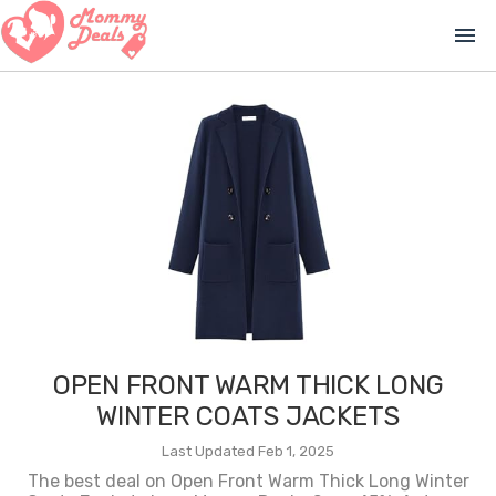
menu
OPEN FRONT WARM THICK LONG
WINTER COATS JACKETS
Last Updated Feb 1, 2025
The best deal on Open Front Warm Thick Long Winter