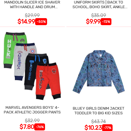
MANDOLIN SLICER ICE SHAVER
UNIFORM SKIRTS | BACK TO
WITH HANDLE AND DRUM
SCHOOL, BOHO SKIRT, ANKLE
BLADES
LENGTH, FLOWY
$29.99
$35.09
$14.99
$9.99
-50%
-72%
MARVEL AVENGERS BOYS' 4-
BLUEY GIRLS DENIM JACKET
PACK ATHLETIC JOGGER PANTS
TODDLER TO BIG KID SIZES
$32.99
$43.74
$7.80
$10.23
-76%
-77%