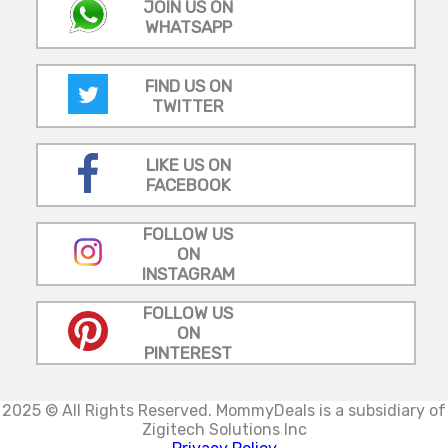
JOIN US ON
WHATSAPP
FIND US ON
TWITTER
LIKE US ON
FACEBOOK
FOLLOW US
ON
INSTAGRAM
FOLLOW US
ON
PINTEREST
2025 © All Rights Reserved.
MommyDeals is a subsidiary of
Zigitech Solutions Inc