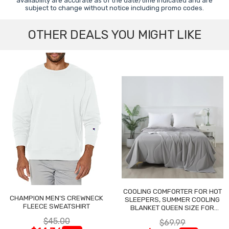
availability are accurate as of the date/time indicated and are
subject to change without notice including promo codes.
OTHER DEALS YOU MIGHT LIKE
COOLING COMFORTER FOR HOT
CHAMPION MEN'S CREWNECK
SLEEPERS, SUMMER COOLING
FLEECE SWEATSHIRT
BLANKET QUEEN SIZE FOR
NIGHT SWEATS
$45.00
$69.99