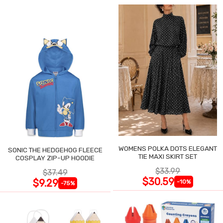
WOMENS POLKA DOTS ELEGANT
SONIC THE HEDGEHOG FLEECE
TIE MAXI SKIRT SET
COSPLAY ZIP-UP HOODIE
$33.99
$37.49
$30.59
$9.29
-10%
-75%