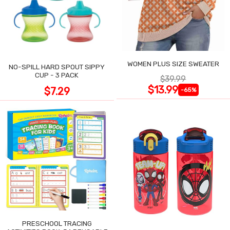
WOMEN PLUS SIZE SWEATER
NO-SPILL HARD SPOUT SIPPY
CUP - 3 PACK
$39.99
$13.99
$7.29
-65%
PRESCHOOL TRACING