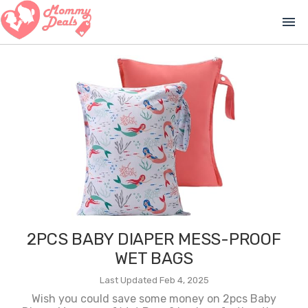
menu
2PCS BABY DIAPER MESS-PROOF
WET BAGS
Last Updated Feb 4, 2025
Wish you could save some money on 2pcs Baby