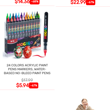
$14.36
$22.99
-68%
-67%
24 COLORS ACRYLIC PAINT
PENS MARKERS, WATER-
BASED NO-BLEED PAINT PENS
$17.99
$5.94
-67%