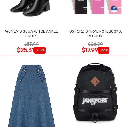
WOMEN'S SQUARE TOE ANKLE
OXFORD SPIRAL NOTEBOOKS,
BOOTS
18 COUNT
$53.99
$26.99
$25.31
$17.99
-53%
-33%