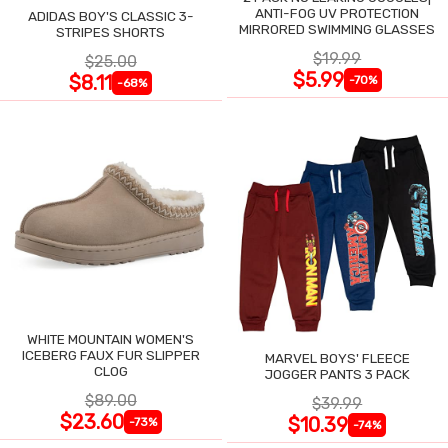
ANTI-FOG UV PROTECTION
ADIDAS BOY'S CLASSIC 3-
MIRRORED SWIMMING GLASSES
STRIPES SHORTS
$19.99
$25.00
$5.99
$8.11
-70%
-68%
WHITE MOUNTAIN WOMEN'S
ICEBERG FAUX FUR SLIPPER
MARVEL BOYS' FLEECE
CLOG
JOGGER PANTS 3 PACK
$89.00
$39.99
$23.60
$10.39
-73%
-74%