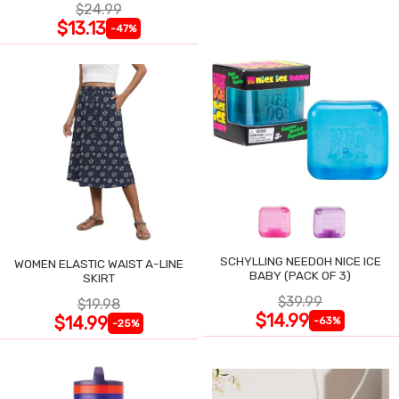
$24.99
$13.13
-47%
SCHYLLING NEEDOH NICE ICE
WOMEN ELASTIC WAIST A-LINE
BABY (PACK OF 3)
SKIRT
$39.99
$19.98
$14.99
$14.99
-63%
-25%