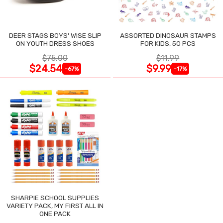
DEER STAGS BOYS' WISE SLIP
ASSORTED DINOSAUR STAMPS
ON YOUTH DRESS SHOES
FOR KIDS, 50 PCS
$75.00
$11.99
$24.54
$9.99
-67%
-17%
SHARPIE SCHOOL SUPPLIES
VARIETY PACK, MY FIRST ALL IN
ONE PACK