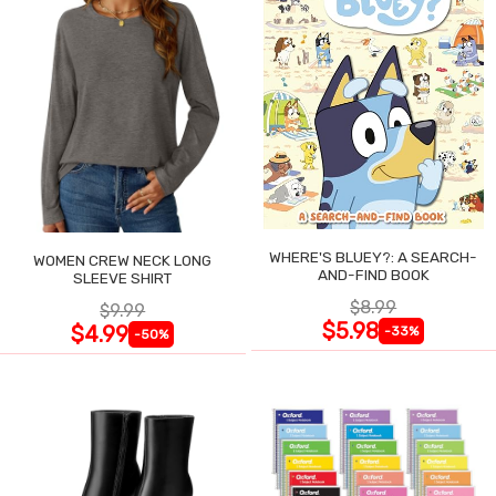
WHERE'S BLUEY?: A SEARCH-
WOMEN CREW NECK LONG
AND-FIND BOOK
SLEEVE SHIRT
$8.99
$9.99
$5.98
$4.99
-33%
-50%