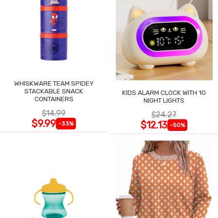
WHISKWARE TEAM SPIDEY
STACKABLE SNACK
KIDS ALARM CLOCK WITH 10
CONTAINERS
NIGHT LIGHTS
$14.99
$24.27
$9.99
$12.13
-33%
-50%