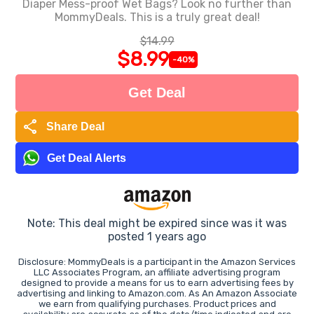
Diaper Mess-proof Wet Bags? Look no further than
MommyDeals. This is a truly great deal!
$14.99
$8.99
-40%
Get Deal
share
Share Deal
Get Deal Alerts
Note: This deal might be expired since was it was
posted 1 years ago
Disclosure: MommyDeals is a participant in the Amazon Services
LLC Associates Program, an affiliate advertising program
designed to provide a means for us to earn advertising fees by
advertising and linking to Amazon.com. As An Amazon Associate
we earn from qualifying purchases. Product prices and