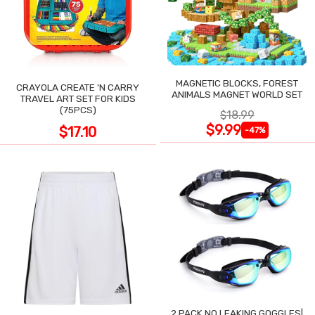
MAGNETIC BLOCKS, FOREST
CRAYOLA CREATE 'N CARRY
ANIMALS MAGNET WORLD SET
TRAVEL ART SET FOR KIDS
(75PCS)
$18.99
$9.99
$17.10
-47%
2 PACK NO LEAKING GOGGLES|