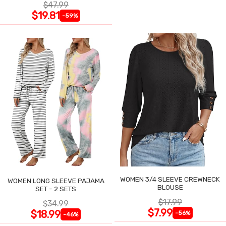
$47.99
$19.81
-59%
WOMEN 3/4 SLEEVE CREWNECK
WOMEN LONG SLEEVE PAJAMA
BLOUSE
SET - 2 SETS
$17.99
$34.99
$7.99
$18.99
-56%
-46%