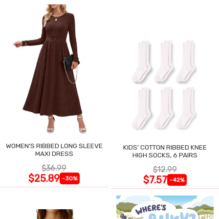
WOMEN'S RIBBED LONG SLEEVE
KIDS' COTTON RIBBED KNEE
MAXI DRESS
HIGH SOCKS, 6 PAIRS
$36.99
$12.99
$25.89
$7.57
-30%
-42%