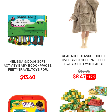
WEARABLE BLANKET HOODIE,
OVERSIZED SHERPA FLEECE
MELISSA & DOUG SOFT
SWEATSHIRT WITH LARGE
ACTIVITY BABY BOOK - WHOSE
POCKET
FEET? TRAVEL TOYS FOR
$16.95
TODDLERS
$8.47
$13.60
-50%