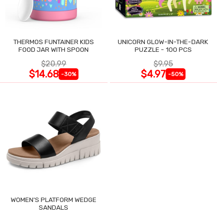
THERMOS FUNTAINER KIDS
UNICORN GLOW-IN-THE-DARK
FOOD JAR WITH SPOON
PUZZLE - 100 PCS
$20.99
$9.95
$14.68
$4.97
-30%
-50%
WOMEN'S PLATFORM WEDGE
SANDALS