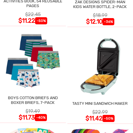
ACTIVITIES BOOK, 54 REUSABLE
ZAK DESIGNS SPIDER-MAN
PAGES
KIDS WATER BOTTLE, 2-PACK
$22.45
$18.99
$11.22
$12.10
-50%
-36%
BOYS COTTON BRIEFS AND
BOXER BRIEFS, 7-PACK
TASTY MINI SANDWICH MAKER
$19.49
$22.99
$11.73
$11.42
-40%
-50%