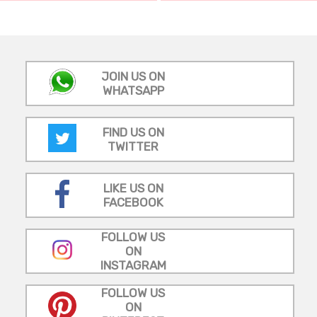
JOIN US ON
WHATSAPP
FIND US ON
TWITTER
LIKE US ON
FACEBOOK
FOLLOW US
ON
INSTAGRAM
FOLLOW US
ON