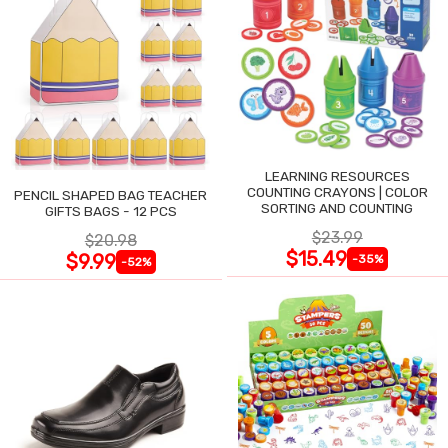
LEARNING RESOURCES
COUNTING CRAYONS | COLOR
PENCIL SHAPED BAG TEACHER
SORTING AND COUNTING
GIFTS BAGS - 12 PCS
$23.99
$20.98
$15.49
$9.99
-35%
-52%