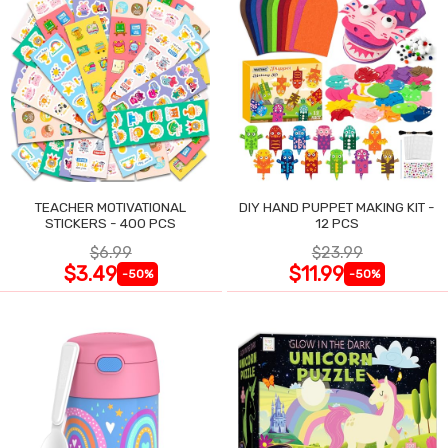
TEACHER MOTIVATIONAL
DIY HAND PUPPET MAKING KIT -
STICKERS - 400 PCS
12 PCS
$6.99
$23.99
$3.49
$11.99
-50%
-50%