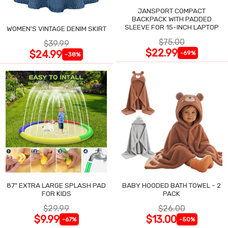
JANSPORT COMPACT
BACKPACK WITH PADDED
SLEEVE FOR 15-INCH LAPTOP
WOMEN'S VINTAGE DENIM SKIRT
$75.00
$39.99
$22.99
$24.99
-69%
-38%
87" EXTRA LARGE SPLASH PAD
BABY HOODED BATH TOWEL - 2
FOR KIDS
PACK
$29.99
$26.00
$9.99
$13.00
-67%
-50%