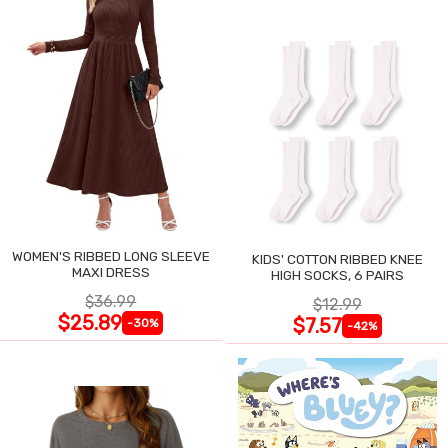
WOMEN'S RIBBED LONG SLEEVE
KIDS' COTTON RIBBED KNEE
MAXI DRESS
HIGH SOCKS, 6 PAIRS
$36.99
$12.99
$25.89
$7.57
-30%
-42%