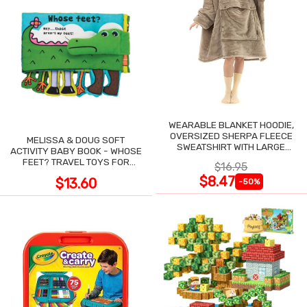
WEARABLE BLANKET HOODIE,
OVERSIZED SHERPA FLEECE
MELISSA & DOUG SOFT
SWEATSHIRT WITH LARGE
ACTIVITY BABY BOOK - WHOSE
POCKET
FEET? TRAVEL TOYS FOR
$16.95
TODDLERS
$8.47
$13.60
-50%