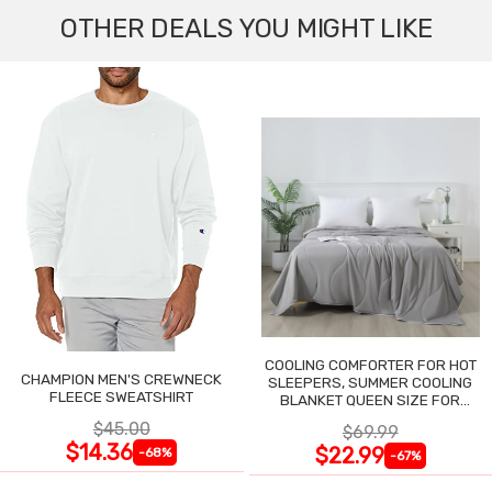
OTHER DEALS YOU MIGHT LIKE
COOLING COMFORTER FOR HOT
CHAMPION MEN'S CREWNECK
SLEEPERS, SUMMER COOLING
FLEECE SWEATSHIRT
BLANKET QUEEN SIZE FOR
NIGHT SWEATS
$45.00
$69.99
$14.36
$22.99
-68%
-67%