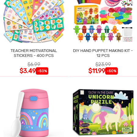
TEACHER MOTIVATIONAL
DIY HAND PUPPET MAKING KIT -
STICKERS - 400 PCS
12 PCS
$6.99
$23.99
$3.49
$11.99
-50%
-50%