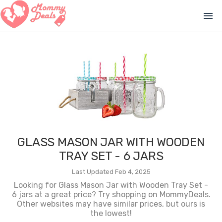
menu
GLASS MASON JAR WITH WOODEN
TRAY SET - 6 JARS
Last Updated Feb 4, 2025
Looking for Glass Mason Jar with Wooden Tray Set -
6 jars at a great price? Try shopping on MommyDeals.
Other websites may have similar prices, but ours is
the lowest!