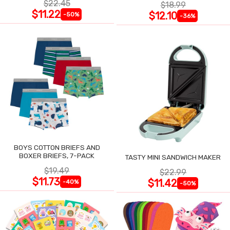
$22.45
$18.99
$11.22
$12.10
-50%
-36%
BOYS COTTON BRIEFS AND
BOXER BRIEFS, 7-PACK
TASTY MINI SANDWICH MAKER
$19.49
$22.99
$11.73
$11.42
-40%
-50%