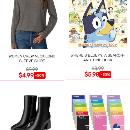
WHERE'S BLUEY?: A SEARCH-
WOMEN CREW NECK LONG
AND-FIND BOOK
SLEEVE SHIRT
$8.99
$9.99
$5.98
$4.99
-33%
-50%