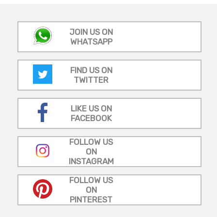
JOIN US ON
WHATSAPP
FIND US ON
TWITTER
LIKE US ON
FACEBOOK
FOLLOW US
ON
INSTAGRAM
FOLLOW US
ON
PINTEREST