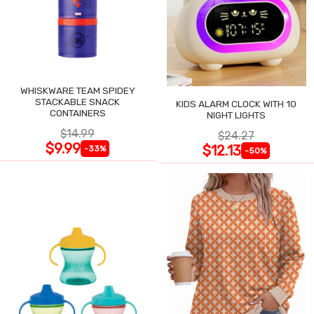
WHISKWARE TEAM SPIDEY
STACKABLE SNACK
KIDS ALARM CLOCK WITH 10
CONTAINERS
NIGHT LIGHTS
$14.99
$24.27
$9.99
$12.13
-33%
-50%