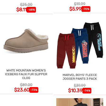
$19.99
$25.00
$5.99
$8.11
-70%
-68%
WHITE MOUNTAIN WOMEN'S
ICEBERG FAUX FUR SLIPPER
MARVEL BOYS' FLEECE
CLOG
JOGGER PANTS 3 PACK
$89.00
$39.99
$23.60
$10.39
-73%
-74%