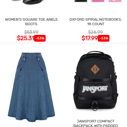
WOMEN'S SQUARE TOE ANKLE
OXFORD SPIRAL NOTEBOOKS,
BOOTS
18 COUNT
$53.99
$26.99
$25.31
$17.99
-53%
-33%
JANSPORT COMPACT
BACKPACK WITH PADDED