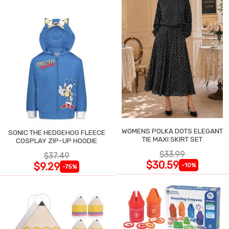
WOMENS POLKA DOTS ELEGANT
SONIC THE HEDGEHOG FLEECE
TIE MAXI SKIRT SET
COSPLAY ZIP-UP HOODIE
$33.99
$37.49
$30.59
$9.29
-10%
-75%