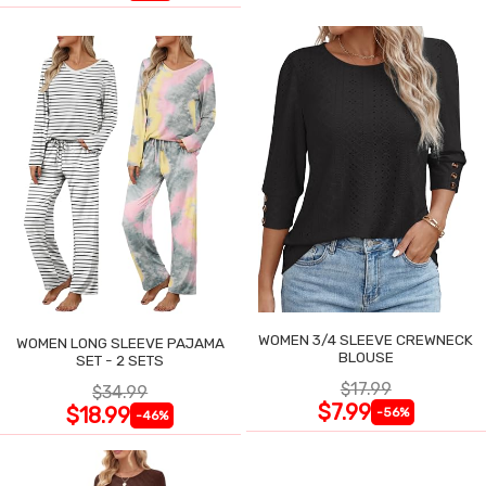
WOMEN 3/4 SLEEVE CREWNECK
WOMEN LONG SLEEVE PAJAMA
BLOUSE
SET - 2 SETS
$17.99
$34.99
$7.99
$18.99
-56%
-46%