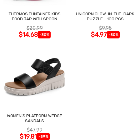
THERMOS FUNTAINER KIDS
UNICORN GLOW-IN-THE-DARK
FOOD JAR WITH SPOON
PUZZLE - 100 PCS
$20.99
$9.95
$14.68
$4.97
-30%
-50%
WOMEN'S PLATFORM WEDGE
SANDALS
$47.99
$19.81
-59%