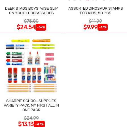
DEER STAGS BOYS' WISE SLIP
ASSORTED DINOSAUR STAMPS
ON YOUTH DRESS SHOES
FOR KIDS, 50 PCS
$75.00
$11.99
$24.54
$9.99
-67%
-17%
SHARPIE SCHOOL SUPPLIES
VARIETY PACK, MY FIRST ALL IN
ONE PACK
$24.99
$13.13
-47%