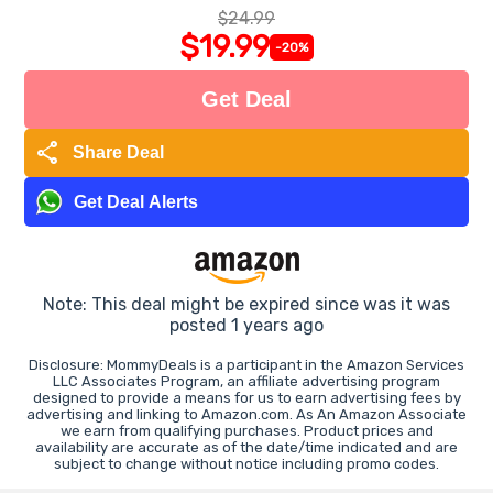
$24.99
$19.99
-20%
Get Deal
share
Share Deal
Get Deal Alerts
Note: This deal might be expired since was it was
posted 1 years ago
Disclosure: MommyDeals is a participant in the Amazon Services
LLC Associates Program, an affiliate advertising program
designed to provide a means for us to earn advertising fees by
advertising and linking to Amazon.com. As An Amazon Associate
we earn from qualifying purchases. Product prices and
availability are accurate as of the date/time indicated and are
subject to change without notice including promo codes.