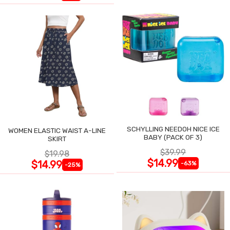
SCHYLLING NEEDOH NICE ICE
WOMEN ELASTIC WAIST A-LINE
BABY (PACK OF 3)
SKIRT
$39.99
$19.98
$14.99
$14.99
-63%
-25%