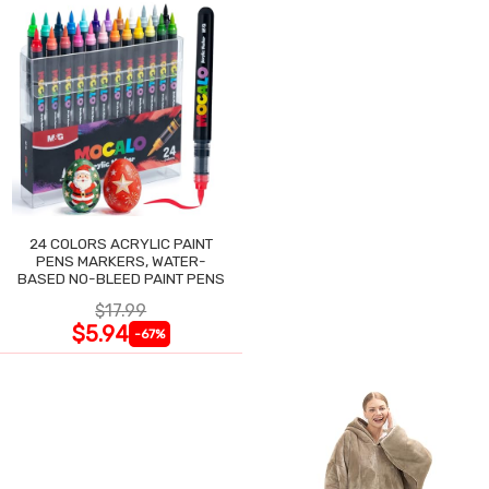
24 COLORS ACRYLIC PAINT
PENS MARKERS, WATER-
BASED NO-BLEED PAINT PENS
$17.99
$5.94
-67%