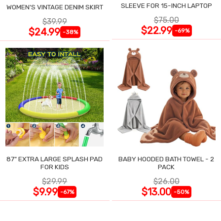
SLEEVE FOR 15-INCH LAPTOP
WOMEN'S VINTAGE DENIM SKIRT
$75.00
$39.99
$22.99
$24.99
-69%
-38%
87" EXTRA LARGE SPLASH PAD
BABY HOODED BATH TOWEL - 2
FOR KIDS
PACK
$29.99
$26.00
$9.99
$13.00
-67%
-50%