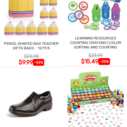
LEARNING RESOURCES
COUNTING CRAYONS | COLOR
PENCIL SHAPED BAG TEACHER
SORTING AND COUNTING
GIFTS BAGS - 12 PCS
$23.99
$20.98
$15.49
$9.99
-35%
-52%