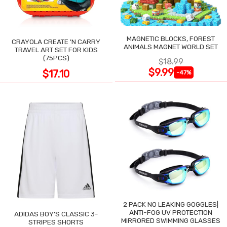
MAGNETIC BLOCKS, FOREST
CRAYOLA CREATE 'N CARRY
ANIMALS MAGNET WORLD SET
TRAVEL ART SET FOR KIDS
(75PCS)
$18.99
$9.99
$17.10
-47%
2 PACK NO LEAKING GOGGLES|
ANTI-FOG UV PROTECTION
ADIDAS BOY'S CLASSIC 3-
MIRRORED SWIMMING GLASSES
STRIPES SHORTS