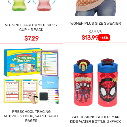
WOMEN PLUS SIZE SWEATER
NO-SPILL HARD SPOUT SIPPY
CUP - 3 PACK
$39.99
$13.99
$7.29
-65%
PRESCHOOL TRACING
ACTIVITIES BOOK, 54 REUSABLE
ZAK DESIGNS SPIDER-MAN
PAGES
KIDS WATER BOTTLE, 2-PACK