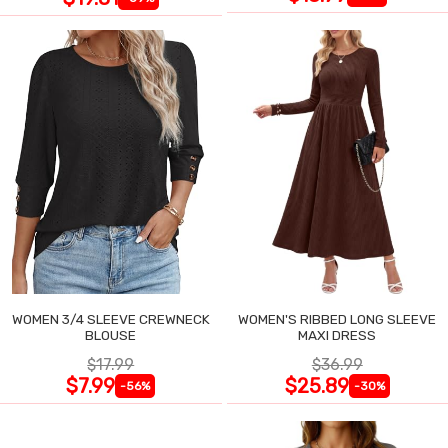
WOMEN 3/4 SLEEVE CREWNECK
WOMEN'S RIBBED LONG SLEEVE
BLOUSE
MAXI DRESS
$17.99
$36.99
$7.99
$25.89
-56%
-30%