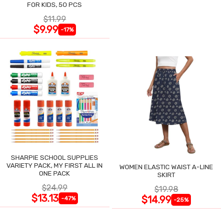
FOR KIDS, 50 PCS
$11.99
$9.99
-17%
SHARPIE SCHOOL SUPPLIES
VARIETY PACK, MY FIRST ALL IN
WOMEN ELASTIC WAIST A-LINE
ONE PACK
SKIRT
$24.99
$19.98
$13.13
$14.99
-47%
-25%