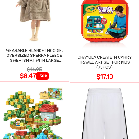
WEARABLE BLANKET HOODIE,
OVERSIZED SHERPA FLEECE
CRAYOLA CREATE 'N CARRY
SWEATSHIRT WITH LARGE
TRAVEL ART SET FOR KIDS
POCKET
(75PCS)
$16.95
$8.47
$17.10
-50%