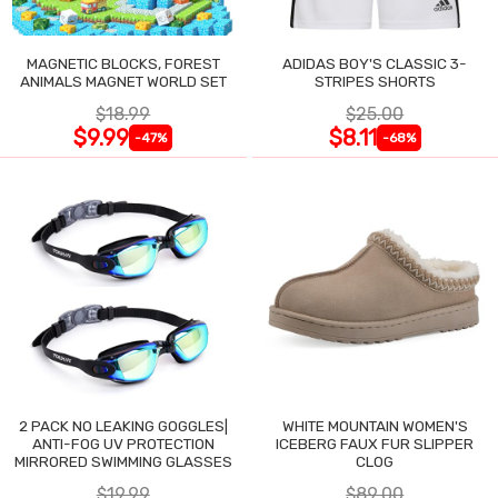
MAGNETIC BLOCKS, FOREST
ADIDAS BOY'S CLASSIC 3-
ANIMALS MAGNET WORLD SET
STRIPES SHORTS
$18.99
$25.00
$9.99
$8.11
-47%
-68%
2 PACK NO LEAKING GOGGLES|
WHITE MOUNTAIN WOMEN'S
ANTI-FOG UV PROTECTION
ICEBERG FAUX FUR SLIPPER
MIRRORED SWIMMING GLASSES
CLOG
$19.99
$89.00