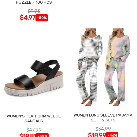
PUZZLE - 100 PCS
$9.95
$4.97
-50%
WOMEN LONG SLEEVE PAJAMA
WOMEN'S PLATFORM WEDGE
SET - 2 SETS
SANDALS
$34.99
$47.99
$18.99
$19.81
-46%
-59%