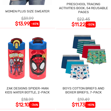
PRESCHOOL TRACING
ACTIVITIES BOOK, 54 REUSABLE
WOMEN PLUS SIZE SWEATER
PAGES
$39.99
$22.45
$13.99
$11.22
-65%
-50%
ZAK DESIGNS SPIDER-MAN
BOYS COTTON BRIEFS AND
KIDS WATER BOTTLE, 2-PACK
BOXER BRIEFS, 7-PACK
$18.99
$19.49
$12.10
$11.73
-36%
-40%