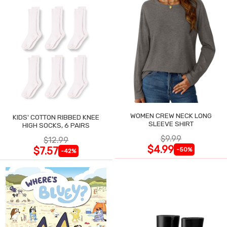
WOMEN CREW NECK LONG
KIDS' COTTON RIBBED KNEE
SLEEVE SHIRT
HIGH SOCKS, 6 PAIRS
$9.99
$12.99
$4.99
$7.57
-50%
-42%