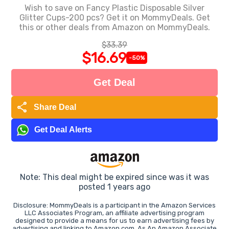
Wish to save on Fancy Plastic Disposable Silver
Glitter Cups-200 pcs? Get it on MommyDeals. Get
this or other deals from Amazon on MommyDeals.
$33.39
$16.69
-50%
Get Deal
share
Share Deal
Get Deal Alerts
Note: This deal might be expired since was it was
posted 1 years ago
Disclosure: MommyDeals is a participant in the Amazon Services
LLC Associates Program, an affiliate advertising program
designed to provide a means for us to earn advertising fees by
advertising and linking to Amazon.com. As An Amazon Associate