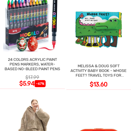
24 COLORS ACRYLIC PAINT
PENS MARKERS, WATER-
MELISSA & DOUG SOFT
BASED NO-BLEED PAINT PENS
ACTIVITY BABY BOOK - WHOSE
FEET? TRAVEL TOYS FOR
$17.99
TODDLERS
$5.94
$13.60
-67%