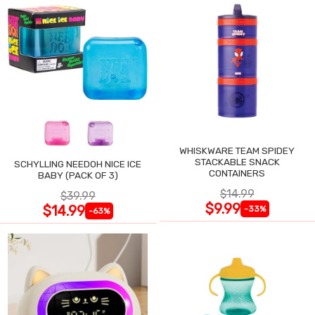
WHISKWARE TEAM SPIDEY
STACKABLE SNACK
SCHYLLING NEEDOH NICE ICE
CONTAINERS
BABY (PACK OF 3)
$14.99
$39.99
$9.99
$14.99
-33%
-63%