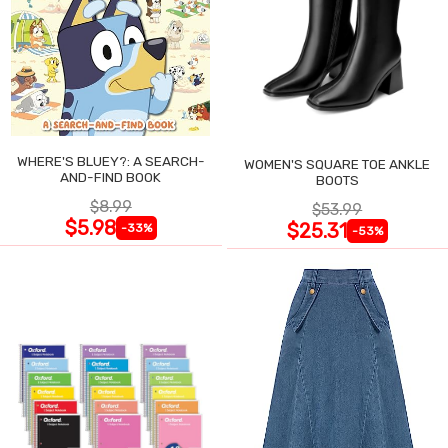
WHERE'S BLUEY?: A SEARCH-
WOMEN'S SQUARE TOE ANKLE
AND-FIND BOOK
BOOTS
$8.99
$53.99
$5.98
$25.31
-33%
-53%