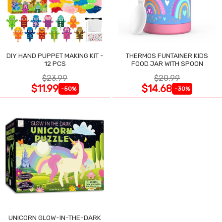
DIY HAND PUPPET MAKING KIT -
THERMOS FUNTAINER KIDS
12 PCS
FOOD JAR WITH SPOON
$23.99
$20.99
$11.99
$14.68
-50%
-30%
UNICORN GLOW-IN-THE-DARK