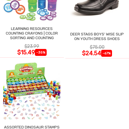
LEARNING RESOURCES
COUNTING CRAYONS | COLOR
DEER STAGS BOYS' WISE SLIP
SORTING AND COUNTING
ON YOUTH DRESS SHOES
$23.99
$75.00
$15.49
$24.54
-35%
-67%
ASSORTED DINOSAUR STAMPS