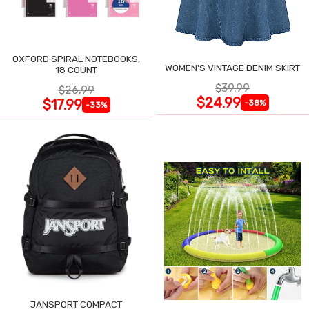
OXFORD SPIRAL NOTEBOOKS,
WOMEN'S VINTAGE DENIM SKIRT
18 COUNT
$39.99
$26.99
$24.99
$17.99
-38%
-33%
JANSPORT COMPACT