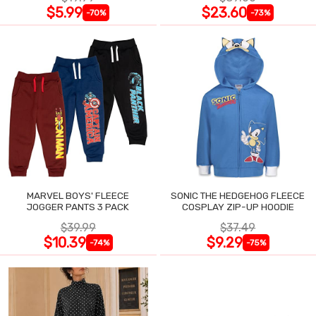
$5.99
$23.60
-70%
-73%
MARVEL BOYS' FLEECE
SONIC THE HEDGEHOG FLEECE
JOGGER PANTS 3 PACK
COSPLAY ZIP-UP HOODIE
$39.99
$37.49
$10.39
$9.29
-74%
-75%