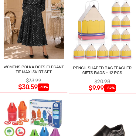
WOMENS POLKA DOTS ELEGANT
PENCIL SHAPED BAG TEACHER
TIE MAXI SKIRT SET
GIFTS BAGS - 12 PCS
$33.99
$20.98
$30.59
$9.99
-10%
-52%