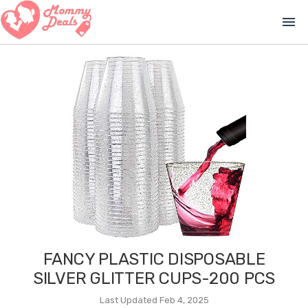
menu
FANCY PLASTIC DISPOSABLE
SILVER GLITTER CUPS-200 PCS
Last Updated Feb 4, 2025