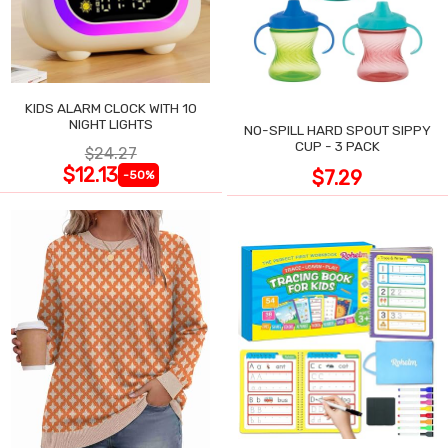
KIDS ALARM CLOCK WITH 10
NIGHT LIGHTS
NO-SPILL HARD SPOUT SIPPY
CUP - 3 PACK
$24.27
$12.13
$7.29
-50%