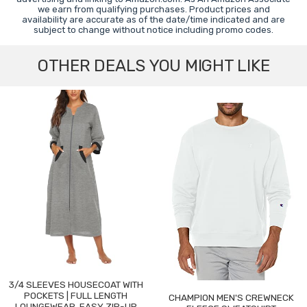
we earn from qualifying purchases. Product prices and
availability are accurate as of the date/time indicated and are
subject to change without notice including promo codes.
OTHER DEALS YOU MIGHT LIKE
3/4 SLEEVES HOUSECOAT WITH
POCKETS | FULL LENGTH
CHAMPION MEN'S CREWNECK
LOUNGEWEAR, EASY ZIP-UP