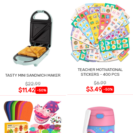
TEACHER MOTIVATIONAL
STICKERS - 400 PCS
TASTY MINI SANDWICH MAKER
$6.99
$22.99
$3.49
$11.42
-50%
-50%