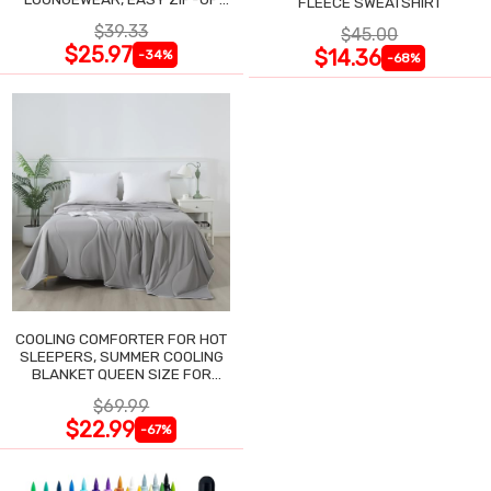
FLEECE SWEATSHIRT
NIGHTGOWN
$39.33
$45.00
$25.97
$14.36
-34%
-68%
COOLING COMFORTER FOR HOT
SLEEPERS, SUMMER COOLING
BLANKET QUEEN SIZE FOR
NIGHT SWEATS
$69.99
$22.99
-67%