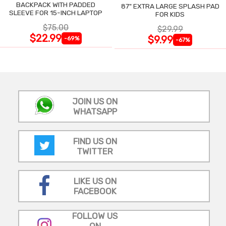
BACKPACK WITH PADDED
87" EXTRA LARGE SPLASH PAD
SLEEVE FOR 15-INCH LAPTOP
FOR KIDS
$75.00
$29.99
$22.99
$9.99
-69%
-67%
JOIN US ON
WHATSAPP
FIND US ON
TWITTER
LIKE US ON
FACEBOOK
FOLLOW US
ON