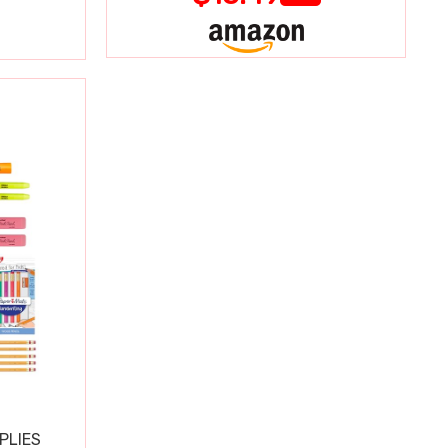
PLIES