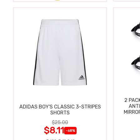
2 PAC
ANT
ADIDAS BOY'S CLASSIC 3-STRIPES
MIRRO
SHORTS
$25.00
$8.11
-68%