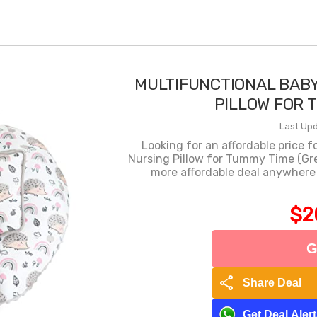
MULTIFUNCTIONAL BAB
PILLOW FOR 
Last Upd
Looking for an affordable price 
Nursing Pillow for Tummy Time (Gr
more affordable deal anywhere
$2
G
share
Share Deal
Get Deal Aler