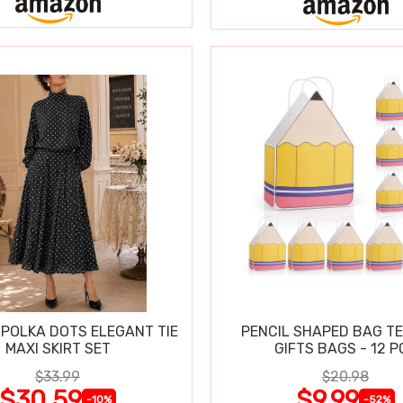
POLKA DOTS ELEGANT TIE
PENCIL SHAPED BAG T
MAXI SKIRT SET
GIFTS BAGS - 12 P
$33.99
$20.98
$30.59
$9.99
-10%
-52%