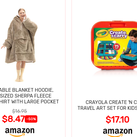
BLE BLANKET HOODIE,
SIZED SHERPA FLEECE
IRT WITH LARGE POCKET
CRAYOLA CREATE 'N 
TRAVEL ART SET FOR KIDS
$16.95
$8.47
$17.10
-50%