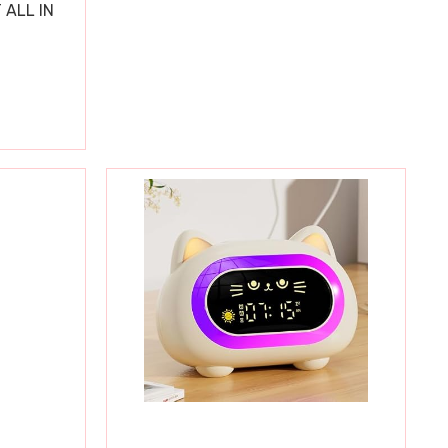
 ALL IN