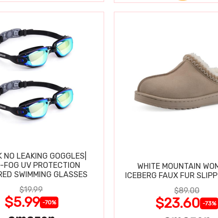
K NO LEAKING GOGGLES|
I-FOG UV PROTECTION
WHITE MOUNTAIN WO
RED SWIMMING GLASSES
ICEBERG FAUX FUR SLIP
$19.99
$89.00
$5.99
$23.60
-70%
-73%