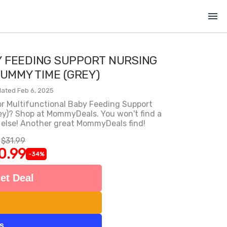
menu
Y FEEDING SUPPORT NURSING
TUMMY TIME (GREY)
ated Feb 6, 2025
for Multifunctional Baby Feeding Support
ey)? Shop at MommyDeals. You won't find a
 else! Another great MommyDeals find!
$31.99
0.99
-34%
et Deal
ts