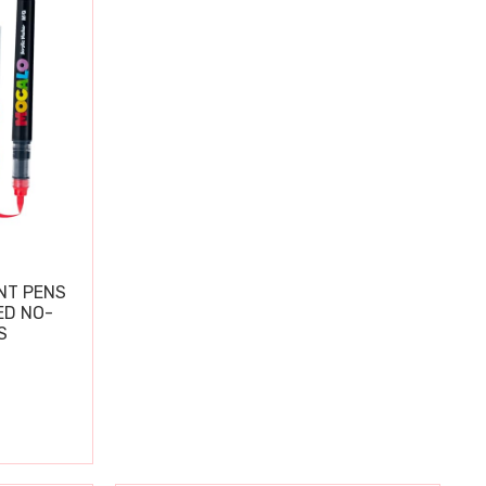
NT PENS
ED NO-
S