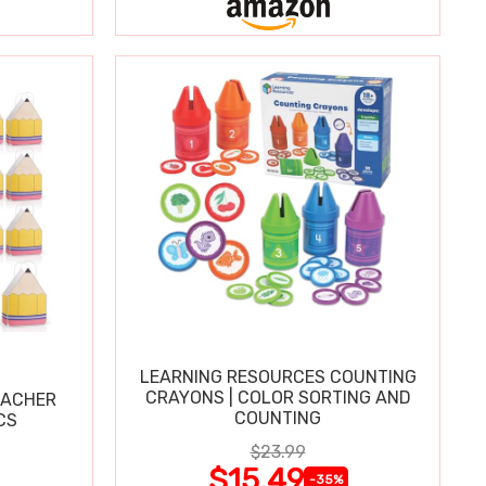
LEARNING RESOURCES COUNTING
CRAYONS | COLOR SORTING AND
EACHER
COUNTING
CS
$23.99
$15.49
-35%