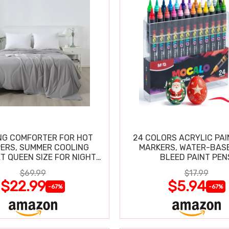
NG COMFORTER FOR HOT
24 COLORS ACRYLIC PAI
ERS, SUMMER COOLING
MARKERS, WATER-BAS
T QUEEN SIZE FOR NIGHT
BLEED PAINT PEN
SWEATS
$69.99
$17.99
$22.99
$5.94
-67%
-67%