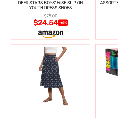
DEER STAGS BOYS' WISE SLIP ON
ASSORTE
YOUTH DRESS SHOES
$75.00
$24.54
-67%