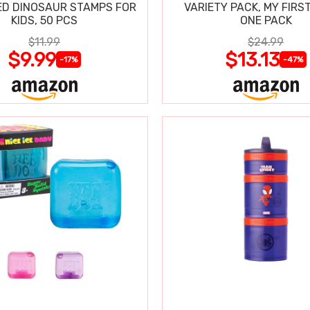
D DINOSAUR STAMPS FOR
VARIETY PACK, MY FIRST
KIDS, 50 PCS
ONE PACK
$11.99
$24.99
$9.99
$13.13
-17%
-47%