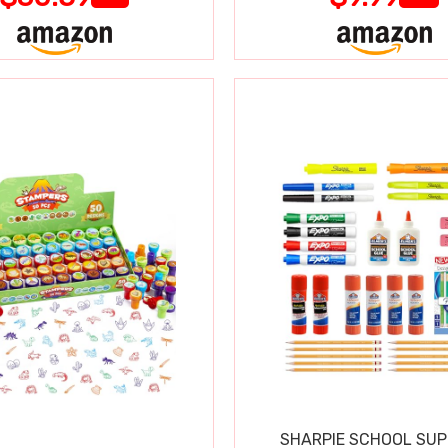
SHARPIE SCHOOL SUP