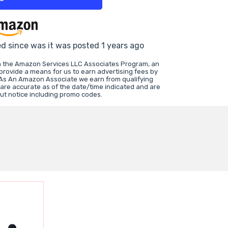
ed since was it was posted 1 years ago
in the Amazon Services LLC Associates Program, an
 provide a means for us to earn advertising fees by
 As An Amazon Associate we earn from qualifying
 are accurate as of the date/time indicated and are
ut notice including promo codes.