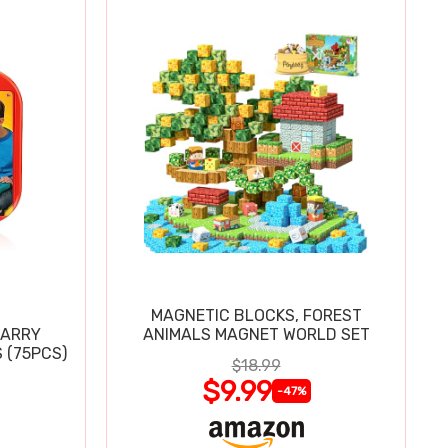
MAGNETIC BLOCKS, FOREST
CARRY
ANIMALS MAGNET WORLD SET
 (75PCS)
$18.99
$9.99
-47%