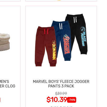
MEN'S
MARVEL BOYS' FLEECE JOGGER
PER CLOG
PANTS 3 PACK
$39.99
$10.39
-74%