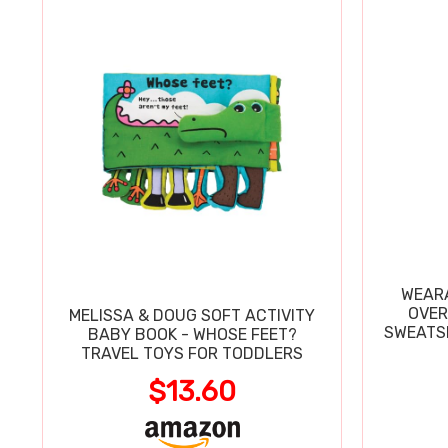
WEARA
OVER
MELISSA & DOUG SOFT ACTIVITY
SWEATSH
BABY BOOK - WHOSE FEET?
TRAVEL TOYS FOR TODDLERS
$13.60