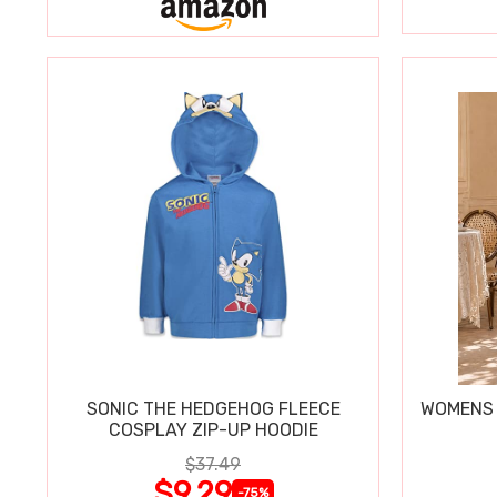
SONIC THE HEDGEHOG FLEECE
WOMENS 
COSPLAY ZIP-UP HOODIE
$37.49
$9.29
-75%