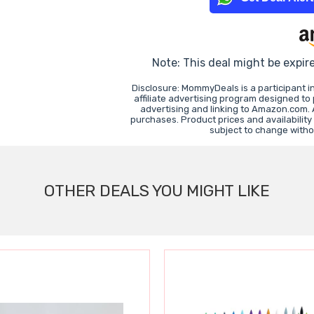
Note: This deal might be expir
Disclosure: MommyDeals is a participant 
affiliate advertising program designed to
advertising and linking to Amazon.com.
purchases. Product prices and availability
subject to change witho
OTHER DEALS YOU MIGHT LIKE