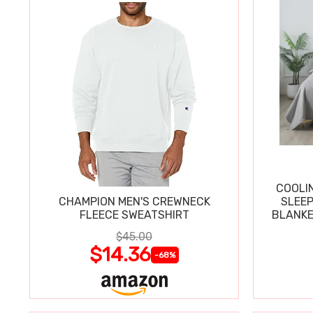
COOLI
CHAMPION MEN'S CREWNECK
SLEEP
FLEECE SWEATSHIRT
BLANKE
$45.00
$14.36
-68%