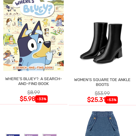
WHERE'S BLUEY?: A SEARCH-
WOMEN'S SQUARE TOE ANKLE
AND-FIND BOOK
BOOTS
$8.99
$53.99
$5.98
$25.31
-33%
-53%