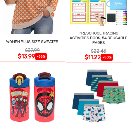
PRESCHOOL TRACING
ACTIVITIES BOOK, 54 REUSABLE
WOMEN PLUS SIZE SWEATER
PAGES
$39.99
$22.45
$13.99
$11.22
-65%
-50%