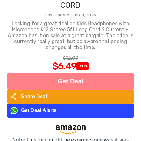
CORD
Last Updated Feb 11, 2025
Looking for a great deal on Kids Headphones with
Microphone K12 Stereo 5ft Long Cord ? Currently,
Amazon has it on sale at a great bargain. The price is
currently really great, but be aware that pricing
changes all the time.
$12.99
$6.49
-50%
Get Deal
share
Share Deal
Get Deal Alerts
Note: This deal might be expired since was it was