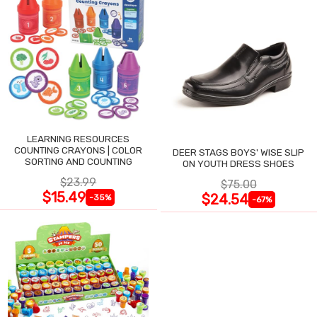
LEARNING RESOURCES
COUNTING CRAYONS | COLOR
DEER STAGS BOYS' WISE SLIP
SORTING AND COUNTING
ON YOUTH DRESS SHOES
$23.99
$75.00
$15.49
$24.54
-35%
-67%