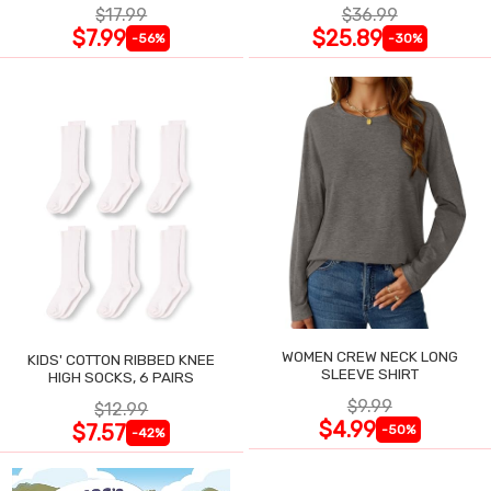
$17.99
$36.99
$7.99
$25.89
-56%
-30%
WOMEN CREW NECK LONG
KIDS' COTTON RIBBED KNEE
SLEEVE SHIRT
HIGH SOCKS, 6 PAIRS
$9.99
$12.99
$4.99
$7.57
-50%
-42%