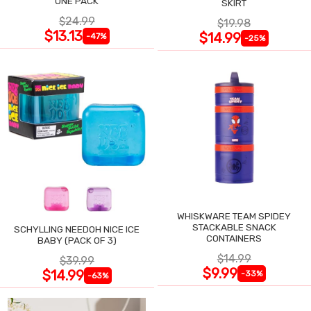
ONE PACK
SKIRT
$24.99
$19.98
$13.13
$14.99
-47%
-25%
WHISKWARE TEAM SPIDEY
STACKABLE SNACK
SCHYLLING NEEDOH NICE ICE
CONTAINERS
BABY (PACK OF 3)
$14.99
$39.99
$9.99
$14.99
-33%
-63%