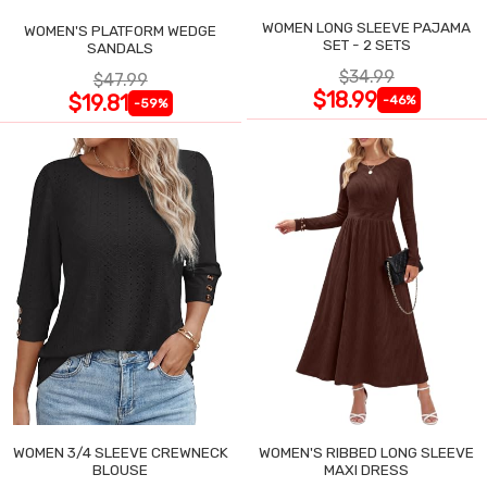
WOMEN LONG SLEEVE PAJAMA
WOMEN'S PLATFORM WEDGE
SET - 2 SETS
SANDALS
$34.99
$47.99
$18.99
$19.81
-46%
-59%
WOMEN 3/4 SLEEVE CREWNECK
WOMEN'S RIBBED LONG SLEEVE
BLOUSE
MAXI DRESS