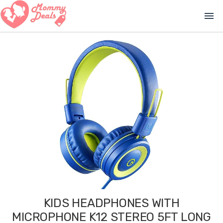
menu
KIDS HEADPHONES WITH
MICROPHONE K12 STEREO 5FT LONG