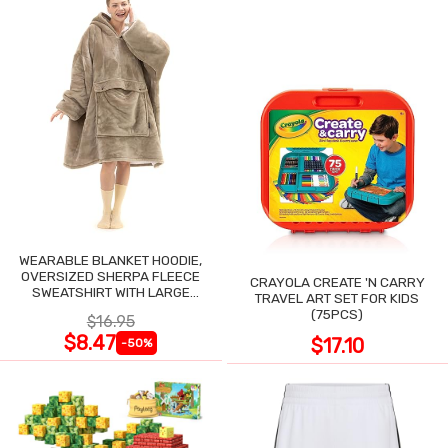
WEARABLE BLANKET HOODIE,
OVERSIZED SHERPA FLEECE
CRAYOLA CREATE 'N CARRY
SWEATSHIRT WITH LARGE
TRAVEL ART SET FOR KIDS
POCKET
(75PCS)
$16.95
$8.47
$17.10
-50%