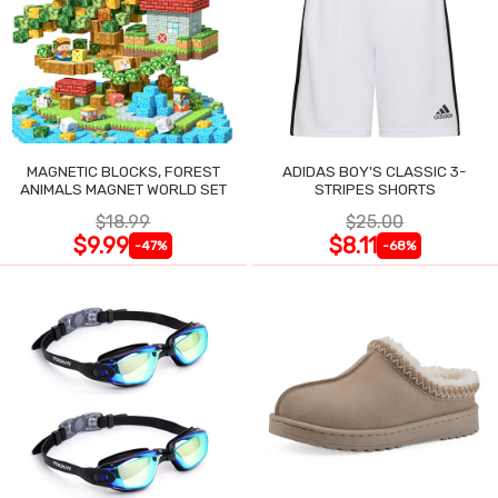
MAGNETIC BLOCKS, FOREST
ADIDAS BOY'S CLASSIC 3-
ANIMALS MAGNET WORLD SET
STRIPES SHORTS
$18.99
$25.00
$9.99
$8.11
-47%
-68%