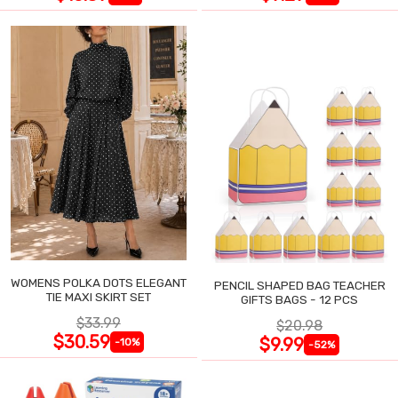
WOMENS POLKA DOTS ELEGANT
PENCIL SHAPED BAG TEACHER
TIE MAXI SKIRT SET
GIFTS BAGS - 12 PCS
$33.99
$20.98
$30.59
$9.99
-10%
-52%