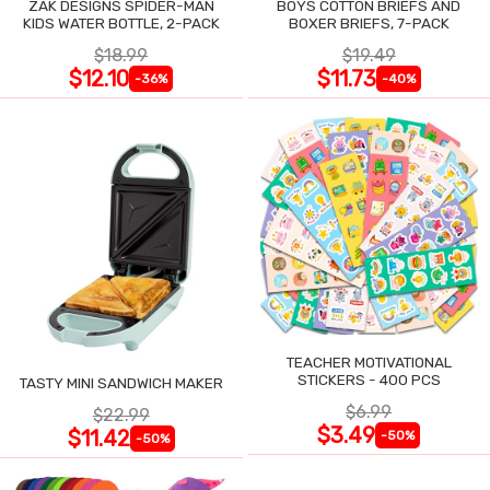
ZAK DESIGNS SPIDER-MAN
BOYS COTTON BRIEFS AND
KIDS WATER BOTTLE, 2-PACK
BOXER BRIEFS, 7-PACK
$18.99
$19.49
$12.10
$11.73
-36%
-40%
TEACHER MOTIVATIONAL
STICKERS - 400 PCS
TASTY MINI SANDWICH MAKER
$6.99
$22.99
$3.49
$11.42
-50%
-50%