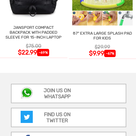
JANSPORT COMPACT
BACKPACK WITH PADDED
87" EXTRA LARGE SPLASH PAD
SLEEVE FOR 15-INCH LAPTOP
FOR KIDS
$75.00
$29.99
$22.99
$9.99
-69%
-67%
JOIN US ON
WHATSAPP
FIND US ON
TWITTER