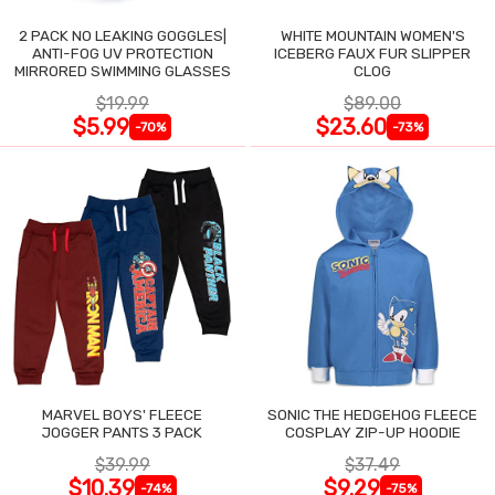
2 PACK NO LEAKING GOGGLES|
WHITE MOUNTAIN WOMEN'S
ANTI-FOG UV PROTECTION
ICEBERG FAUX FUR SLIPPER
MIRRORED SWIMMING GLASSES
CLOG
$19.99
$89.00
$5.99
$23.60
-70%
-73%
MARVEL BOYS' FLEECE
SONIC THE HEDGEHOG FLEECE
JOGGER PANTS 3 PACK
COSPLAY ZIP-UP HOODIE
$39.99
$37.49
$10.39
$9.29
-74%
-75%