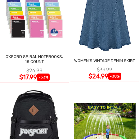
OXFORD SPIRAL NOTEBOOKS,
WOMEN'S VINTAGE DENIM SKIRT
18 COUNT
$39.99
$26.99
$24.99
$17.99
-38%
-33%