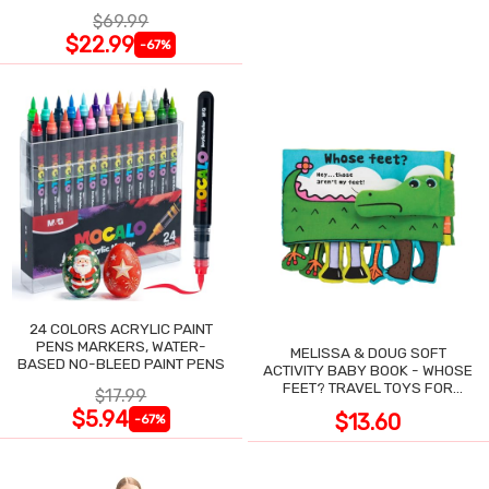
NIGHT SWEATS
$69.99
$22.99
-67%
24 COLORS ACRYLIC PAINT
PENS MARKERS, WATER-
MELISSA & DOUG SOFT
BASED NO-BLEED PAINT PENS
ACTIVITY BABY BOOK - WHOSE
FEET? TRAVEL TOYS FOR
$17.99
TODDLERS
$5.94
$13.60
-67%