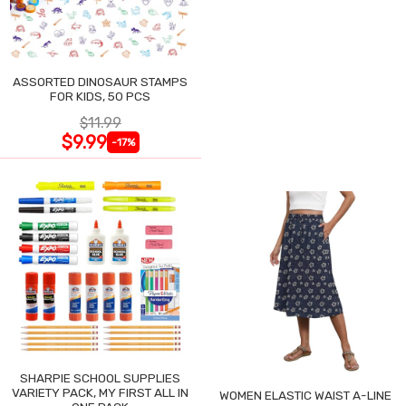
ASSORTED DINOSAUR STAMPS
FOR KIDS, 50 PCS
$11.99
$9.99
-17%
SHARPIE SCHOOL SUPPLIES
VARIETY PACK, MY FIRST ALL IN
WOMEN ELASTIC WAIST A-LINE