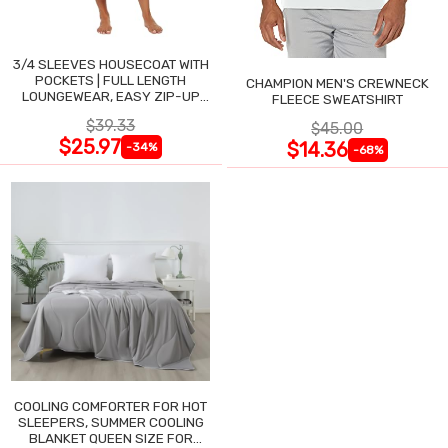
3/4 SLEEVES HOUSECOAT WITH
POCKETS | FULL LENGTH
CHAMPION MEN'S CREWNECK
LOUNGEWEAR, EASY ZIP-UP
FLEECE SWEATSHIRT
NIGHTGOWN
$39.33
$45.00
$25.97
$14.36
-34%
-68%
COOLING COMFORTER FOR HOT
SLEEPERS, SUMMER COOLING
BLANKET QUEEN SIZE FOR