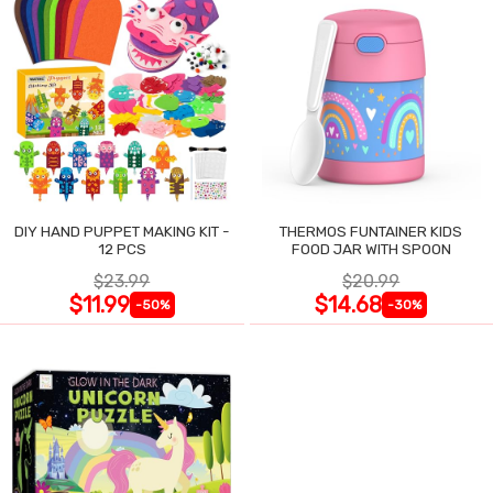
DIY HAND PUPPET MAKING KIT -
THERMOS FUNTAINER KIDS
12 PCS
FOOD JAR WITH SPOON
$23.99
$20.99
$11.99
$14.68
-50%
-30%