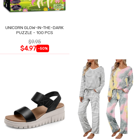
UNICORN GLOW-IN-THE-DARK
PUZZLE - 100 PCS
$9.95
$4.97
-50%