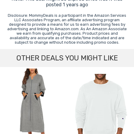
posted 1 years ago
Disclosure: MommyDeals is a participant in the Amazon Services
LLC Associates Program, an affiliate advertising program
designed to provide a means for us to earn advertising fees by
advertising and linking to Amazon.com. As An Amazon Associate
we earn from qualifying purchases. Product prices and
availability are accurate as of the date/time indicated and are
subject to change without notice including promo codes.
OTHER DEALS YOU MIGHT LIKE