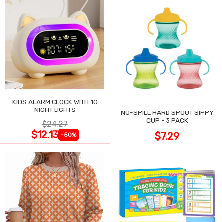
KIDS ALARM CLOCK WITH 10
NIGHT LIGHTS
NO-SPILL HARD SPOUT SIPPY
CUP - 3 PACK
$24.27
$12.13
$7.29
-50%