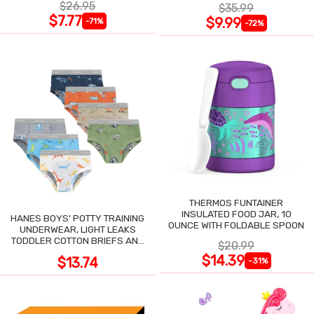
$26.95
$35.99
$7.77
$9.99
-71%
-72%
THERMOS FUNTAINER
INSULATED FOOD JAR, 10
HANES BOYS' POTTY TRAINING
OUNCE WITH FOLDABLE SPOON
UNDERWEAR, LIGHT LEAKS
TODDLER COTTON BRIEFS AND
$20.99
BOXER BRIEFS
$14.39
$13.74
-31%