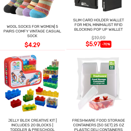
SLIM CARD HOLDER WALLET
FOR MEN, MINIMALIST RFID
WOOL SOCKS FOR WOMEN| 5
BLOCKING POP UP WALLET
PAIRS COMFY VINTAGE CASUAL
SOCK
$19.99
$5.97
$4.29
-70%
JELLY BLOX CREATIVE KIT |
FRESHWARE FOOD STORAGE
INCLUDES 20 BLOCKS |
CONTAINERS [50 SET] 25 OZ
TODDLER & PRESCHOOL
PLASTIC DELI CONTAINERS