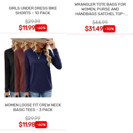
WRANGLER TOTE BAGS FOR
GIRLS UNDER DRESS BIKE
WOMEN, PURSE AND
SHORTS - 10 PACK
HANDBAGS SATCHEL TOP-
HANDLE WITH CARD HOLDER
$29.99
$44.99
$11.99
$31.49
-60%
-30%
WOMEN LOOSE FIT CREW NECK
BASIC TEES - 3 PACK
$29.99
$11.98
-60%