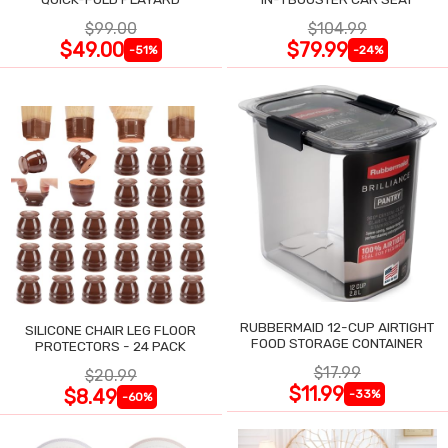
$99.00
$104.99
$49.00
$79.99
-51%
-24%
RUBBERMAID 12-CUP AIRTIGHT
SILICONE CHAIR LEG FLOOR
FOOD STORAGE CONTAINER
PROTECTORS - 24 PACK
$17.99
$20.99
$11.99
$8.49
-33%
-60%