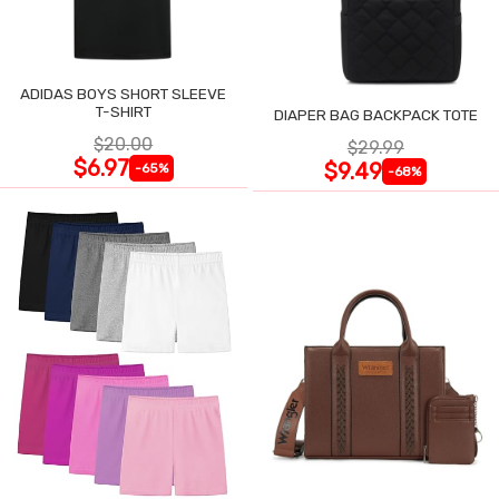
ADIDAS BOYS SHORT SLEEVE
T-SHIRT
DIAPER BAG BACKPACK TOTE
$20.00
$29.99
$6.97
$9.49
-65%
-68%