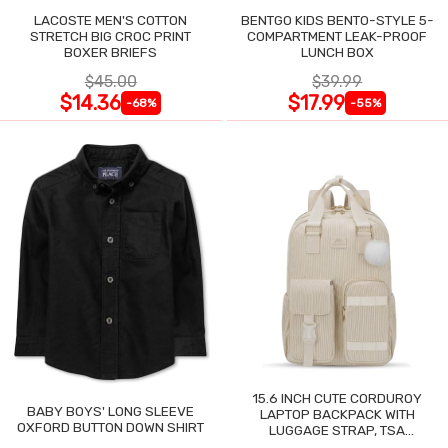
LACOSTE MEN'S COTTON
BENTGO KIDS BENTO-STYLE 5-
STRETCH BIG CROC PRINT
COMPARTMENT LEAK-PROOF
BOXER BRIEFS
LUNCH BOX
$45.00
$39.99
$14.36
$17.99
-68%
-55%
15.6 INCH CUTE CORDUROY
BABY BOYS' LONG SLEEVE
LAPTOP BACKPACK WITH
OXFORD BUTTON DOWN SHIRT
LUGGAGE STRAP, TSA
LIGHTWEIGHT