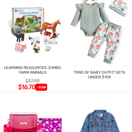
LEARNING RESOURCES JUMBO
FARM ANIMALS
TONS OF BABY OUTFIT SETS
UNDER $10!!
$37.99
$16.70
-56%