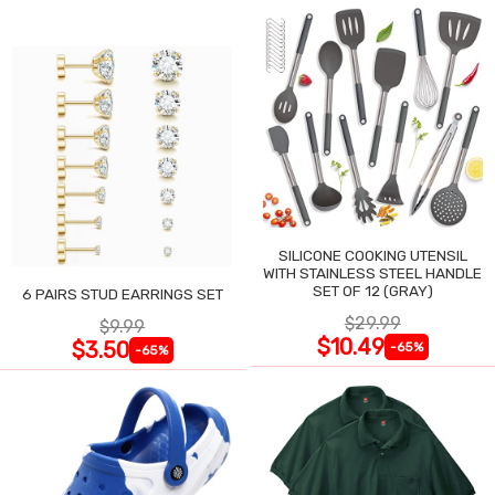
SILICONE COOKING UTENSIL
WITH STAINLESS STEEL HANDLE
SET OF 12 (GRAY)
6 PAIRS STUD EARRINGS SET
$29.99
$9.99
$10.49
$3.50
-65%
-65%