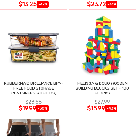
$13.25
$23.72
-47%
-41%
RUBBERMAID BRILLIANCE BPA-
MELISSA & DOUG WOODEN
FREE FOOD STORAGE
BUILDING BLOCKS SET - 100
CONTAINERS WITH LIDS,
BLOCKS
AIRTIGHT CLEAR SET OF 2
$28.68
$27.99
$19.99
$15.99
-30%
-43%