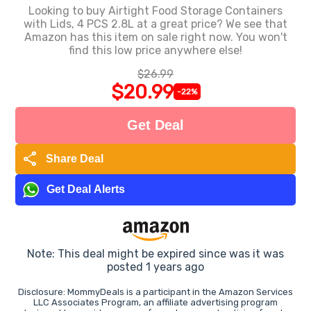
Looking to buy Airtight Food Storage Containers
with Lids, 4 PCS 2.8L at a great price? We see that
Amazon has this item on sale right now. You won't
find this low price anywhere else!
$26.99
$20.99
-22%
Get Deal
share
Share Deal
Get Deal Alerts
Note: This deal might be expired since was it was
posted 1 years ago
Disclosure: MommyDeals is a participant in the Amazon Services
LLC Associates Program, an affiliate advertising program