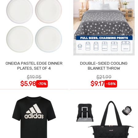
ONEIDA PASTEL EDGE DINNER
DOUBLE-SIDED COOLING
PLATES, SET OF 4
BLANKET THROW
$19.95
$21.99
$5.98
$9.17
-70%
-58%