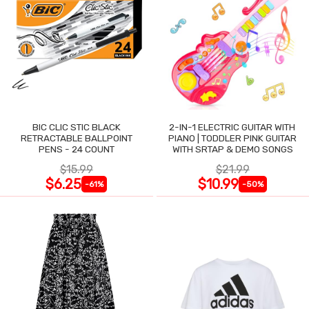
BIC CLIC STIC BLACK
2-IN-1 ELECTRIC GUITAR WITH
RETRACTABLE BALLPOINT
PIANO | TODDLER PINK GUITAR
PENS - 24 COUNT
WITH SRTAP & DEMO SONGS
$15.99
$21.99
$6.25
$10.99
-61%
-50%