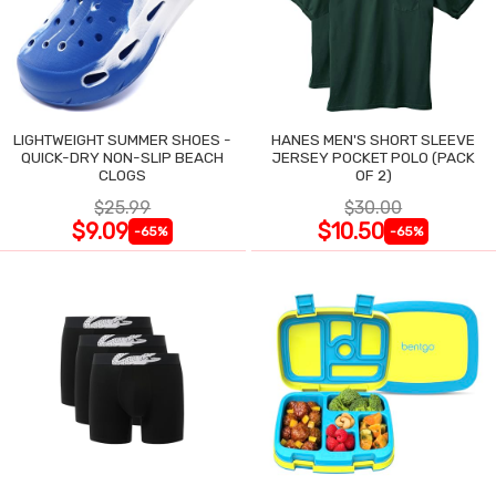
LIGHTWEIGHT SUMMER SHOES -
HANES MEN'S SHORT SLEEVE
QUICK-DRY NON-SLIP BEACH
JERSEY POCKET POLO (PACK
CLOGS
OF 2)
$25.99
$30.00
$9.09
$10.50
-65%
-65%