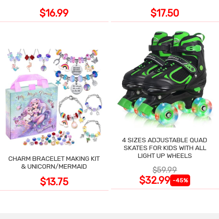
$16.99
$17.50
4 SIZES ADJUSTABLE QUAD
SKATES FOR KIDS WITH ALL
LIGHT UP WHEELS
CHARM BRACELET MAKING KIT
& UNICORN/MERMAID
$59.99
$32.99
$13.75
-45%