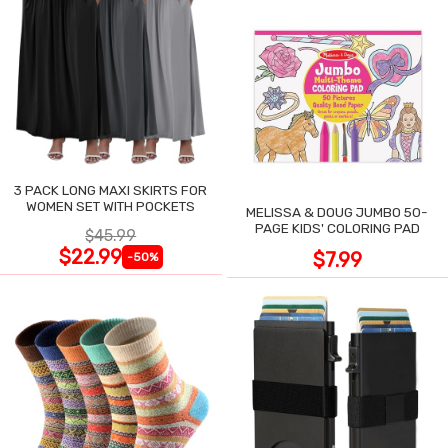
3 PACK LONG MAXI SKIRTS FOR
WOMEN SET WITH POCKETS
MELISSA & DOUG JUMBO 50-
PAGE KIDS' COLORING PAD
$45.99
$22.99
$7.99
-50%