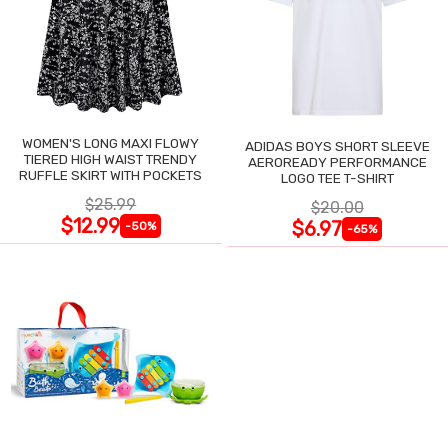
WOMEN'S LONG MAXI FLOWY
ADIDAS BOYS SHORT SLEEVE
TIERED HIGH WAIST TRENDY
AEROREADY PERFORMANCE
RUFFLE SKIRT WITH POCKETS
LOGO TEE T-SHIRT
$25.99
$20.00
$12.99
$6.97
-50%
-65%