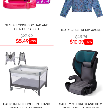
GIRLS CROSSBODY BAG AND
COIN PURSE SET
BLUEY GIRLS' DENIM JACKET
$23.99
$43.74
$5.49
$10.09
-77%
-77%
BABY TREND COMET ONE HAND
SAFETY 1ST GROW AND GO 2-
QUICK-FOLD PLAYARD
IN-1 BOOSTER CAR SEAT