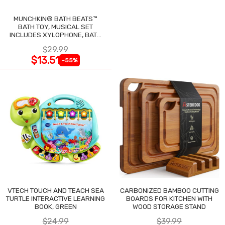
MUNCHKIN® BATH BEATS™
BATH TOY, MUSICAL SET
INCLUDES XYLOPHONE, BATH
DRUM & SHAKERS
$29.99
$13.51
-55%
VTECH TOUCH AND TEACH SEA
CARBONIZED BAMBOO CUTTING
TURTLE INTERACTIVE LEARNING
BOARDS FOR KITCHEN WITH
BOOK, GREEN
WOOD STORAGE STAND
$24.99
$39.99