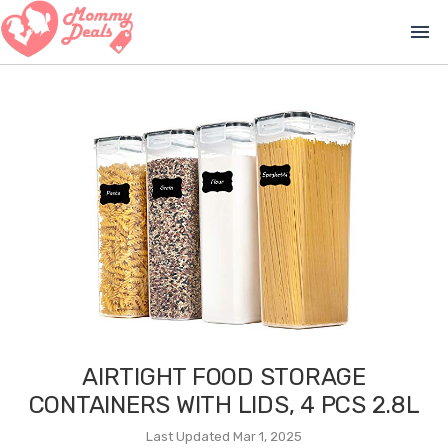
menu
AIRTIGHT FOOD STORAGE
CONTAINERS WITH LIDS, 4 PCS 2.8L
Last Updated Mar 1, 2025