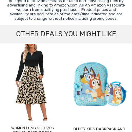
designed to provide a means for us to earn advertising fees by
advertising and linking to Amazon.com. As An Amazon Associate
we earn from qualifying purchases. Product prices and
availability are accurate as of the date/time indicated and are
subject to change without notice including promo codes.
OTHER DEALS YOU MIGHT LIKE
WOMEN LONG SLEEVES
BLUEY KIDS BACKPACK AND