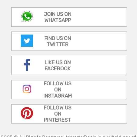
JOIN US ON
WHATSAPP
FIND US ON
TWITTER
LIKE US ON
FACEBOOK
FOLLOW US
ON
INSTAGRAM
FOLLOW US
ON
PINTEREST