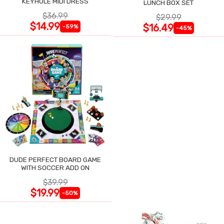
KEYHOLE MIDI DRESS
LUNCH BOX SET
$36.99
$29.99
$14.99
$16.49
-59%
-45%
DUDE PERFECT BOARD GAME
WITH SOCCER ADD ON
$39.99
$19.99
-50%