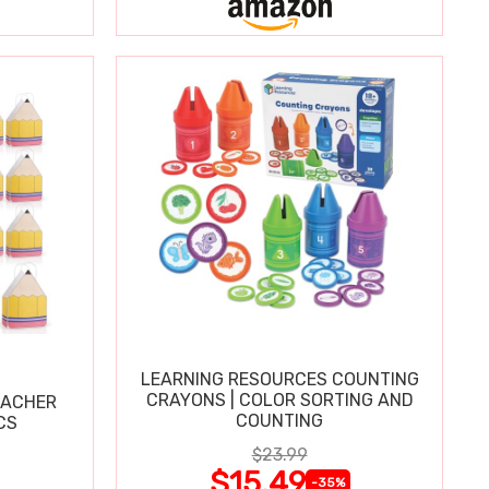
LEARNING RESOURCES COUNTING
CRAYONS | COLOR SORTING AND
EACHER
COUNTING
CS
$23.99
$15.49
-35%