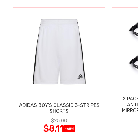
2 PAC
ANT
ADIDAS BOY'S CLASSIC 3-STRIPES
MIRRO
SHORTS
$25.00
$8.11
-68%