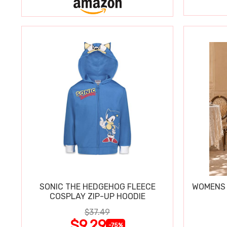
SONIC THE HEDGEHOG FLEECE
WOMENS 
COSPLAY ZIP-UP HOODIE
$37.49
$9.29
-75%