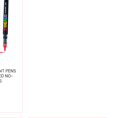
NT PENS
ED NO-
S