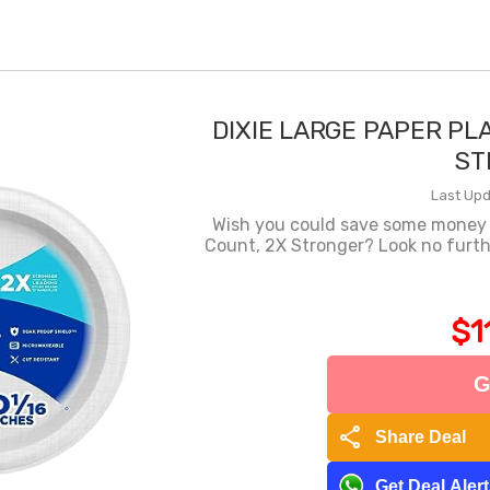
DIXIE LARGE PAPER PLA
ST
Last Upd
Wish you could save some money o
Count, 2X Stronger? Look no furth
$1
G
share
Share Deal
Get Deal Aler