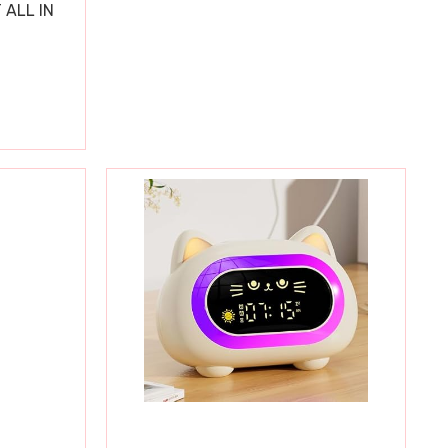
 ALL IN