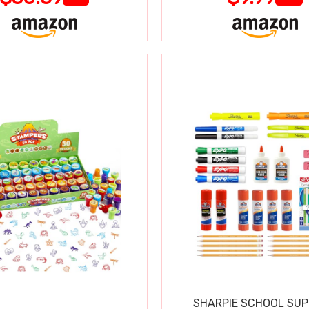
SHARPIE SCHOOL SUP