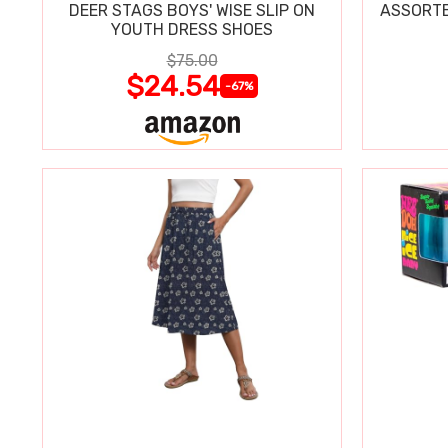
DEER STAGS BOYS' WISE SLIP ON
ASSORTE
YOUTH DRESS SHOES
$75.00
$24.54
-67%