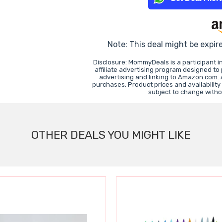
Note: This deal might be expir
Disclosure: MommyDeals is a participant 
affiliate advertising program designed to
advertising and linking to Amazon.com.
purchases. Product prices and availability
subject to change witho
OTHER DEALS YOU MIGHT LIKE