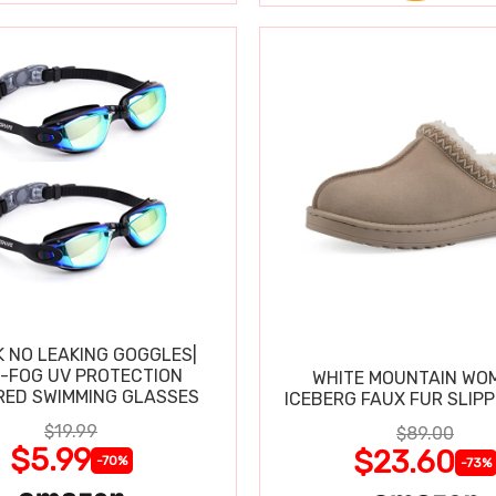
K NO LEAKING GOGGLES|
I-FOG UV PROTECTION
WHITE MOUNTAIN WO
RED SWIMMING GLASSES
ICEBERG FAUX FUR SLIP
$19.99
$89.00
$5.99
$23.60
-70%
-73%