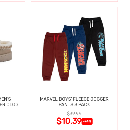
MEN'S
MARVEL BOYS' FLEECE JOGGER
PER CLOG
PANTS 3 PACK
$39.99
$10.39
-74%