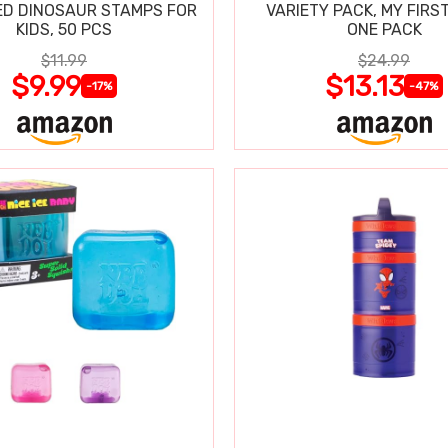
D DINOSAUR STAMPS FOR
VARIETY PACK, MY FIRST
KIDS, 50 PCS
ONE PACK
$11.99
$24.99
$9.99
$13.13
-17%
-47%