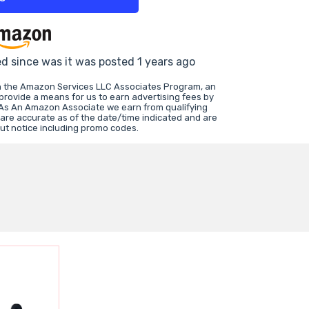
ed since was it was posted 1 years ago
in the Amazon Services LLC Associates Program, an
 provide a means for us to earn advertising fees by
 As An Amazon Associate we earn from qualifying
 are accurate as of the date/time indicated and are
ut notice including promo codes.