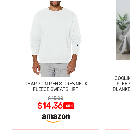
COOLI
CHAMPION MEN'S CREWNECK
SLEEP
FLEECE SWEATSHIRT
BLANKE
$45.00
$14.36
-68%