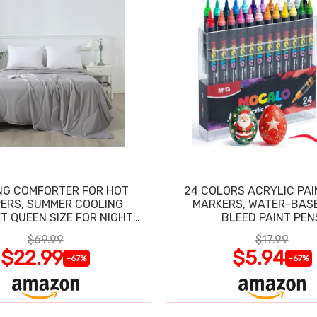
NG COMFORTER FOR HOT
24 COLORS ACRYLIC PAI
ERS, SUMMER COOLING
MARKERS, WATER-BAS
T QUEEN SIZE FOR NIGHT
BLEED PAINT PEN
SWEATS
$69.99
$17.99
$22.99
$5.94
-67%
-67%