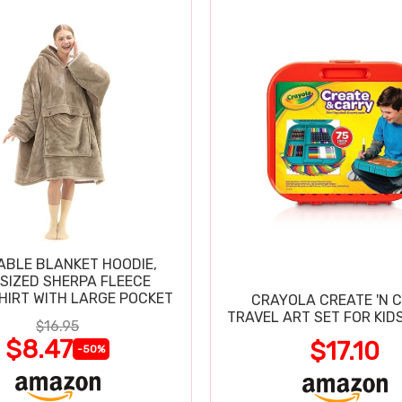
BLE BLANKET HOODIE,
SIZED SHERPA FLEECE
IRT WITH LARGE POCKET
CRAYOLA CREATE 'N 
TRAVEL ART SET FOR KIDS
$16.95
$8.47
$17.10
-50%