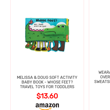
WEARA
OVER
MELISSA & DOUG SOFT ACTIVITY
SWEATSH
BABY BOOK - WHOSE FEET?
TRAVEL TOYS FOR TODDLERS
$13.60