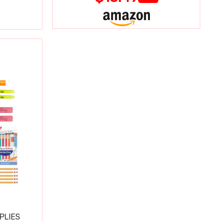
PLIES