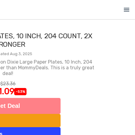
menu
TES, 10 INCH, 204 COUNT, 2X
RONGER
ated Aug 3, 2025
n Dixie Large Paper Plates, 10 Inch, 204
er than MommyDeals. This is a truly great
deal!
$23.36
1.09
-53%
et Deal
ts