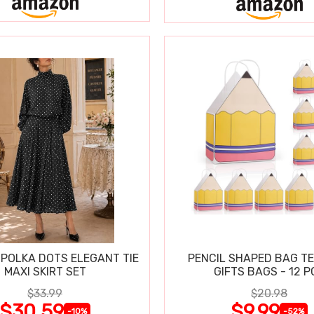
POLKA DOTS ELEGANT TIE
PENCIL SHAPED BAG T
MAXI SKIRT SET
GIFTS BAGS - 12 P
$33.99
$20.98
$30.59
$9.99
-10%
-52%