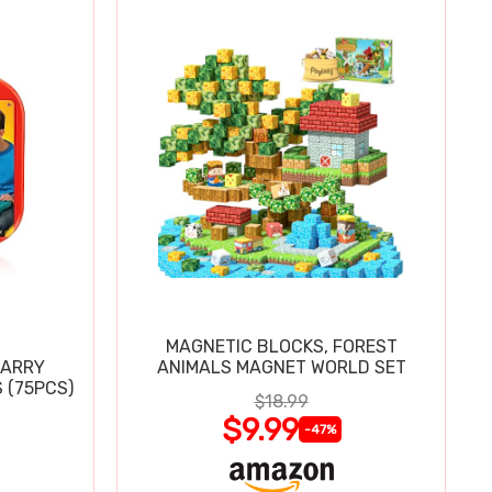
MAGNETIC BLOCKS, FOREST
CARRY
ANIMALS MAGNET WORLD SET
 (75PCS)
$18.99
$9.99
-47%