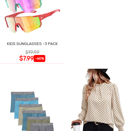
KIDS SUNGLASSES -3 PACK
$19.99
$7.99
-60%