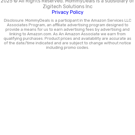
2025 © All Rights Reserved.
MommyDeals is a subsidiary of
Zigitech Solutions Inc
Privacy Policy
Disclosure: MommyDeals is a participant in the Amazon Services LLC
Associates Program, an affiliate advertising program designed to
provide a means for us to earn advertising fees by advertising and
linking to Amazon.com. As An Amazon Associate we earn from
qualifying purchases. Product prices and availability are accurate as
of the date/time indicated and are subject to change without notice
including promo codes.