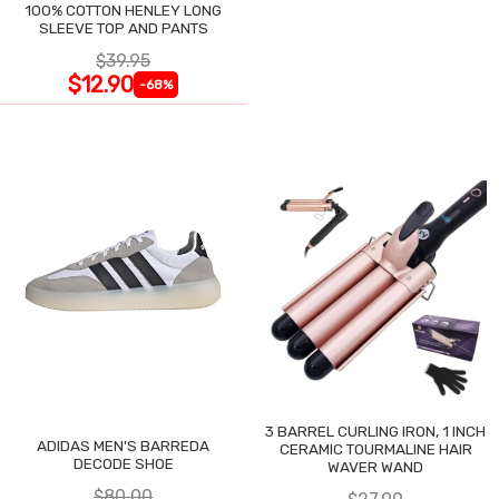
100% COTTON HENLEY LONG
SLEEVE TOP AND PANTS
$39.95
$12.90
-68%
3 BARREL CURLING IRON, 1 INCH
ADIDAS MEN'S BARREDA
CERAMIC TOURMALINE HAIR
DECODE SHOE
WAVER WAND
$80.00