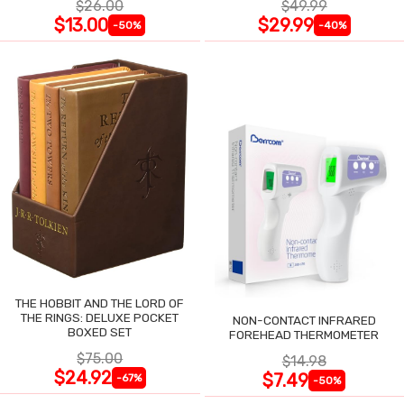
$26.00
$49.99
$13.00
$29.99
-50%
-40%
THE HOBBIT AND THE LORD OF
THE RINGS: DELUXE POCKET
NON-CONTACT INFRARED
BOXED SET
FOREHEAD THERMOMETER
$75.00
$14.98
$24.92
$7.49
-67%
-50%