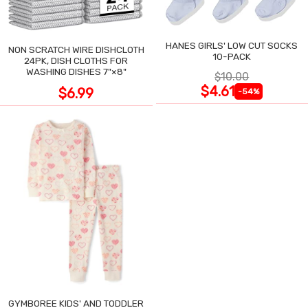
HANES GIRLS' LOW CUT SOCKS
NON SCRATCH WIRE DISHCLOTH
10-PACK
24PK, DISH CLOTHS FOR
WASHING DISHES 7"×8"
$10.00
$4.61
$6.99
-54%
GYMBOREE KIDS' AND TODDLER