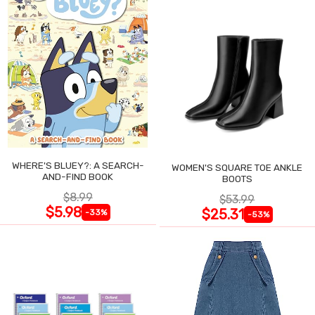
WHERE'S BLUEY?: A SEARCH-
WOMEN'S SQUARE TOE ANKLE
AND-FIND BOOK
BOOTS
$8.99
$53.99
$5.98
$25.31
-33%
-53%