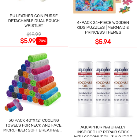
PU LEATHER COIN PURSE
DETACHABLE DUAL POUCH
4-PACK 24-PIECE WOODEN
WRISTLET
KIDS PUZZLES | MERMAID &
PRINCESS THEMES
$19.99
$5.99
$5.94
-70%
30 PACK 40"X12" COOLING
TOWELS FOR NECK AND FACE,
AQUAPHOR NATURALLY
MICROFIBER SOFT BREATHABLE
INSPIRED LIP REPAIR STICK
COOLING TOWEL
WITH COCONUT OIL, 3 X 0.17 OZ