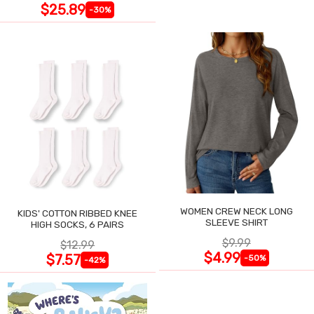
$25.89
-30%
WOMEN CREW NECK LONG
KIDS' COTTON RIBBED KNEE
SLEEVE SHIRT
HIGH SOCKS, 6 PAIRS
$9.99
$12.99
$4.99
$7.57
-50%
-42%