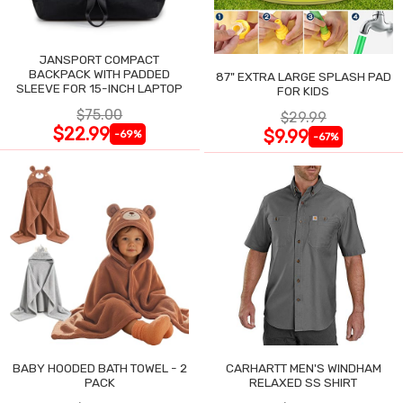
JANSPORT COMPACT
BACKPACK WITH PADDED
87" EXTRA LARGE SPLASH PAD
SLEEVE FOR 15-INCH LAPTOP
FOR KIDS
$75.00
$29.99
$22.99
$9.99
-69%
-67%
BABY HOODED BATH TOWEL - 2
CARHARTT MEN'S WINDHAM
PACK
RELAXED SS SHIRT