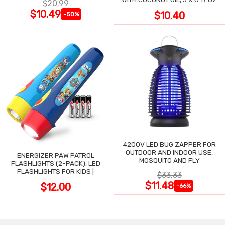
$20.99
$10.49
$10.40
-50%
4200V LED BUG ZAPPER FOR
OUTDOOR AND INDOOR USE,
ENERGIZER PAW PATROL
MOSQUITO AND FLY
FLASHLIGHTS (2-PACK), LED
FLASHLIGHTS FOR KIDS |
$33.33
$11.48
$12.00
-66%