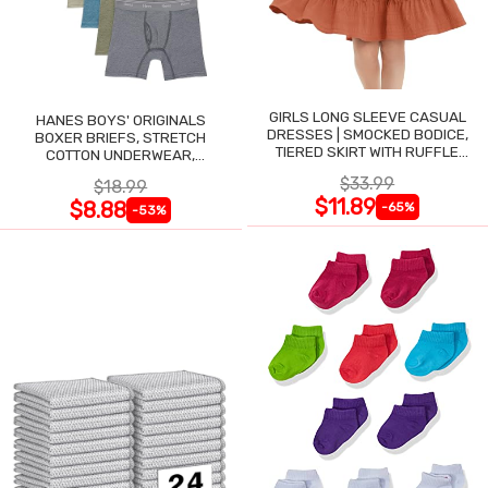
GIRLS LONG SLEEVE CASUAL
HANES BOYS' ORIGINALS
DRESSES | SMOCKED BODICE,
BOXER BRIEFS, STRETCH
TIERED SKIRT WITH RUFFLE
COTTON UNDERWEAR,
TRIM
ASSORTED, 6-PACK
$33.99
$18.99
$11.89
$8.88
-65%
-53%