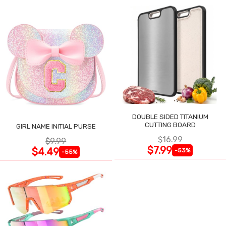
DOUBLE SIDED TITANIUM
CUTTING BOARD
GIRL NAME INITIAL PURSE
$16.99
$9.99
$7.99
$4.49
-53%
-55%