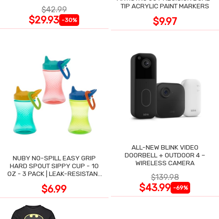
TIP ACRYLIC PAINT MARKERS
$42.99
$29.93
$9.97
-30%
ALL-NEW BLINK VIDEO
DOORBELL + OUTDOOR 4 –
NUBY NO-SPILL EASY GRIP
WIRELESS CAMERA
HARD SPOUT SIPPY CUP - 10
OZ - 3 PACK | LEAK-RESISTANT
$139.98
DESIGN
$43.99
$6.99
-69%