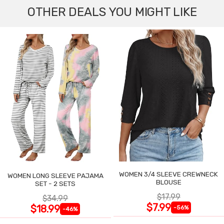
OTHER DEALS YOU MIGHT LIKE
WOMEN 3/4 SLEEVE CREWNECK
WOMEN LONG SLEEVE PAJAMA
BLOUSE
SET - 2 SETS
$17.99
$34.99
$7.99
$18.99
-56%
-46%