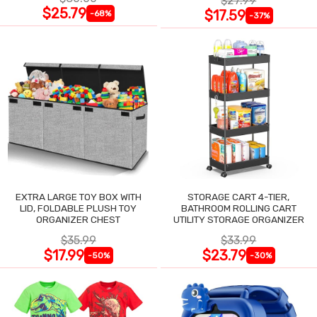
$27.99
$25.79
$17.59
-68%
-37%
EXTRA LARGE TOY BOX WITH
STORAGE CART 4-TIER,
LID, FOLDABLE PLUSH TOY
BATHROOM ROLLING CART
ORGANIZER CHEST
UTILITY STORAGE ORGANIZER
$35.99
$33.99
$17.99
$23.79
-50%
-30%