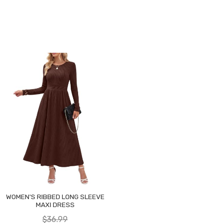
WOMEN'S RIBBED LONG SLEEVE
MAXI DRESS
$36.99