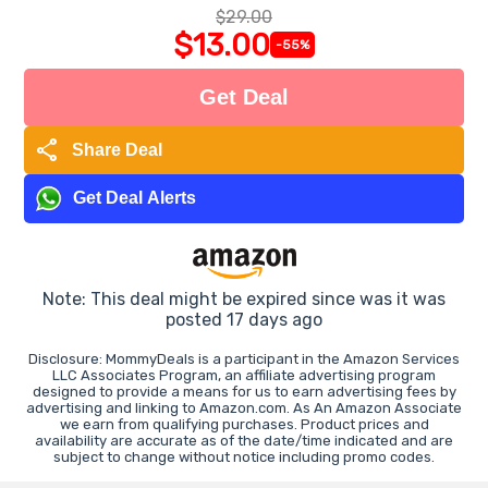
$29.00
$13.00
-55%
Get Deal
share
Share Deal
Get Deal Alerts
Note: This deal might be expired since was it was
posted 17 days ago
Disclosure: MommyDeals is a participant in the Amazon Services
LLC Associates Program, an affiliate advertising program
designed to provide a means for us to earn advertising fees by
advertising and linking to Amazon.com. As An Amazon Associate
we earn from qualifying purchases. Product prices and
availability are accurate as of the date/time indicated and are
subject to change without notice including promo codes.