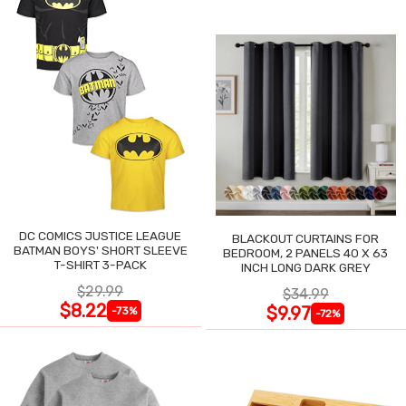
DC COMICS JUSTICE LEAGUE
BLACKOUT CURTAINS FOR
BATMAN BOYS' SHORT SLEEVE
BEDROOM, 2 PANELS 40 X 63
T-SHIRT 3-PACK
INCH LONG DARK GREY
$29.99
$34.99
$8.22
$9.97
-73%
-72%