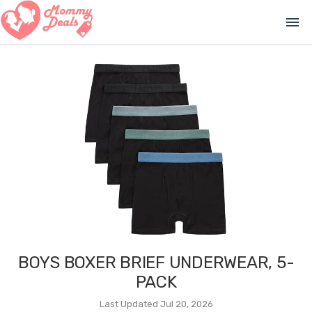
menu
BOYS BOXER BRIEF UNDERWEAR, 5-
PACK
Last Updated Jul 20, 2026