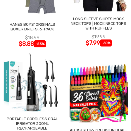
LONG SLEEVE SHIRTS MOCK
NECK TOPS | MOCK NECK TOPS
HANES BOYS' ORIGINALS
WITH RUFFLES
BOXER BRIEFS, 6-PACK
$19.99
$18.99
$7.99
$8.88
-60%
-53%
PORTABLE CORDLESS ORAL
IRRIGATOR 300ML
RECHARGEABLE
ARTISTRO 36 PRECISION DUAL-