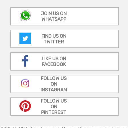
JOIN US ON
WHATSAPP
FIND US ON
TWITTER
LIKE US ON
FACEBOOK
FOLLOW US
ON
INSTAGRAM
FOLLOW US
ON
PINTEREST