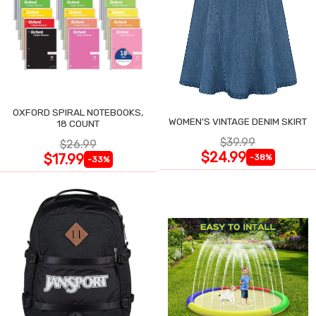
OXFORD SPIRAL NOTEBOOKS,
WOMEN'S VINTAGE DENIM SKIRT
18 COUNT
$39.99
$26.99
$24.99
$17.99
-38%
-33%