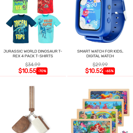
JURASSIC WORLD DINOSAUR T-
SMART WATCH FOR KIDS,
REX 4 PACK T-SHIRTS
DIGITAL WATCH
$34.99
$29.99
$10.55
$10.52
-70%
-65%