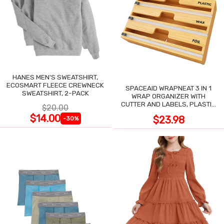
HANES MEN'S SWEATSHIRT,
ECOSMART FLEECE CREWNECK
SPACEAID WRAPNEAT 3 IN 1
SWEATSHIRT, 2-PACK
WRAP ORGANIZER WITH
CUTTER AND LABELS, PLASTIC
$20.00
WRAP
$14.00
$23.98
-30%