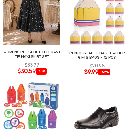
WOMENS POLKA DOTS ELEGANT
PENCIL SHAPED BAG TEACHER
TIE MAXI SKIRT SET
GIFTS BAGS - 12 PCS
$33.99
$20.98
$30.59
$9.99
-10%
-52%