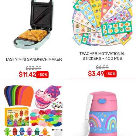
TEACHER MOTIVATIONAL
STICKERS - 400 PCS
TASTY MINI SANDWICH MAKER
$6.99
$22.99
$3.49
$11.42
-50%
-50%