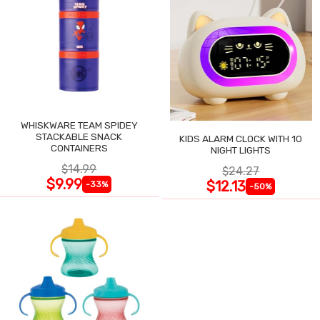
WHISKWARE TEAM SPIDEY
STACKABLE SNACK
KIDS ALARM CLOCK WITH 10
CONTAINERS
NIGHT LIGHTS
$14.99
$24.27
$9.99
$12.13
-33%
-50%