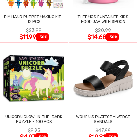
DIY HAND PUPPET MAKING KIT -
THERMOS FUNTAINER KIDS
12 PCS
FOOD JAR WITH SPOON
$23.99
$20.99
$11.99
$14.68
-50%
-30%
UNICORN GLOW-IN-THE-DARK
WOMEN'S PLATFORM WEDGE
PUZZLE - 100 PCS
SANDALS
$9.95
$47.99
$4.97
$19.81
-50%
-59%