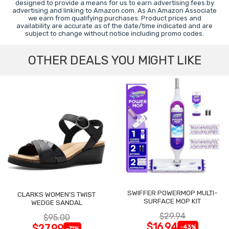
designed to provide a means for us to earn advertising fees by
advertising and linking to Amazon.com. As An Amazon Associate
we earn from qualifying purchases. Product prices and
availability are accurate as of the date/time indicated and are
subject to change without notice including promo codes.
OTHER DEALS YOU MIGHT LIKE
SWIFFER POWERMOP MULTI-
CLARKS WOMEN'S TWIST
SURFACE MOP KIT
WEDGE SANDAL
$29.94
$95.00
$16.94
$27.99
-43%
-71%