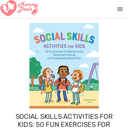
menu
SOCIAL SKILLS ACTIVITIES FOR
KIDS: 50 FUN EXERCISES FOR