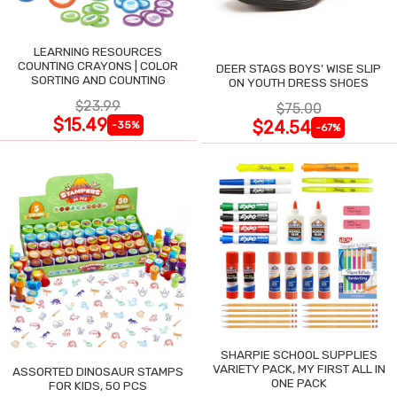
LEARNING RESOURCES
COUNTING CRAYONS | COLOR
DEER STAGS BOYS' WISE SLIP
SORTING AND COUNTING
ON YOUTH DRESS SHOES
$23.99
$75.00
$15.49
$24.54
-35%
-67%
SHARPIE SCHOOL SUPPLIES
VARIETY PACK, MY FIRST ALL IN
ASSORTED DINOSAUR STAMPS
ONE PACK
FOR KIDS, 50 PCS