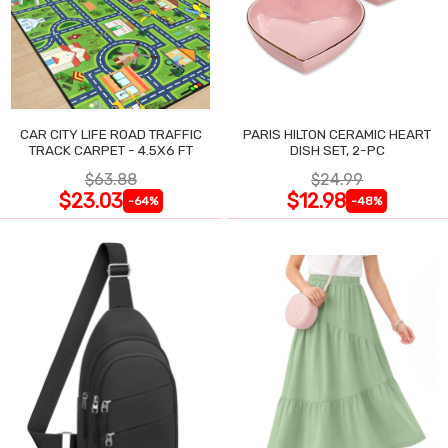
CAR CITY LIFE ROAD TRAFFIC
PARIS HILTON CERAMIC HEART
TRACK CARPET - 4.5X6 FT
DISH SET, 2-PC
$63.88
$24.99
$23.03
$12.98
-64%
-48%