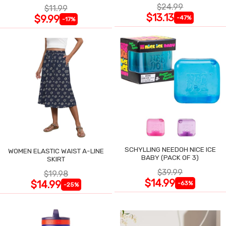
$24.99
$11.99
$13.13
$9.99
-47%
-17%
SCHYLLING NEEDOH NICE ICE
WOMEN ELASTIC WAIST A-LINE
BABY (PACK OF 3)
SKIRT
$39.99
$19.98
$14.99
$14.99
-63%
-25%