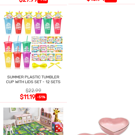
SUMMER PLASTIC TUMBLER
CUP WITH LIDS SET - 12 SETS
$22.99
$11.19
-51%