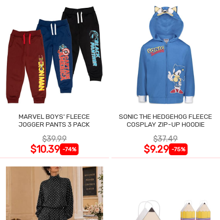
MARVEL BOYS' FLEECE
SONIC THE HEDGEHOG FLEECE
JOGGER PANTS 3 PACK
COSPLAY ZIP-UP HOODIE
$39.99
$37.49
$10.39
$9.29
-74%
-75%