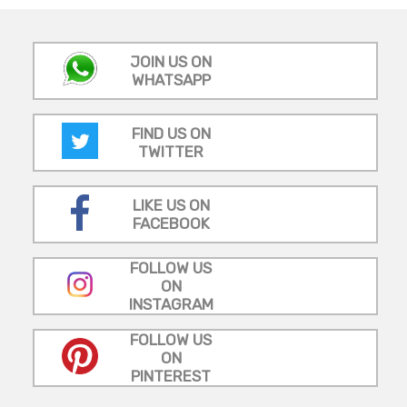
JOIN US ON
WHATSAPP
FIND US ON
TWITTER
LIKE US ON
FACEBOOK
FOLLOW US
ON
INSTAGRAM
FOLLOW US
ON
PINTEREST