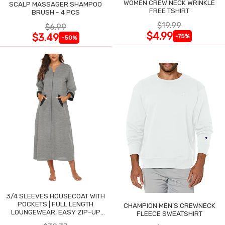
WOMEN CREW NECK WRINKLE
SCALP MASSAGER SHAMPOO
FREE TSHIRT
BRUSH - 4 PCS
$19.99
$6.99
$4.99
$3.49
-75%
-50%
3/4 SLEEVES HOUSECOAT WITH
POCKETS | FULL LENGTH
CHAMPION MEN'S CREWNECK
LOUNGEWEAR, EASY ZIP-UP
FLEECE SWEATSHIRT
NIGHTGOWN