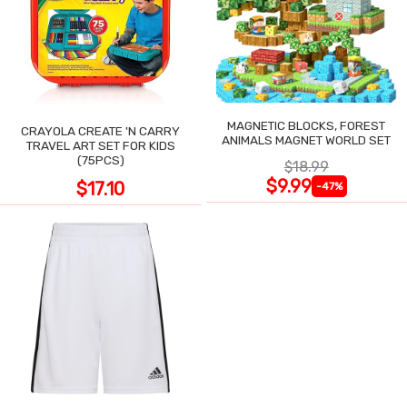
MAGNETIC BLOCKS, FOREST
CRAYOLA CREATE 'N CARRY
ANIMALS MAGNET WORLD SET
TRAVEL ART SET FOR KIDS
(75PCS)
$18.99
$9.99
$17.10
-47%