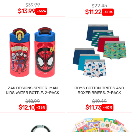
$39.99
$22.45
$13.99
$11.22
-65%
-50%
ZAK DESIGNS SPIDER-MAN
BOYS COTTON BRIEFS AND
KIDS WATER BOTTLE, 2-PACK
BOXER BRIEFS, 7-PACK
$18.99
$19.49
$12.10
$11.73
-36%
-40%