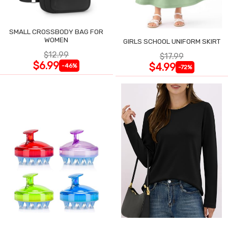
SMALL CROSSBODY BAG FOR
WOMEN
GIRLS SCHOOL UNIFORM SKIRT
$12.99
$17.99
$6.99
$4.99
-46%
-72%