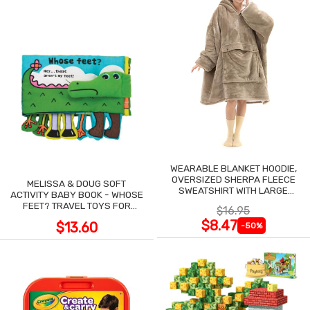
WEARABLE BLANKET HOODIE,
OVERSIZED SHERPA FLEECE
MELISSA & DOUG SOFT
SWEATSHIRT WITH LARGE
ACTIVITY BABY BOOK - WHOSE
POCKET
FEET? TRAVEL TOYS FOR
$16.95
TODDLERS
$8.47
$13.60
-50%