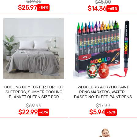
$39.33
$45.00
$25.97
$14.36
-34%
-68%
COOLING COMFORTER FOR HOT
24 COLORS ACRYLIC PAINT
SLEEPERS, SUMMER COOLING
PENS MARKERS, WATER-
BLANKET QUEEN SIZE FOR
BASED NO-BLEED PAINT PENS
NIGHT SWEATS
$69.99
$17.99
$22.99
$5.94
-67%
-67%