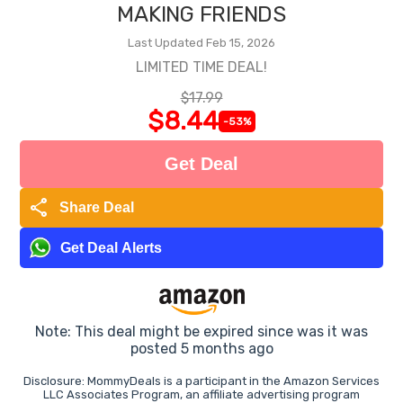
MAKING FRIENDS
Last Updated Feb 15, 2026
LIMITED TIME DEAL!
$17.99
$8.44
-53%
Get Deal
share
Share Deal
Get Deal Alerts
Note: This deal might be expired since was it was
posted 5 months ago
Disclosure: MommyDeals is a participant in the Amazon Services
LLC Associates Program, an affiliate advertising program