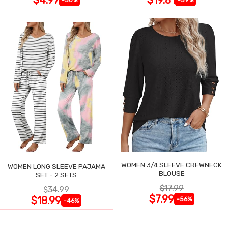
WOMEN 3/4 SLEEVE CREWNECK
WOMEN LONG SLEEVE PAJAMA
BLOUSE
SET - 2 SETS
$17.99
$34.99
$7.99
$18.99
-56%
-46%