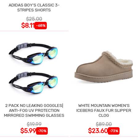
ADIDAS BOY'S CLASSIC 3-
STRIPES SHORTS
$25.00
$8.11
-68%
2 PACK NO LEAKING GOGGLES|
WHITE MOUNTAIN WOMEN'S
ANTI-FOG UV PROTECTION
ICEBERG FAUX FUR SLIPPER
MIRRORED SWIMMING GLASSES
CLOG
$19.99
$89.00
$5.99
$23.60
-70%
-73%