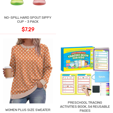
NO-SPILL HARD SPOUT SIPPY
CUP - 3 PACK
$7.29
PRESCHOOL TRACING
ACTIVITIES BOOK, 54 REUSABLE
WOMEN PLUS SIZE SWEATER
PAGES