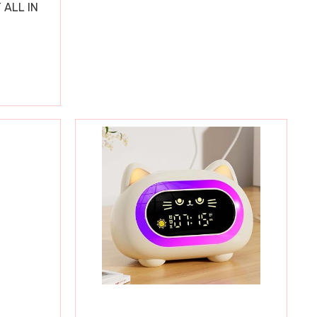
 ALL IN