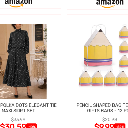
POLKA DOTS ELEGANT TIE
PENCIL SHAPED BAG T
MAXI SKIRT SET
GIFTS BAGS - 12 P
$33.99
$20.98
$30.59
$9.99
-10%
-52%