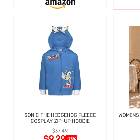
SONIC THE HEDGEHOG FLEECE
WOMENS 
COSPLAY ZIP-UP HOODIE
$37.49
$9.29
-75%