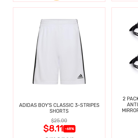
2 PAC
ANT
ADIDAS BOY'S CLASSIC 3-STRIPES
MIRRO
SHORTS
$25.00
$8.11
-68%