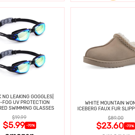
K NO LEAKING GOGGLES|
I-FOG UV PROTECTION
WHITE MOUNTAIN WO
RED SWIMMING GLASSES
ICEBERG FAUX FUR SLIP
$19.99
$89.00
$5.99
$23.60
-70%
-73%