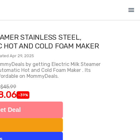
menu
EAMER STAINLESS STEEL,
C HOT AND COLD FOAM MAKER
ated Apr 29, 2025
ommyDeals by getting Electric Milk Steamer
utomatic Hot and Cold Foam Maker . Its
ffordable on MommyDeals.
$45.99
8.06
-39%
et Deal
ts