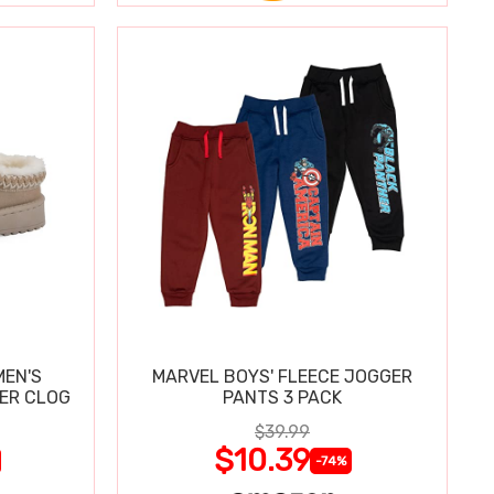
MEN'S
MARVEL BOYS' FLEECE JOGGER
PER CLOG
PANTS 3 PACK
$39.99
$10.39
-74%