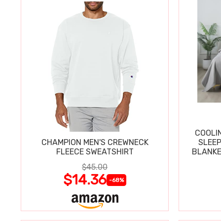
COOLI
CHAMPION MEN'S CREWNECK
SLEEP
FLEECE SWEATSHIRT
BLANKE
$45.00
$14.36
-68%