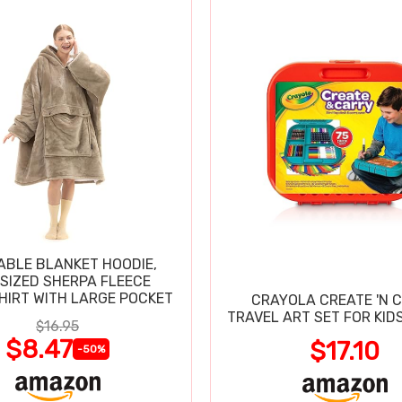
BLE BLANKET HOODIE,
SIZED SHERPA FLEECE
IRT WITH LARGE POCKET
CRAYOLA CREATE 'N 
TRAVEL ART SET FOR KIDS
$16.95
$8.47
$17.10
-50%