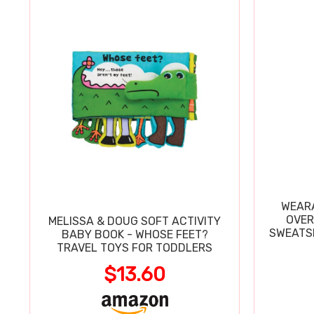
WEARA
OVER
MELISSA & DOUG SOFT ACTIVITY
SWEATSH
BABY BOOK - WHOSE FEET?
TRAVEL TOYS FOR TODDLERS
$13.60