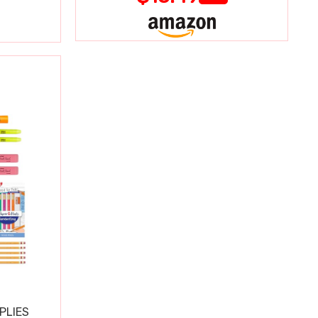
PLIES