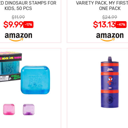
D DINOSAUR STAMPS FOR
VARIETY PACK, MY FIRST
KIDS, 50 PCS
ONE PACK
$11.99
$24.99
$9.99
$13.13
-17%
-47%