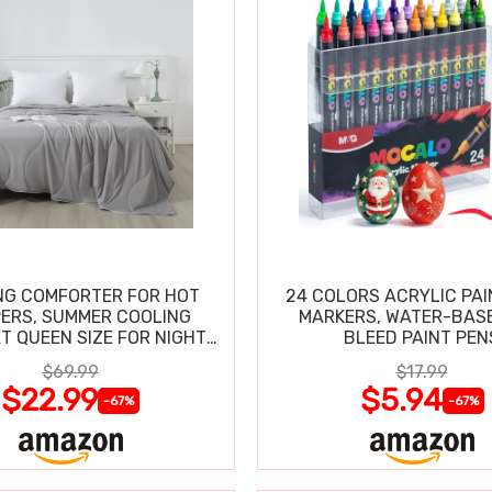
NG COMFORTER FOR HOT
24 COLORS ACRYLIC PAI
ERS, SUMMER COOLING
MARKERS, WATER-BAS
T QUEEN SIZE FOR NIGHT
BLEED PAINT PEN
SWEATS
$69.99
$17.99
$22.99
$5.94
-67%
-67%