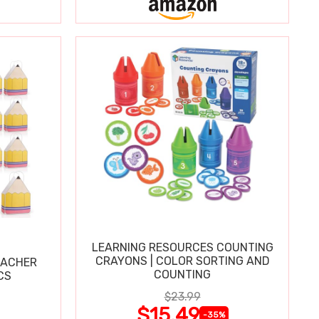
LEARNING RESOURCES COUNTING
CRAYONS | COLOR SORTING AND
EACHER
COUNTING
CS
$23.99
$15.49
-35%