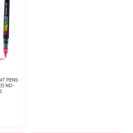
NT PENS
ED NO-
S