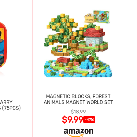
MAGNETIC BLOCKS, FOREST
CARRY
ANIMALS MAGNET WORLD SET
 (75PCS)
$18.99
$9.99
-47%