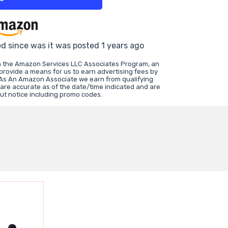
ed since was it was posted 1 years ago
in the Amazon Services LLC Associates Program, an
 provide a means for us to earn advertising fees by
 As An Amazon Associate we earn from qualifying
 are accurate as of the date/time indicated and are
ut notice including promo codes.