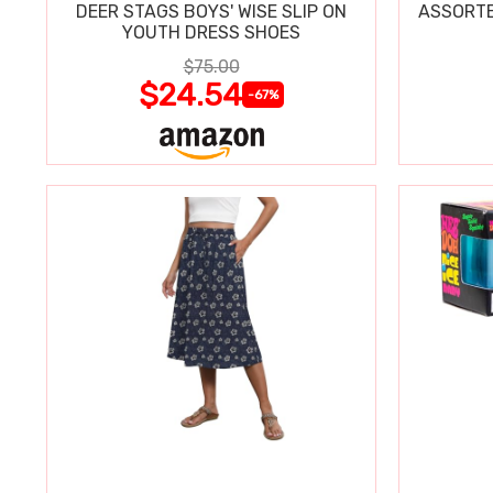
DEER STAGS BOYS' WISE SLIP ON
ASSORTE
YOUTH DRESS SHOES
$75.00
$24.54
-67%