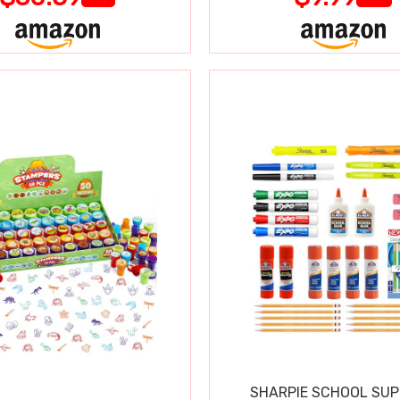
SHARPIE SCHOOL SUP