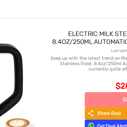
ELECTRIC MILK ST
8.4OZ/250ML AUTOMATI
Last Upd
Keep up with the latest trend on M
Stainless Steel, 8.4oz/250ml A
currently quite a
$2
G
share
Share Deal
Get Deal Aler