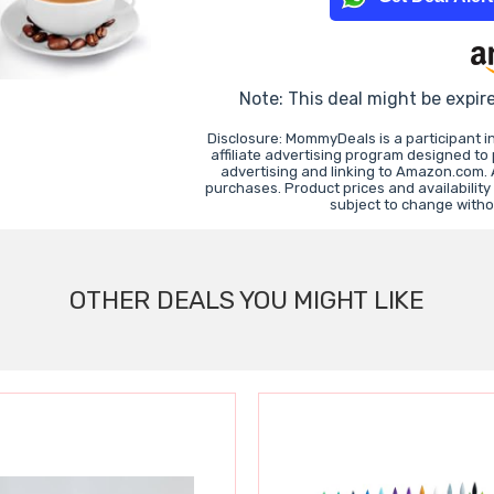
Note: This deal might be expir
Disclosure: MommyDeals is a participant 
affiliate advertising program designed to
advertising and linking to Amazon.com.
purchases. Product prices and availability
subject to change witho
OTHER DEALS YOU MIGHT LIKE