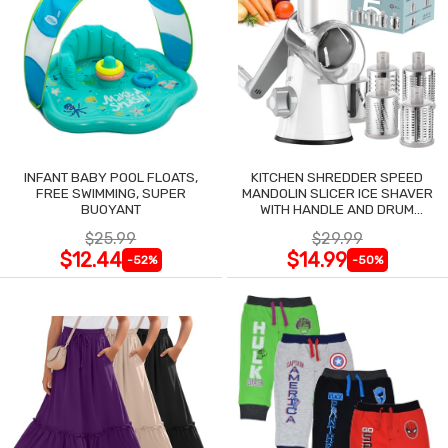
INFANT BABY POOL FLOATS,
KITCHEN SHREDDER SPEED
FREE SWIMMING, SUPER
MANDOLIN SLICER ICE SHAVER
BUOYANT
WITH HANDLE AND DRUM
BLADES
$25.99
$29.99
$12.44
$14.99
-52%
-50%