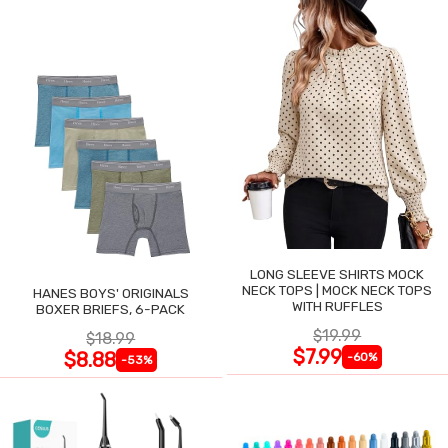
LONG SLEEVE SHIRTS MOCK
NECK TOPS | MOCK NECK TOPS
HANES BOYS' ORIGINALS
WITH RUFFLES
BOXER BRIEFS, 6-PACK
$19.99
$18.99
$7.99
$8.88
-60%
-53%