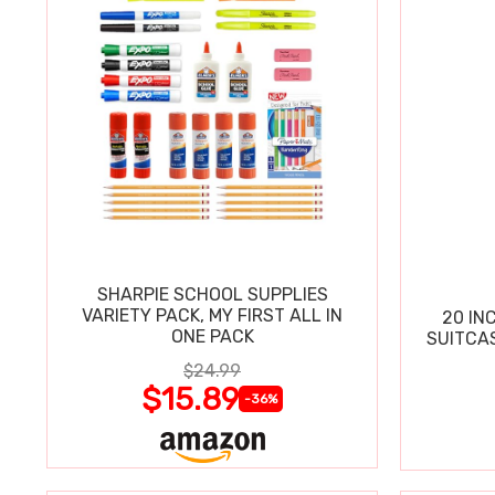
SHARPIE SCHOOL SUPPLIES
VARIETY PACK, MY FIRST ALL IN
20 IN
ONE PACK
SUITCA
$24.99
$15.89
-36%