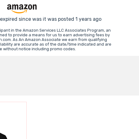
 expired since was it was posted 1 years ago
cipant in the Amazon Services LLC Associates Program, an
gned to provide a means for us to earn advertising fees by
on.com. As An Amazon Associate we earn from qualifying
ability are accurate as of the date/time indicated and are
e without notice including promo codes.