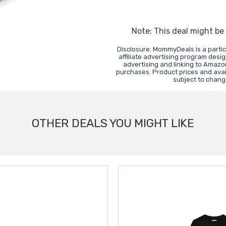
Note: This deal might be
Disclosure: MommyDeals is a parti
affiliate advertising program desi
advertising and linking to Amaz
purchases. Product prices and avail
subject to chang
OTHER DEALS YOU MIGHT LIKE