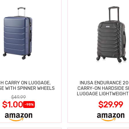
CH CARRY ON LUGGAGE,
INUSA ENDURANCE 20
SE WITH SPINNER WHEELS
CARRY-ON HARDSIDE S
LUGGAGE LIGHTWEIGHT
$49.99
$1.00
$29.99
-98%