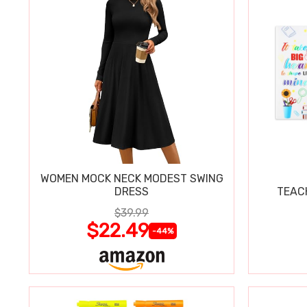
WOMEN MOCK NECK MODEST SWING
DRESS
TEAC
$39.99
$22.49
-44%