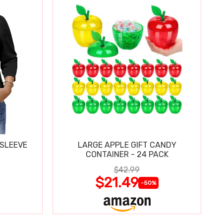
 SLEEVE
LARGE APPLE GIFT CANDY
CONTAINER - 24 PACK
$42.99
$21.49
-50%