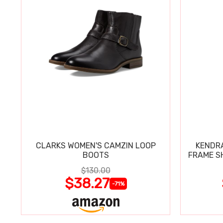
CLARKS WOMEN'S CAMZIN LOOP
KENDRA
BOOTS
FRAME S
$130.00
$38.27
-71%