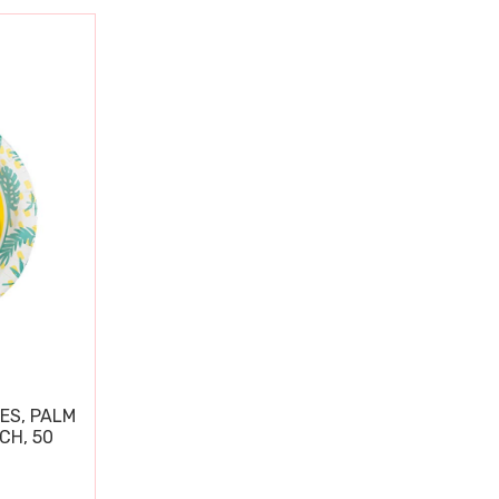
ES, PALM
CH, 50