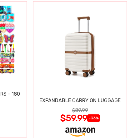
RS - 180
EXPANDABLE CARRY ON LUGGAGE
$89.99
$59.99
-33%