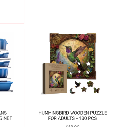
ANS
HUMMINGBIRD WOODEN PUZZLE
BINET
FOR ADULTS - 180 PCS