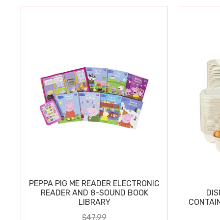
PEPPA PIG ME READER ELECTRONIC
READER AND 8-SOUND BOOK
DIS
LIBRARY
CONTAIN
$47.99