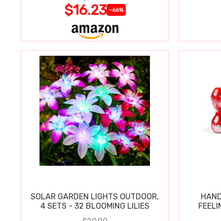
$16.23
-66%
SOLAR GARDEN LIGHTS OUTDOOR,
HAND
4 SETS - 32 BLOOMING LILIES
FEELI