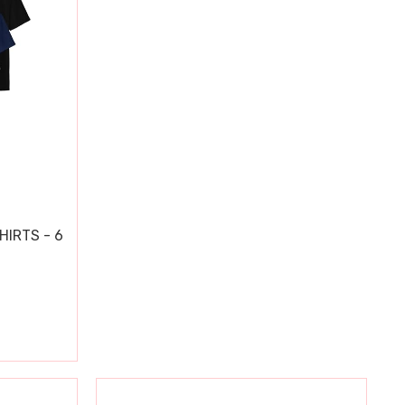
HIRTS - 6