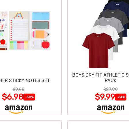
BOYS DRY FIT ATHLETIC S
HER STICKY NOTES SET
PACK
$9.98
$27.99
$6.98
$9.99
-30%
-64%