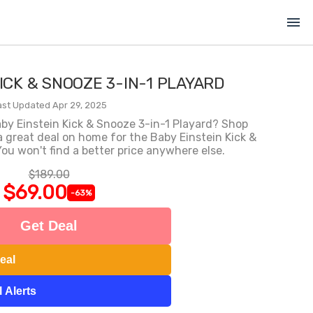
menu
ICK & SNOOZE 3-IN-1 PLAYARD
ast Updated Apr 29, 2025
aby Einstein Kick & Snooze 3-in-1 Playard? Shop
great deal on home for the Baby Einstein Kick &
ou won't find a better price anywhere else.
$189.00
$69.00
-63%
Get Deal
eal
 Alerts