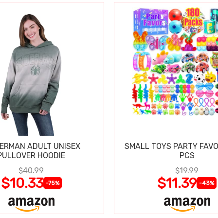
DERMAN ADULT UNISEX
SMALL TOYS PARTY FAVO
PULLOVER HOODIE
PCS
$40.99
$19.99
$10.33
$11.39
-75%
-43%