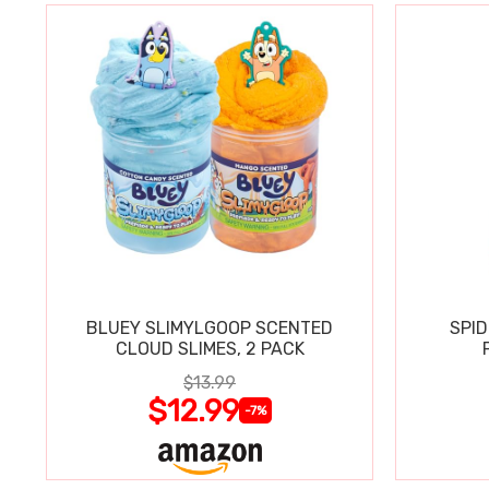
BLUEY SLIMYLGOOP SCENTED
SPI
CLOUD SLIMES, 2 PACK
$13.99
$12.99
-7%