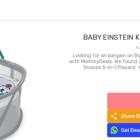
BABY EINSTEIN K
L
Looking for an bargain on B
with MommyDeals. We found a 
Snooze 3-in-1 Playard. Y
share
Share D
Get Deal