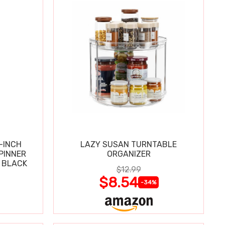
-INCH
LAZY SUSAN TURNTABLE
PINNER
ORGANIZER
 BLACK
$12.99
$8.54
-34%