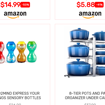
$14.99
$5.88
-50%
-41%
2MIND EXPRESS YOUR
8-TIER POTS AND P
NGS SENSORY BOTTLES
ORGANIZER UNDER CA