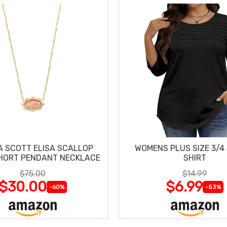
 SCOTT ELISA SCALLOP
WOMENS PLUS SIZE 3/4
HORT PENDANT NECKLACE
SHIRT
$75.00
$14.99
$30.00
$6.99
-60%
-53%