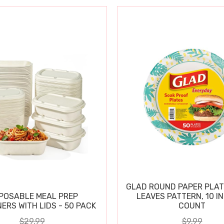
GLAD ROUND PAPER PLAT
POSABLE MEAL PREP
LEAVES PATTERN, 10 IN
ERS WITH LIDS - 50 PACK
COUNT
$29.99
$9.99