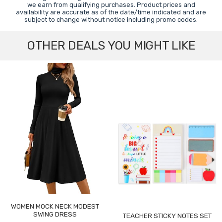
we earn from qualifying purchases. Product prices and
availability are accurate as of the date/time indicated and are
subject to change without notice including promo codes.
OTHER DEALS YOU MIGHT LIKE
WOMEN MOCK NECK MODEST
SWING DRESS
TEACHER STICKY NOTES SET