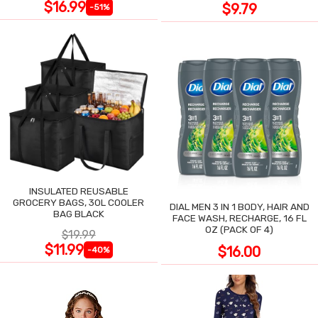
$16.99
$9.79
-51%
INSULATED REUSABLE
GROCERY BAGS, 30L COOLER
DIAL MEN 3 IN 1 BODY, HAIR AND
BAG BLACK
FACE WASH, RECHARGE, 16 FL
OZ (PACK OF 4)
$19.99
$11.99
$16.00
-40%