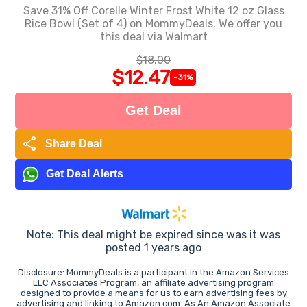
Save 31% Off Corelle Winter Frost White 12 oz Glass
Rice Bowl (Set of 4) on MommyDeals. We offer you
this deal via Walmart
$18.00
$12.47
-31%
Get Deal
share
Share Deal
Get Deal Alerts
Note: This deal might be expired since was it was
posted 1 years ago
Disclosure: MommyDeals is a participant in the Amazon Services
LLC Associates Program, an affiliate advertising program
designed to provide a means for us to earn advertising fees by
advertising and linking to Amazon.com. As An Amazon Associate