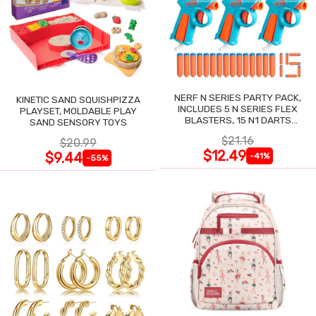
NERF N SERIES PARTY PACK,
KINETIC SAND SQUISHPIZZA
INCLUDES 5 N SERIES FLEX
PLAYSET, MOLDABLE PLAY
BLASTERS, 15 N1 DARTS
SAND SENSORY TOYS
COMPATIBLE ONLY N SERIES
$21.16
$20.99
BLASTERS
$12.49
$9.44
-41%
-55%