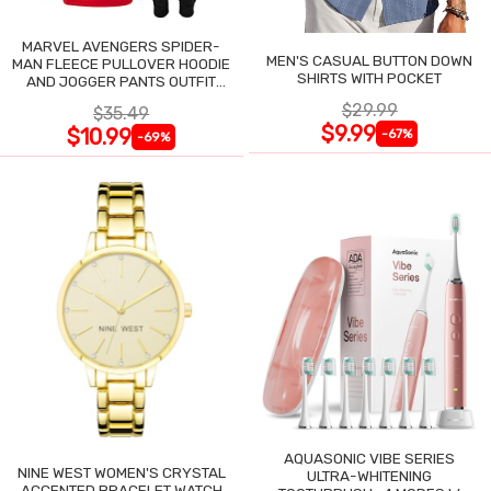
MARVEL AVENGERS SPIDER-
MEN'S CASUAL BUTTON DOWN
MAN FLEECE PULLOVER HOODIE
SHIRTS WITH POCKET
AND JOGGER PANTS OUTFIT
SET
$29.99
$35.49
$9.99
$10.99
-67%
-69%
AQUASONIC VIBE SERIES
NINE WEST WOMEN'S CRYSTAL
ULTRA-WHITENING
ACCENTED BRACELET WATCH