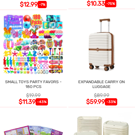
$10.33
$12.99
-75%
-7%
SMALL TOYS PARTY FAVORS -
EXPANDABLE CARRY ON
180 PCS
LUGGAGE
$19.99
$89.99
$11.39
$59.99
-43%
-33%