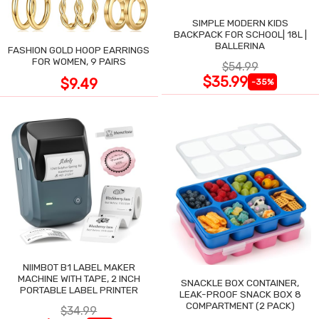
SIMPLE MODERN KIDS
BACKPACK FOR SCHOOL| 18L |
BALLERINA
FASHION GOLD HOOP EARRINGS
FOR WOMEN, 9 PAIRS
$54.99
$35.99
$9.49
-35%
NIIMBOT B1 LABEL MAKER
MACHINE WITH TAPE, 2 INCH
SNACKLE BOX CONTAINER,
PORTABLE LABEL PRINTER
LEAK-PROOF SNACK BOX 8
COMPARTMENT (2 PACK)
$34.99