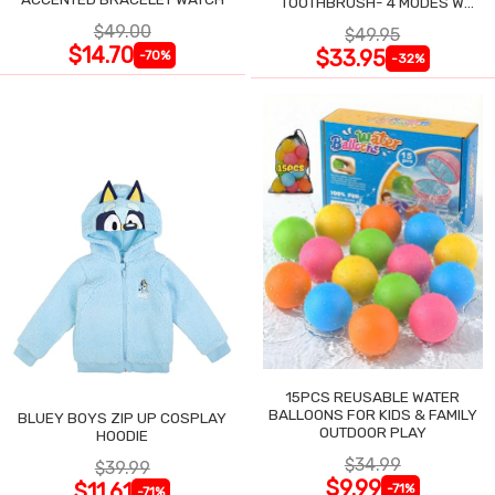
TOOTHBRUSH- 4 MODES W
SMART TIMER
$49.00
$49.95
$14.70
$33.95
-70%
-32%
15PCS REUSABLE WATER
BALLOONS FOR KIDS & FAMILY
BLUEY BOYS ZIP UP COSPLAY
OUTDOOR PLAY
HOODIE
$34.99
$39.99
$9.99
$11.61
-71%
-71%