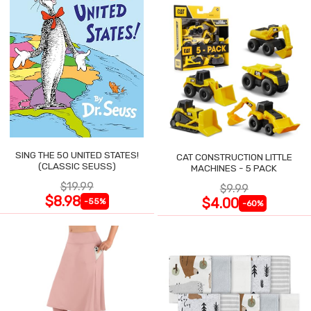
SING THE 50 UNITED STATES!
CAT CONSTRUCTION LITTLE
(CLASSIC SEUSS)
MACHINES - 5 PACK
$19.99
$9.99
$8.98
$4.00
-55%
-60%