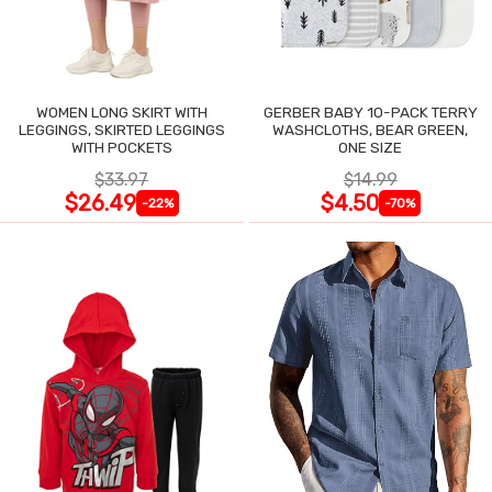
WOMEN LONG SKIRT WITH
GERBER BABY 10-PACK TERRY
LEGGINGS, SKIRTED LEGGINGS
WASHCLOTHS, BEAR GREEN,
WITH POCKETS
ONE SIZE
$33.97
$14.99
$26.49
$4.50
-22%
-70%