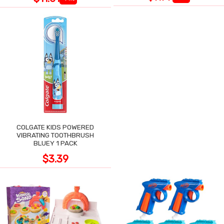
COLGATE KIDS POWERED
VIBRATING TOOTHBRUSH
BLUEY 1 PACK
$3.39