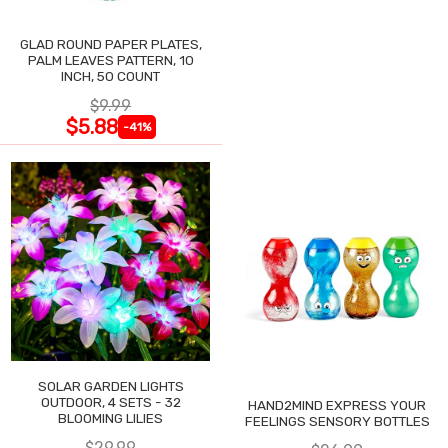
GLAD ROUND PAPER PLATES,
PALM LEAVES PATTERN, 10
INCH, 50 COUNT
$9.99
$5.88
-41%
SOLAR GARDEN LIGHTS
OUTDOOR, 4 SETS - 32
HAND2MIND EXPRESS YOUR
BLOOMING LILIES
FEELINGS SENSORY BOTTLES
$29.99