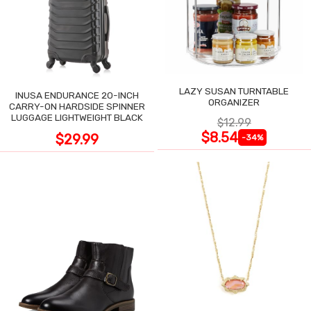
LAZY SUSAN TURNTABLE
INUSA ENDURANCE 20-INCH
ORGANIZER
CARRY-ON HARDSIDE SPINNER
LUGGAGE LIGHTWEIGHT BLACK
$12.99
$8.54
$29.99
-34%