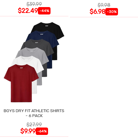
$39.99
$9.98
$22.49
$6.98
-44%
-30%
BOYS DRY FIT ATHLETIC SHIRTS
- 6 PACK
$27.99
$9.99
-64%