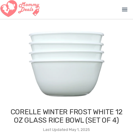
menu
CORELLE WINTER FROST WHITE 12
OZ GLASS RICE BOWL (SET OF 4)
Last Updated May 1, 2025