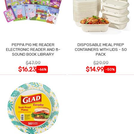
PEPPA PIG ME READER
DISPOSABLE MEAL PREP
ELECTRONIC READER AND 8-
CONTAINERS WITH LIDS - 50
SOUND BOOK LIBRARY
PACK
$47.99
$29.99
$16.23
$14.99
-66%
-50%