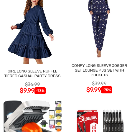
COMFY LONG SLEEVE JOGGER
SET LOUNGE PJS SET WITH
GIRL LONG SLEEVE RUFFLE
POCKETS
TIERED CASUAL PARTY DRESS
$39.99
$36.99
$9.99
$9.99
-75%
-73%