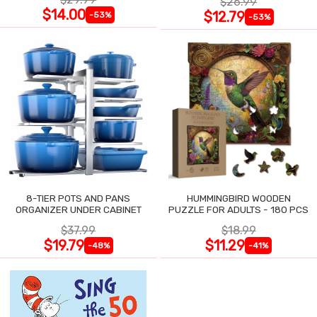
$26.99
$14.00
$12.79
-53%
-53%
8-TIER POTS AND PANS
HUMMINGBIRD WOODEN
ORGANIZER UNDER CABINET
PUZZLE FOR ADULTS - 180 PCS
$37.99
$18.99
$19.79
$11.29
-48%
-41%