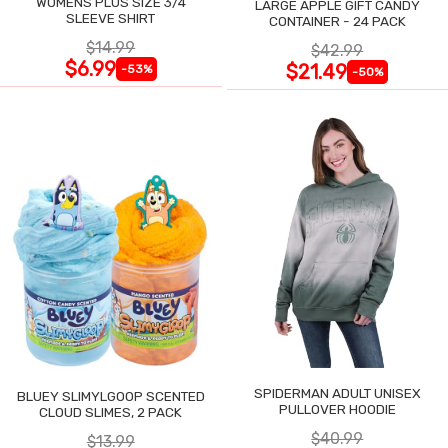
WOMENS PLUS SIZE 3/4
LARGE APPLE GIFT CANDY
SLEEVE SHIRT
CONTAINER - 24 PACK
$14.99
$42.99
$6.99
$21.49
-53%
-50%
SPIDERMAN ADULT UNISEX
BLUEY SLIMYLGOOP SCENTED
PULLOVER HOODIE
CLOUD SLIMES, 2 PACK
$40.99
$13.99