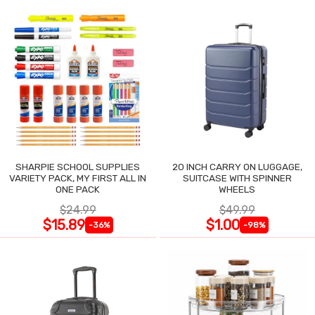
SHARPIE SCHOOL SUPPLIES
20 INCH CARRY ON LUGGAGE,
VARIETY PACK, MY FIRST ALL IN
SUITCASE WITH SPINNER
ONE PACK
WHEELS
$24.99
$49.99
$15.89
$1.00
-36%
-98%