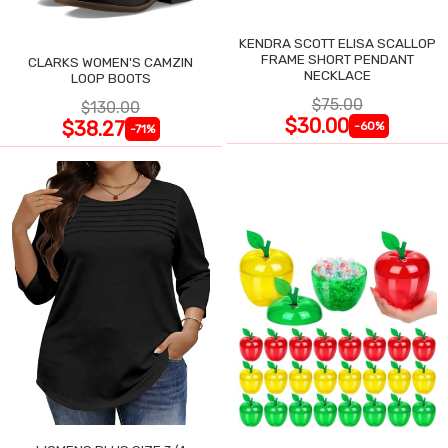
KENDRA SCOTT ELISA SCALLOP
FRAME SHORT PENDANT
CLARKS WOMEN'S CAMZIN
NECKLACE
LOOP BOOTS
$75.00
$130.00
$30.00
$38.27
-60%
-71%