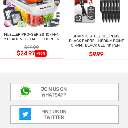
MUELLER PRO-SERIES 10-IN-1,
SHARPIE S-GEL GEL PENS,
8 BLADE VEGETABLE CHOPPER
BLACK BARREL, MEDIUM POINT
(0.7MM), BLACK GEL INK PENS,
$49.99
12 COUNT
$24.97
$9.99
-50%
JOIN US ON
WHATSAPP
FIND US ON
TWITTER