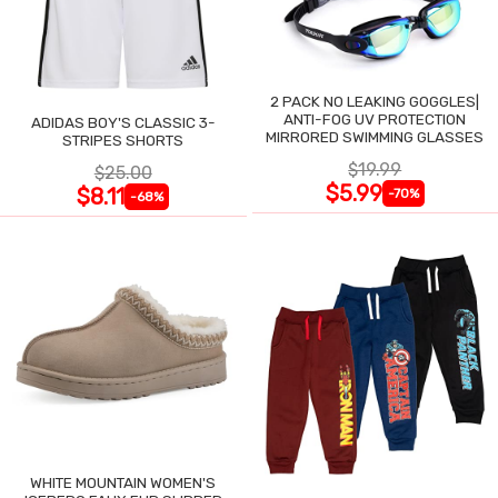
2 PACK NO LEAKING GOGGLES|
ANTI-FOG UV PROTECTION
ADIDAS BOY'S CLASSIC 3-
MIRRORED SWIMMING GLASSES
STRIPES SHORTS
$19.99
$25.00
$5.99
$8.11
-70%
-68%
WHITE MOUNTAIN WOMEN'S