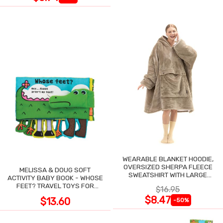
WEARABLE BLANKET HOODIE,
OVERSIZED SHERPA FLEECE
MELISSA & DOUG SOFT
SWEATSHIRT WITH LARGE
ACTIVITY BABY BOOK - WHOSE
POCKET
FEET? TRAVEL TOYS FOR
$16.95
TODDLERS
$8.47
$13.60
-50%