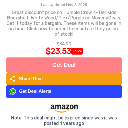
Last Updated May 2, 2025
Great discount price on Humble Crew 4-Tier Kids
Bookshelf, White Wood/Pink/Purple on MommyDeals.
Get it today for a bargain. These items will be gone in
no time. Click now to order them before they go out
of stock!
$34.99
$23.53
-33%
Get Deal
share
Share Deal
Get Deal Alerts
Note: This deal might be expired since was it was
posted 1 years ago