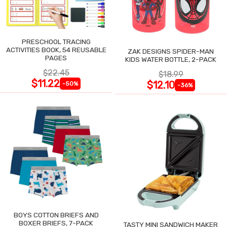
PRESCHOOL TRACING
ACTIVITIES BOOK, 54 REUSABLE
ZAK DESIGNS SPIDER-MAN
PAGES
KIDS WATER BOTTLE, 2-PACK
$22.45
$18.99
$11.22
$12.10
-50%
-36%
BOYS COTTON BRIEFS AND
BOXER BRIEFS, 7-PACK
TASTY MINI SANDWICH MAKER