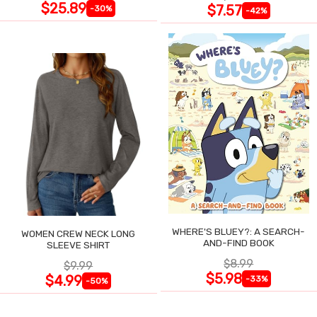
$25.89
$7.57
-30%
-42%
WHERE'S BLUEY?: A SEARCH-
WOMEN CREW NECK LONG
AND-FIND BOOK
SLEEVE SHIRT
$8.99
$9.99
$5.98
$4.99
-33%
-50%