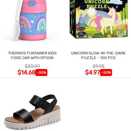
THERMOS FUNTAINER KIDS
UNICORN GLOW-IN-THE-DARK
FOOD JAR WITH SPOON
PUZZLE - 100 PCS
$20.99
$9.95
$14.68
$4.97
-30%
-50%