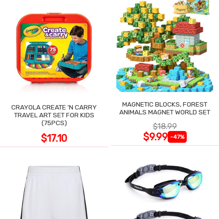
MAGNETIC BLOCKS, FOREST
CRAYOLA CREATE 'N CARRY
ANIMALS MAGNET WORLD SET
TRAVEL ART SET FOR KIDS
(75PCS)
$18.99
$9.99
$17.10
-47%