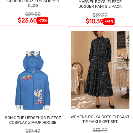
ICEBERG FAUX FUR SLIPPER
MARVEL BOYS' FLEECE
CLOG
JOGGER PANTS 3 PACK
$89.00
$39.99
$23.60
$10.39
-73%
-74%
WOMENS POLKA DOTS ELEGANT
SONIC THE HEDGEHOG FLEECE
TIE MAXI SKIRT SET
COSPLAY ZIP-UP HOODIE
$33.99
$37.49