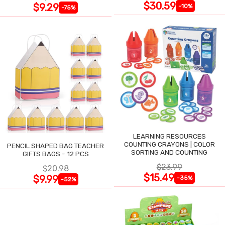
$30.59
$9.29
-10%
-75%
LEARNING RESOURCES
COUNTING CRAYONS | COLOR
PENCIL SHAPED BAG TEACHER
SORTING AND COUNTING
GIFTS BAGS - 12 PCS
$23.99
$20.98
$15.49
$9.99
-35%
-52%