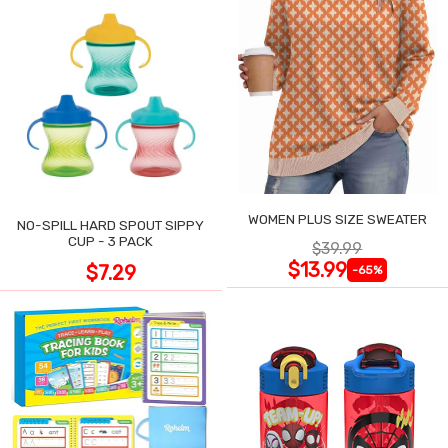
WOMEN PLUS SIZE SWEATER
NO-SPILL HARD SPOUT SIPPY
CUP - 3 PACK
$39.99
$13.99
$7.29
-65%