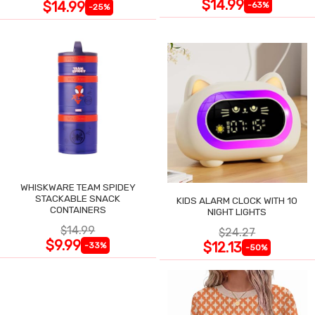
$14.99
$14.99
-63%
-25%
WHISKWARE TEAM SPIDEY
STACKABLE SNACK
KIDS ALARM CLOCK WITH 10
CONTAINERS
NIGHT LIGHTS
$14.99
$24.27
$9.99
$12.13
-33%
-50%