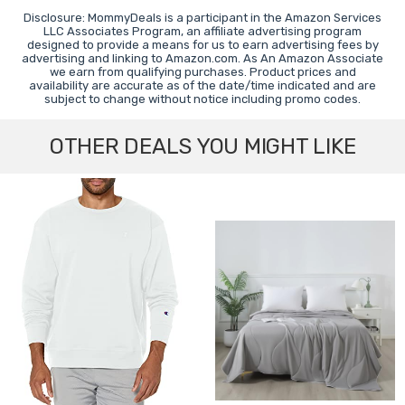
Disclosure: MommyDeals is a participant in the Amazon Services
LLC Associates Program, an affiliate advertising program
designed to provide a means for us to earn advertising fees by
advertising and linking to Amazon.com. As An Amazon Associate
we earn from qualifying purchases. Product prices and
availability are accurate as of the date/time indicated and are
subject to change without notice including promo codes.
OTHER DEALS YOU MIGHT LIKE