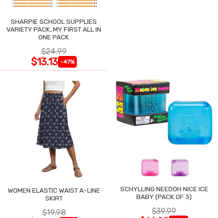
SHARPIE SCHOOL SUPPLIES
VARIETY PACK, MY FIRST ALL IN
ONE PACK
$24.99
$13.13
-47%
SCHYLLING NEEDOH NICE ICE
WOMEN ELASTIC WAIST A-LINE
BABY (PACK OF 3)
SKIRT
$39.99
$19.98