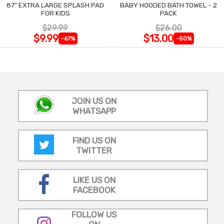
87" EXTRA LARGE SPLASH PAD
BABY HOODED BATH TOWEL - 2
FOR KIDS
PACK
$29.99
$26.00
$9.99
$13.00
-67%
-50%
JOIN US ON
WHATSAPP
FIND US ON
TWITTER
LIKE US ON
FACEBOOK
FOLLOW US