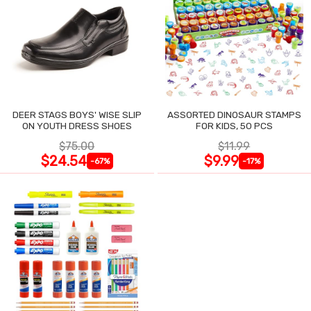
DEER STAGS BOYS' WISE SLIP
ASSORTED DINOSAUR STAMPS
ON YOUTH DRESS SHOES
FOR KIDS, 50 PCS
$75.00
$11.99
$24.54
$9.99
-67%
-17%