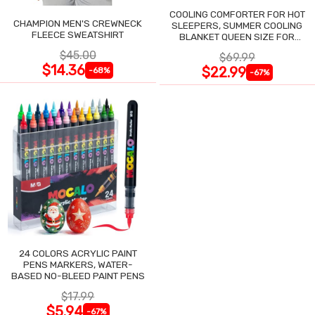
COOLING COMFORTER FOR HOT
CHAMPION MEN'S CREWNECK
SLEEPERS, SUMMER COOLING
FLEECE SWEATSHIRT
BLANKET QUEEN SIZE FOR
NIGHT SWEATS
$45.00
$69.99
$14.36
$22.99
-68%
-67%
24 COLORS ACRYLIC PAINT
PENS MARKERS, WATER-
BASED NO-BLEED PAINT PENS
$17.99
$5.94
-67%