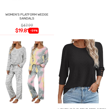
WOMEN'S PLATFORM WEDGE
SANDALS
$47.99
$19.81
-59%