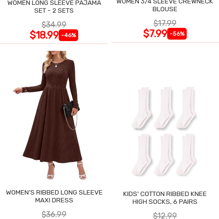
WOMEN 3/4 SLEEVE CREWNECK
WOMEN LONG SLEEVE PAJAMA
BLOUSE
SET - 2 SETS
$17.99
$34.99
$7.99
$18.99
-56%
-46%
WOMEN'S RIBBED LONG SLEEVE
KIDS' COTTON RIBBED KNEE
MAXI DRESS
HIGH SOCKS, 6 PAIRS
$36.99
$12.99