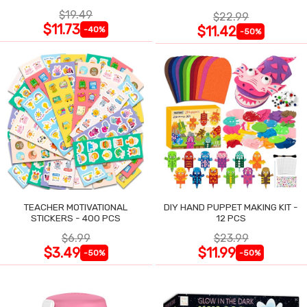
$19.49
$22.99
$11.73
$11.42
-40%
-50%
TEACHER MOTIVATIONAL
DIY HAND PUPPET MAKING KIT -
STICKERS - 400 PCS
12 PCS
$6.99
$23.99
$3.49
$11.99
-50%
-50%