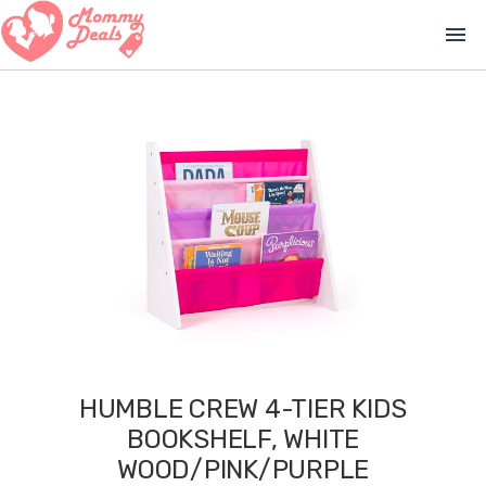
menu
HUMBLE CREW 4-TIER KIDS
BOOKSHELF, WHITE
WOOD/PINK/PURPLE