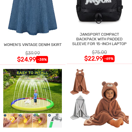
JANSPORT COMPACT
BACKPACK WITH PADDED
SLEEVE FOR 15-INCH LAPTOP
WOMEN'S VINTAGE DENIM SKIRT
$75.00
$39.99
$22.99
$24.99
-69%
-38%