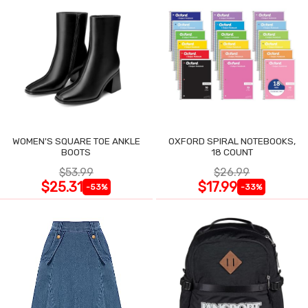
WOMEN'S SQUARE TOE ANKLE
OXFORD SPIRAL NOTEBOOKS,
BOOTS
18 COUNT
$53.99
$26.99
$25.31
$17.99
-53%
-33%