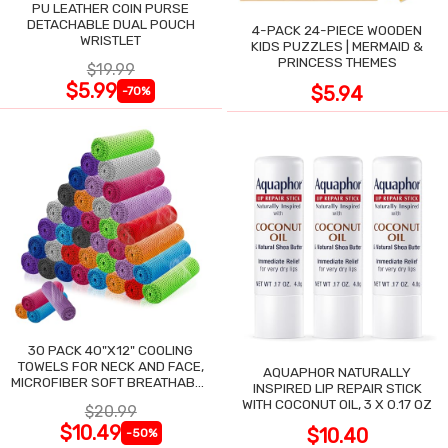
PU LEATHER COIN PURSE
DETACHABLE DUAL POUCH
4-PACK 24-PIECE WOODEN
WRISTLET
KIDS PUZZLES | MERMAID &
PRINCESS THEMES
$19.99
$5.99
$5.94
-70%
30 PACK 40"X12" COOLING
TOWELS FOR NECK AND FACE,
AQUAPHOR NATURALLY
MICROFIBER SOFT BREATHABLE
INSPIRED LIP REPAIR STICK
COOLING TOWEL
WITH COCONUT OIL, 3 X 0.17 OZ
$20.99
$10.49
$10.40
-50%