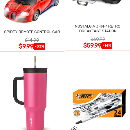
NOSTALGIA 3-IN-1 RETRO
BREAKFAST STATION
SPIDEY REMOTE CONTROL CAR
$69.99
$14.99
$59.99
$9.99
-14%
-33%