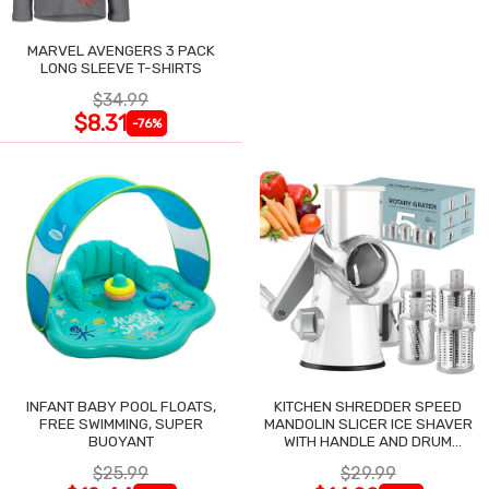
MARVEL AVENGERS 3 PACK
LONG SLEEVE T-SHIRTS
$34.99
$8.31
-76%
INFANT BABY POOL FLOATS,
KITCHEN SHREDDER SPEED
FREE SWIMMING, SUPER
MANDOLIN SLICER ICE SHAVER
BUOYANT
WITH HANDLE AND DRUM
BLADES
$25.99
$29.99