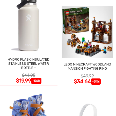
HYDRO FLASK INSULATED
STAINLESS STEEL WATER
LEGO MINECRAFT WOODLAND
BOTTLE -
MANSION FIGHTING RING
$44.95
$49.99
$19.99
$34.64
-56%
-31%