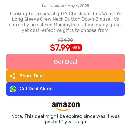
Last Updated May 4, 2025
Looking for a special gift? Check out this Women's
Long Sleeve Crew Neck Button Down Blouse. It's
currently on sale on MommyDeals. Find many great,
yet cost-effective gifts to choose from!
$24.99
$7.99
-68%
Get Deal
share
Share Deal
Get Deal Alerts
Note: This deal might be expired since was it was
posted 1 years ago