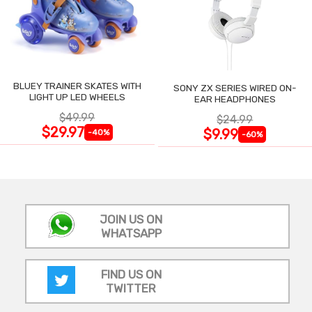
BLUEY TRAINER SKATES WITH
SONY ZX SERIES WIRED ON-
LIGHT UP LED WHEELS
EAR HEADPHONES
$49.99
$24.99
$29.97
$9.99
-40%
-60%
JOIN US ON
WHATSAPP
FIND US ON
TWITTER