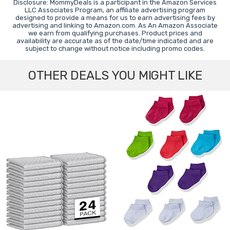
Disclosure: MommyDeals is a participant in the Amazon Services
LLC Associates Program, an affiliate advertising program
designed to provide a means for us to earn advertising fees by
advertising and linking to Amazon.com. As An Amazon Associate
we earn from qualifying purchases. Product prices and
availability are accurate as of the date/time indicated and are
subject to change without notice including promo codes.
OTHER DEALS YOU MIGHT LIKE