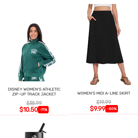
DISNEY WOMEN'S ATHLETIC
WOMEN'S MIDI A-LINE SKIRT
ZIP-UP TRACK JACKET
$19.99
$35.99
$9.99
$10.50
-50%
-71%