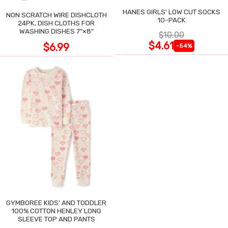
HANES GIRLS' LOW CUT SOCKS
NON SCRATCH WIRE DISHCLOTH
10-PACK
24PK, DISH CLOTHS FOR
WASHING DISHES 7"×8"
$10.00
$4.61
$6.99
-54%
GYMBOREE KIDS' AND TODDLER
100% COTTON HENLEY LONG
SLEEVE TOP AND PANTS