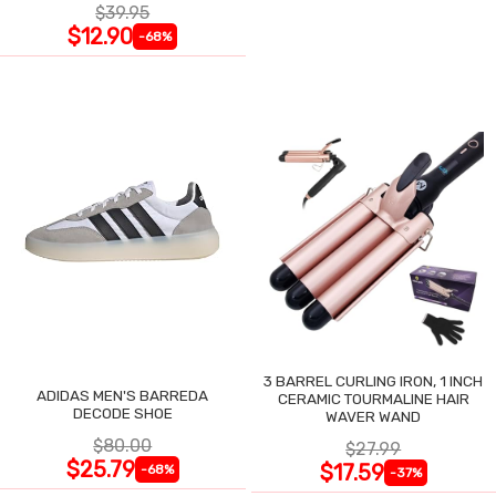
$39.95
$12.90
-68%
3 BARREL CURLING IRON, 1 INCH
ADIDAS MEN'S BARREDA
CERAMIC TOURMALINE HAIR
DECODE SHOE
WAVER WAND
$80.00
$27.99
$25.79
$17.59
-68%
-37%