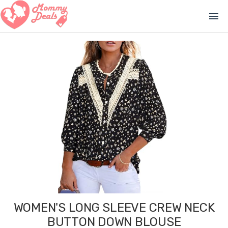
menu
WOMEN'S LONG SLEEVE CREW NECK
BUTTON DOWN BLOUSE