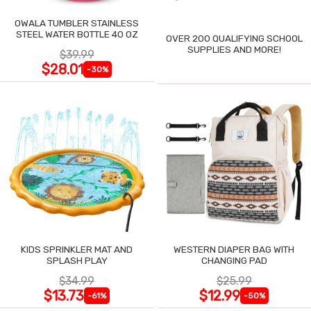
OWALA TUMBLER STAINLESS
STEEL WATER BOTTLE 40 OZ
OVER 200 QUALIFYING SCHOOL
SUPPLIES AND MORE!
$39.99
$28.01
-30%
KIDS SPRINKLER MAT AND
WESTERN DIAPER BAG WITH
SPLASH PLAY
CHANGING PAD
$34.99
$25.99
$13.73
$12.99
-61%
-50%