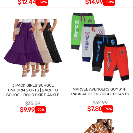
$12.44
$14.99
-52%
-50%
3 PACK GIRLS SCHOOL
MARVEL AVENGERS BOYS' 4-
UNIFORM SKIRTS | BACK TO
PACK ATHLETIC JOGGER PANTS
SCHOOL, BOHO SKIRT, ANKLE
LENGTH, FLOWY
$32.99
$35.09
$7.80
$9.99
-76%
-72%