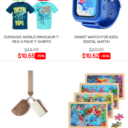
JURASSIC WORLD DINOSAUR T-
SMART WATCH FOR KIDS,
REX 4 PACK T-SHIRTS
DIGITAL WATCH
$34.99
$29.99
$10.55
$10.52
-70%
-65%