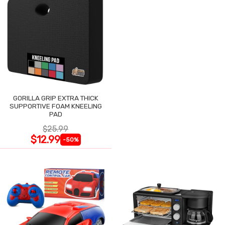
GORILLA GRIP EXTRA THICK
SUPPORTIVE FOAM KNEELING
PAD
$25.99
$12.99
-50%