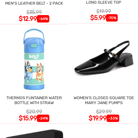
LONG SLEEVE TOP
MEN'S LEATHER BELT - 2 PACK
$19.99
$35.99
$5.99
$12.99
-70%
-64%
THERMOS FUNTAINER WATER
WOMEN'S CLOSED SQUARE TOE
BOTTLE WITH STRAW
MARY JANE PUMPS
$20.99
$29.99
$15.99
$19.99
-24%
-33%