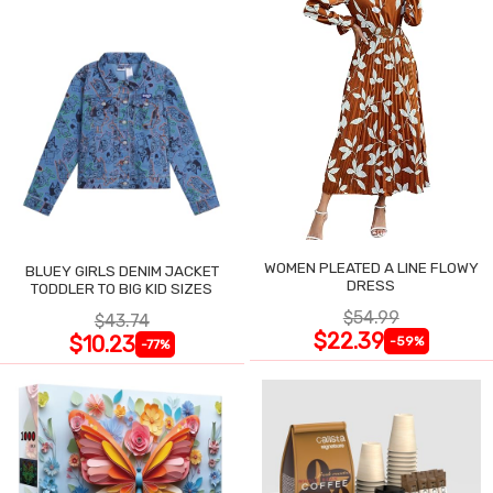
WOMEN PLEATED A LINE FLOWY
BLUEY GIRLS DENIM JACKET
DRESS
TODDLER TO BIG KID SIZES
$54.99
$43.74
$22.39
$10.23
-59%
-77%