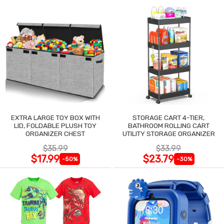
EXTRA LARGE TOY BOX WITH
STORAGE CART 4-TIER,
LID, FOLDABLE PLUSH TOY
BATHROOM ROLLING CART
ORGANIZER CHEST
UTILITY STORAGE ORGANIZER
$35.99
$33.99
$17.99
$23.79
-50%
-30%