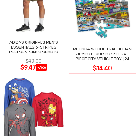
ADIDAS ORIGINALS MEN'S
ESSENTIALS 3-STRIPES
MELISSA & DOUG TRAFFIC JAM
CHELSEA 7-INCH SHORTS
JUMBO FLOOR PUZZLE 24-
PIECE CITY VEHICLE TOY | 24
$40.00
LARGE WIPE-CLEAN PIECES,
$9.47
$14.40
-76%
3X2 FT