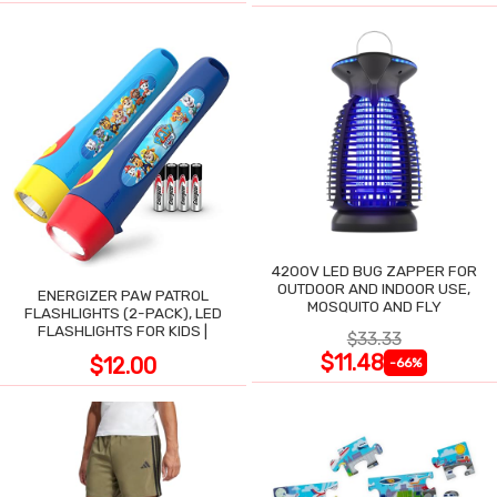
4200V LED BUG ZAPPER FOR
OUTDOOR AND INDOOR USE,
ENERGIZER PAW PATROL
MOSQUITO AND FLY
FLASHLIGHTS (2-PACK), LED
FLASHLIGHTS FOR KIDS |
$33.33
$11.48
$12.00
-66%