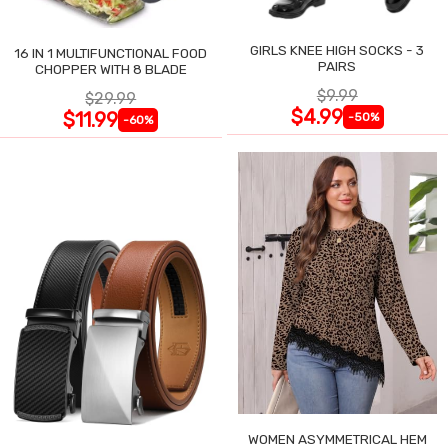
GIRLS KNEE HIGH SOCKS - 3
16 IN 1 MULTIFUNCTIONAL FOOD
PAIRS
CHOPPER WITH 8 BLADE
$9.99
$29.99
$4.99
$11.99
-50%
-60%
WOMEN ASYMMETRICAL HEM