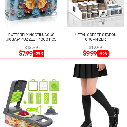
BUTTERFLY NOCTILUCOUS
METAL COFFEE STATION
JIGSAW PUZZLE - 1000 PCS
ORGANIZER
$12.99
$19.99
$7.99
$9.99
-38%
-50%