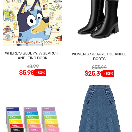
WHERE'S BLUEY?: A SEARCH-
WOMEN'S SQUARE TOE ANKLE
AND-FIND BOOK
BOOTS
$8.99
$53.99
$5.98
$25.31
-33%
-53%