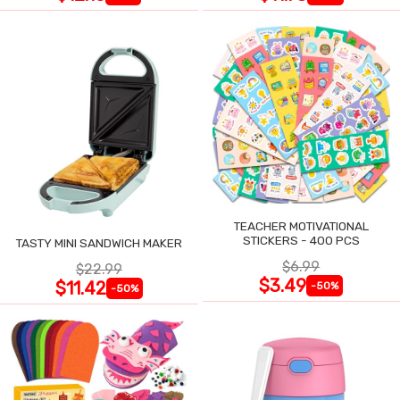
TEACHER MOTIVATIONAL
STICKERS - 400 PCS
TASTY MINI SANDWICH MAKER
$6.99
$22.99
$3.49
$11.42
-50%
-50%