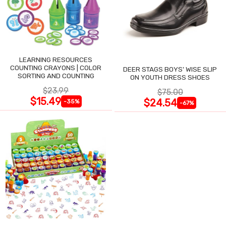
LEARNING RESOURCES
COUNTING CRAYONS | COLOR
DEER STAGS BOYS' WISE SLIP
SORTING AND COUNTING
ON YOUTH DRESS SHOES
$23.99
$75.00
$15.49
$24.54
-35%
-67%