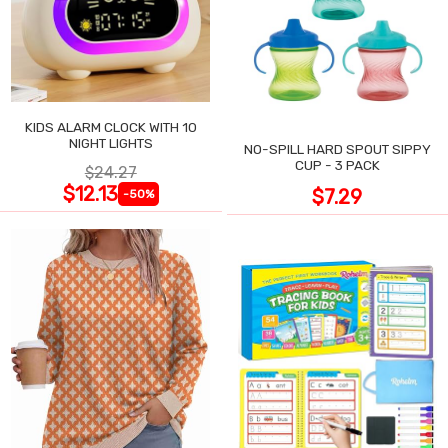
KIDS ALARM CLOCK WITH 10
NIGHT LIGHTS
NO-SPILL HARD SPOUT SIPPY
CUP - 3 PACK
$24.27
$12.13
$7.29
-50%