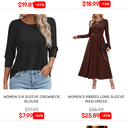
$18.99
$19.81
-46%
-59%
WOMEN 3/4 SLEEVE CREWNECK
WOMEN'S RIBBED LONG SLEEVE
BLOUSE
MAXI DRESS
$17.99
$36.99
$7.99
$25.89
-56%
-30%