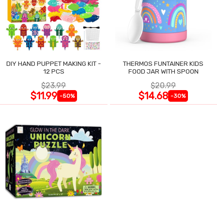
DIY HAND PUPPET MAKING KIT -
THERMOS FUNTAINER KIDS
12 PCS
FOOD JAR WITH SPOON
$23.99
$20.99
$11.99
$14.68
-50%
-30%