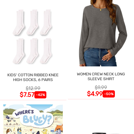
WOMEN CREW NECK LONG
KIDS' COTTON RIBBED KNEE
SLEEVE SHIRT
HIGH SOCKS, 6 PAIRS
$9.99
$12.99
$4.99
$7.57
-50%
-42%