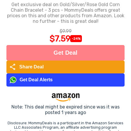
Get exclusive deal on Gold/Silver/Rose Gold Corn
Chain Bracelet - 3 pcs - MommyDeals offers great
prices on this and other products from Amazon. Look
no further - this is great deal!
$9.99
$7.59
-24%
Get Deal
share
Share Deal
Get Deal Alerts
Note: This deal might be expired since was it was
posted 1 years ago
Disclosure: MommyDeals is a participant in the Amazon Services
LLC Associates Program, an affiliate advertising program