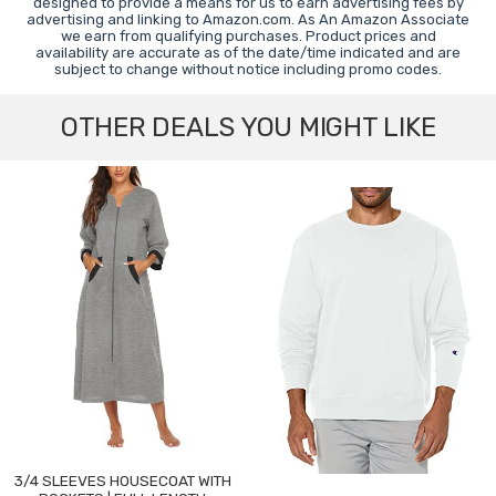
designed to provide a means for us to earn advertising fees by
advertising and linking to Amazon.com. As An Amazon Associate
we earn from qualifying purchases. Product prices and
availability are accurate as of the date/time indicated and are
subject to change without notice including promo codes.
OTHER DEALS YOU MIGHT LIKE
3/4 SLEEVES HOUSECOAT WITH