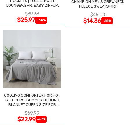
POCKETS | FULL LENGTH
CHAMPION MEN'S CREWNECK
LOUNGEWEAR, EASY ZIP-UP
FLEECE SWEATSHIRT
NIGHTGOWN
$39.33
$45.00
$25.97
$14.36
-34%
-68%
COOLING COMFORTER FOR HOT
SLEEPERS, SUMMER COOLING
BLANKET QUEEN SIZE FOR
NIGHT SWEATS
$69.99
$22.99
-67%