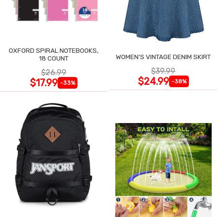
OXFORD SPIRAL NOTEBOOKS,
WOMEN'S VINTAGE DENIM SKIRT
18 COUNT
$39.99
$26.99
$24.99
$17.99
-38%
-33%