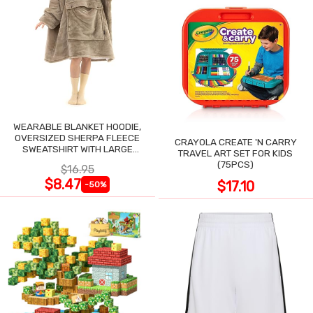
WEARABLE BLANKET HOODIE,
OVERSIZED SHERPA FLEECE
CRAYOLA CREATE 'N CARRY
SWEATSHIRT WITH LARGE
TRAVEL ART SET FOR KIDS
POCKET
(75PCS)
$16.95
$8.47
$17.10
-50%