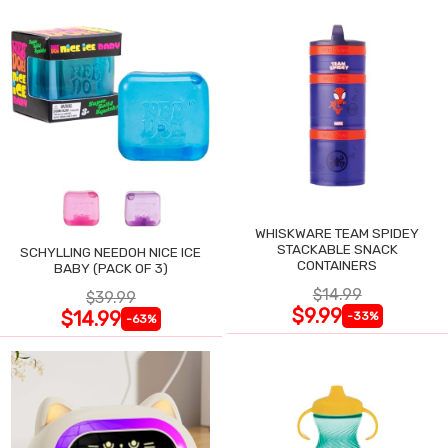
WHISKWARE TEAM SPIDEY
STACKABLE SNACK
SCHYLLING NEEDOH NICE ICE
CONTAINERS
BABY (PACK OF 3)
$14.99
$39.99
$9.99
$14.99
-33%
-63%