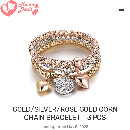
menu
GOLD/SILVER/ROSE GOLD CORN
CHAIN BRACELET - 3 PCS
Last Updated May 5, 2025