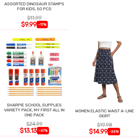
ASSORTED DINOSAUR STAMPS
FOR KIDS, 50 PCS
$11.99
$9.99
-17%
SHARPIE SCHOOL SUPPLIES
VARIETY PACK, MY FIRST ALL IN
WOMEN ELASTIC WAIST A-LINE
ONE PACK
SKIRT
$24.99
$19.98
$13.13
$14.99
-47%
-25%