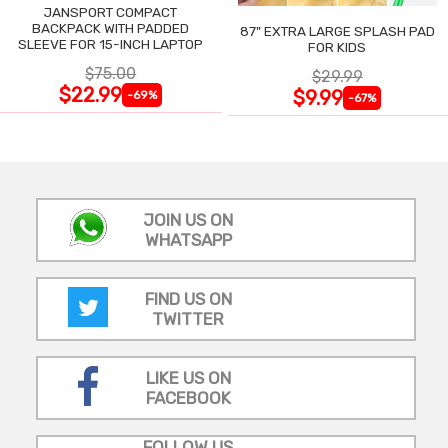
JANSPORT COMPACT
BACKPACK WITH PADDED
87" EXTRA LARGE SPLASH PAD
SLEEVE FOR 15-INCH LAPTOP
FOR KIDS
$75.00
$29.99
$22.99
$9.99
-69%
-67%
JOIN US ON
WHATSAPP
FIND US ON
TWITTER
LIKE US ON
FACEBOOK
FOLLOW US