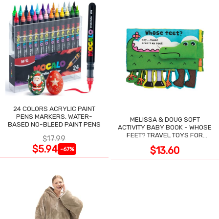
24 COLORS ACRYLIC PAINT
PENS MARKERS, WATER-
MELISSA & DOUG SOFT
BASED NO-BLEED PAINT PENS
ACTIVITY BABY BOOK - WHOSE
FEET? TRAVEL TOYS FOR
$17.99
TODDLERS
$5.94
$13.60
-67%