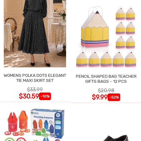
WOMENS POLKA DOTS ELEGANT
PENCIL SHAPED BAG TEACHER
TIE MAXI SKIRT SET
GIFTS BAGS - 12 PCS
$33.99
$20.98
$30.59
$9.99
-10%
-52%