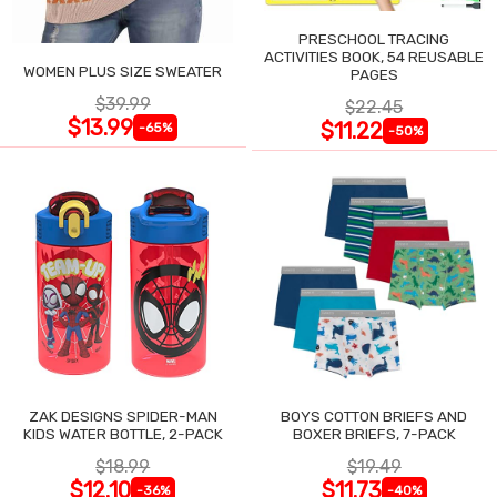
PRESCHOOL TRACING
ACTIVITIES BOOK, 54 REUSABLE
WOMEN PLUS SIZE SWEATER
PAGES
$39.99
$22.45
$13.99
$11.22
-65%
-50%
ZAK DESIGNS SPIDER-MAN
BOYS COTTON BRIEFS AND
KIDS WATER BOTTLE, 2-PACK
BOXER BRIEFS, 7-PACK
$18.99
$19.49
$12.10
$11.73
-36%
-40%