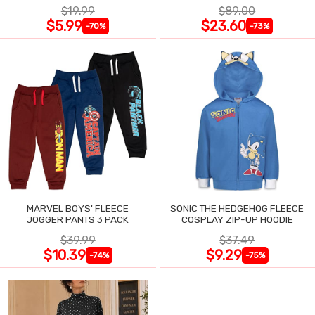
$19.99
$89.00
$5.99
$23.60
-70%
-73%
MARVEL BOYS' FLEECE
SONIC THE HEDGEHOG FLEECE
JOGGER PANTS 3 PACK
COSPLAY ZIP-UP HOODIE
$39.99
$37.49
$10.39
$9.29
-74%
-75%