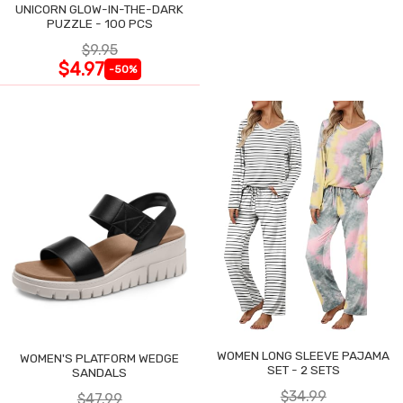
UNICORN GLOW-IN-THE-DARK
PUZZLE - 100 PCS
$9.95
$4.97
-50%
WOMEN LONG SLEEVE PAJAMA
WOMEN'S PLATFORM WEDGE
SET - 2 SETS
SANDALS
$34.99
$47.99