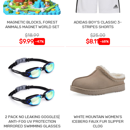
MAGNETIC BLOCKS, FOREST
ADIDAS BOY'S CLASSIC 3-
ANIMALS MAGNET WORLD SET
STRIPES SHORTS
$18.99
$25.00
$9.99
$8.11
-47%
-68%
2 PACK NO LEAKING GOGGLES|
WHITE MOUNTAIN WOMEN'S
ANTI-FOG UV PROTECTION
ICEBERG FAUX FUR SLIPPER
MIRRORED SWIMMING GLASSES
CLOG