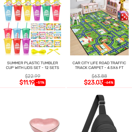
SUMMER PLASTIC TUMBLER
CAR CITY LIFE ROAD TRAFFIC
CUP WITH LIDS SET - 12 SETS
TRACK CARPET - 4.5X6 FT
$22.99
$63.88
$11.19
$23.03
-51%
-64%