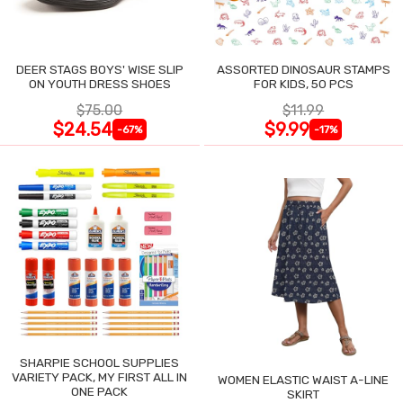
DEER STAGS BOYS' WISE SLIP
ASSORTED DINOSAUR STAMPS
ON YOUTH DRESS SHOES
FOR KIDS, 50 PCS
$75.00
$11.99
$24.54
$9.99
-67%
-17%
SHARPIE SCHOOL SUPPLIES
VARIETY PACK, MY FIRST ALL IN
WOMEN ELASTIC WAIST A-LINE
ONE PACK
SKIRT