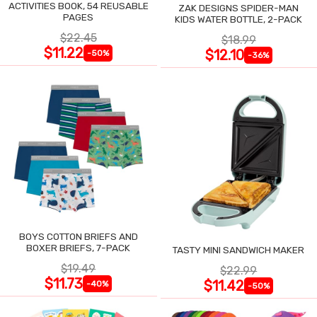
ACTIVITIES BOOK, 54 REUSABLE
ZAK DESIGNS SPIDER-MAN
PAGES
KIDS WATER BOTTLE, 2-PACK
$22.45
$18.99
$11.22
$12.10
-50%
-36%
BOYS COTTON BRIEFS AND
BOXER BRIEFS, 7-PACK
TASTY MINI SANDWICH MAKER
$19.49
$22.99
$11.73
$11.42
-40%
-50%