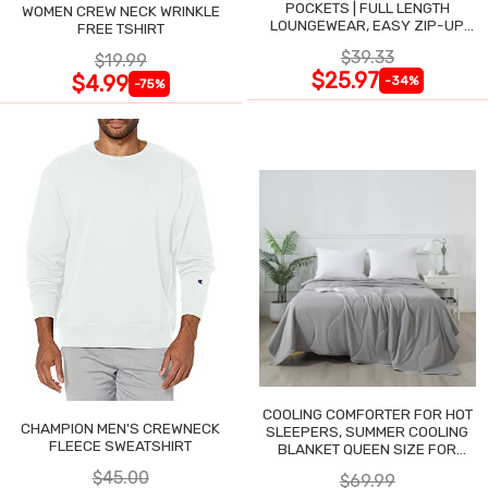
POCKETS | FULL LENGTH
WOMEN CREW NECK WRINKLE
LOUNGEWEAR, EASY ZIP-UP
FREE TSHIRT
NIGHTGOWN
$39.33
$19.99
$25.97
$4.99
-34%
-75%
COOLING COMFORTER FOR HOT
CHAMPION MEN'S CREWNECK
SLEEPERS, SUMMER COOLING
FLEECE SWEATSHIRT
BLANKET QUEEN SIZE FOR
NIGHT SWEATS
$45.00
$69.99