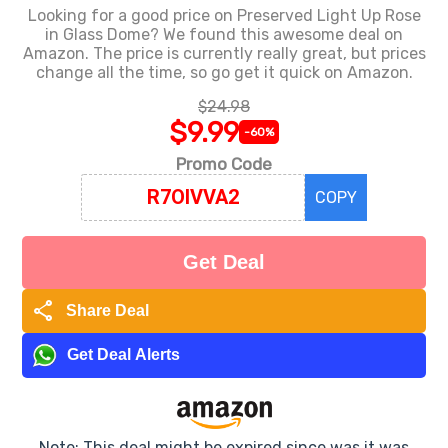
Looking for a good price on Preserved Light Up Rose
in Glass Dome? We found this awesome deal on
Amazon. The price is currently really great, but prices
change all the time, so go get it quick on Amazon.
$24.98
$9.99
-60%
Promo Code
COPY
Get Deal
share
Share Deal
Get Deal Alerts
Note: This deal might be expired since was it was