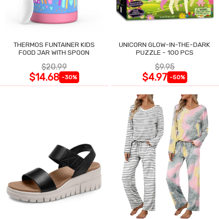
THERMOS FUNTAINER KIDS
UNICORN GLOW-IN-THE-DARK
FOOD JAR WITH SPOON
PUZZLE - 100 PCS
$20.99
$9.95
$14.68
$4.97
-30%
-50%