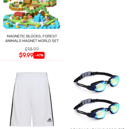
MAGNETIC BLOCKS, FOREST
ANIMALS MAGNET WORLD SET
$18.99
$9.99
-47%