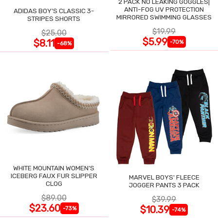
2 PACK NO LEAKING GOGGLES|
ANTI-FOG UV PROTECTION
ADIDAS BOY'S CLASSIC 3-
MIRRORED SWIMMING GLASSES
STRIPES SHORTS
$19.99
$25.00
$5.99
$8.11
-70%
-68%
WHITE MOUNTAIN WOMEN'S
ICEBERG FAUX FUR SLIPPER
MARVEL BOYS' FLEECE
CLOG
JOGGER PANTS 3 PACK
$89.00
$39.99
$23.60
$10.39
-73%
-74%