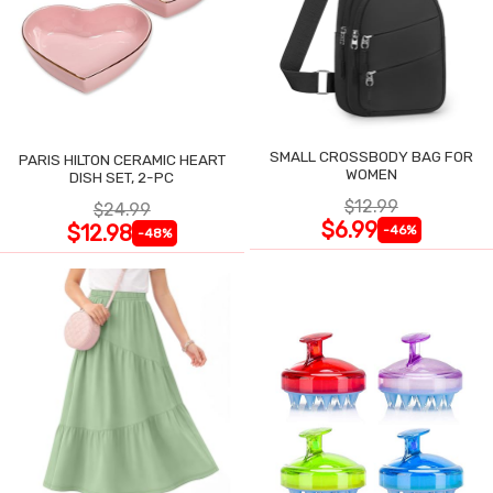
SMALL CROSSBODY BAG FOR
PARIS HILTON CERAMIC HEART
WOMEN
DISH SET, 2-PC
$12.99
$24.99
$6.99
$12.98
-46%
-48%