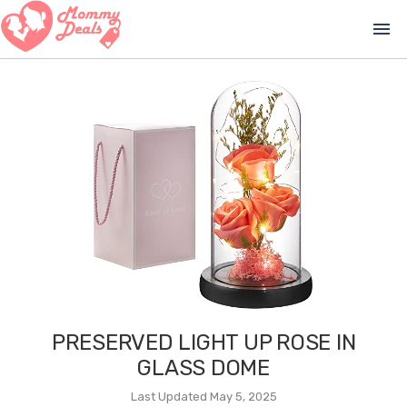
menu
PRESERVED LIGHT UP ROSE IN
GLASS DOME
Last Updated May 5, 2025