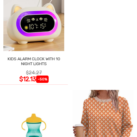
KIDS ALARM CLOCK WITH 10
NIGHT LIGHTS
$24.27
$12.13
-50%