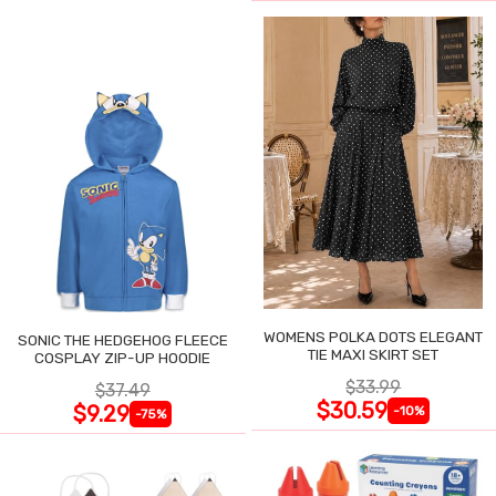
WOMENS POLKA DOTS ELEGANT
SONIC THE HEDGEHOG FLEECE
TIE MAXI SKIRT SET
COSPLAY ZIP-UP HOODIE
$33.99
$37.49
$30.59
$9.29
-10%
-75%