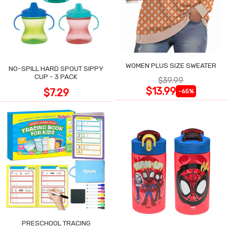
WOMEN PLUS SIZE SWEATER
NO-SPILL HARD SPOUT SIPPY
CUP - 3 PACK
$39.99
$13.99
$7.29
-65%
PRESCHOOL TRACING