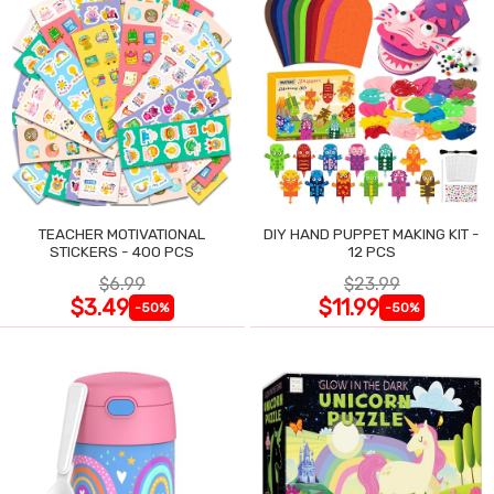
TEACHER MOTIVATIONAL
DIY HAND PUPPET MAKING KIT -
STICKERS - 400 PCS
12 PCS
$6.99
$23.99
$3.49
$11.99
-50%
-50%