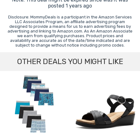
posted 1 years ago
Disclosure: MommyDeals is a participant in the Amazon Services
LLC Associates Program, an affiliate advertising program
designed to provide a means for us to earn advertising fees by
advertising and linking to Amazon.com. As An Amazon Associate
we earn from qualifying purchases. Product prices and
availability are accurate as of the date/time indicated and are
subject to change without notice including promo codes.
OTHER DEALS YOU MIGHT LIKE