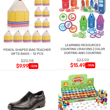
LEARNING RESOURCES
COUNTING CRAYONS | COLOR
PENCIL SHAPED BAG TEACHER
SORTING AND COUNTING
GIFTS BAGS - 12 PCS
$23.99
$20.98
$15.49
$9.99
-35%
-52%