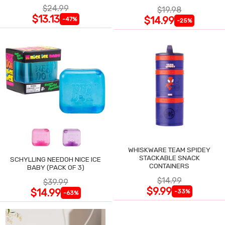
$24.99
$19.98
$13.13
$14.99
-47%
-25%
WHISKWARE TEAM SPIDEY
STACKABLE SNACK
SCHYLLING NEEDOH NICE ICE
CONTAINERS
BABY (PACK OF 3)
$14.99
$39.99
$9.99
$14.99
-33%
-63%