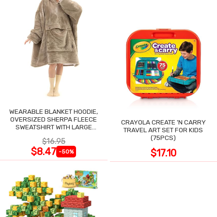
WEARABLE BLANKET HOODIE,
OVERSIZED SHERPA FLEECE
CRAYOLA CREATE 'N CARRY
SWEATSHIRT WITH LARGE
TRAVEL ART SET FOR KIDS
POCKET
(75PCS)
$16.95
$8.47
$17.10
-50%