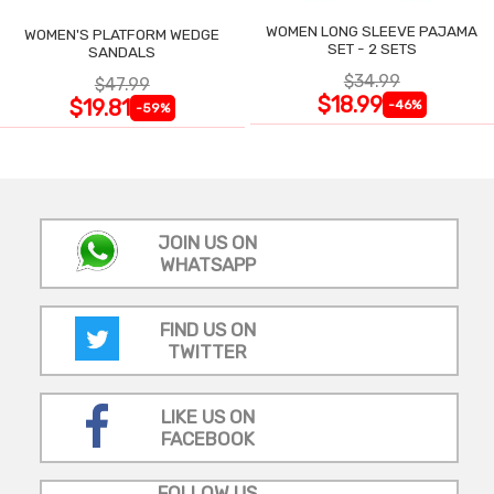
WOMEN LONG SLEEVE PAJAMA
WOMEN'S PLATFORM WEDGE
SET - 2 SETS
SANDALS
$34.99
$47.99
$18.99
$19.81
-46%
-59%
JOIN US ON
WHATSAPP
FIND US ON
TWITTER
LIKE US ON
FACEBOOK
FOLLOW US