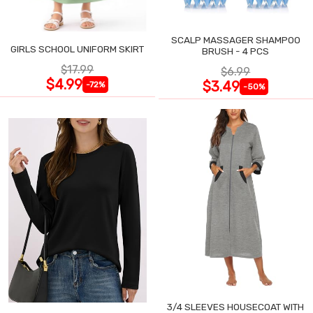
SCALP MASSAGER SHAMPOO
GIRLS SCHOOL UNIFORM SKIRT
BRUSH - 4 PCS
$17.99
$6.99
$4.99
$3.49
-72%
-50%
3/4 SLEEVES HOUSECOAT WITH