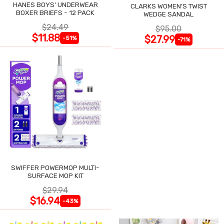
HANES BOYS' UNDERWEAR
CLARKS WOMEN'S TWIST
BOXER BRIEFS - 12 PACK
WEDGE SANDAL
$24.49
$95.00
$11.88
$27.99
-51%
-71%
SWIFFER POWERMOP MULTI-
SURFACE MOP KIT
$29.94
$16.94
-43%