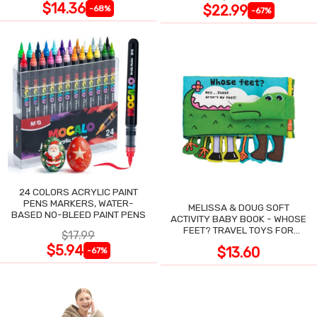
$14.36
$22.99
-68%
-67%
24 COLORS ACRYLIC PAINT
PENS MARKERS, WATER-
MELISSA & DOUG SOFT
BASED NO-BLEED PAINT PENS
ACTIVITY BABY BOOK - WHOSE
FEET? TRAVEL TOYS FOR
$17.99
TODDLERS
$5.94
$13.60
-67%