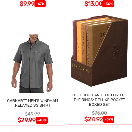
$9.99
$13.00
-67%
-50%
THE HOBBIT AND THE LORD OF
THE RINGS: DELUXE POCKET
CARHARTT MEN'S WINDHAM
BOXED SET
RELAXED SS SHIRT
$75.00
$49.99
$24.92
$29.99
-67%
-40%