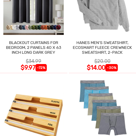
BLACKOUT CURTAINS FOR
HANES MEN'S SWEATSHIRT,
BEDROOM, 2 PANELS 40 X 63
ECOSMART FLEECE CREWNECK
INCH LONG DARK GREY
SWEATSHIRT, 2-PACK
$34.99
$20.00
$9.97
$14.00
-72%
-30%