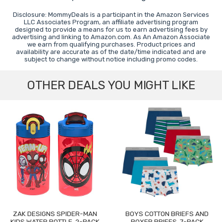
Disclosure: MommyDeals is a participant in the Amazon Services
LLC Associates Program, an affiliate advertising program
designed to provide a means for us to earn advertising fees by
advertising and linking to Amazon.com. As An Amazon Associate
we earn from qualifying purchases. Product prices and
availability are accurate as of the date/time indicated and are
subject to change without notice including promo codes.
OTHER DEALS YOU MIGHT LIKE
ZAK DESIGNS SPIDER-MAN
BOYS COTTON BRIEFS AND
KIDS WATER BOTTLE, 2-PACK
BOXER BRIEFS, 7-PACK