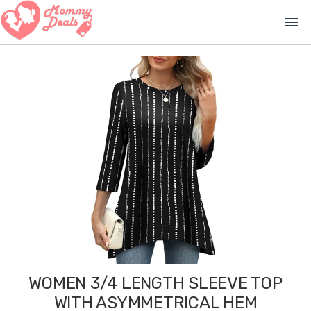
menu
WOMEN 3/4 LENGTH SLEEVE TOP
WITH ASYMMETRICAL HEM