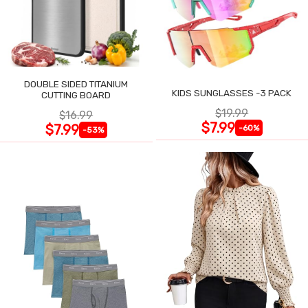
DOUBLE SIDED TITANIUM
KIDS SUNGLASSES -3 PACK
CUTTING BOARD
$19.99
$16.99
$7.99
$7.99
-60%
-53%