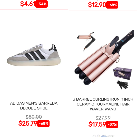
$4.61
$12.90
-54%
-68%
3 BARREL CURLING IRON, 1 INCH
ADIDAS MEN'S BARREDA
CERAMIC TOURMALINE HAIR
DECODE SHOE
WAVER WAND
$80.00
$27.99
$25.79
$17.59
-68%
-37%