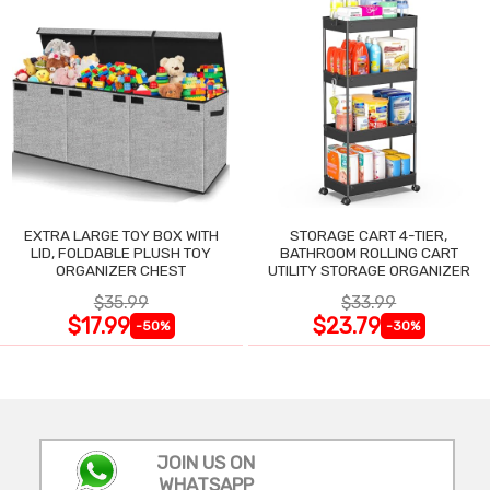
EXTRA LARGE TOY BOX WITH
STORAGE CART 4-TIER,
LID, FOLDABLE PLUSH TOY
BATHROOM ROLLING CART
ORGANIZER CHEST
UTILITY STORAGE ORGANIZER
$35.99
$33.99
$17.99
$23.79
-50%
-30%
JOIN US ON
WHATSAPP