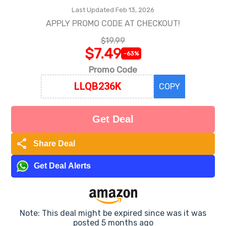
Last Updated Feb 13, 2026
APPLY PROMO CODE AT CHECKOUT!
$19.99
$7.49
-63%
Promo Code
COPY
Get Deal
share
Share Deal
Get Deal Alerts
Note: This deal might be expired since was it was
posted 5 months ago