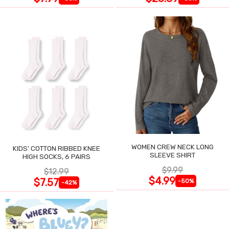
WOMEN CREW NECK LONG
KIDS' COTTON RIBBED KNEE
SLEEVE SHIRT
HIGH SOCKS, 6 PAIRS
$9.99
$12.99
$4.99
$7.57
-50%
-42%