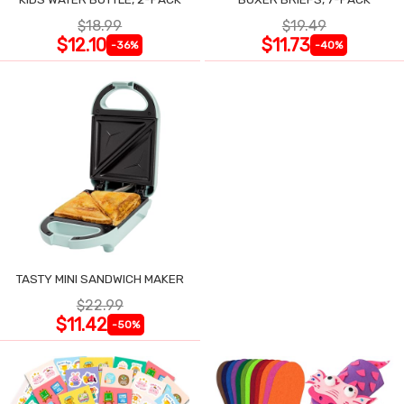
$18.99
$19.49
$12.10
$11.73
-36%
-40%
TASTY MINI SANDWICH MAKER
$22.99
$11.42
-50%