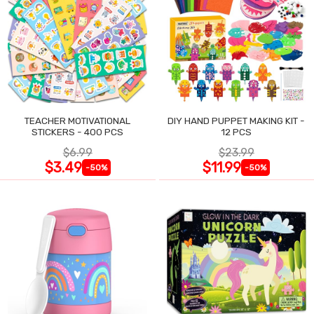
TEACHER MOTIVATIONAL
DIY HAND PUPPET MAKING KIT -
STICKERS - 400 PCS
12 PCS
$6.99
$23.99
$3.49
$11.99
-50%
-50%