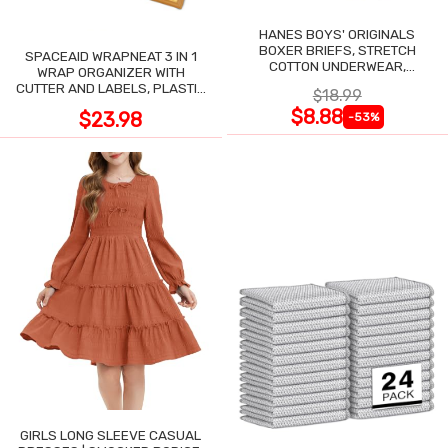
HANES BOYS' ORIGINALS
BOXER BRIEFS, STRETCH
SPACEAID WRAPNEAT 3 IN 1
COTTON UNDERWEAR,
WRAP ORGANIZER WITH
ASSORTED, 6-PACK
CUTTER AND LABELS, PLASTIC
$18.99
WRAP
$8.88
$23.98
-53%
GIRLS LONG SLEEVE CASUAL