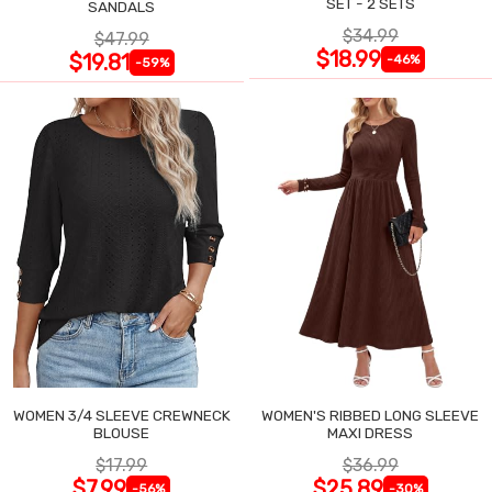
SET - 2 SETS
SANDALS
$34.99
$47.99
$18.99
$19.81
-46%
-59%
WOMEN 3/4 SLEEVE CREWNECK
WOMEN'S RIBBED LONG SLEEVE
BLOUSE
MAXI DRESS
$17.99
$36.99
$7.99
$25.89
-56%
-30%