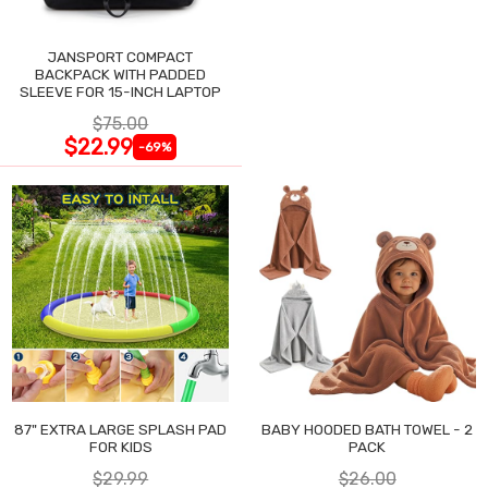
JANSPORT COMPACT
BACKPACK WITH PADDED
SLEEVE FOR 15-INCH LAPTOP
$75.00
$22.99
-69%
87" EXTRA LARGE SPLASH PAD
BABY HOODED BATH TOWEL - 2
FOR KIDS
PACK
$29.99
$26.00