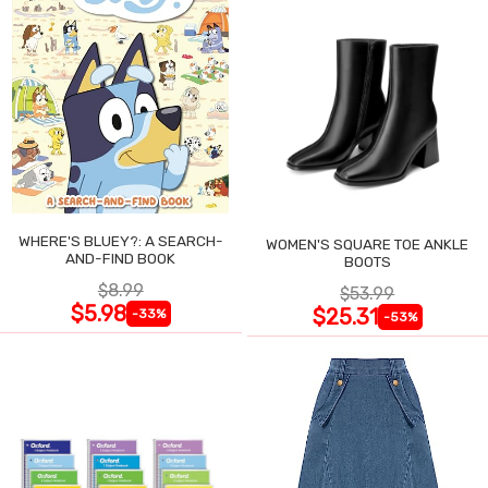
WHERE'S BLUEY?: A SEARCH-
WOMEN'S SQUARE TOE ANKLE
AND-FIND BOOK
BOOTS
$8.99
$53.99
$5.98
$25.31
-33%
-53%