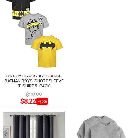
DC COMICS JUSTICE LEAGUE
BATMAN BOYS' SHORT SLEEVE
T-SHIRT 3-PACK
$29.99
$8.22
-73%