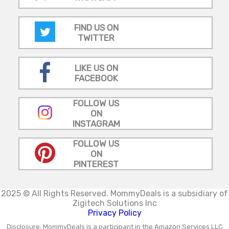
FIND US ON
TWITTER
LIKE US ON
FACEBOOK
FOLLOW US
ON
INSTAGRAM
FOLLOW US
ON
PINTEREST
2025 © All Rights Reserved.
MommyDeals is a subsidiary of
Zigitech Solutions Inc
Privacy Policy
Disclosure: MommyDeals is a participant in the Amazon Services LLC