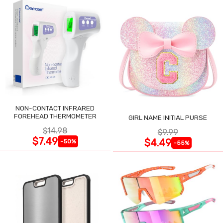
NON-CONTACT INFRARED
FOREHEAD THERMOMETER
GIRL NAME INITIAL PURSE
$14.98
$9.99
$7.49
$4.49
-50%
-55%