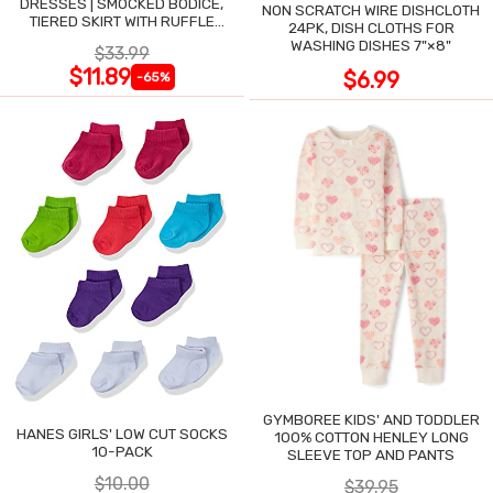
DRESSES | SMOCKED BODICE,
NON SCRATCH WIRE DISHCLOTH
TIERED SKIRT WITH RUFFLE
24PK, DISH CLOTHS FOR
TRIM
WASHING DISHES 7"×8"
$33.99
$11.89
$6.99
-65%
GYMBOREE KIDS' AND TODDLER
HANES GIRLS' LOW CUT SOCKS
100% COTTON HENLEY LONG
10-PACK
SLEEVE TOP AND PANTS
$10.00
$39.95