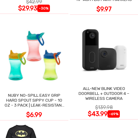
$42.99
$29.93
$9.97
-30%
ALL-NEW BLINK VIDEO
DOORBELL + OUTDOOR 4 –
NUBY NO-SPILL EASY GRIP
WIRELESS CAMERA
HARD SPOUT SIPPY CUP - 10
OZ - 3 PACK | LEAK-RESISTANT
$139.98
DESIGN
$43.99
$6.99
-69%