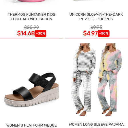
THERMOS FUNTAINER KIDS
UNICORN GLOW-IN-THE-DARK
FOOD JAR WITH SPOON
PUZZLE - 100 PCS
$20.99
$9.95
$14.68
$4.97
-30%
-50%
WOMEN LONG SLEEVE PAJAMA
WOMEN'S PLATFORM WEDGE