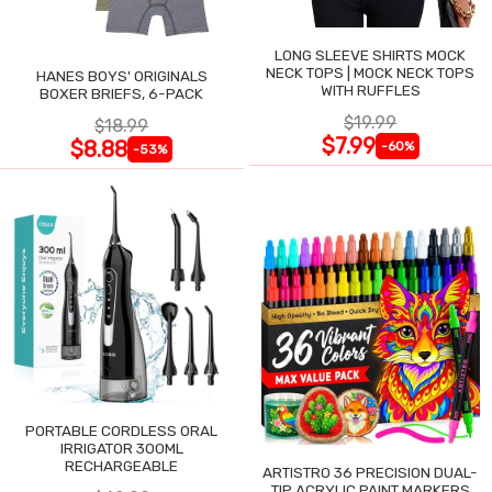
LONG SLEEVE SHIRTS MOCK
NECK TOPS | MOCK NECK TOPS
HANES BOYS' ORIGINALS
WITH RUFFLES
BOXER BRIEFS, 6-PACK
$19.99
$18.99
$7.99
$8.88
-60%
-53%
PORTABLE CORDLESS ORAL
IRRIGATOR 300ML
RECHARGEABLE
ARTISTRO 36 PRECISION DUAL-
TIP ACRYLIC PAINT MARKERS