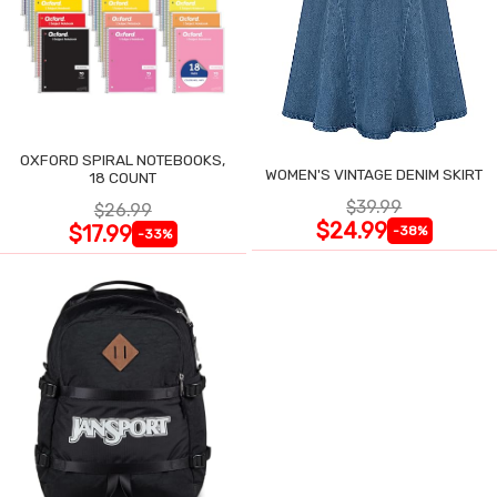
OXFORD SPIRAL NOTEBOOKS,
WOMEN'S VINTAGE DENIM SKIRT
18 COUNT
$39.99
$26.99
$24.99
$17.99
-38%
-33%