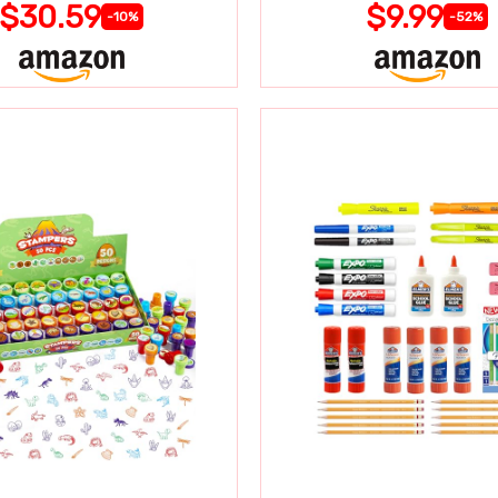
$30.59
$9.99
-10%
-52%