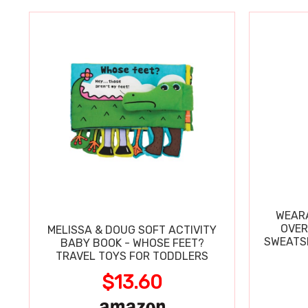
WEARA
OVER
MELISSA & DOUG SOFT ACTIVITY
SWEATSH
BABY BOOK - WHOSE FEET?
TRAVEL TOYS FOR TODDLERS
$13.60