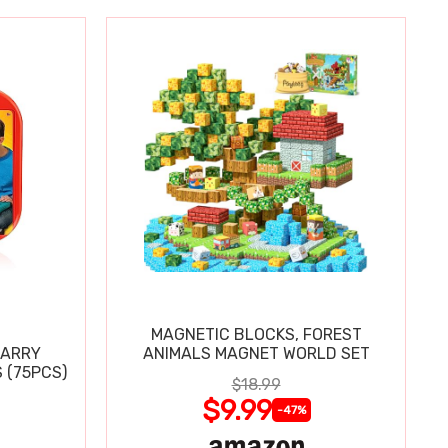
MAGNETIC BLOCKS, FOREST
CARRY
ANIMALS MAGNET WORLD SET
 (75PCS)
$18.99
$9.99
-47%