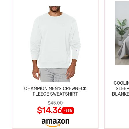
COOLI
CHAMPION MEN'S CREWNECK
SLEEP
FLEECE SWEATSHIRT
BLANKE
$45.00
$14.36
-68%