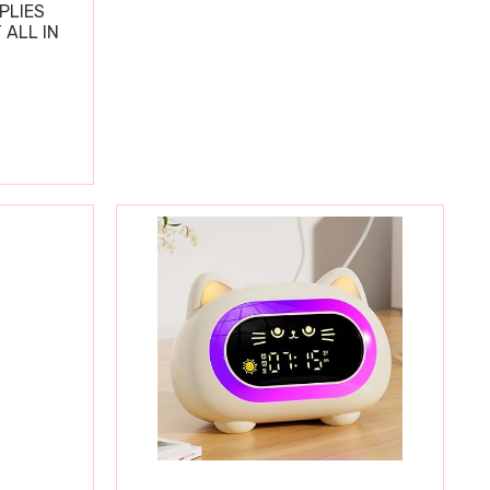
PLIES
 ALL IN