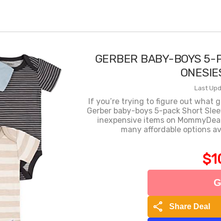
GERBER BABY-BOYS 5-
ONESIE
Last Upd
If you’re trying to figure out what 
Gerber baby-boys 5-pack Short Slee
inexpensive items on MommyDeals 
many affordable options ava
$1
G
share
Share Deal