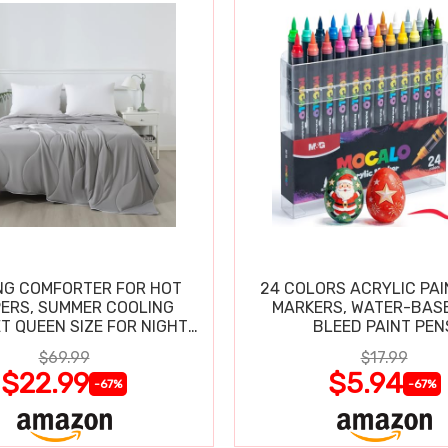
NG COMFORTER FOR HOT
24 COLORS ACRYLIC PAI
ERS, SUMMER COOLING
MARKERS, WATER-BAS
T QUEEN SIZE FOR NIGHT
BLEED PAINT PEN
SWEATS
$69.99
$17.99
$22.99
$5.94
-67%
-67%