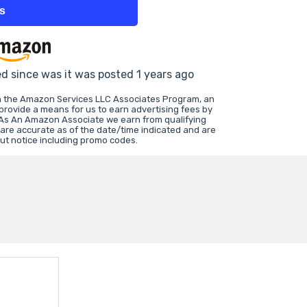
ts
ed since was it was posted 1 years ago
in the Amazon Services LLC Associates Program, an
 provide a means for us to earn advertising fees by
 As An Amazon Associate we earn from qualifying
 are accurate as of the date/time indicated and are
ut notice including promo codes.