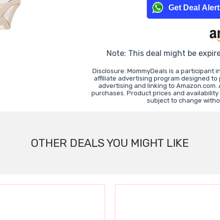
Get Deal Aler
Note: This deal might be expir
Disclosure: MommyDeals is a participant 
affiliate advertising program designed to
advertising and linking to Amazon.com.
purchases. Product prices and availability
subject to change witho
OTHER DEALS YOU MIGHT LIKE