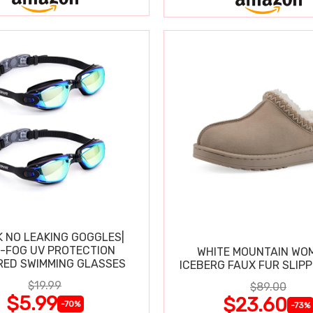
K NO LEAKING GOGGLES|
I-FOG UV PROTECTION
WHITE MOUNTAIN WO
RED SWIMMING GLASSES
ICEBERG FAUX FUR SLIP
$19.99
$89.00
$5.99
$23.60
-70%
-73%