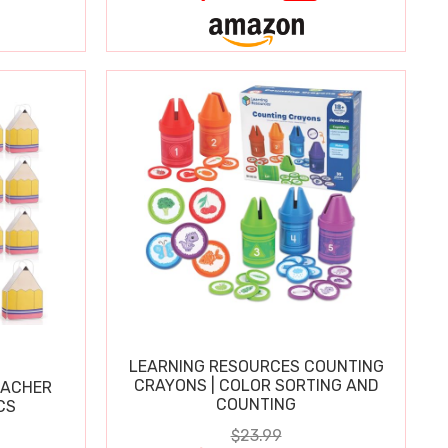
LEARNING RESOURCES COUNTING
CRAYONS | COLOR SORTING AND
EACHER
COUNTING
CS
$23.99