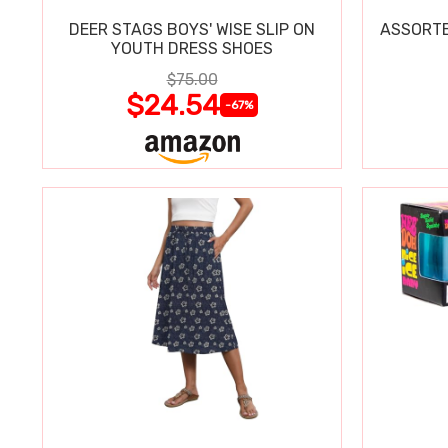
DEER STAGS BOYS' WISE SLIP ON
ASSORTE
YOUTH DRESS SHOES
$75.00
$24.54
-67%