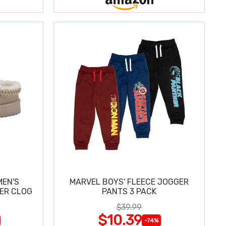
MEN'S
MARVEL BOYS' FLEECE JOGGER
PER CLOG
PANTS 3 PACK
$39.99
$10.39
-74%