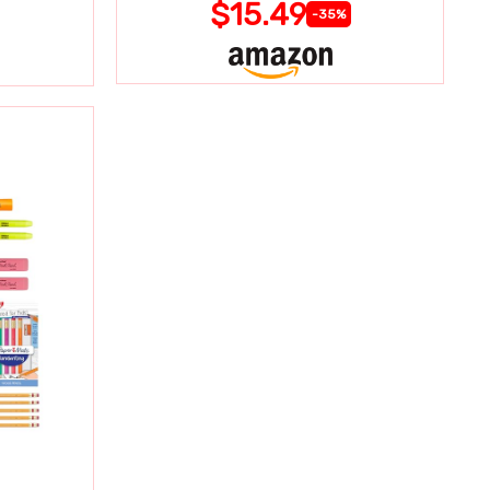
$15.49
-35%