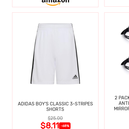
2 PAC
ANT
ADIDAS BOY'S CLASSIC 3-STRIPES
MIRRO
SHORTS
$25.00
$8.11
-68%