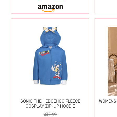
SONIC THE HEDGEHOG FLEECE
WOMENS 
COSPLAY ZIP-UP HOODIE
$37.49