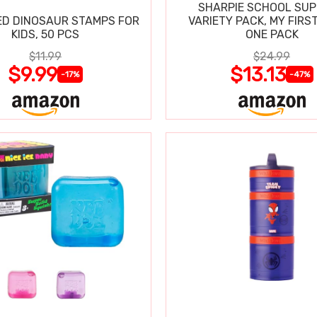
SHARPIE SCHOOL SUP
D DINOSAUR STAMPS FOR
VARIETY PACK, MY FIRST
KIDS, 50 PCS
ONE PACK
$11.99
$24.99
$9.99
$13.13
-17%
-47%