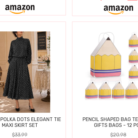
POLKA DOTS ELEGANT TIE
PENCIL SHAPED BAG T
MAXI SKIRT SET
GIFTS BAGS - 12 P
$33.99
$20.98