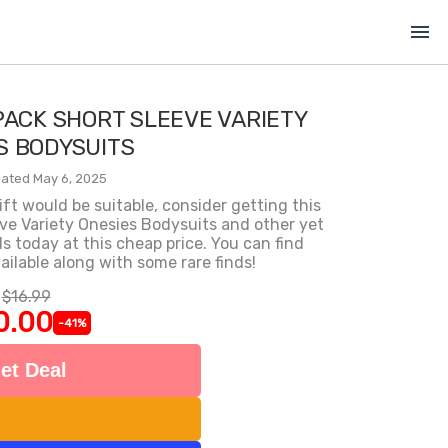
menu
PACK SHORT SLEEVE VARIETY
S BODYSUITS
ated May 6, 2025
gift would be suitable, consider getting this
ve Variety Onesies Bodysuits and other yet
today at this cheap price. You can find
ilable along with some rare finds!
$16.99
0.00
-41%
et Deal