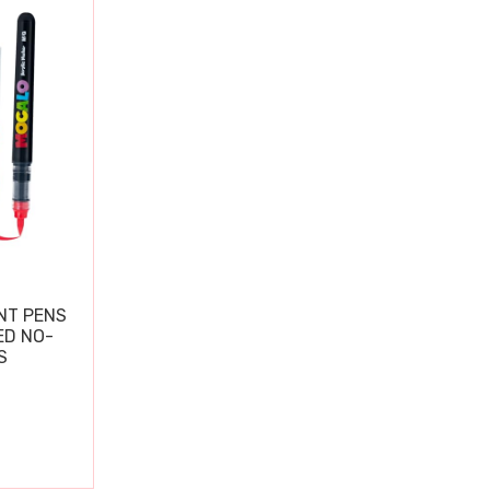
NT PENS
ED NO-
S