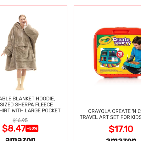
BLE BLANKET HOODIE,
SIZED SHERPA FLEECE
IRT WITH LARGE POCKET
CRAYOLA CREATE 'N 
TRAVEL ART SET FOR KIDS
$16.95
$8.47
$17.10
-50%