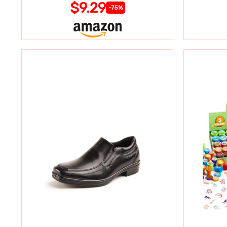
$9.29
-75%