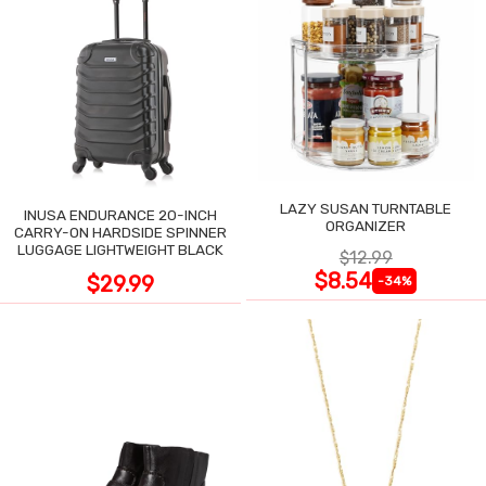
LAZY SUSAN TURNTABLE
INUSA ENDURANCE 20-INCH
ORGANIZER
CARRY-ON HARDSIDE SPINNER
LUGGAGE LIGHTWEIGHT BLACK
$12.99
$8.54
$29.99
-34%