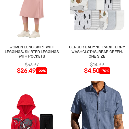
WOMEN LONG SKIRT WITH
GERBER BABY 10-PACK TERRY
LEGGINGS, SKIRTED LEGGINGS
WASHCLOTHS, BEAR GREEN,
WITH POCKETS
ONE SIZE
$33.97
$14.99
$26.49
$4.50
-22%
-70%