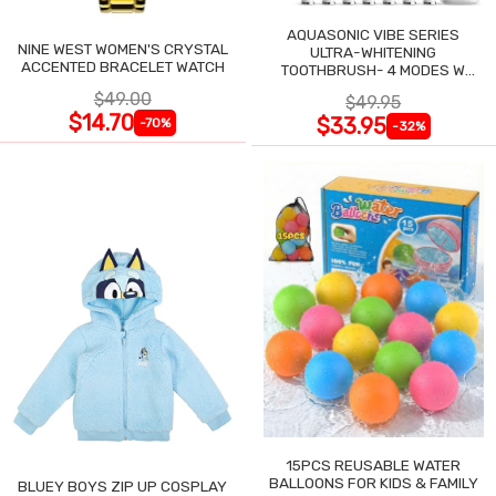
AQUASONIC VIBE SERIES
NINE WEST WOMEN'S CRYSTAL
ULTRA-WHITENING
ACCENTED BRACELET WATCH
TOOTHBRUSH- 4 MODES W
SMART TIMER
$49.00
$49.95
$14.70
$33.95
-70%
-32%
15PCS REUSABLE WATER
BALLOONS FOR KIDS & FAMILY
BLUEY BOYS ZIP UP COSPLAY