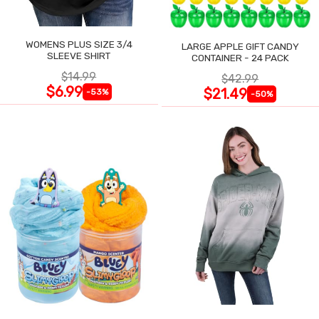
WOMENS PLUS SIZE 3/4
LARGE APPLE GIFT CANDY
SLEEVE SHIRT
CONTAINER - 24 PACK
$14.99
$42.99
$6.99
$21.49
-53%
-50%