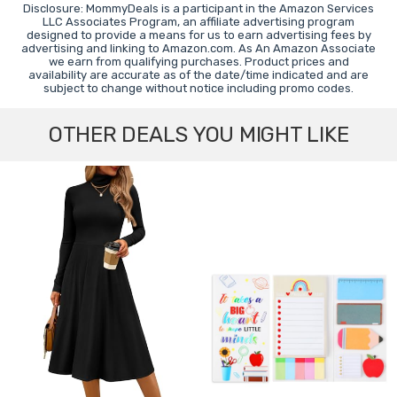
Disclosure: MommyDeals is a participant in the Amazon Services
LLC Associates Program, an affiliate advertising program
designed to provide a means for us to earn advertising fees by
advertising and linking to Amazon.com. As An Amazon Associate
we earn from qualifying purchases. Product prices and
availability are accurate as of the date/time indicated and are
subject to change without notice including promo codes.
OTHER DEALS YOU MIGHT LIKE