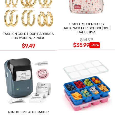
SIMPLE MODERN KIDS
BACKPACK FOR SCHOOL| 18L |
BALLERINA
FASHION GOLD HOOP EARRINGS
FOR WOMEN, 9 PAIRS
$54.99
$35.99
$9.49
-35%
NIIMBOT B1 LABEL MAKER