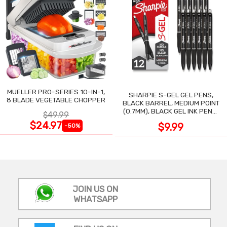
MUELLER PRO-SERIES 10-IN-1,
SHARPIE S-GEL GEL PENS,
8 BLADE VEGETABLE CHOPPER
BLACK BARREL, MEDIUM POINT
(0.7MM), BLACK GEL INK PENS,
$49.99
12 COUNT
$24.97
$9.99
-50%
JOIN US ON
WHATSAPP