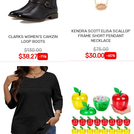
KENDRA SCOTT ELISA SCALLOP
FRAME SHORT PENDANT
CLARKS WOMEN'S CAMZIN
NECKLACE
LOOP BOOTS
$75.00
$130.00
$30.00
$38.27
-60%
-71%