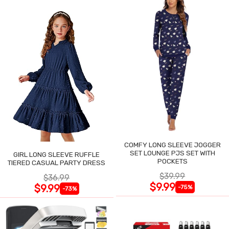
COMFY LONG SLEEVE JOGGER
SET LOUNGE PJS SET WITH
GIRL LONG SLEEVE RUFFLE
POCKETS
TIERED CASUAL PARTY DRESS
$39.99
$36.99
$9.99
$9.99
-75%
-73%