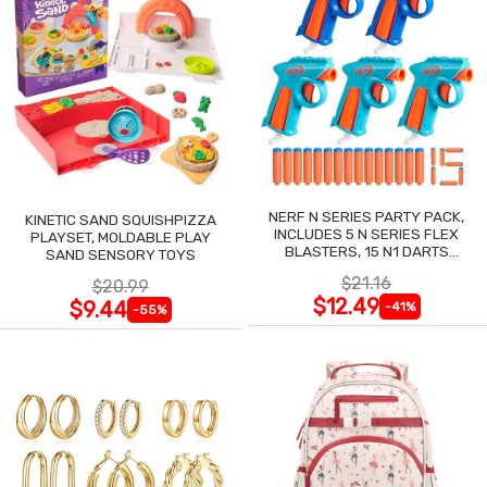
NERF N SERIES PARTY PACK,
KINETIC SAND SQUISHPIZZA
INCLUDES 5 N SERIES FLEX
PLAYSET, MOLDABLE PLAY
BLASTERS, 15 N1 DARTS
SAND SENSORY TOYS
COMPATIBLE ONLY N SERIES
$21.16
$20.99
BLASTERS
$12.49
$9.44
-41%
-55%