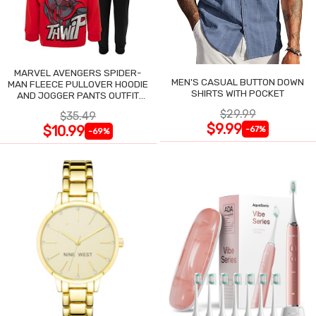
MARVEL AVENGERS SPIDER-
MEN'S CASUAL BUTTON DOWN
MAN FLEECE PULLOVER HOODIE
SHIRTS WITH POCKET
AND JOGGER PANTS OUTFIT
SET
$29.99
$35.49
$9.99
$10.99
-67%
-69%