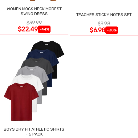
WOMEN MOCK NECK MODEST
SWING DRESS
TEACHER STICKY NOTES SET
$39.99
$9.98
$22.49
$6.98
-44%
-30%
BOYS DRY FIT ATHLETIC SHIRTS
- 6 PACK