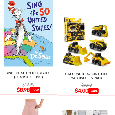
SING THE 50 UNITED STATES!
CAT CONSTRUCTION LITTLE
(CLASSIC SEUSS)
MACHINES - 5 PACK
$19.99
$9.99
$8.98
$4.00
-55%
-60%