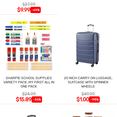
$27.99
$9.99
-64%
SHARPIE SCHOOL SUPPLIES
20 INCH CARRY ON LUGGAGE,
VARIETY PACK, MY FIRST ALL IN
SUITCASE WITH SPINNER
ONE PACK
WHEELS
$24.99
$49.99
$15.89
$1.00
-36%
-98%