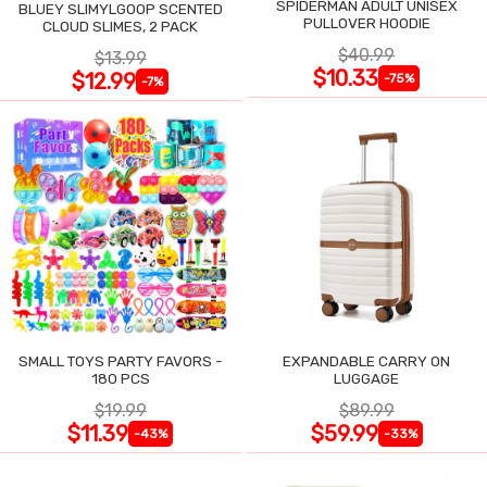
SPIDERMAN ADULT UNISEX
BLUEY SLIMYLGOOP SCENTED
PULLOVER HOODIE
CLOUD SLIMES, 2 PACK
$40.99
$13.99
$10.33
$12.99
-75%
-7%
SMALL TOYS PARTY FAVORS -
EXPANDABLE CARRY ON
180 PCS
LUGGAGE
$19.99
$89.99
$11.39
$59.99
-43%
-33%