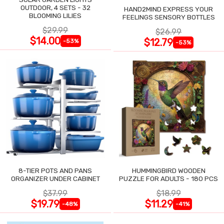
OUTDOOR, 4 SETS - 32
HAND2MIND EXPRESS YOUR
BLOOMING LILIES
FEELINGS SENSORY BOTTLES
$29.99
$26.99
$14.00
$12.79
-53%
-53%
8-TIER POTS AND PANS
HUMMINGBIRD WOODEN
ORGANIZER UNDER CABINET
PUZZLE FOR ADULTS - 180 PCS
$37.99
$18.99
$19.79
$11.29
-48%
-41%