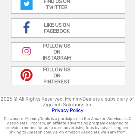
FIND US ON
TWITTER
LIKE US ON
FACEBOOK
FOLLOW US
ON
INSTAGRAM
FOLLOW US
ON
PINTEREST
2025 © All Rights Reserved.
MommyDeals is a subsidiary of
Zigitech Solutions Inc
Privacy Policy
Disclosure: MommyDeals is a participant in the Amazon Services LLC
Associates Program, an affiliate advertising program designed to
provide a means for us to earn advertising fees by advertising and
linking to Amazon.com. As An Amazon Associate we earn from