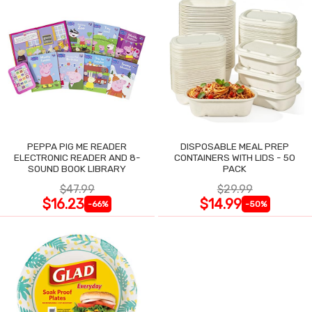
PEPPA PIG ME READER
DISPOSABLE MEAL PREP
ELECTRONIC READER AND 8-
CONTAINERS WITH LIDS - 50
SOUND BOOK LIBRARY
PACK
$47.99
$29.99
$16.23
$14.99
-66%
-50%