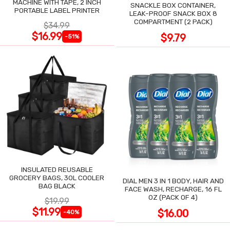
MACHINE WITH TAPE, 2 INCH
SNACKLE BOX CONTAINER,
PORTABLE LABEL PRINTER
LEAK-PROOF SNACK BOX 8
COMPARTMENT (2 PACK)
$34.99
$16.99
$9.79
-51%
INSULATED REUSABLE
GROCERY BAGS, 30L COOLER
DIAL MEN 3 IN 1 BODY, HAIR AND
BAG BLACK
FACE WASH, RECHARGE, 16 FL
OZ (PACK OF 4)
$19.99
$11.99
$16.00
-40%