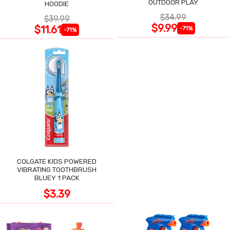
OUTDOOR PLAY
HOODIE
$34.99
$39.99
$9.99
$11.61
-71%
-71%
COLGATE KIDS POWERED
VIBRATING TOOTHBRUSH
BLUEY 1 PACK
$3.39