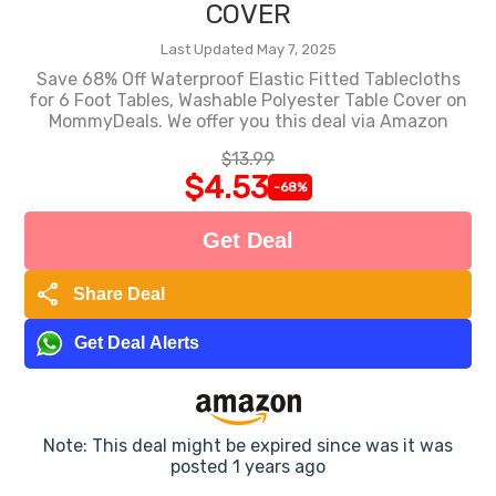
COVER
Last Updated May 7, 2025
Save 68% Off Waterproof Elastic Fitted Tablecloths
for 6 Foot Tables, Washable Polyester Table Cover on
MommyDeals. We offer you this deal via Amazon
$13.99
$4.53
-68%
Get Deal
share
Share Deal
Get Deal Alerts
Note: This deal might be expired since was it was
posted 1 years ago