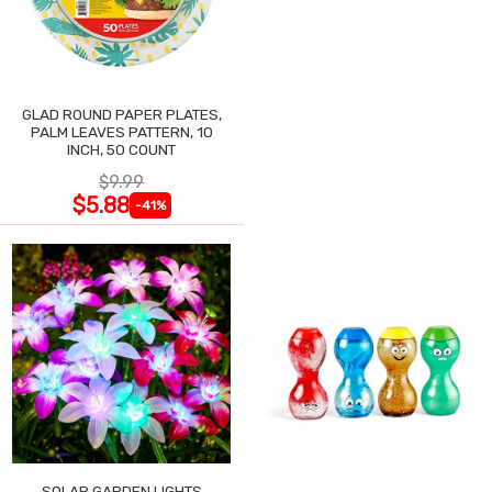
GLAD ROUND PAPER PLATES,
PALM LEAVES PATTERN, 10
INCH, 50 COUNT
$9.99
$5.88
-41%
SOLAR GARDEN LIGHTS