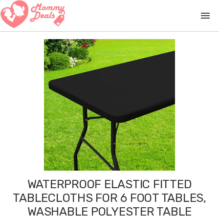
menu
WATERPROOF ELASTIC FITTED
TABLECLOTHS FOR 6 FOOT TABLES,
WASHABLE POLYESTER TABLE