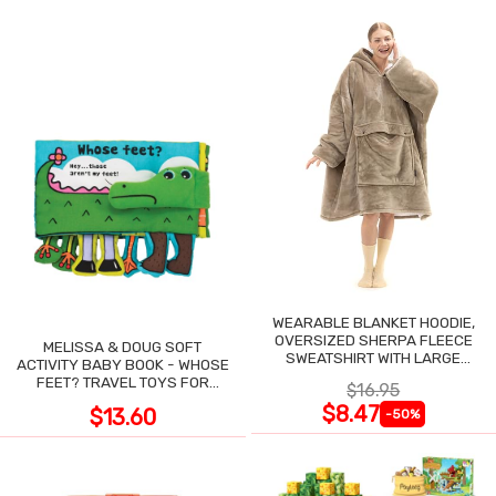
WEARABLE BLANKET HOODIE,
OVERSIZED SHERPA FLEECE
MELISSA & DOUG SOFT
SWEATSHIRT WITH LARGE
ACTIVITY BABY BOOK - WHOSE
POCKET
FEET? TRAVEL TOYS FOR
$16.95
TODDLERS
$8.47
$13.60
-50%