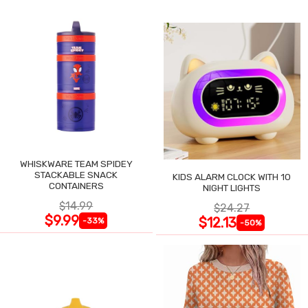
WHISKWARE TEAM SPIDEY
STACKABLE SNACK
KIDS ALARM CLOCK WITH 10
CONTAINERS
NIGHT LIGHTS
$14.99
$24.27
$9.99
$12.13
-33%
-50%