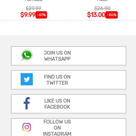
$29.99
$26.00
$9.99
$13.00
-67%
-50%
JOIN US ON
WHATSAPP
FIND US ON
TWITTER
LIKE US ON
FACEBOOK
FOLLOW US
ON
INSTAGRAM