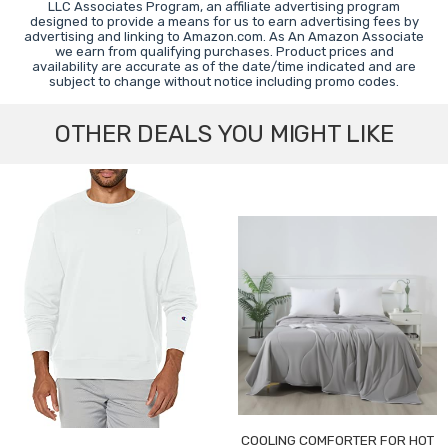
LLC Associates Program, an affiliate advertising program
designed to provide a means for us to earn advertising fees by
advertising and linking to Amazon.com. As An Amazon Associate
we earn from qualifying purchases. Product prices and
availability are accurate as of the date/time indicated and are
subject to change without notice including promo codes.
OTHER DEALS YOU MIGHT LIKE
COOLING COMFORTER FOR HOT