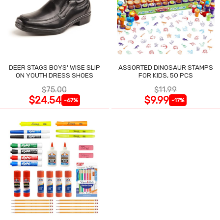
DEER STAGS BOYS' WISE SLIP
ASSORTED DINOSAUR STAMPS
ON YOUTH DRESS SHOES
FOR KIDS, 50 PCS
$75.00
$11.99
$24.54
$9.99
-67%
-17%