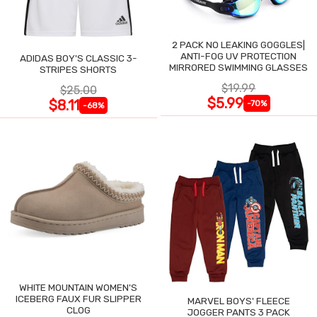
2 PACK NO LEAKING GOGGLES|
ANTI-FOG UV PROTECTION
ADIDAS BOY'S CLASSIC 3-
MIRRORED SWIMMING GLASSES
STRIPES SHORTS
$19.99
$25.00
$5.99
$8.11
-70%
-68%
WHITE MOUNTAIN WOMEN'S
ICEBERG FAUX FUR SLIPPER
MARVEL BOYS' FLEECE
CLOG
JOGGER PANTS 3 PACK