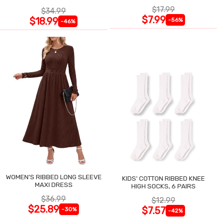
$17.99
$34.99
$7.99
$18.99
-56%
-46%
WOMEN'S RIBBED LONG SLEEVE
KIDS' COTTON RIBBED KNEE
MAXI DRESS
HIGH SOCKS, 6 PAIRS
$36.99
$12.99
$25.89
$7.57
-30%
-42%