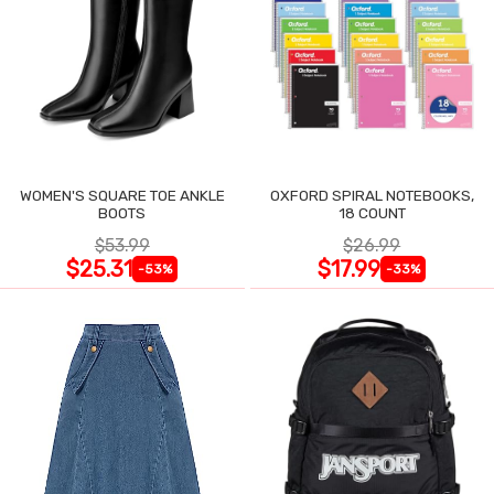
WOMEN'S SQUARE TOE ANKLE
OXFORD SPIRAL NOTEBOOKS,
BOOTS
18 COUNT
$53.99
$26.99
$25.31
$17.99
-53%
-33%