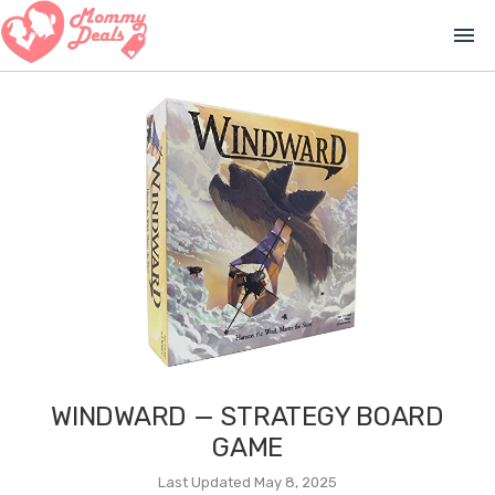
menu
WINDWARD — STRATEGY BOARD
GAME
Last Updated May 8, 2025