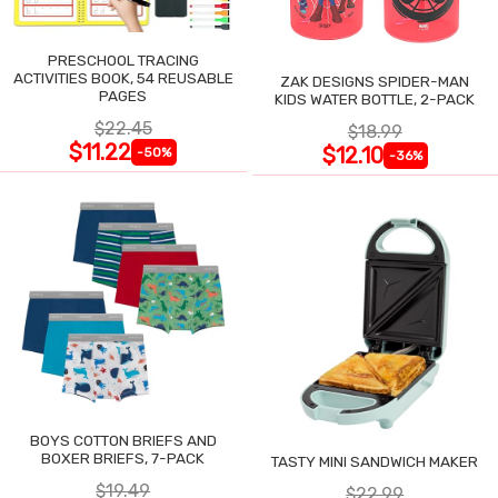
PRESCHOOL TRACING
ACTIVITIES BOOK, 54 REUSABLE
ZAK DESIGNS SPIDER-MAN
PAGES
KIDS WATER BOTTLE, 2-PACK
$22.45
$18.99
$11.22
$12.10
-50%
-36%
BOYS COTTON BRIEFS AND
BOXER BRIEFS, 7-PACK
TASTY MINI SANDWICH MAKER
$19.49
$22.99