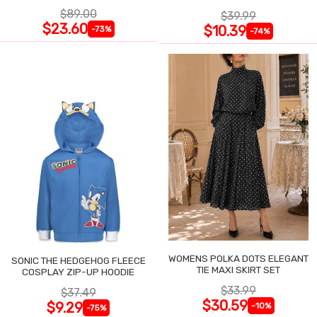
$89.00
$39.99
$23.60
$10.39
-73%
-74%
WOMENS POLKA DOTS ELEGANT
SONIC THE HEDGEHOG FLEECE
TIE MAXI SKIRT SET
COSPLAY ZIP-UP HOODIE
$33.99
$37.49
$30.59
$9.29
-10%
-75%