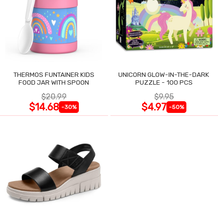
THERMOS FUNTAINER KIDS
UNICORN GLOW-IN-THE-DARK
FOOD JAR WITH SPOON
PUZZLE - 100 PCS
$20.99
$9.95
$14.68
$4.97
-30%
-50%