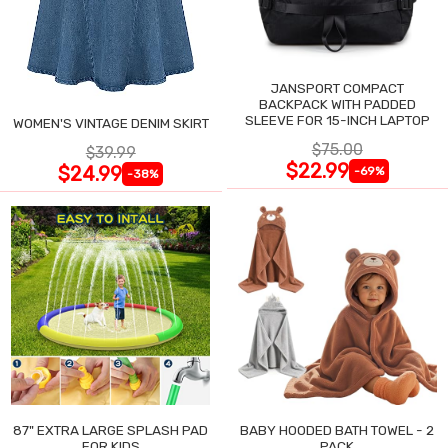
JANSPORT COMPACT
BACKPACK WITH PADDED
SLEEVE FOR 15-INCH LAPTOP
WOMEN'S VINTAGE DENIM SKIRT
$75.00
$39.99
$22.99
$24.99
-69%
-38%
87" EXTRA LARGE SPLASH PAD
BABY HOODED BATH TOWEL - 2
FOR KIDS
PACK