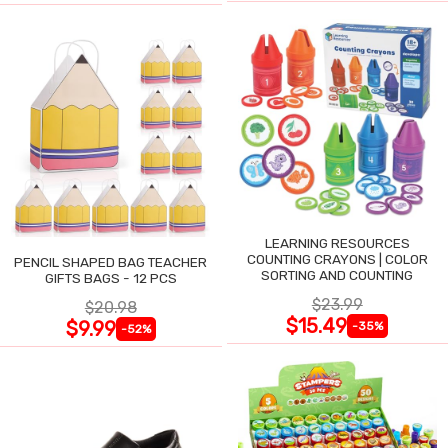
LEARNING RESOURCES
COUNTING CRAYONS | COLOR
PENCIL SHAPED BAG TEACHER
SORTING AND COUNTING
GIFTS BAGS - 12 PCS
$23.99
$20.98
$15.49
$9.99
-35%
-52%