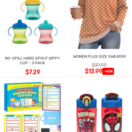
WOMEN PLUS SIZE SWEATER
NO-SPILL HARD SPOUT SIPPY
CUP - 3 PACK
$39.99
$13.99
$7.29
-65%