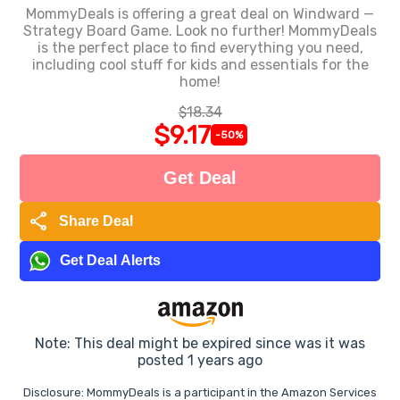
MommyDeals is offering a great deal on Windward —
Strategy Board Game. Look no further! MommyDeals
is the perfect place to find everything you need,
including cool stuff for kids and essentials for the
home!
$18.34
$9.17
-50%
Get Deal
share
Share Deal
Get Deal Alerts
Note: This deal might be expired since was it was
posted 1 years ago
Disclosure: MommyDeals is a participant in the Amazon Services