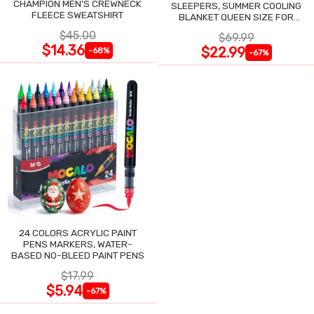
CHAMPION MEN'S CREWNECK
SLEEPERS, SUMMER COOLING
FLEECE SWEATSHIRT
BLANKET QUEEN SIZE FOR
NIGHT SWEATS
$45.00
$69.99
$14.36
$22.99
-68%
-67%
24 COLORS ACRYLIC PAINT
PENS MARKERS, WATER-
BASED NO-BLEED PAINT PENS
$17.99
$5.94
-67%