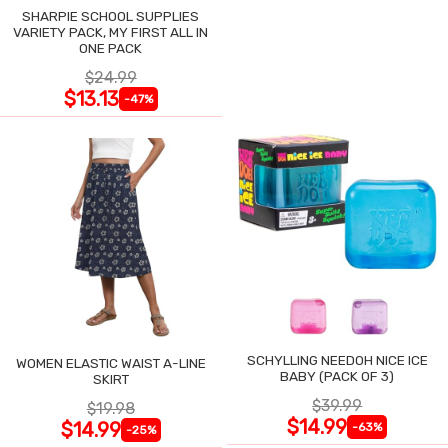
SHARPIE SCHOOL SUPPLIES
VARIETY PACK, MY FIRST ALL IN
ONE PACK
$24.99
$13.13
-47%
SCHYLLING NEEDOH NICE ICE
WOMEN ELASTIC WAIST A-LINE
BABY (PACK OF 3)
SKIRT
$39.99
$19.98
$14.99
$14.99
-63%
-25%