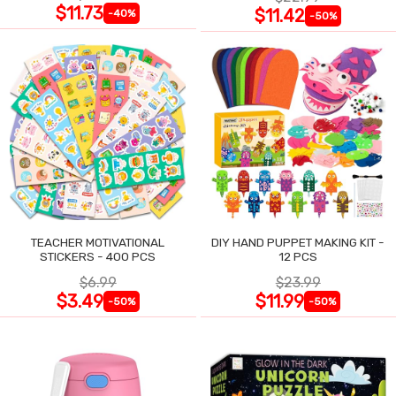
$11.73
$11.42
-40%
-50%
TEACHER MOTIVATIONAL
DIY HAND PUPPET MAKING KIT -
STICKERS - 400 PCS
12 PCS
$6.99
$23.99
$3.49
$11.99
-50%
-50%