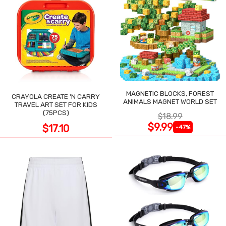
MAGNETIC BLOCKS, FOREST
CRAYOLA CREATE 'N CARRY
ANIMALS MAGNET WORLD SET
TRAVEL ART SET FOR KIDS
(75PCS)
$18.99
$9.99
$17.10
-47%