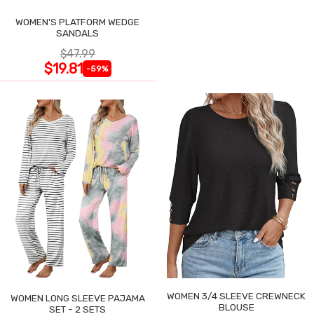
WOMEN'S PLATFORM WEDGE
SANDALS
$47.99
$19.81
-59%
WOMEN 3/4 SLEEVE CREWNECK
WOMEN LONG SLEEVE PAJAMA
BLOUSE
SET - 2 SETS