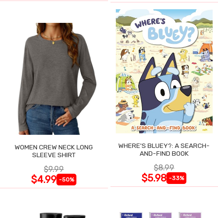
WHERE'S BLUEY?: A SEARCH-
WOMEN CREW NECK LONG
AND-FIND BOOK
SLEEVE SHIRT
$8.99
$9.99
$5.98
$4.99
-33%
-50%