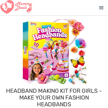
menu
HEADBAND MAKING KIT FOR GIRLS -
MAKE YOUR OWN FASHION
HEADBANDS