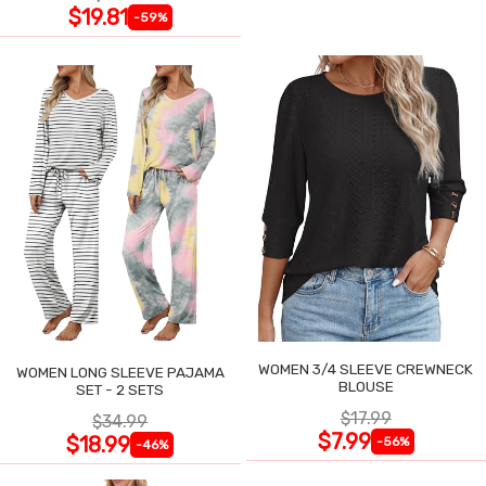
$19.81
-59%
WOMEN 3/4 SLEEVE CREWNECK
WOMEN LONG SLEEVE PAJAMA
BLOUSE
SET - 2 SETS
$17.99
$34.99
$7.99
$18.99
-56%
-46%