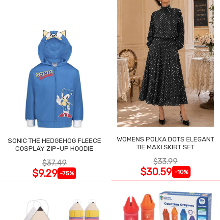
WOMENS POLKA DOTS ELEGANT
SONIC THE HEDGEHOG FLEECE
TIE MAXI SKIRT SET
COSPLAY ZIP-UP HOODIE
$33.99
$37.49
$30.59
$9.29
-10%
-75%