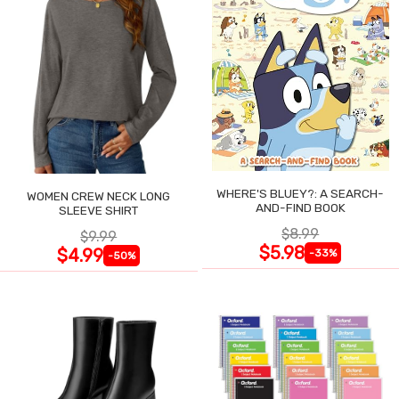
WHERE'S BLUEY?: A SEARCH-
WOMEN CREW NECK LONG
AND-FIND BOOK
SLEEVE SHIRT
$8.99
$9.99
$5.98
$4.99
-33%
-50%