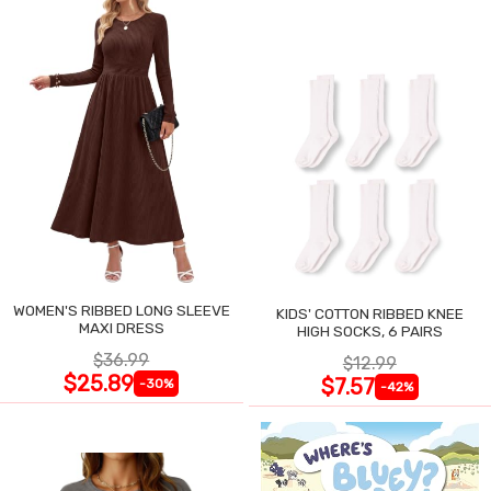
WOMEN'S RIBBED LONG SLEEVE
KIDS' COTTON RIBBED KNEE
MAXI DRESS
HIGH SOCKS, 6 PAIRS
$36.99
$12.99
$25.89
$7.57
-30%
-42%