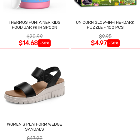
THERMOS FUNTAINER KIDS
UNICORN GLOW-IN-THE-DARK
FOOD JAR WITH SPOON
PUZZLE - 100 PCS
$20.99
$9.95
$14.68
$4.97
-30%
-50%
WOMEN'S PLATFORM WEDGE
SANDALS
$47.99