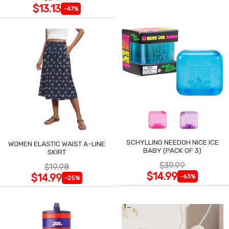
$13.13
-47%
SCHYLLING NEEDOH NICE ICE
WOMEN ELASTIC WAIST A-LINE
BABY (PACK OF 3)
SKIRT
$39.99
$19.98
$14.99
$14.99
-63%
-25%