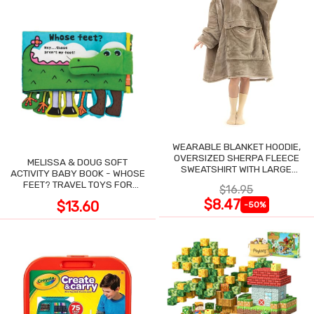
WEARABLE BLANKET HOODIE,
OVERSIZED SHERPA FLEECE
MELISSA & DOUG SOFT
SWEATSHIRT WITH LARGE
ACTIVITY BABY BOOK - WHOSE
POCKET
FEET? TRAVEL TOYS FOR
$16.95
TODDLERS
$8.47
$13.60
-50%