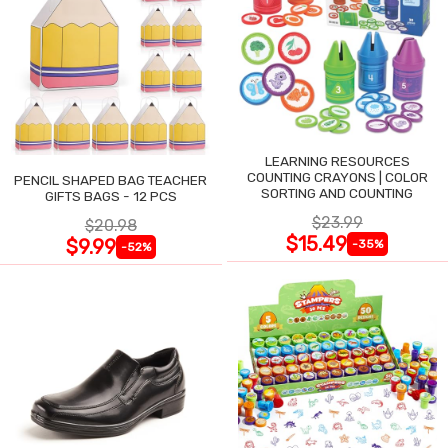
LEARNING RESOURCES
COUNTING CRAYONS | COLOR
PENCIL SHAPED BAG TEACHER
SORTING AND COUNTING
GIFTS BAGS - 12 PCS
$23.99
$20.98
$15.49
$9.99
-35%
-52%