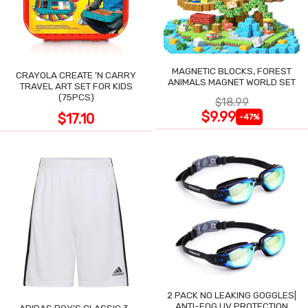
MAGNETIC BLOCKS, FOREST
CRAYOLA CREATE 'N CARRY
ANIMALS MAGNET WORLD SET
TRAVEL ART SET FOR KIDS
(75PCS)
$18.99
$9.99
$17.10
-47%
2 PACK NO LEAKING GOGGLES|
ANTI-FOG UV PROTECTION