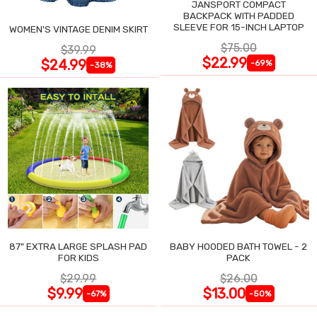
JANSPORT COMPACT
BACKPACK WITH PADDED
SLEEVE FOR 15-INCH LAPTOP
WOMEN'S VINTAGE DENIM SKIRT
$75.00
$39.99
$22.99
$24.99
-69%
-38%
87" EXTRA LARGE SPLASH PAD
BABY HOODED BATH TOWEL - 2
FOR KIDS
PACK
$29.99
$26.00
$9.99
$13.00
-67%
-50%