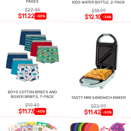
PAGES
KIDS WATER BOTTLE, 2-PACK
$22.45
$18.99
$11.22
$12.10
-50%
-36%
BOYS COTTON BRIEFS AND
BOXER BRIEFS, 7-PACK
TASTY MINI SANDWICH MAKER
$19.49
$22.99
$11.73
$11.42
-40%
-50%