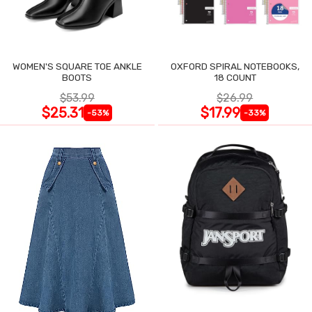
WOMEN'S SQUARE TOE ANKLE
OXFORD SPIRAL NOTEBOOKS,
BOOTS
18 COUNT
$53.99
$26.99
$25.31
$17.99
-53%
-33%