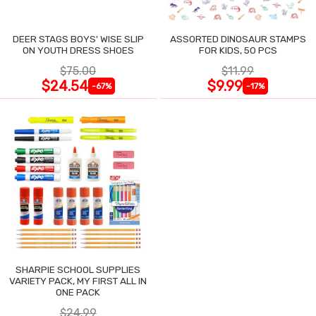
DEER STAGS BOYS' WISE SLIP
ASSORTED DINOSAUR STAMPS
ON YOUTH DRESS SHOES
FOR KIDS, 50 PCS
$75.00
$11.99
$24.54
$9.99
-67%
-17%
SHARPIE SCHOOL SUPPLIES
VARIETY PACK, MY FIRST ALL IN
ONE PACK
$24.99