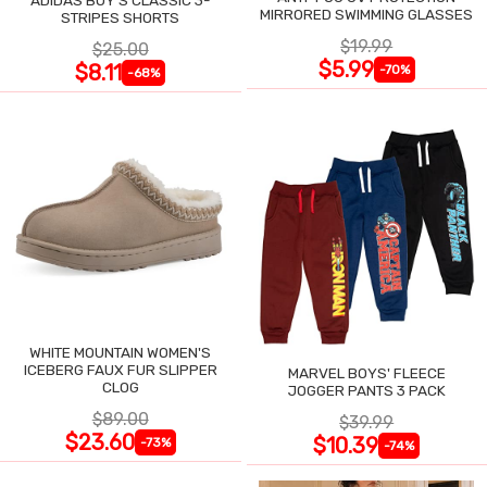
ADIDAS BOY'S CLASSIC 3-
MIRRORED SWIMMING GLASSES
STRIPES SHORTS
$19.99
$25.00
$5.99
$8.11
-70%
-68%
WHITE MOUNTAIN WOMEN'S
ICEBERG FAUX FUR SLIPPER
MARVEL BOYS' FLEECE
CLOG
JOGGER PANTS 3 PACK
$89.00
$39.99
$23.60
$10.39
-73%
-74%