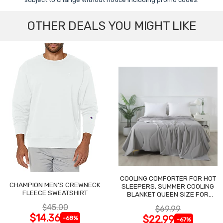
OTHER DEALS YOU MIGHT LIKE
COOLING COMFORTER FOR HOT
CHAMPION MEN'S CREWNECK
SLEEPERS, SUMMER COOLING
FLEECE SWEATSHIRT
BLANKET QUEEN SIZE FOR
NIGHT SWEATS
$45.00
$69.99
$14.36
$22.99
-68%
-67%