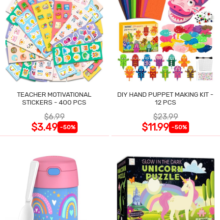
TEACHER MOTIVATIONAL
DIY HAND PUPPET MAKING KIT -
STICKERS - 400 PCS
12 PCS
$6.99
$23.99
$3.49
$11.99
-50%
-50%