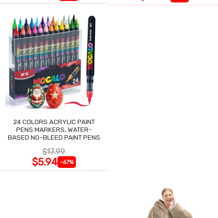
24 COLORS ACRYLIC PAINT
PENS MARKERS, WATER-
BASED NO-BLEED PAINT PENS
$17.99
$5.94
-67%