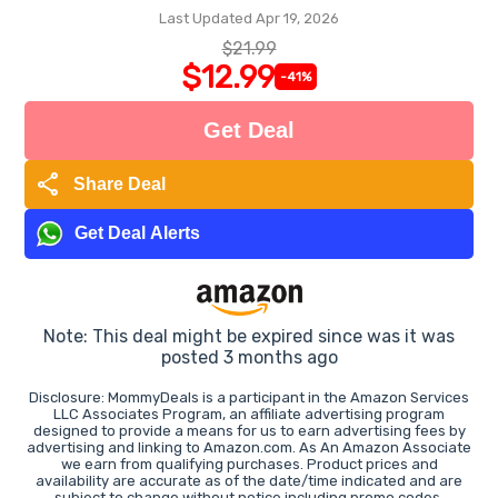
Last Updated Apr 19, 2026
$21.99
$12.99
-41%
Get Deal
share
Share Deal
Get Deal Alerts
Note: This deal might be expired since was it was
posted 3 months ago
Disclosure: MommyDeals is a participant in the Amazon Services
LLC Associates Program, an affiliate advertising program
designed to provide a means for us to earn advertising fees by
advertising and linking to Amazon.com. As An Amazon Associate
we earn from qualifying purchases. Product prices and
availability are accurate as of the date/time indicated and are
subject to change without notice including promo codes.