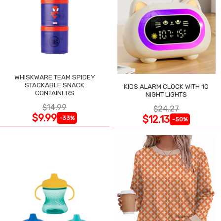
WHISKWARE TEAM SPIDEY
STACKABLE SNACK
KIDS ALARM CLOCK WITH 10
CONTAINERS
NIGHT LIGHTS
$14.99
$24.27
$9.99
$12.13
-33%
-50%