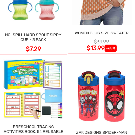
WOMEN PLUS SIZE SWEATER
NO-SPILL HARD SPOUT SIPPY
CUP - 3 PACK
$39.99
$13.99
$7.29
-65%
PRESCHOOL TRACING
ACTIVITIES BOOK, 54 REUSABLE
ZAK DESIGNS SPIDER-MAN