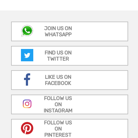
JOIN US ON
WHATSAPP
FIND US ON
TWITTER
LIKE US ON
FACEBOOK
FOLLOW US
ON
INSTAGRAM
FOLLOW US
ON
PINTEREST