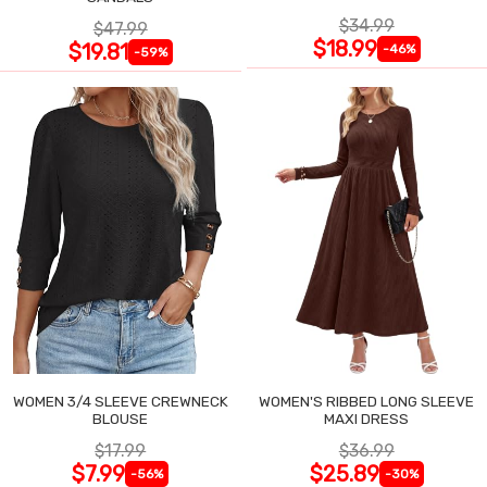
$34.99
$47.99
$18.99
$19.81
-46%
-59%
WOMEN 3/4 SLEEVE CREWNECK
WOMEN'S RIBBED LONG SLEEVE
BLOUSE
MAXI DRESS
$17.99
$36.99
$7.99
$25.89
-56%
-30%