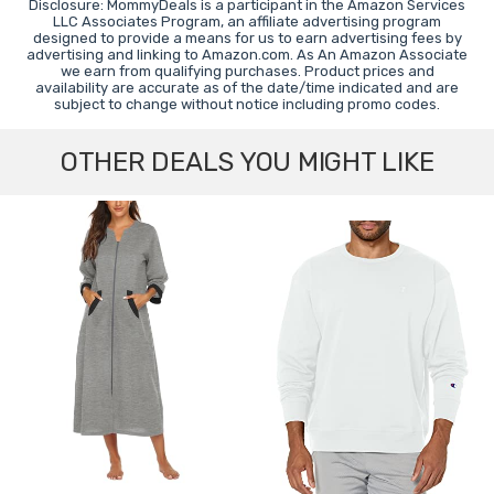
Disclosure: MommyDeals is a participant in the Amazon Services
LLC Associates Program, an affiliate advertising program
designed to provide a means for us to earn advertising fees by
advertising and linking to Amazon.com. As An Amazon Associate
we earn from qualifying purchases. Product prices and
availability are accurate as of the date/time indicated and are
subject to change without notice including promo codes.
OTHER DEALS YOU MIGHT LIKE