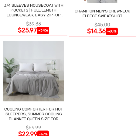
3/4 SLEEVES HOUSECOAT WITH
POCKETS | FULL LENGTH
CHAMPION MEN'S CREWNECK
LOUNGEWEAR, EASY ZIP-UP
FLEECE SWEATSHIRT
NIGHTGOWN
$39.33
$45.00
$25.97
$14.36
-34%
-68%
COOLING COMFORTER FOR HOT
SLEEPERS, SUMMER COOLING
BLANKET QUEEN SIZE FOR
NIGHT SWEATS
$69.99
$22.99
-67%