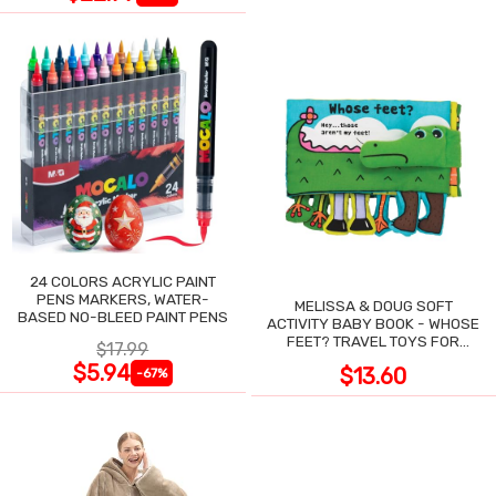
24 COLORS ACRYLIC PAINT
PENS MARKERS, WATER-
MELISSA & DOUG SOFT
BASED NO-BLEED PAINT PENS
ACTIVITY BABY BOOK - WHOSE
FEET? TRAVEL TOYS FOR
$17.99
TODDLERS
$5.94
$13.60
-67%