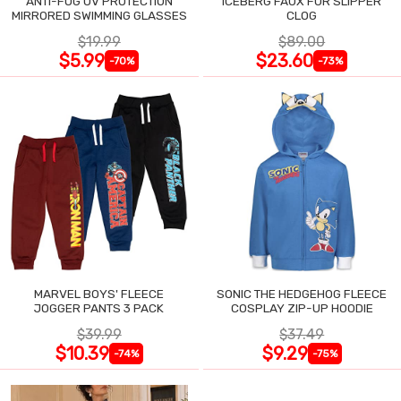
ANTI-FOG UV PROTECTION
ICEBERG FAUX FUR SLIPPER
MIRRORED SWIMMING GLASSES
CLOG
$19.99
$89.00
$5.99
$23.60
-70%
-73%
MARVEL BOYS' FLEECE
SONIC THE HEDGEHOG FLEECE
JOGGER PANTS 3 PACK
COSPLAY ZIP-UP HOODIE
$39.99
$37.49
$10.39
$9.29
-74%
-75%