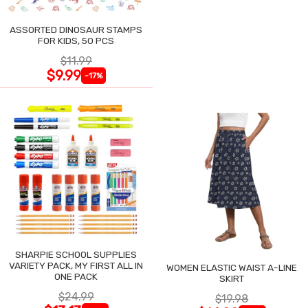
ASSORTED DINOSAUR STAMPS
FOR KIDS, 50 PCS
$11.99
$9.99
-17%
SHARPIE SCHOOL SUPPLIES
VARIETY PACK, MY FIRST ALL IN
WOMEN ELASTIC WAIST A-LINE
ONE PACK
SKIRT
$24.99
$19.98