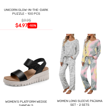
UNICORN GLOW-IN-THE-DARK
PUZZLE - 100 PCS
$9.95
$4.97
-50%
WOMEN LONG SLEEVE PAJAMA
WOMEN'S PLATFORM WEDGE
SET - 2 SETS
SANDALS