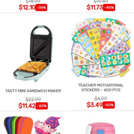
$18.99
$19.49
$12.10
$11.73
-36%
-40%
TEACHER MOTIVATIONAL
STICKERS - 400 PCS
TASTY MINI SANDWICH MAKER
$6.99
$22.99
$3.49
$11.42
-50%
-50%