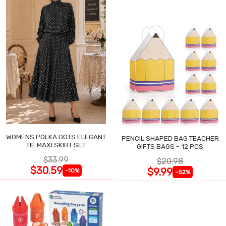
WOMENS POLKA DOTS ELEGANT
PENCIL SHAPED BAG TEACHER
TIE MAXI SKIRT SET
GIFTS BAGS - 12 PCS
$33.99
$20.98
$30.59
$9.99
-10%
-52%