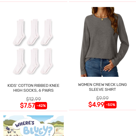
WOMEN CREW NECK LONG
KIDS' COTTON RIBBED KNEE
SLEEVE SHIRT
HIGH SOCKS, 6 PAIRS
$9.99
$12.99
$4.99
$7.57
-50%
-42%