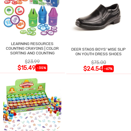
LEARNING RESOURCES
COUNTING CRAYONS | COLOR
DEER STAGS BOYS' WISE SLIP
SORTING AND COUNTING
ON YOUTH DRESS SHOES
$23.99
$75.00
$15.49
$24.54
-35%
-67%