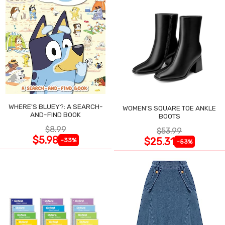
WHERE'S BLUEY?: A SEARCH-
WOMEN'S SQUARE TOE ANKLE
AND-FIND BOOK
BOOTS
$8.99
$53.99
$5.98
$25.31
-33%
-53%