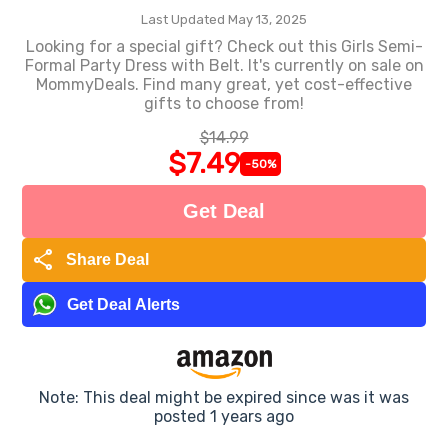
Last Updated May 13, 2025
Looking for a special gift? Check out this Girls Semi-
Formal Party Dress with Belt. It's currently on sale on
MommyDeals. Find many great, yet cost-effective
gifts to choose from!
$14.99
$7.49
-50%
Get Deal
share
Share Deal
Get Deal Alerts
Note: This deal might be expired since was it was
posted 1 years ago