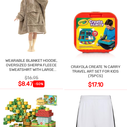
WEARABLE BLANKET HOODIE,
OVERSIZED SHERPA FLEECE
CRAYOLA CREATE 'N CARRY
SWEATSHIRT WITH LARGE
TRAVEL ART SET FOR KIDS
POCKET
(75PCS)
$16.95
$8.47
$17.10
-50%