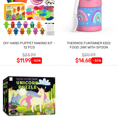
DIY HAND PUPPET MAKING KIT -
THERMOS FUNTAINER KIDS
12 PCS
FOOD JAR WITH SPOON
$23.99
$20.99
$11.99
$14.68
-50%
-30%