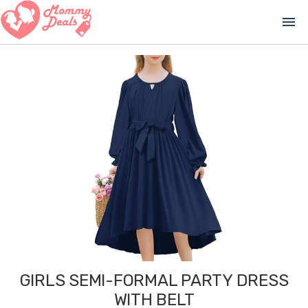
menu
GIRLS SEMI-FORMAL PARTY DRESS
WITH BELT