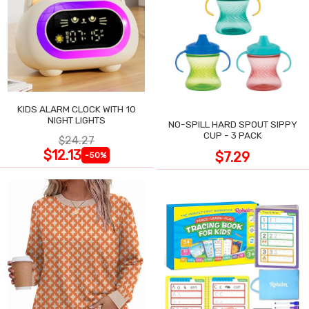
KIDS ALARM CLOCK WITH 10
NIGHT LIGHTS
NO-SPILL HARD SPOUT SIPPY
CUP - 3 PACK
$24.27
$12.13
$7.29
-50%