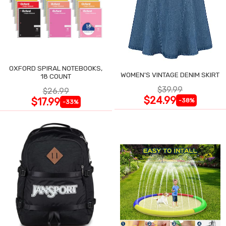
OXFORD SPIRAL NOTEBOOKS,
WOMEN'S VINTAGE DENIM SKIRT
18 COUNT
$39.99
$26.99
$24.99
$17.99
-38%
-33%