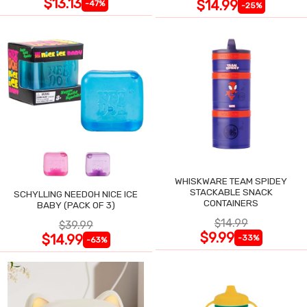
$13.13
$14.99
-47%
-25%
WHISKWARE TEAM SPIDEY
STACKABLE SNACK
SCHYLLING NEEDOH NICE ICE
CONTAINERS
BABY (PACK OF 3)
$14.99
$39.99
$9.99
$14.99
-33%
-63%