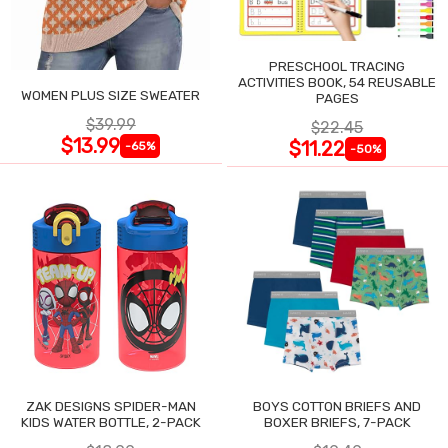
PRESCHOOL TRACING
ACTIVITIES BOOK, 54 REUSABLE
WOMEN PLUS SIZE SWEATER
PAGES
$39.99
$22.45
$13.99
$11.22
-65%
-50%
ZAK DESIGNS SPIDER-MAN
BOYS COTTON BRIEFS AND
KIDS WATER BOTTLE, 2-PACK
BOXER BRIEFS, 7-PACK