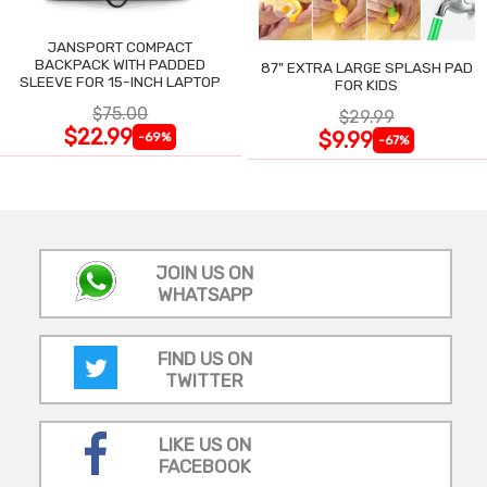
JANSPORT COMPACT
BACKPACK WITH PADDED
87" EXTRA LARGE SPLASH PAD
SLEEVE FOR 15-INCH LAPTOP
FOR KIDS
$75.00
$29.99
$22.99
$9.99
-69%
-67%
JOIN US ON
WHATSAPP
FIND US ON
TWITTER
LIKE US ON
FACEBOOK