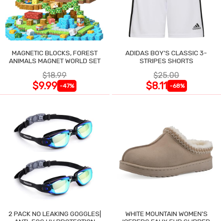
MAGNETIC BLOCKS, FOREST
ADIDAS BOY'S CLASSIC 3-
ANIMALS MAGNET WORLD SET
STRIPES SHORTS
$18.99
$25.00
$9.99
$8.11
-47%
-68%
2 PACK NO LEAKING GOGGLES|
WHITE MOUNTAIN WOMEN'S