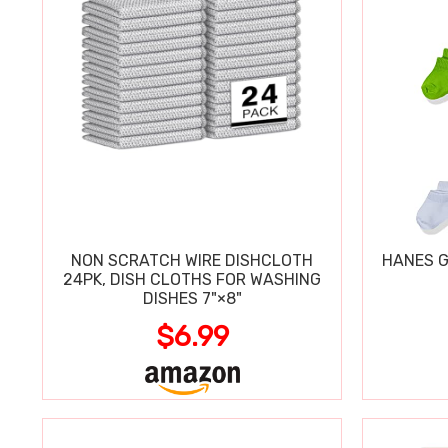
NON SCRATCH WIRE DISHCLOTH
HANES G
24PK, DISH CLOTHS FOR WASHING
DISHES 7"×8"
$6.99