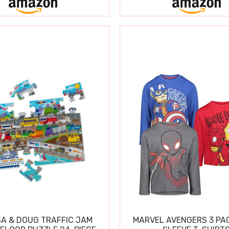
SA & DOUG TRAFFIC JAM
MARVEL AVENGERS 3 PA