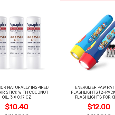
OR NATURALLY INSPIRED
ENERGIZER PAW PA
AIR STICK WITH COCONUT
FLASHLIGHTS (2-PACK
OIL, 3 X 0.17 OZ
FLASHLIGHTS FOR KI
$10.40
$12.00