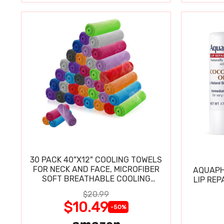
30 PACK 40"X12" COOLING TOWELS
FOR NECK AND FACE, MICROFIBER
AQUAPH
SOFT BREATHABLE COOLING
LIP REP
TOWEL
$20.99
$10.49
-50%