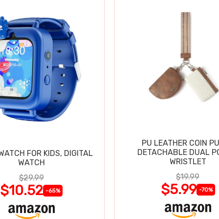
PU LEATHER COIN P
DETACHABLE DUAL P
ATCH FOR KIDS, DIGITAL
WRISTLET
WATCH
$19.99
$29.99
$5.99
$10.52
-70%
-65%