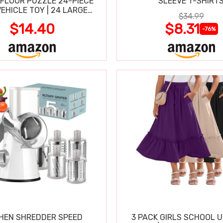
FLOOR PUZZLE 24-PIECE
SLEEVE T-SHIRT
VEHICLE TOY | 24 LARGE
$34.99
-CLEAN PIECES, 3X2 FT
$14.40
$8.31
-76%
HEN SHREDDER SPEED
3 PACK GIRLS SCHOOL 