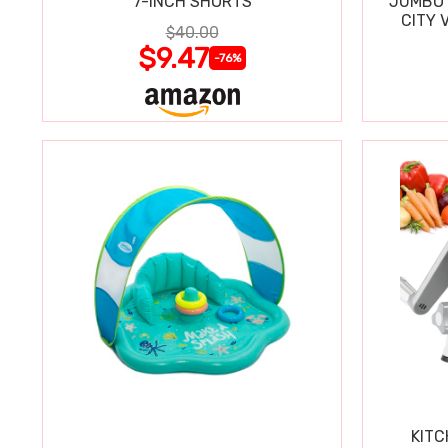
7-INCH SHORTS
JUMBO 
CITY 
$40.00
WIPE
$9.47
-76%
KITC