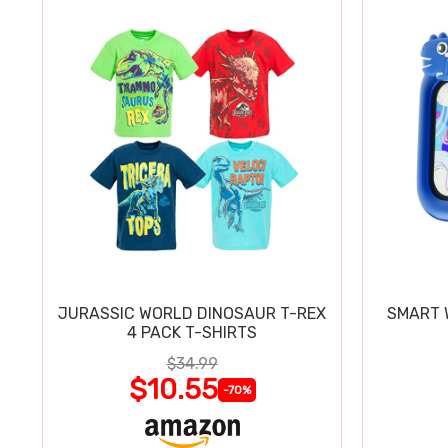
JURASSIC WORLD DINOSAUR T-REX
SMART W
4 PACK T-SHIRTS
$34.99
$10.55
-70%