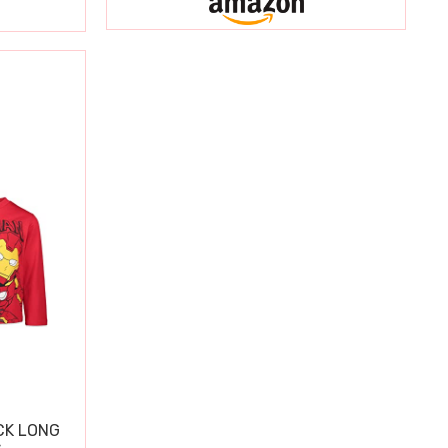
CK LONG