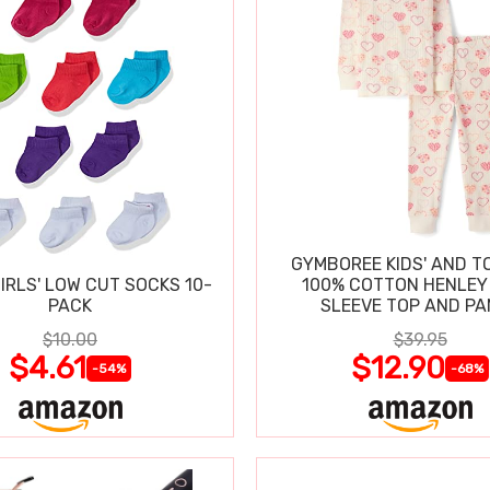
GYMBOREE KIDS' AND T
IRLS' LOW CUT SOCKS 10-
100% COTTON HENLEY
PACK
SLEEVE TOP AND P
$10.00
$39.95
$4.61
$12.90
-54%
-68%