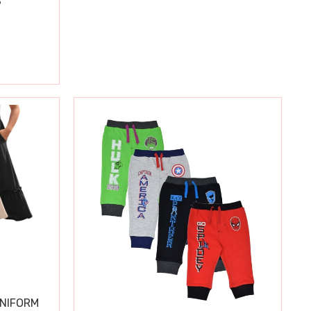
S
UNIFORM