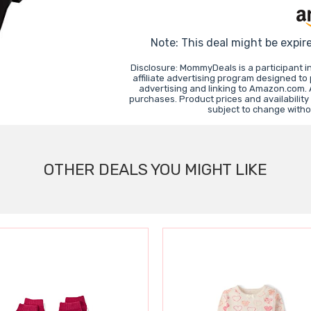
Note: This deal might be expir
Disclosure: MommyDeals is a participant 
affiliate advertising program designed to
advertising and linking to Amazon.com.
purchases. Product prices and availability
subject to change witho
OTHER DEALS YOU MIGHT LIKE