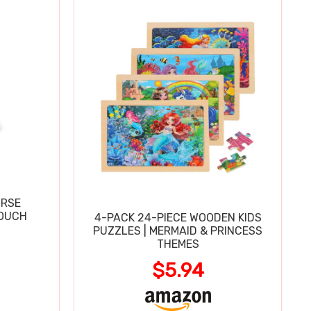
URSE
OUCH
4-PACK 24-PIECE WOODEN KIDS
PUZZLES | MERMAID & PRINCESS
THEMES
$5.94