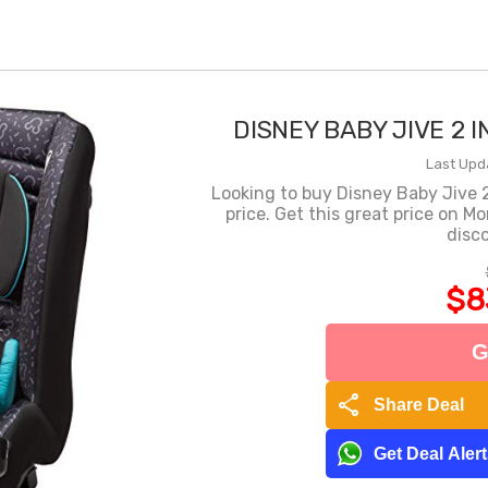
DISNEY BABY JIVE 2 
Last Upd
Looking to buy Disney Baby Jive 2 
price. Get this great price on M
disco
$8
G
share
Share Deal
Get Deal Aler