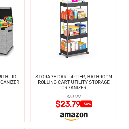
ITH LID,
STORAGE CART 4-TIER, BATHROOM
RGANIZER
ROLLING CART UTILITY STORAGE
ORGANIZER
$33.99
$23.79
-30%