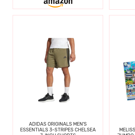
ADIDAS ORIGINALS MEN'S
ESSENTIALS 3-STRIPES CHELSEA
MELIS