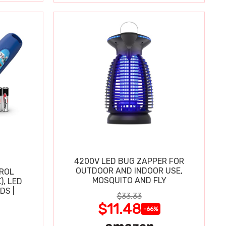
4200V LED BUG ZAPPER FOR
OUTDOOR AND INDOOR USE,
TROL
MOSQUITO AND FLY
), LED
DS |
$33.33
$11.48
-66%