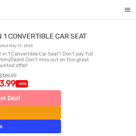
menu
IN 1 CONVERTIBLE CAR SEAT
ated May 13, 2025
in 1 Convertible Car Seat? Don't pay full
ommyDeals! Don't miss out on this great
unted offer!
$139.99
3.99
-40%
et Deal
ts