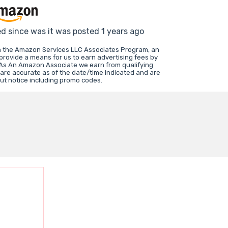
ed since was it was posted 1 years ago
in the Amazon Services LLC Associates Program, an
 provide a means for us to earn advertising fees by
 As An Amazon Associate we earn from qualifying
 are accurate as of the date/time indicated and are
ut notice including promo codes.