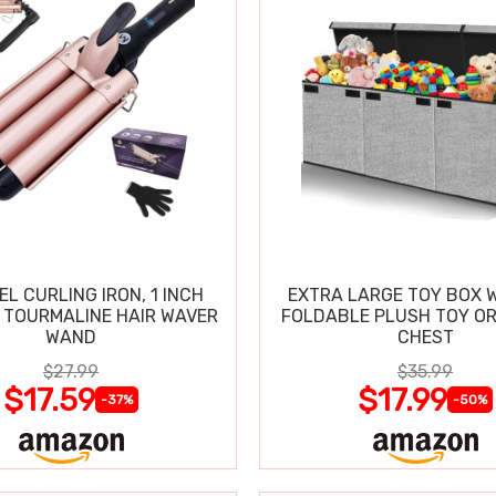
EL CURLING IRON, 1 INCH
EXTRA LARGE TOY BOX W
 TOURMALINE HAIR WAVER
FOLDABLE PLUSH TOY O
WAND
CHEST
$27.99
$35.99
$17.59
$17.99
-37%
-50%