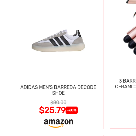
3 BARR
CERAMIC
ADIDAS MEN'S BARREDA DECODE
SHOE
$80.00
$25.79
-68%