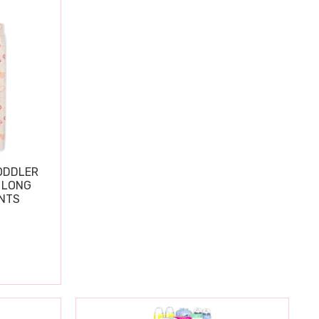
ODDLER
 LONG
ANTS