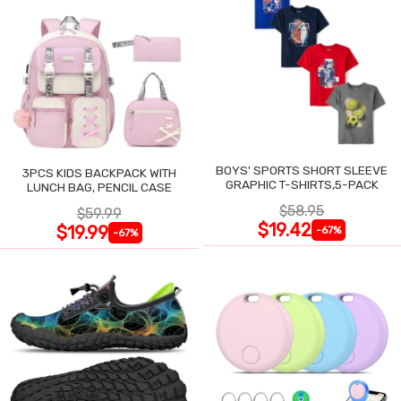
BOYS' SPORTS SHORT SLEEVE
3PCS KIDS BACKPACK WITH
GRAPHIC T-SHIRTS,5-PACK
LUNCH BAG, PENCIL CASE
$58.95
$59.99
$19.42
$19.99
-67%
-67%