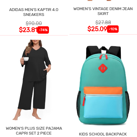
WOMEN'S VINTAGE DENIM JEAN
ADIDAS MEN'S KAPTIR 4.0
SKIRT
SNEAKERS
$27.88
$90.00
$25.09
$23.81
-10%
-74%
WOMEN'S PLUS SIZE PAJAMA
CAPRI SET 2 PIECE
KIDS SCHOOL BACKPACK