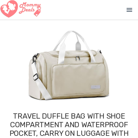
menu
TRAVEL DUFFLE BAG WITH SHOE
COMPARTMENT AND WATERPROOF
POCKET, CARRY ON LUGGAGE WITH