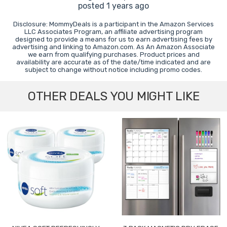
posted 1 years ago
Disclosure: MommyDeals is a participant in the Amazon Services
LLC Associates Program, an affiliate advertising program
designed to provide a means for us to earn advertising fees by
advertising and linking to Amazon.com. As An Amazon Associate
we earn from qualifying purchases. Product prices and
availability are accurate as of the date/time indicated and are
subject to change without notice including promo codes.
OTHER DEALS YOU MIGHT LIKE