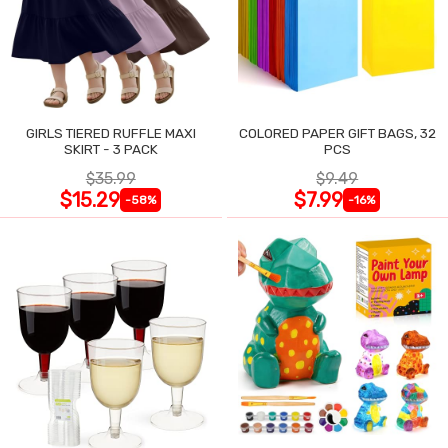
GIRLS TIERED RUFFLE MAXI
COLORED PAPER GIFT BAGS, 32
SKIRT - 3 PACK
PCS
$35.99
$9.49
$15.29
$7.99
-58%
-16%