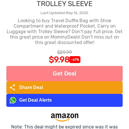
TROLLEY SLEEVE
Last Updated May 16, 2025
Looking to buy Travel Duffle Bag with Shoe
Compartment and Waterproof Pocket, Carry on
Luggage with Trolley Sleeve? Don't pay full price. Get
this great price on MommyDeals! Don't miss out on
this great discounted offer!
$29.99
$9.98
-67%
Get Deal
share
Share Deal
Get Deal Alerts
Note: This deal might be expired since was it was