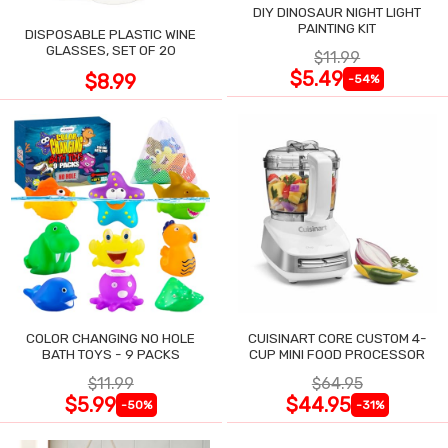
DIY DINOSAUR NIGHT LIGHT
PAINTING KIT
DISPOSABLE PLASTIC WINE
GLASSES, SET OF 20
$11.99
$5.49
$8.99
-54%
COLOR CHANGING NO HOLE
CUISINART CORE CUSTOM 4-
BATH TOYS - 9 PACKS
CUP MINI FOOD PROCESSOR
$11.99
$64.95
$5.99
$44.95
-50%
-31%