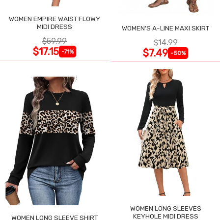
WOMEN EMPIRE WAIST FLOWY
MIDI DRESS
WOMEN'S A-LINE MAXI SKIRT
$59.99
$14.99
$17.15
$7.49
-71%
-50%
WOMEN LONG SLEEVES
KEYHOLE MIDI DRESS
WOMEN LONG SLEEVE SHIRT