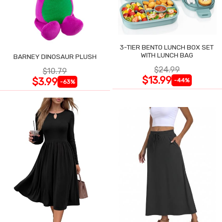
3-TIER BENTO LUNCH BOX SET
WITH LUNCH BAG
BARNEY DINOSAUR PLUSH
$24.99
$10.79
$13.99
$3.99
-44%
-63%