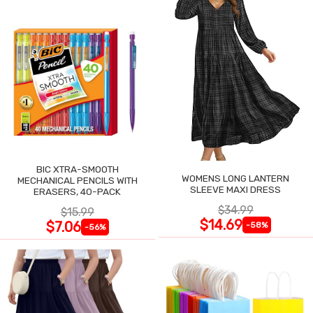
BIC XTRA-SMOOTH
WOMENS LONG LANTERN
MECHANICAL PENCILS WITH
SLEEVE MAXI DRESS
ERASERS, 40-PACK
$34.99
$15.99
$14.69
$7.06
-58%
-56%