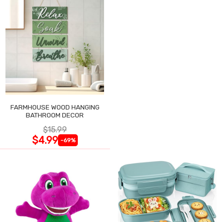
FARMHOUSE WOOD HANGING
BATHROOM DECOR
$15.99
$4.99
-69%