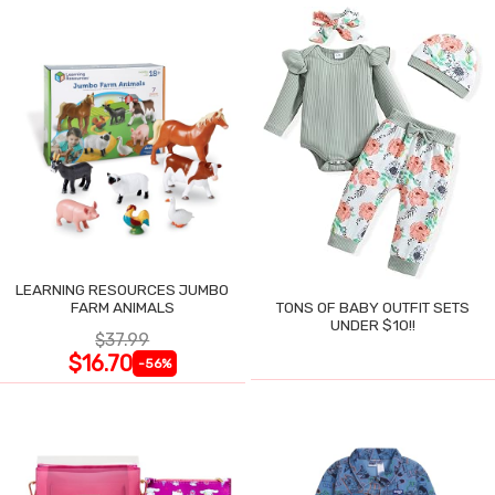
LEARNING RESOURCES JUMBO
FARM ANIMALS
TONS OF BABY OUTFIT SETS
UNDER $10!!
$37.99
$16.70
-56%