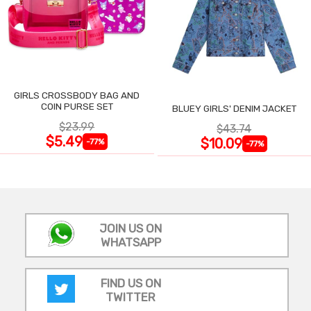
GIRLS CROSSBODY BAG AND
COIN PURSE SET
BLUEY GIRLS' DENIM JACKET
$23.99
$43.74
$5.49
$10.09
-77%
-77%
JOIN US ON
WHATSAPP
FIND US ON
TWITTER