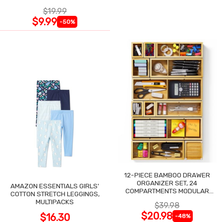
$19.99
$9.99
-50%
12-PIECE BAMBOO DRAWER
ORGANIZER SET, 24
AMAZON ESSENTIALS GIRLS'
COMPARTMENTS MODULAR
COTTON STRETCH LEGGINGS,
STORAGE
MULTIPACKS
$39.98
$20.98
$16.30
-48%