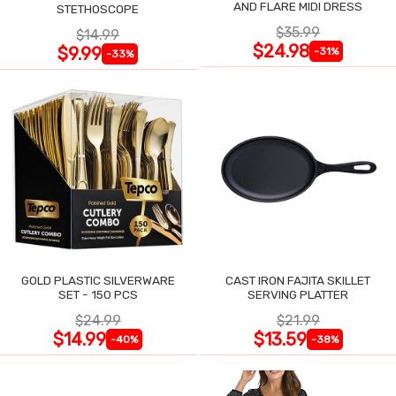
AND FLARE MIDI DRESS
STETHOSCOPE
$35.99
$14.99
$24.98
$9.99
-31%
-33%
GOLD PLASTIC SILVERWARE
CAST IRON FAJITA SKILLET
SET - 150 PCS
SERVING PLATTER
$24.99
$21.99
$14.99
$13.59
-40%
-38%