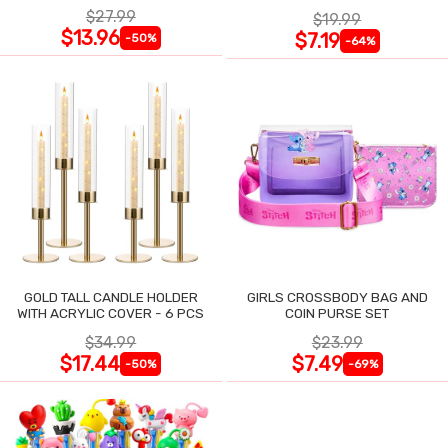
$27.99
$19.99
$13.96
$7.19
-50%
-64%
GOLD TALL CANDLE HOLDER
GIRLS CROSSBODY BAG AND
WITH ACRYLIC COVER - 6 PCS
COIN PURSE SET
$34.99
$23.99
$17.44
$7.49
-50%
-69%