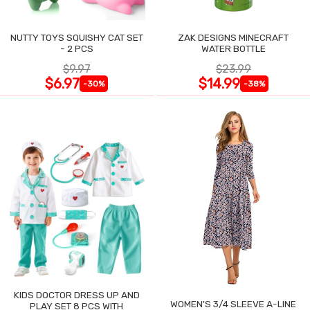
NUTTY TOYS SQUISHY CAT SET
ZAK DESIGNS MINECRAFT
- 2 PCS
WATER BOTTLE
$9.97
$23.99
$6.97
$14.99
-30%
-38%
KIDS DOCTOR DRESS UP AND
WOMEN'S 3/4 SLEEVE A-LINE
PLAY SET 8 PCS WITH