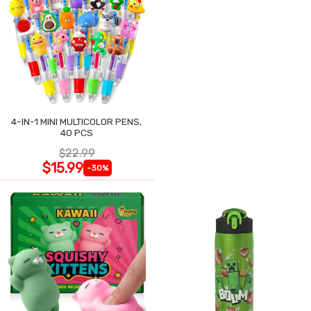
4-IN-1 MINI MULTICOLOR PENS,
40 PCS
$22.99
$15.99
-30%