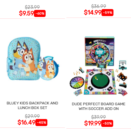
$36.99
$23.99
$14.99
$9.59
-59%
-60%
BLUEY KIDS BACKPACK AND
DUDE PERFECT BOARD GAME
LUNCH BOX SET
WITH SOCCER ADD ON
$29.99
$39.99
$16.49
$19.99
-45%
-50%