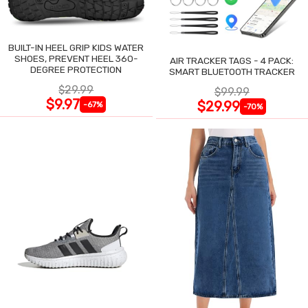
BUILT-IN HEEL GRIP KIDS WATER
SHOES, PREVENT HEEL 360-
AIR TRACKER TAGS - 4 PACK:
DEGREE PROTECTION
SMART BLUETOOTH TRACKER
$29.99
$99.99
$9.97
$29.99
-67%
-70%