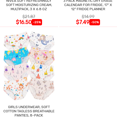
NIVEA SOFT REFRESHINGLY
3 PACK MAGNETIC DRY ERASE
SOFT MOISTURIZING CREAM,
CALENDAR FOR FRIDGE, 17" X
MULTIPACK, 3 X 6.8 OZ
12" FRIDGE PLANNER
$21.87
$14.99
$16.50
$7.49
-25%
-50%
GIRLS UNDERWEAR, SOFT
COTTON TAGLESS BREATHABLE
PANTIES, 8-PACK