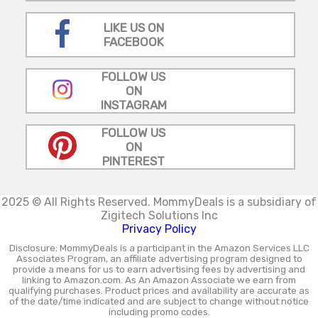
LIKE US ON
FACEBOOK
FOLLOW US
ON
INSTAGRAM
FOLLOW US
ON
PINTEREST
2025 © All Rights Reserved.
MommyDeals is a subsidiary of
Zigitech Solutions Inc
Privacy Policy
Disclosure: MommyDeals is a participant in the Amazon Services LLC
Associates Program, an affiliate advertising program designed to
provide a means for us to earn advertising fees by advertising and
linking to Amazon.com. As An Amazon Associate we earn from
qualifying purchases. Product prices and availability are accurate as
of the date/time indicated and are subject to change without notice
including promo codes.