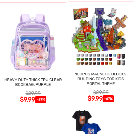
100PCS MAGNETIC BLOCKS
BUILDING TOYS FOR KIDS
HEAVY DUTY THICK TPU CLEAR
PORTAL THEME
BOOKBAG, PURPLE
$29.99
$29.99
$9.99
$9.99
-67%
-67%