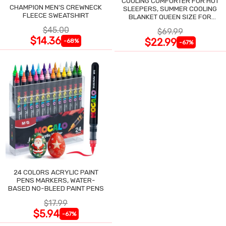
COOLING COMFORTER FOR HOT
CHAMPION MEN'S CREWNECK
SLEEPERS, SUMMER COOLING
FLEECE SWEATSHIRT
BLANKET QUEEN SIZE FOR
NIGHT SWEATS
$45.00
$69.99
$14.36
$22.99
-68%
-67%
24 COLORS ACRYLIC PAINT
PENS MARKERS, WATER-
BASED NO-BLEED PAINT PENS
$17.99
$5.94
-67%