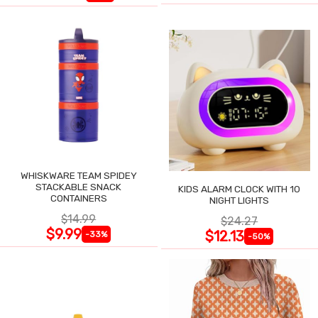
WHISKWARE TEAM SPIDEY
STACKABLE SNACK
KIDS ALARM CLOCK WITH 10
CONTAINERS
NIGHT LIGHTS
$14.99
$24.27
$9.99
$12.13
-33%
-50%