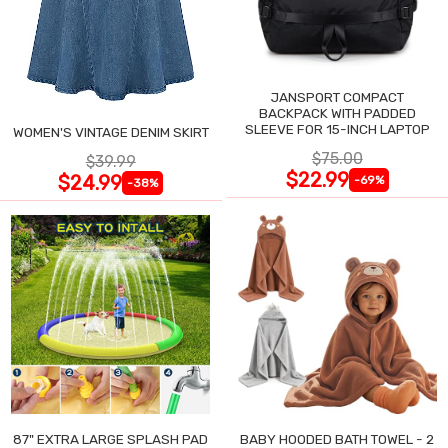
JANSPORT COMPACT
BACKPACK WITH PADDED
SLEEVE FOR 15-INCH LAPTOP
WOMEN'S VINTAGE DENIM SKIRT
$75.00
$39.99
$22.99
$24.99
-69%
-38%
87" EXTRA LARGE SPLASH PAD
BABY HOODED BATH TOWEL - 2