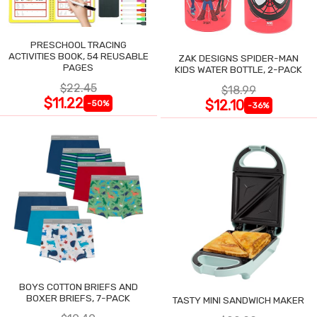
PRESCHOOL TRACING
ACTIVITIES BOOK, 54 REUSABLE
ZAK DESIGNS SPIDER-MAN
PAGES
KIDS WATER BOTTLE, 2-PACK
$22.45
$18.99
$11.22
$12.10
-50%
-36%
BOYS COTTON BRIEFS AND
BOXER BRIEFS, 7-PACK
TASTY MINI SANDWICH MAKER