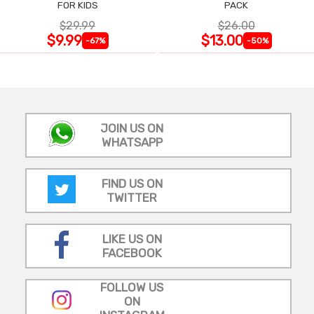
FOR KIDS
PACK
$29.99
$26.00
$9.99
$13.00
-67%
-50%
JOIN US ON
WHATSAPP
FIND US ON
TWITTER
LIKE US ON
FACEBOOK
FOLLOW US
ON