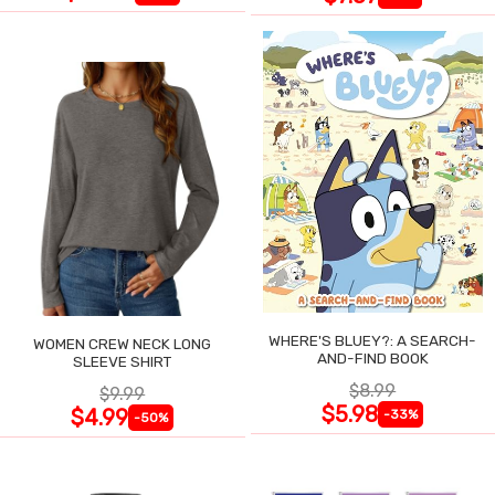
WHERE'S BLUEY?: A SEARCH-
WOMEN CREW NECK LONG
AND-FIND BOOK
SLEEVE SHIRT
$8.99
$9.99
$5.98
$4.99
-33%
-50%