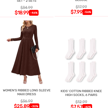
SET - 2 SETS
$17.99
$34.99
$7.99
$18.99
-56%
-46%
WOMEN'S RIBBED LONG SLEEVE
KIDS' COTTON RIBBED KNEE
MAXI DRESS
HIGH SOCKS, 6 PAIRS
$36.99
$12.99
$25.89
$7.57
-30%
-42%