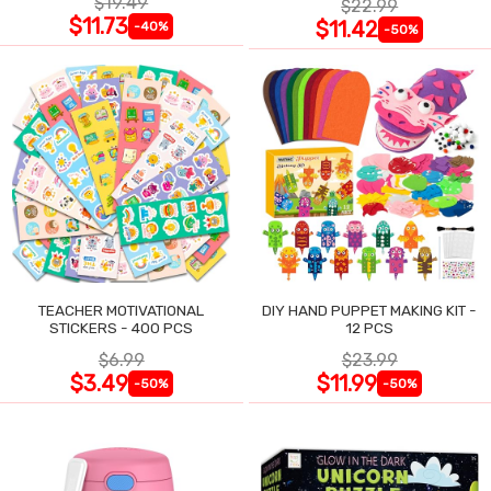
$19.49
$22.99
$11.73
$11.42
-40%
-50%
TEACHER MOTIVATIONAL
DIY HAND PUPPET MAKING KIT -
STICKERS - 400 PCS
12 PCS
$6.99
$23.99
$3.49
$11.99
-50%
-50%