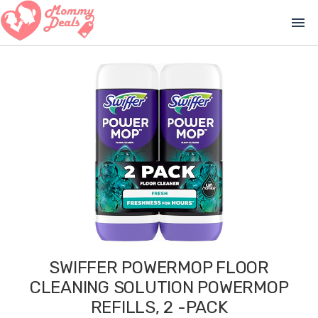
menu
SWIFFER POWERMOP FLOOR
CLEANING SOLUTION POWERMOP
REFILLS, 2 -PACK