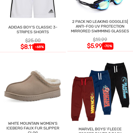
2 PACK NO LEAKING GOGGLES|
ANTI-FOG UV PROTECTION
ADIDAS BOY'S CLASSIC 3-
MIRRORED SWIMMING GLASSES
STRIPES SHORTS
$19.99
$25.00
$5.99
$8.11
-70%
-68%
WHITE MOUNTAIN WOMEN'S
ICEBERG FAUX FUR SLIPPER
MARVEL BOYS' FLEECE
CLOG