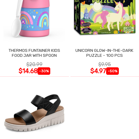
THERMOS FUNTAINER KIDS
UNICORN GLOW-IN-THE-DARK
FOOD JAR WITH SPOON
PUZZLE - 100 PCS
$20.99
$9.95
$14.68
$4.97
-30%
-50%