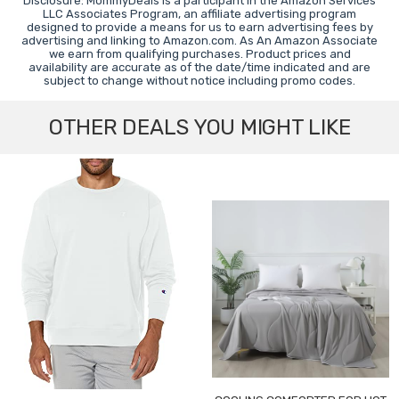
Disclosure: MommyDeals is a participant in the Amazon Services
LLC Associates Program, an affiliate advertising program
designed to provide a means for us to earn advertising fees by
advertising and linking to Amazon.com. As An Amazon Associate
we earn from qualifying purchases. Product prices and
availability are accurate as of the date/time indicated and are
subject to change without notice including promo codes.
OTHER DEALS YOU MIGHT LIKE