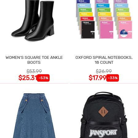
WOMEN'S SQUARE TOE ANKLE
OXFORD SPIRAL NOTEBOOKS,
BOOTS
18 COUNT
$53.99
$26.99
$25.31
$17.99
-53%
-33%