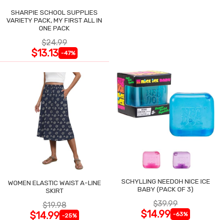
SHARPIE SCHOOL SUPPLIES
VARIETY PACK, MY FIRST ALL IN
ONE PACK
$24.99
$13.13
-47%
SCHYLLING NEEDOH NICE ICE
WOMEN ELASTIC WAIST A-LINE
BABY (PACK OF 3)
SKIRT
$39.99
$19.98
$14.99
$14.99
-63%
-25%