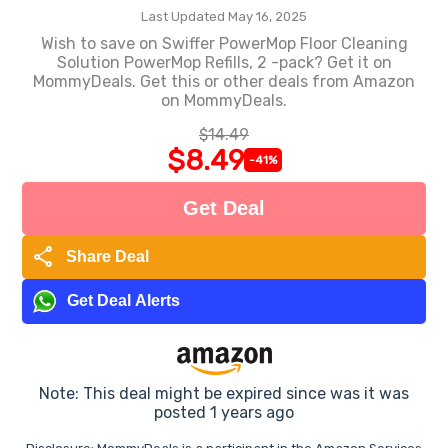
Last Updated May 16, 2025
Wish to save on Swiffer PowerMop Floor Cleaning
Solution PowerMop Refills, 2 -pack? Get it on
MommyDeals. Get this or other deals from Amazon
on MommyDeals.
$14.49
$8.49
-41%
Get Deal
share
Share Deal
Get Deal Alerts
Note: This deal might be expired since was it was
posted 1 years ago