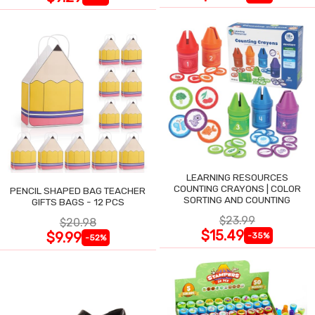
LEARNING RESOURCES
COUNTING CRAYONS | COLOR
PENCIL SHAPED BAG TEACHER
SORTING AND COUNTING
GIFTS BAGS - 12 PCS
$23.99
$20.98
$15.49
$9.99
-35%
-52%