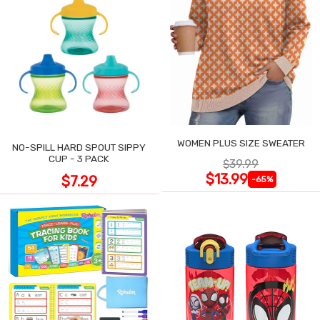
WOMEN PLUS SIZE SWEATER
NO-SPILL HARD SPOUT SIPPY
CUP - 3 PACK
$39.99
$13.99
$7.29
-65%