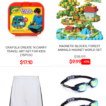
MAGNETIC BLOCKS, FOREST
CRAYOLA CREATE 'N CARRY
ANIMALS MAGNET WORLD SET
TRAVEL ART SET FOR KIDS
(75PCS)
$18.99
$9.99
$17.10
-47%