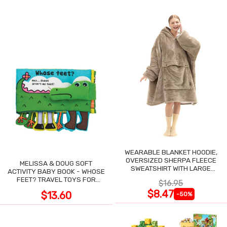
WEARABLE BLANKET HOODIE,
OVERSIZED SHERPA FLEECE
MELISSA & DOUG SOFT
SWEATSHIRT WITH LARGE
ACTIVITY BABY BOOK - WHOSE
POCKET
FEET? TRAVEL TOYS FOR
$16.95
TODDLERS
$8.47
$13.60
-50%