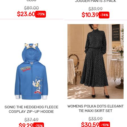
JOGGER PANTS 3 PACK
$89.00
$39.99
$23.60
$10.39
-73%
-74%
WOMENS POLKA DOTS ELEGANT
SONIC THE HEDGEHOG FLEECE
TIE MAXI SKIRT SET
COSPLAY ZIP-UP HOODIE
$33.99
$37.49
$30.59
$9.29
-10%
-75%