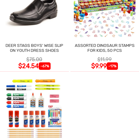
DEER STAGS BOYS' WISE SLIP
ASSORTED DINOSAUR STAMPS
ON YOUTH DRESS SHOES
FOR KIDS, 50 PCS
$75.00
$11.99
$24.54
$9.99
-67%
-17%