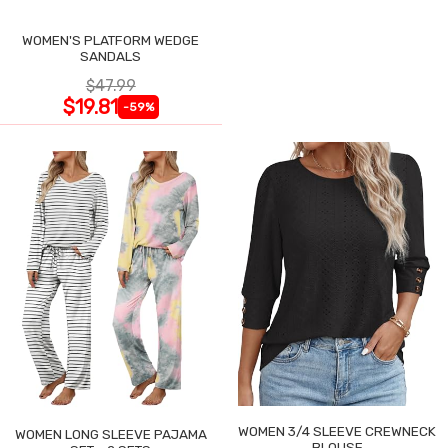
WOMEN'S PLATFORM WEDGE
SANDALS
$47.99
$19.81
-59%
WOMEN 3/4 SLEEVE CREWNECK
WOMEN LONG SLEEVE PAJAMA
BLOUSE