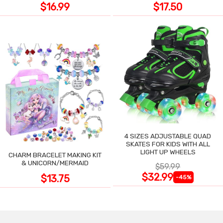
$16.99
$17.50
4 SIZES ADJUSTABLE QUAD
SKATES FOR KIDS WITH ALL
LIGHT UP WHEELS
CHARM BRACELET MAKING KIT
& UNICORN/MERMAID
$59.99
$32.99
$13.75
-45%