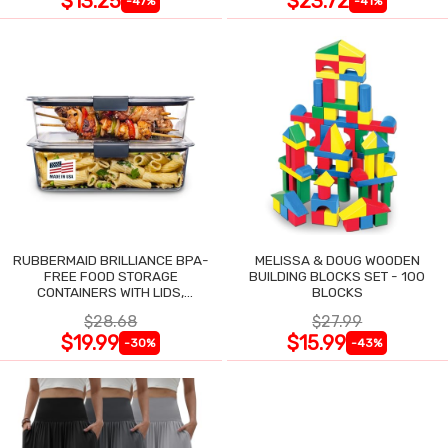
$13.25
$23.72
-47%
-41%
RUBBERMAID BRILLIANCE BPA-
MELISSA & DOUG WOODEN
FREE FOOD STORAGE
BUILDING BLOCKS SET - 100
CONTAINERS WITH LIDS,
BLOCKS
AIRTIGHT CLEAR SET OF 2
$28.68
$27.99
$19.99
$15.99
-30%
-43%