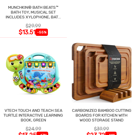
MUNCHKIN® BATH BEATS™
BATH TOY, MUSICAL SET
INCLUDES XYLOPHONE, BATH
DRUM & SHAKERS
$29.99
$13.51
-55%
VTECH TOUCH AND TEACH SEA
CARBONIZED BAMBOO CUTTING
TURTLE INTERACTIVE LEARNING
BOARDS FOR KITCHEN WITH
BOOK, GREEN
WOOD STORAGE STAND
$24.99
$39.99