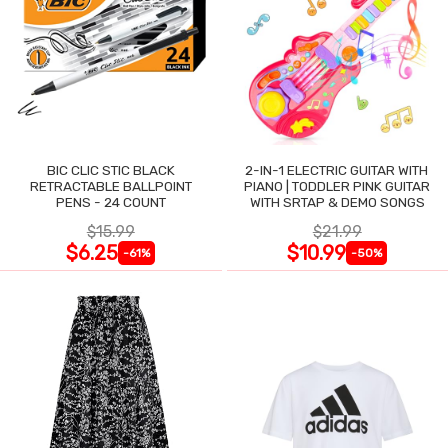
BIC CLIC STIC BLACK
2-IN-1 ELECTRIC GUITAR WITH
RETRACTABLE BALLPOINT
PIANO | TODDLER PINK GUITAR
PENS - 24 COUNT
WITH SRTAP & DEMO SONGS
$15.99
$21.99
$6.25
$10.99
-61%
-50%