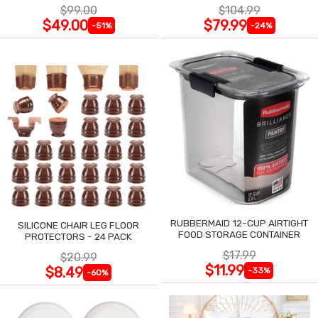
$99.00
$104.99
$49.00
$79.99
-51%
-24%
RUBBERMAID 12-CUP AIRTIGHT
SILICONE CHAIR LEG FLOOR
FOOD STORAGE CONTAINER
PROTECTORS - 24 PACK
$17.99
$20.99
$11.99
$8.49
-33%
-60%