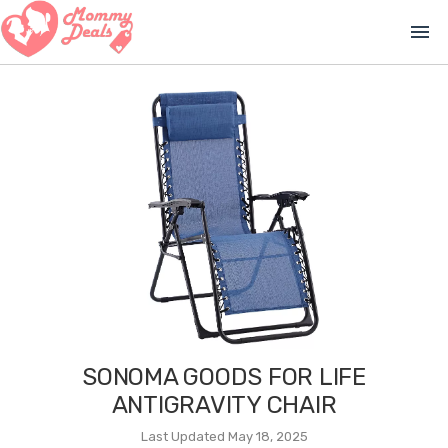
menu
SONOMA GOODS FOR LIFE
ANTIGRAVITY CHAIR
Last Updated May 18, 2025