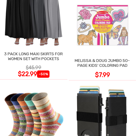
3 PACK LONG MAXI SKIRTS FOR
WOMEN SET WITH POCKETS
MELISSA & DOUG JUMBO 50-
PAGE KIDS' COLORING PAD
$45.99
$22.99
$7.99
-50%