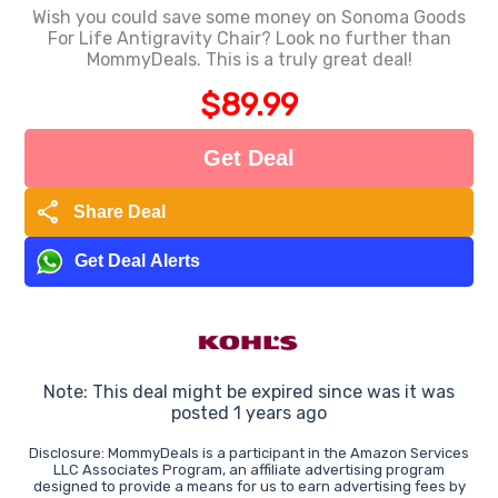
Wish you could save some money on Sonoma Goods
For Life Antigravity Chair? Look no further than
MommyDeals. This is a truly great deal!
$89.99
Get Deal
share
Share Deal
Get Deal Alerts
Note: This deal might be expired since was it was
posted 1 years ago
Disclosure: MommyDeals is a participant in the Amazon Services
LLC Associates Program, an affiliate advertising program
designed to provide a means for us to earn advertising fees by