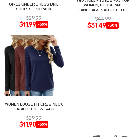
WRANGLER TOTE BAGS FOR
GIRLS UNDER DRESS BIKE
WOMEN, PURSE AND
SHORTS - 10 PACK
HANDBAGS SATCHEL TOP-
HANDLE WITH CARD HOLDER
$29.99
$44.99
$11.99
$31.49
-60%
-30%
WOMEN LOOSE FIT CREW NECK
BASIC TEES - 3 PACK
$29.99
$11.98
-60%