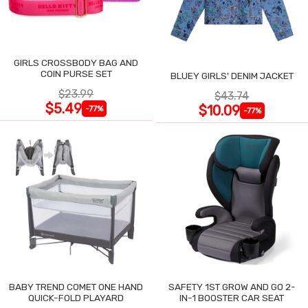
GIRLS CROSSBODY BAG AND
COIN PURSE SET
BLUEY GIRLS' DENIM JACKET
$23.99
$43.74
$5.49
$10.09
-77%
-77%
BABY TREND COMET ONE HAND
SAFETY 1ST GROW AND GO 2-
QUICK-FOLD PLAYARD
IN-1 BOOSTER CAR SEAT