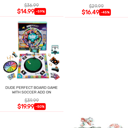
$36.99
$29.99
$14.99
$16.49
-59%
-45%
DUDE PERFECT BOARD GAME
WITH SOCCER ADD ON
$39.99
$19.99
-50%