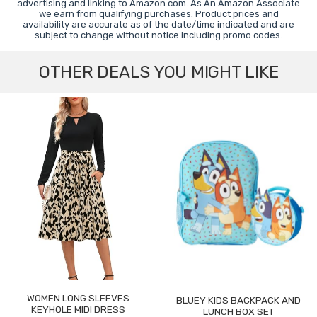
advertising and linking to Amazon.com. As An Amazon Associate
we earn from qualifying purchases. Product prices and
availability are accurate as of the date/time indicated and are
subject to change without notice including promo codes.
OTHER DEALS YOU MIGHT LIKE
WOMEN LONG SLEEVES
BLUEY KIDS BACKPACK AND
KEYHOLE MIDI DRESS
LUNCH BOX SET