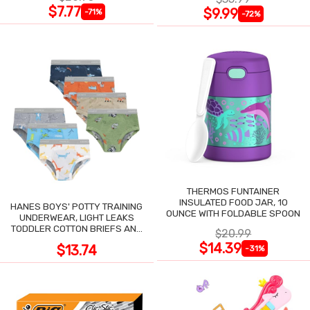
$7.77
$9.99
-71%
-72%
THERMOS FUNTAINER
INSULATED FOOD JAR, 10
HANES BOYS' POTTY TRAINING
OUNCE WITH FOLDABLE SPOON
UNDERWEAR, LIGHT LEAKS
TODDLER COTTON BRIEFS AND
$20.99
BOXER BRIEFS
$14.39
$13.74
-31%