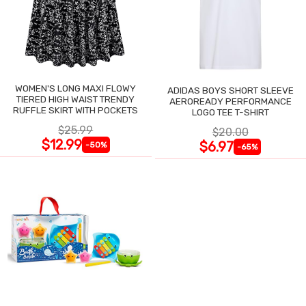
WOMEN'S LONG MAXI FLOWY
ADIDAS BOYS SHORT SLEEVE
TIERED HIGH WAIST TRENDY
AEROREADY PERFORMANCE
RUFFLE SKIRT WITH POCKETS
LOGO TEE T-SHIRT
$25.99
$20.00
$12.99
$6.97
-50%
-65%