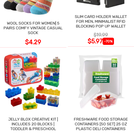
SLIM CARD HOLDER WALLET
FOR MEN, MINIMALIST RFID
WOOL SOCKS FOR WOMEN| 5
BLOCKING POP UP WALLET
PAIRS COMFY VINTAGE CASUAL
SOCK
$19.99
$5.97
$4.29
-70%
JELLY BLOX CREATIVE KIT |
FRESHWARE FOOD STORAGE
INCLUDES 20 BLOCKS |
CONTAINERS [50 SET] 25 OZ
TODDLER & PRESCHOOL
PLASTIC DELI CONTAINERS