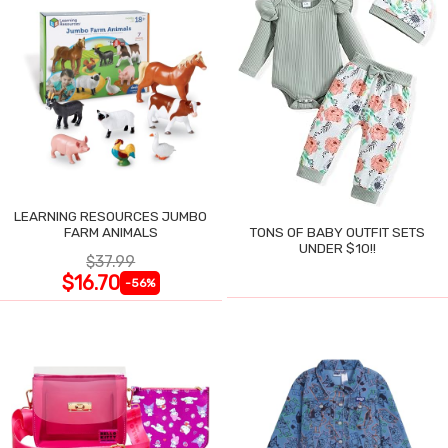
LEARNING RESOURCES JUMBO
FARM ANIMALS
TONS OF BABY OUTFIT SETS
UNDER $10!!
$37.99
$16.70
-56%