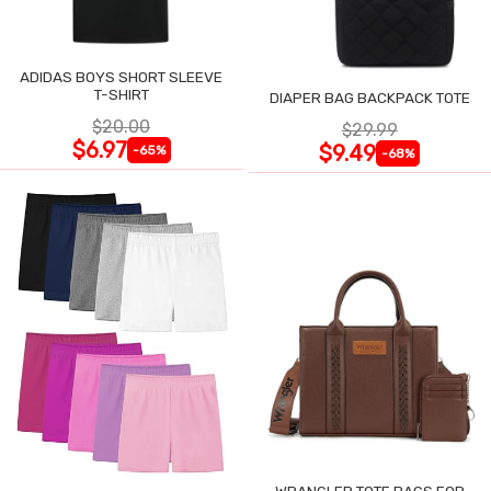
ADIDAS BOYS SHORT SLEEVE
T-SHIRT
DIAPER BAG BACKPACK TOTE
$20.00
$29.99
$6.97
$9.49
-65%
-68%