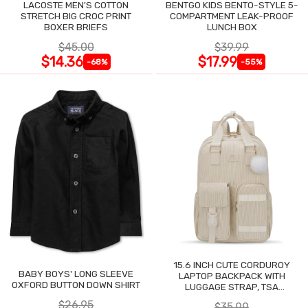
LACOSTE MEN'S COTTON
BENTGO KIDS BENTO-STYLE 5-
STRETCH BIG CROC PRINT
COMPARTMENT LEAK-PROOF
BOXER BRIEFS
LUNCH BOX
$45.00
$39.99
$14.36
$17.99
-68%
-55%
15.6 INCH CUTE CORDUROY
BABY BOYS' LONG SLEEVE
LAPTOP BACKPACK WITH
OXFORD BUTTON DOWN SHIRT
LUGGAGE STRAP, TSA
LIGHTWEIGHT
$26.95
$35.99