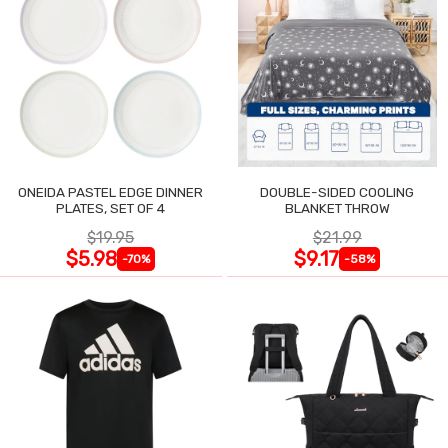
ONEIDA PASTEL EDGE DINNER
DOUBLE-SIDED COOLING
PLATES, SET OF 4
BLANKET THROW
$19.95
$21.99
$5.98
$9.17
-70%
-58%