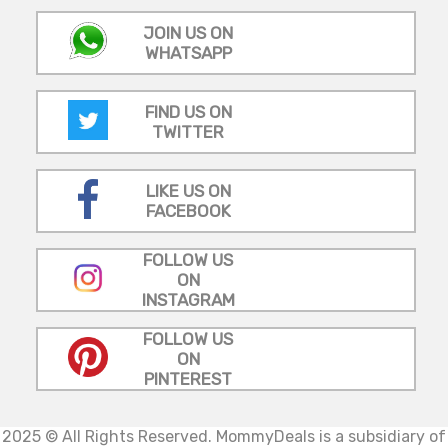
JOIN US ON
WHATSAPP
FIND US ON
TWITTER
LIKE US ON
FACEBOOK
FOLLOW US
ON
INSTAGRAM
FOLLOW US
ON
PINTEREST
2025 © All Rights Reserved.
MommyDeals is a subsidiary of