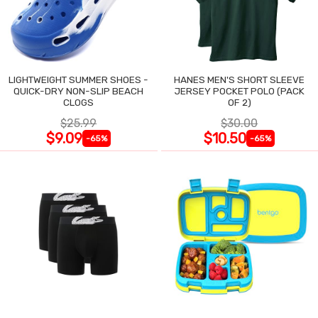
LIGHTWEIGHT SUMMER SHOES -
HANES MEN'S SHORT SLEEVE
QUICK-DRY NON-SLIP BEACH
JERSEY POCKET POLO (PACK
CLOGS
OF 2)
$25.99
$30.00
$9.09
$10.50
-65%
-65%