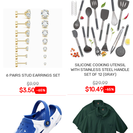
SILICONE COOKING UTENSIL
WITH STAINLESS STEEL HANDLE
SET OF 12 (GRAY)
6 PAIRS STUD EARRINGS SET
$29.99
$9.99
$10.49
$3.50
-65%
-65%