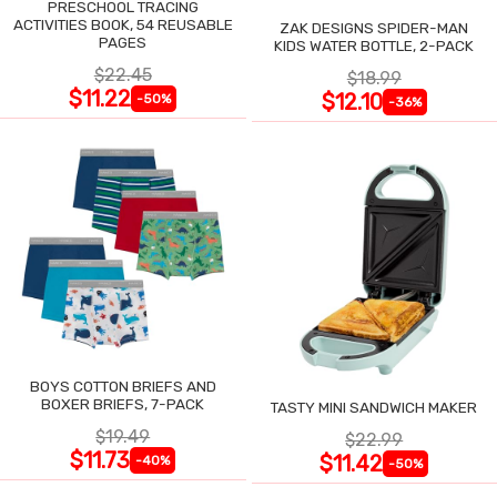
PRESCHOOL TRACING
ACTIVITIES BOOK, 54 REUSABLE
ZAK DESIGNS SPIDER-MAN
PAGES
KIDS WATER BOTTLE, 2-PACK
$22.45
$18.99
$11.22
$12.10
-50%
-36%
BOYS COTTON BRIEFS AND
BOXER BRIEFS, 7-PACK
TASTY MINI SANDWICH MAKER
$19.49
$22.99
$11.73
$11.42
-40%
-50%