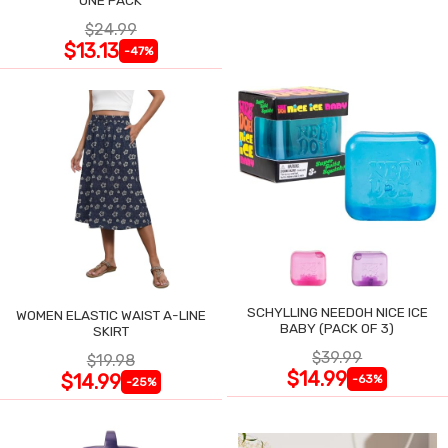
$24.99
$13.13
-47%
SCHYLLING NEEDOH NICE ICE
WOMEN ELASTIC WAIST A-LINE
BABY (PACK OF 3)
SKIRT
$39.99
$19.98
$14.99
$14.99
-63%
-25%