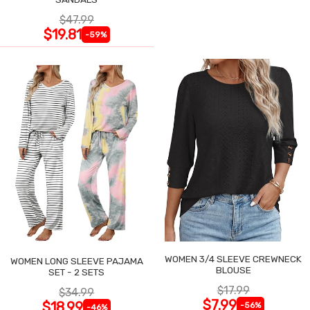
$47.99
$19.81
-59%
WOMEN 3/4 SLEEVE CREWNECK
WOMEN LONG SLEEVE PAJAMA
BLOUSE
SET - 2 SETS
$17.99
$34.99
$7.99
$18.99
-56%
-46%