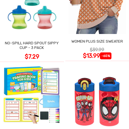
WOMEN PLUS SIZE SWEATER
NO-SPILL HARD SPOUT SIPPY
CUP - 3 PACK
$39.99
$13.99
$7.29
-65%