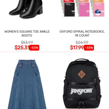
WOMEN'S SQUARE TOE ANKLE
OXFORD SPIRAL NOTEBOOKS,
BOOTS
18 COUNT
$53.99
$26.99
$25.31
$17.99
-53%
-33%