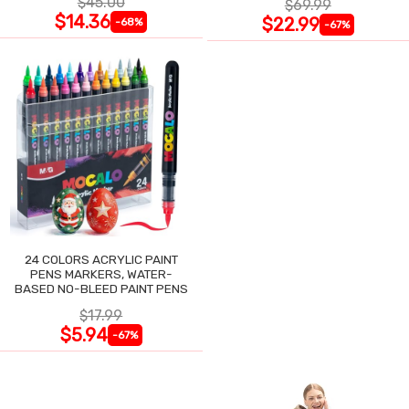
$45.00
$69.99
$14.36
$22.99
-68%
-67%
24 COLORS ACRYLIC PAINT
PENS MARKERS, WATER-
BASED NO-BLEED PAINT PENS
$17.99
$5.94
-67%