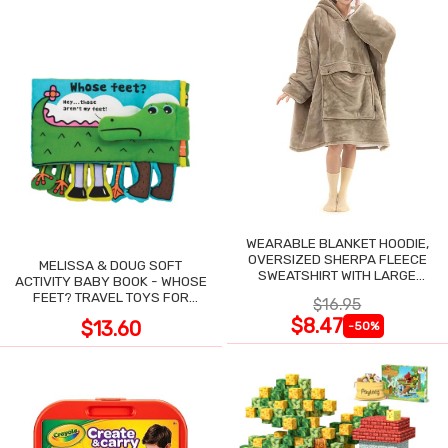
WEARABLE BLANKET HOODIE,
OVERSIZED SHERPA FLEECE
MELISSA & DOUG SOFT
SWEATSHIRT WITH LARGE
ACTIVITY BABY BOOK - WHOSE
POCKET
FEET? TRAVEL TOYS FOR
$16.95
TODDLERS
$8.47
$13.60
-50%