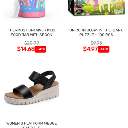
THERMOS FUNTAINER KIDS
UNICORN GLOW-IN-THE-DARK
FOOD JAR WITH SPOON
PUZZLE - 100 PCS
$20.99
$9.95
$14.68
$4.97
-30%
-50%
WOMEN'S PLATFORM WEDGE
SANDALS