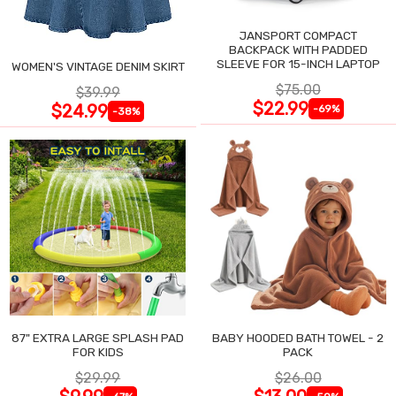
JANSPORT COMPACT
BACKPACK WITH PADDED
SLEEVE FOR 15-INCH LAPTOP
WOMEN'S VINTAGE DENIM SKIRT
$75.00
$39.99
$22.99
$24.99
-69%
-38%
87" EXTRA LARGE SPLASH PAD
BABY HOODED BATH TOWEL - 2
FOR KIDS
PACK
$29.99
$26.00