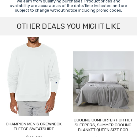
we earn from qualifying purchases. Product prices and
availability are accurate as of the date/time indicated and are
subject to change without notice including promo codes.
OTHER DEALS YOU MIGHT LIKE
COOLING COMFORTER FOR HOT
CHAMPION MEN'S CREWNECK
SLEEPERS, SUMMER COOLING
FLEECE SWEATSHIRT
BLANKET QUEEN SIZE FOR
NIGHT SWEATS