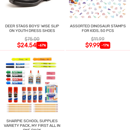
DEER STAGS BOYS' WISE SLIP
ASSORTED DINOSAUR STAMPS
ON YOUTH DRESS SHOES
FOR KIDS, 50 PCS
$75.00
$11.99
$24.54
$9.99
-67%
-17%
SHARPIE SCHOOL SUPPLIES
VARIETY PACK, MY FIRST ALL IN
ONE PACK