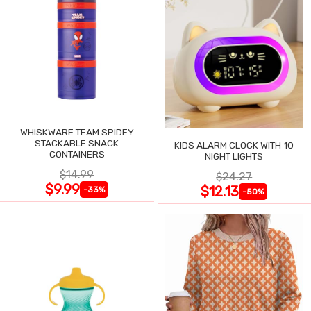
WHISKWARE TEAM SPIDEY
STACKABLE SNACK
KIDS ALARM CLOCK WITH 10
CONTAINERS
NIGHT LIGHTS
$14.99
$24.27
$9.99
$12.13
-33%
-50%