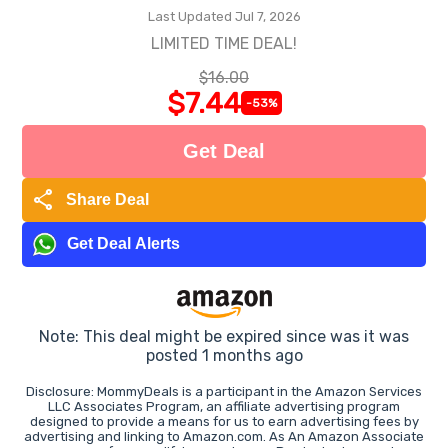
Last Updated Jul 7, 2026
LIMITED TIME DEAL!
$16.00
$7.44
-53%
Get Deal
share
Share Deal
Get Deal Alerts
Note: This deal might be expired since was it was
posted 1 months ago
Disclosure: MommyDeals is a participant in the Amazon Services
LLC Associates Program, an affiliate advertising program
designed to provide a means for us to earn advertising fees by
advertising and linking to Amazon.com. As An Amazon Associate