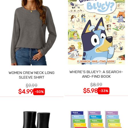
WHERE'S BLUEY?: A SEARCH-
WOMEN CREW NECK LONG
AND-FIND BOOK
SLEEVE SHIRT
$8.99
$9.99
$5.98
$4.99
-33%
-50%