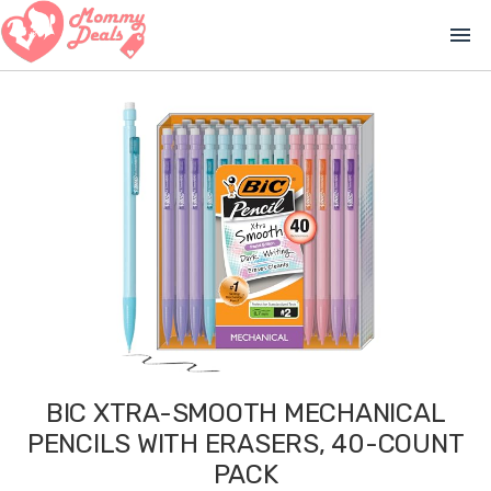
menu
BIC XTRA-SMOOTH MECHANICAL
PENCILS WITH ERASERS, 40-COUNT
PACK