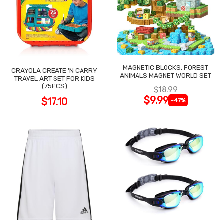
MAGNETIC BLOCKS, FOREST
CRAYOLA CREATE 'N CARRY
ANIMALS MAGNET WORLD SET
TRAVEL ART SET FOR KIDS
(75PCS)
$18.99
$9.99
$17.10
-47%