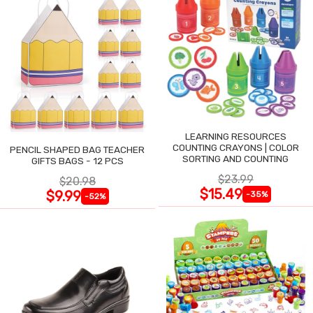
LEARNING RESOURCES
COUNTING CRAYONS | COLOR
PENCIL SHAPED BAG TEACHER
SORTING AND COUNTING
GIFTS BAGS - 12 PCS
$23.99
$20.98
$15.49
$9.99
-35%
-52%