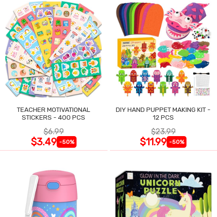
TEACHER MOTIVATIONAL
DIY HAND PUPPET MAKING KIT -
STICKERS - 400 PCS
12 PCS
$6.99
$23.99
$3.49
$11.99
-50%
-50%