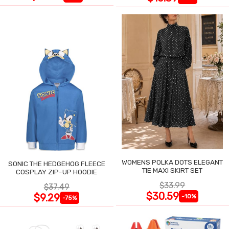
WOMENS POLKA DOTS ELEGANT
SONIC THE HEDGEHOG FLEECE
TIE MAXI SKIRT SET
COSPLAY ZIP-UP HOODIE
$33.99
$37.49
$30.59
$9.29
-10%
-75%