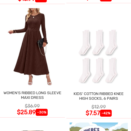
WOMEN'S RIBBED LONG SLEEVE
KIDS' COTTON RIBBED KNEE
MAXI DRESS
HIGH SOCKS, 6 PAIRS
$36.99
$12.99
$25.89
$7.57
-30%
-42%