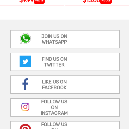
$9.99
$13.00
-67%
-50%
JOIN US ON
WHATSAPP
FIND US ON
TWITTER
LIKE US ON
FACEBOOK
FOLLOW US
ON
INSTAGRAM
FOLLOW US