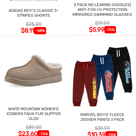
2 PACK NO LEAKING GOGGLES|
ANTI-FOG UV PROTECTION
ADIDAS BOY'S CLASSIC 3-
MIRRORED SWIMMING GLASSES
STRIPES SHORTS
$19.99
$25.00
$5.99
$8.11
-70%
-68%
WHITE MOUNTAIN WOMEN'S
ICEBERG FAUX FUR SLIPPER
MARVEL BOYS' FLEECE
CLOG
JOGGER PANTS 3 PACK
$89.00
$39.99
$23.60
$10.39
-73%
-74%