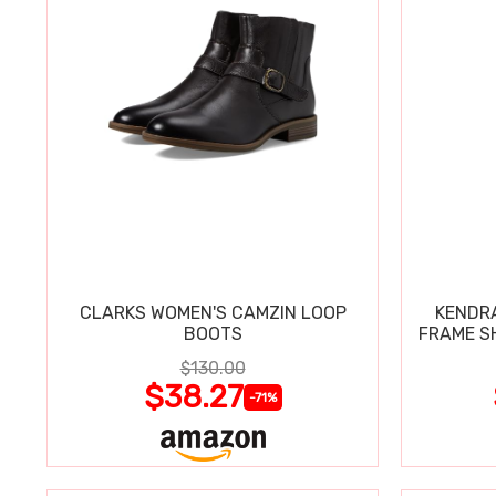
CLARKS WOMEN'S CAMZIN LOOP
KENDRA
BOOTS
FRAME S
$130.00
$38.27
-71%