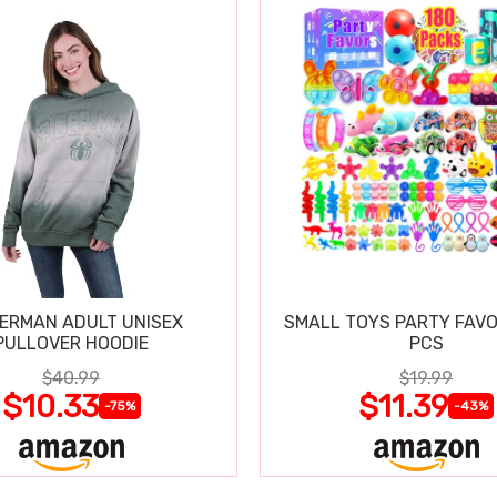
DERMAN ADULT UNISEX
SMALL TOYS PARTY FAVO
PULLOVER HOODIE
PCS
$40.99
$19.99
$10.33
$11.39
-75%
-43%