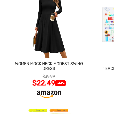
WOMEN MOCK NECK MODEST SWING
DRESS
TEAC
$39.99
$22.49
-44%