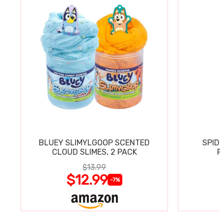
BLUEY SLIMYLGOOP SCENTED
SPI
CLOUD SLIMES, 2 PACK
$13.99
$12.99
-7%