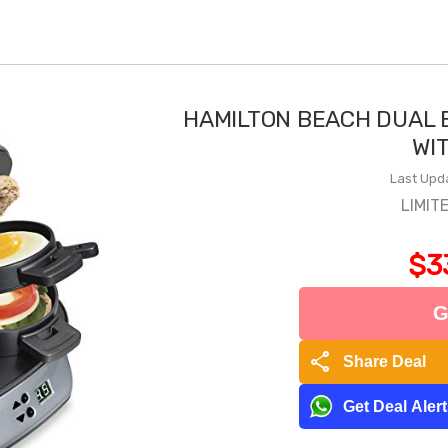
HAMILTON BEACH DUAL 
WI
Last Upd
LIMIT
$3
G
share
Share Deal
Get Deal Aler