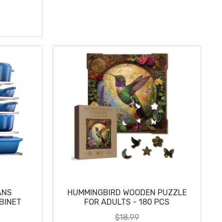
ANS
HUMMINGBIRD WOODEN PUZZLE
BINET
FOR ADULTS - 180 PCS
$18.99