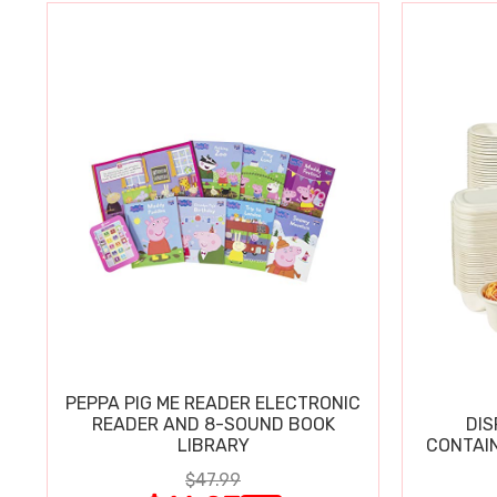
PEPPA PIG ME READER ELECTRONIC
READER AND 8-SOUND BOOK
DIS
LIBRARY
CONTAIN
$47.99