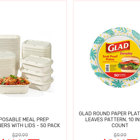
GLAD ROUND PAPER PLAT
POSABLE MEAL PREP
LEAVES PATTERN, 10 IN
ERS WITH LIDS - 50 PACK
COUNT
$29.99
$9.99