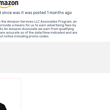
d since was it was posted 1 months ago
in the Amazon Services LLC Associates Program, an
 provide a means for us to earn advertising fees by
 As An Amazon Associate we earn from qualifying
 are accurate as of the date/time indicated and are
ut notice including promo codes.