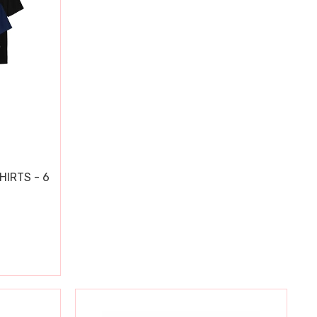
HIRTS - 6