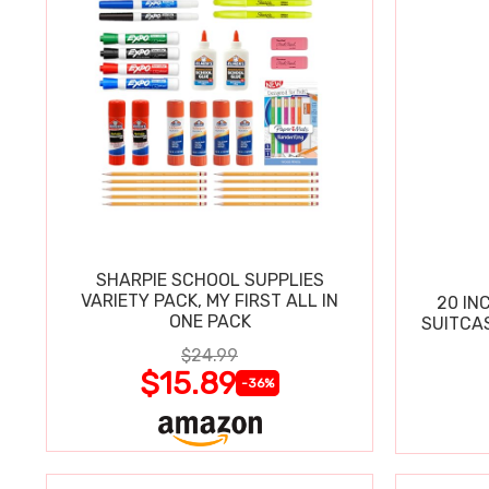
SHARPIE SCHOOL SUPPLIES
VARIETY PACK, MY FIRST ALL IN
20 IN
ONE PACK
SUITCA
$24.99
$15.89
-36%