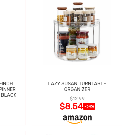
-INCH
LAZY SUSAN TURNTABLE
PINNER
ORGANIZER
 BLACK
$12.99
$8.54
-34%