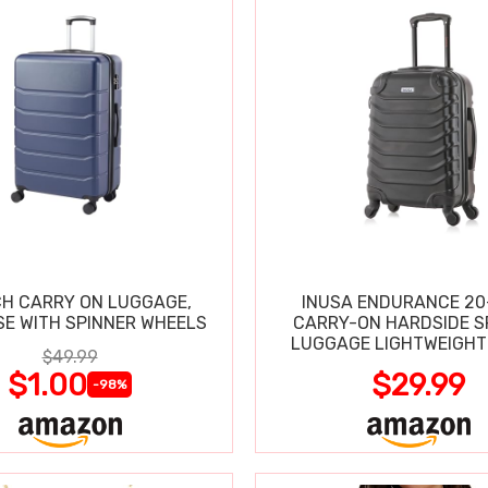
CH CARRY ON LUGGAGE,
INUSA ENDURANCE 20
SE WITH SPINNER WHEELS
CARRY-ON HARDSIDE S
LUGGAGE LIGHTWEIGHT
$49.99
$1.00
$29.99
-98%