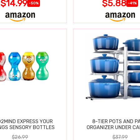
$14.99
$5.88
-50%
-41%
2MIND EXPRESS YOUR
8-TIER POTS AND P
NGS SENSORY BOTTLES
ORGANIZER UNDER CA
$26.99
$37.99