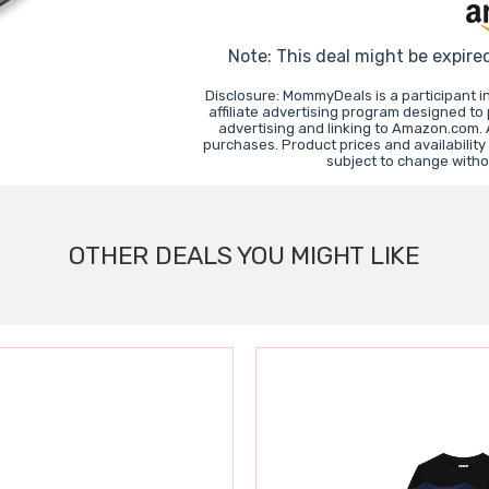
Note: This deal might be expire
Disclosure: MommyDeals is a participant 
affiliate advertising program designed to
advertising and linking to Amazon.com.
purchases. Product prices and availability
subject to change witho
OTHER DEALS YOU MIGHT LIKE