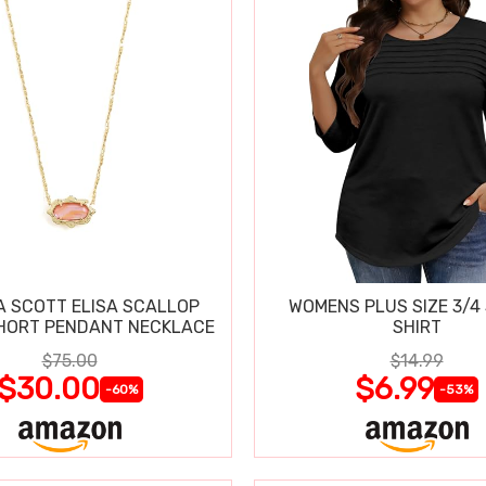
 SCOTT ELISA SCALLOP
WOMENS PLUS SIZE 3/4
HORT PENDANT NECKLACE
SHIRT
$75.00
$14.99
$30.00
$6.99
-60%
-53%