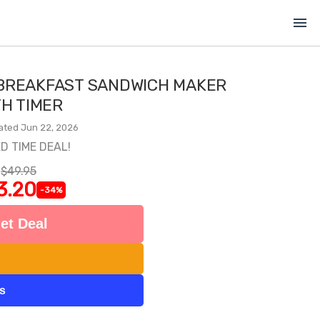
menu
BREAKFAST SANDWICH MAKER
TH TIMER
ated Jun 22, 2026
ED TIME DEAL!
$49.95
3.20
-34%
et Deal
ts