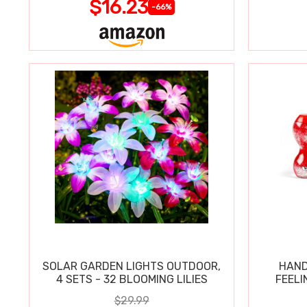
$16.23
-66%
SOLAR GARDEN LIGHTS OUTDOOR,
HAND
4 SETS - 32 BLOOMING LILIES
FEELI
$29.99