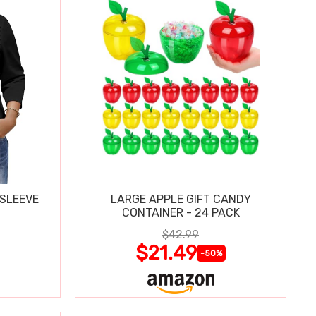
 SLEEVE
LARGE APPLE GIFT CANDY
CONTAINER - 24 PACK
$42.99
$21.49
-50%