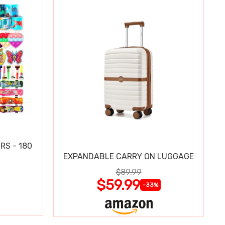
RS - 180
EXPANDABLE CARRY ON LUGGAGE
$89.99
$59.99
-33%