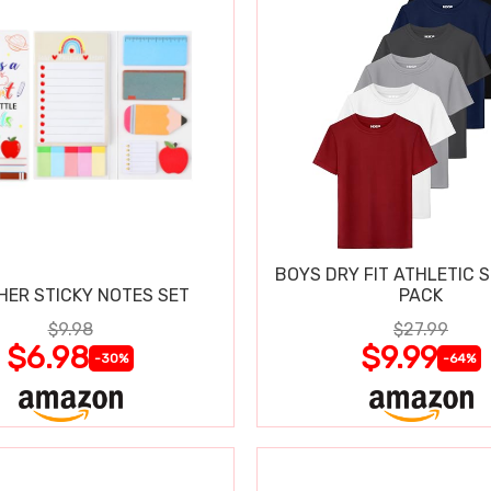
BOYS DRY FIT ATHLETIC S
HER STICKY NOTES SET
PACK
$9.98
$27.99
$6.98
$9.99
-30%
-64%