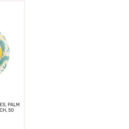
ES, PALM
CH, 50