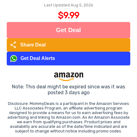
Last Updated Aug 5, 2026
$9.99
Get Deal
share
Share Deal
Get Deal Alerts
Note: This deal might be expired since was it was
posted 3 days ago
Disclosure: MommyDeals is a participant in the Amazon Services
LLC Associates Program, an affiliate advertising program
designed to provide a means for us to earn advertising fees by
advertising and linking to Amazon.com. As An Amazon Associate
we earn from qualifying purchases. Product prices and
availability are accurate as of the date/time indicated and are
subject to change without notice including promo codes.