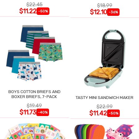
$22.45
$18.99
$11.22
$12.10
-50%
-36%
BOYS COTTON BRIEFS AND
BOXER BRIEFS, 7-PACK
TASTY MINI SANDWICH MAKER
$19.49
$22.99
$11.73
$11.42
-40%
-50%