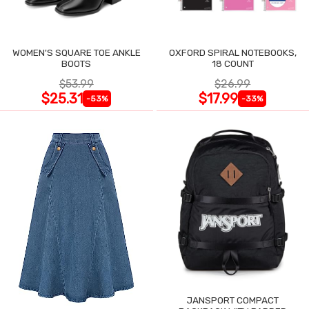
WOMEN'S SQUARE TOE ANKLE
OXFORD SPIRAL NOTEBOOKS,
BOOTS
18 COUNT
$53.99
$26.99
$25.31
$17.99
-53%
-33%
JANSPORT COMPACT