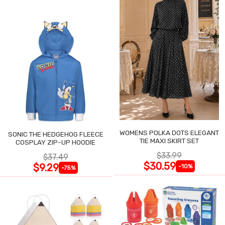
WOMENS POLKA DOTS ELEGANT
SONIC THE HEDGEHOG FLEECE
TIE MAXI SKIRT SET
COSPLAY ZIP-UP HOODIE
$33.99
$37.49
$30.59
$9.29
-10%
-75%