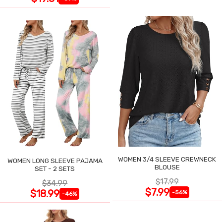
WOMEN 3/4 SLEEVE CREWNECK
WOMEN LONG SLEEVE PAJAMA
BLOUSE
SET - 2 SETS
$17.99
$34.99
$7.99
$18.99
-56%
-46%