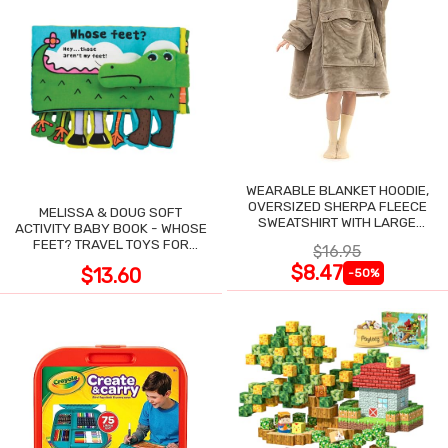
WEARABLE BLANKET HOODIE,
OVERSIZED SHERPA FLEECE
MELISSA & DOUG SOFT
SWEATSHIRT WITH LARGE
ACTIVITY BABY BOOK - WHOSE
POCKET
FEET? TRAVEL TOYS FOR
$16.95
TODDLERS
$8.47
$13.60
-50%