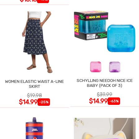
SCHYLLING NEEDOH NICE ICE
WOMEN ELASTIC WAIST A-LINE
BABY (PACK OF 3)
SKIRT
$39.99
$19.98
$14.99
$14.99
-63%
-25%