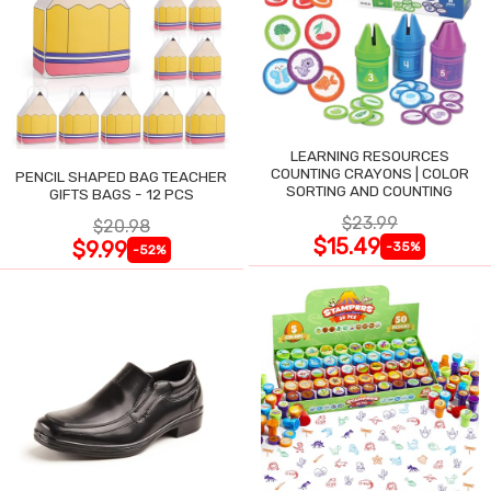
LEARNING RESOURCES
COUNTING CRAYONS | COLOR
PENCIL SHAPED BAG TEACHER
SORTING AND COUNTING
GIFTS BAGS - 12 PCS
$23.99
$20.98
$15.49
$9.99
-35%
-52%