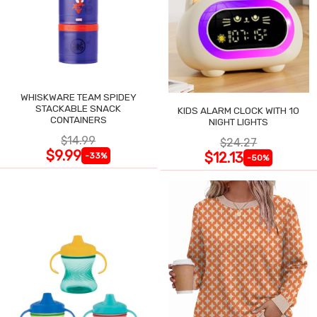
WHISKWARE TEAM SPIDEY
STACKABLE SNACK
KIDS ALARM CLOCK WITH 10
CONTAINERS
NIGHT LIGHTS
$14.99
$24.27
$9.99
$12.13
-33%
-50%