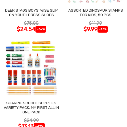
DEER STAGS BOYS' WISE SLIP
ASSORTED DINOSAUR STAMPS
ON YOUTH DRESS SHOES
FOR KIDS, 50 PCS
$75.00
$11.99
$24.54
$9.99
-67%
-17%
SHARPIE SCHOOL SUPPLIES
VARIETY PACK, MY FIRST ALL IN
ONE PACK
$24.99
$13.13
-47%