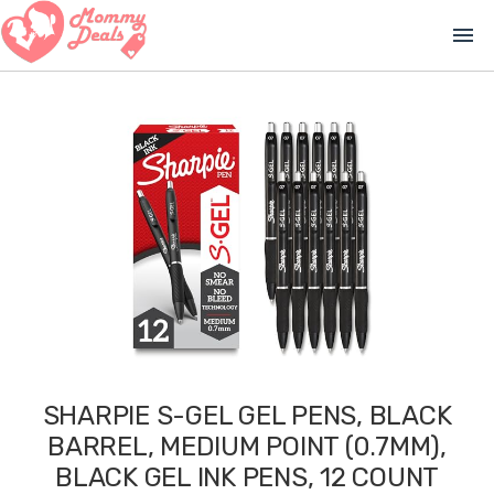
menu
SHARPIE S-GEL GEL PENS, BLACK
BARREL, MEDIUM POINT (0.7MM),
BLACK GEL INK PENS, 12 COUNT