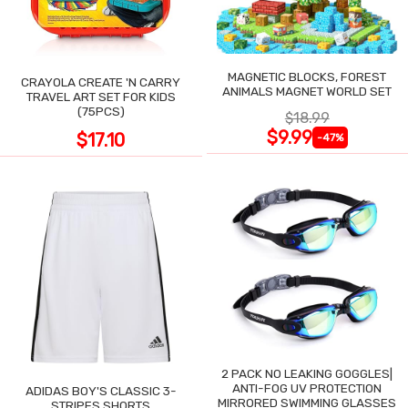
MAGNETIC BLOCKS, FOREST
CRAYOLA CREATE 'N CARRY
ANIMALS MAGNET WORLD SET
TRAVEL ART SET FOR KIDS
(75PCS)
$18.99
$9.99
$17.10
-47%
2 PACK NO LEAKING GOGGLES|
ANTI-FOG UV PROTECTION
ADIDAS BOY'S CLASSIC 3-
MIRRORED SWIMMING GLASSES
STRIPES SHORTS