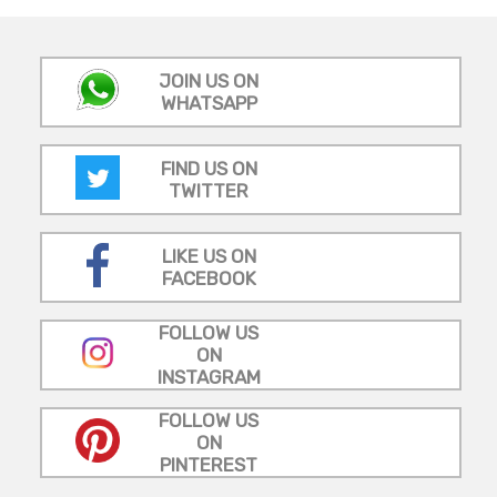
JOIN US ON
WHATSAPP
FIND US ON
TWITTER
LIKE US ON
FACEBOOK
FOLLOW US
ON
INSTAGRAM
FOLLOW US
ON
PINTEREST