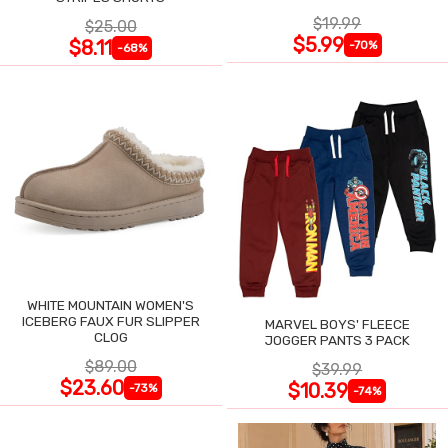
$19.99
$25.00
$5.99
$8.11
-70%
-68%
WHITE MOUNTAIN WOMEN'S
ICEBERG FAUX FUR SLIPPER
MARVEL BOYS' FLEECE
CLOG
JOGGER PANTS 3 PACK
$89.00
$39.99
$23.60
$10.39
-73%
-74%