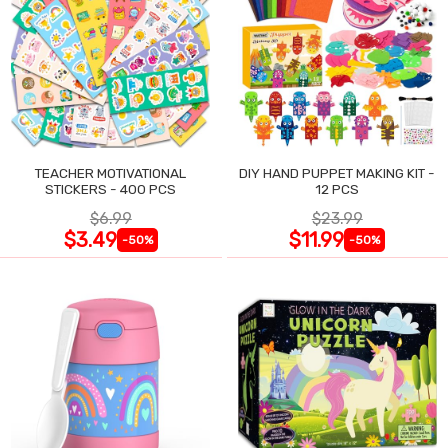
TEACHER MOTIVATIONAL
DIY HAND PUPPET MAKING KIT -
STICKERS - 400 PCS
12 PCS
$6.99
$23.99
$3.49
$11.99
-50%
-50%