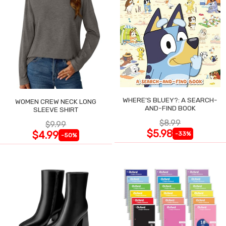
WHERE'S BLUEY?: A SEARCH-
WOMEN CREW NECK LONG
AND-FIND BOOK
SLEEVE SHIRT
$8.99
$9.99
$5.98
$4.99
-33%
-50%