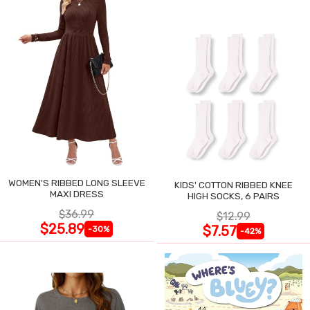
WOMEN'S RIBBED LONG SLEEVE
KIDS' COTTON RIBBED KNEE
MAXI DRESS
HIGH SOCKS, 6 PAIRS
$36.99
$12.99
$25.89
$7.57
-30%
-42%