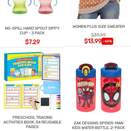
WOMEN PLUS SIZE SWEATER
NO-SPILL HARD SPOUT SIPPY
CUP - 3 PACK
$39.99
$13.99
$7.29
-65%
PRESCHOOL TRACING
ACTIVITIES BOOK, 54 REUSABLE
ZAK DESIGNS SPIDER-MAN
PAGES
KIDS WATER BOTTLE, 2-PACK