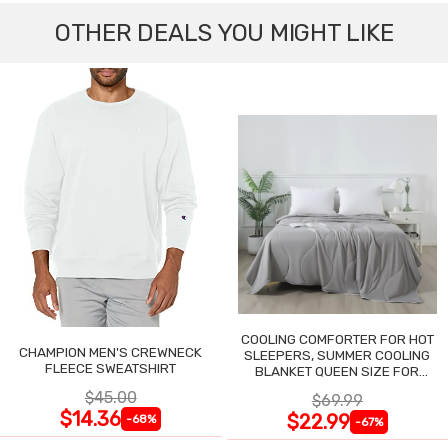
OTHER DEALS YOU MIGHT LIKE
COOLING COMFORTER FOR HOT
CHAMPION MEN'S CREWNECK
SLEEPERS, SUMMER COOLING
FLEECE SWEATSHIRT
BLANKET QUEEN SIZE FOR
NIGHT SWEATS
$45.00
$69.99
$14.36
$22.99
-68%
-67%