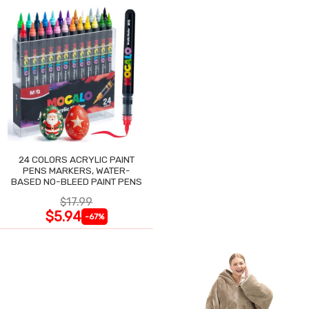
24 COLORS ACRYLIC PAINT
PENS MARKERS, WATER-
BASED NO-BLEED PAINT PENS
$17.99
$5.94
-67%