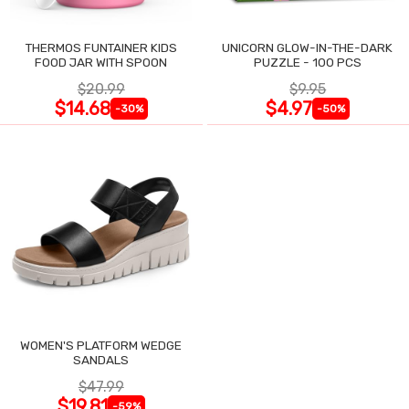
THERMOS FUNTAINER KIDS
UNICORN GLOW-IN-THE-DARK
FOOD JAR WITH SPOON
PUZZLE - 100 PCS
$20.99
$9.95
$14.68
$4.97
-30%
-50%
WOMEN'S PLATFORM WEDGE
SANDALS
$47.99
$19.81
-59%