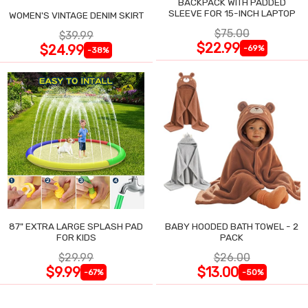
BACKPACK WITH PADDED
SLEEVE FOR 15-INCH LAPTOP
WOMEN'S VINTAGE DENIM SKIRT
$75.00
$39.99
$22.99
$24.99
-69%
-38%
87" EXTRA LARGE SPLASH PAD
BABY HOODED BATH TOWEL - 2
FOR KIDS
PACK
$29.99
$26.00
$9.99
$13.00
-67%
-50%