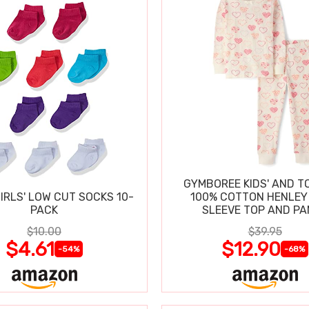
GYMBOREE KIDS' AND T
IRLS' LOW CUT SOCKS 10-
100% COTTON HENLEY
PACK
SLEEVE TOP AND P
$10.00
$39.95
$4.61
$12.90
-54%
-68%