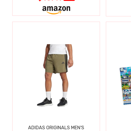
ADIDAS ORIGINALS MEN'S