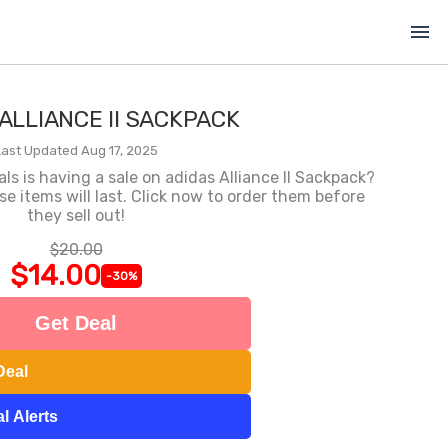
menu
ALLIANCE II SACKPACK
Last Updated Aug 17, 2025
 is having a sale on adidas Alliance II Sackpack?
 items will last. Click now to order them before
they sell out!
$20.00
$14.00
-30%
Get Deal
Deal
l Alerts