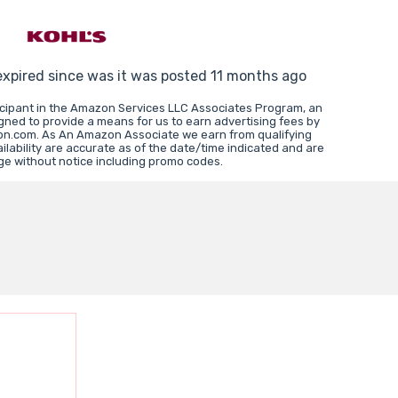
expired since was it was posted 11 months ago
icipant in the Amazon Services LLC Associates Program, an
igned to provide a means for us to earn advertising fees by
zon.com. As An Amazon Associate we earn from qualifying
lability are accurate as of the date/time indicated and are
ge without notice including promo codes.