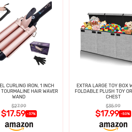
EL CURLING IRON, 1 INCH
EXTRA LARGE TOY BOX W
 TOURMALINE HAIR WAVER
FOLDABLE PLUSH TOY O
WAND
CHEST
$27.99
$35.99
$17.59
$17.99
-37%
-50%