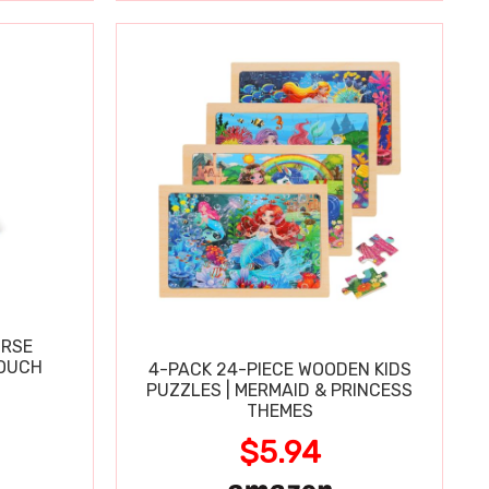
URSE
OUCH
4-PACK 24-PIECE WOODEN KIDS
PUZZLES | MERMAID & PRINCESS
THEMES
$5.94