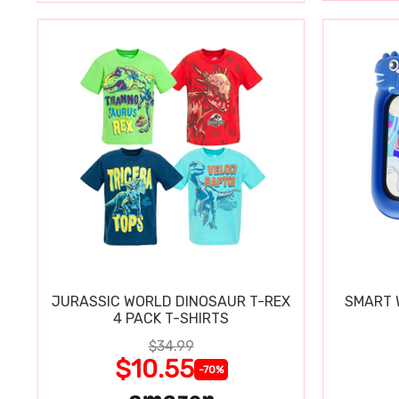
JURASSIC WORLD DINOSAUR T-REX
SMART W
4 PACK T-SHIRTS
$34.99
$10.55
-70%