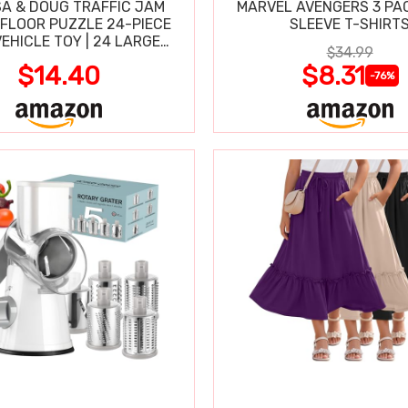
SA & DOUG TRAFFIC JAM
MARVEL AVENGERS 3 PA
FLOOR PUZZLE 24-PIECE
SLEEVE T-SHIRT
VEHICLE TOY | 24 LARGE
$34.99
-CLEAN PIECES, 3X2 FT
$14.40
$8.31
-76%