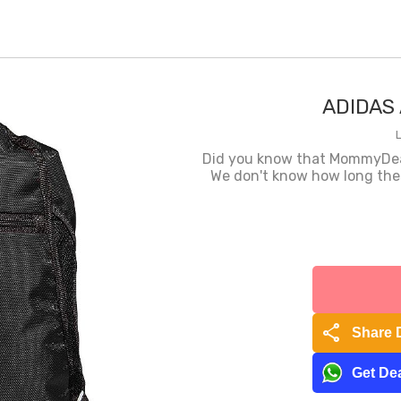
ADIDAS 
Did you know that MommyDeals
We don't know how long these
share
Share 
Get Dea