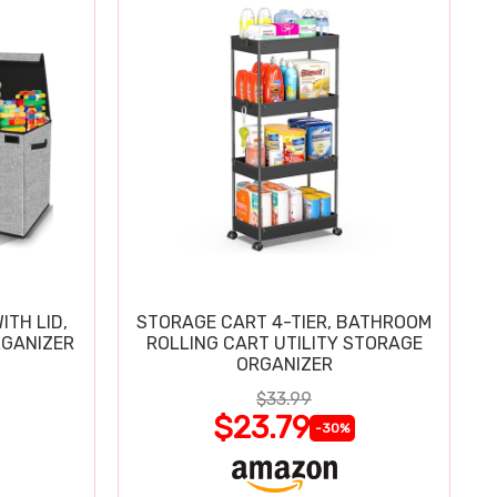
ITH LID,
STORAGE CART 4-TIER, BATHROOM
RGANIZER
ROLLING CART UTILITY STORAGE
ORGANIZER
$33.99
$23.79
-30%