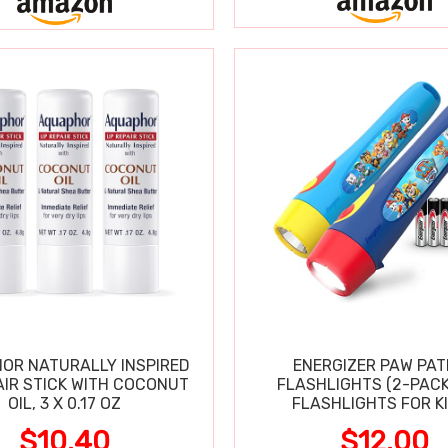
OR NATURALLY INSPIRED
ENERGIZER PAW PA
AIR STICK WITH COCONUT
FLASHLIGHTS (2-PACK
OIL, 3 X 0.17 OZ
FLASHLIGHTS FOR KI
$10.40
$12.00