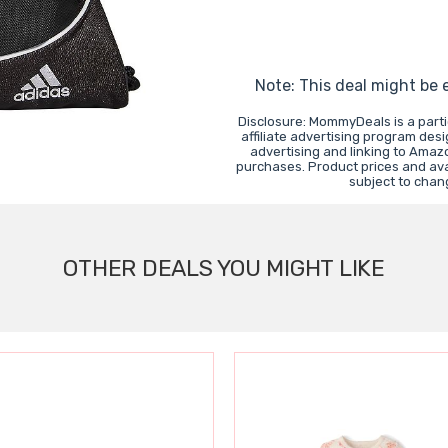
Note: This deal might be 
Disclosure: MommyDeals is a part
affiliate advertising program des
advertising and linking to Ama
purchases. Product prices and avai
subject to chan
OTHER DEALS YOU MIGHT LIKE