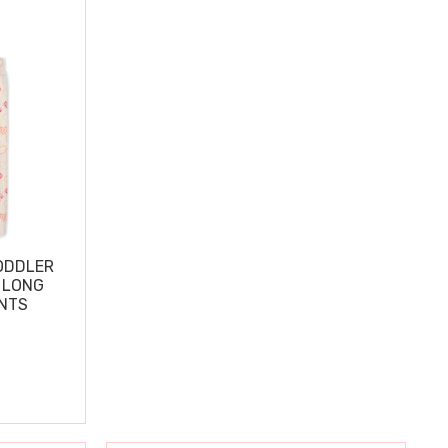
ODDLER
 LONG
ANTS