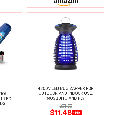
4200V LED BUG ZAPPER FOR
OUTDOOR AND INDOOR USE,
TROL
MOSQUITO AND FLY
), LED
DS |
$33.33
$11.48
-66%