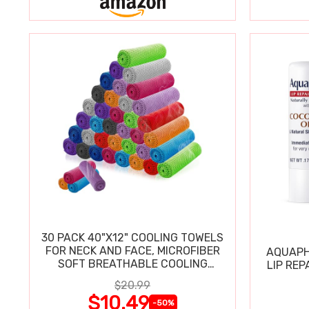
30 PACK 40"X12" COOLING TOWELS
FOR NECK AND FACE, MICROFIBER
AQUAPH
SOFT BREATHABLE COOLING
LIP REP
TOWEL
$20.99
$10.49
-50%