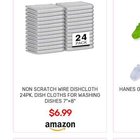
NON SCRATCH WIRE DISHCLOTH
HANES G
24PK, DISH CLOTHS FOR WASHING
DISHES 7"×8"
$6.99