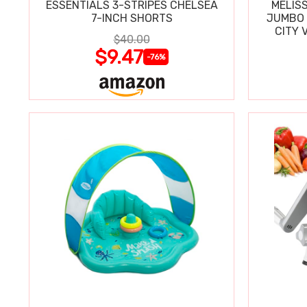
ESSENTIALS 3-STRIPES CHELSEA
MELIS
7-INCH SHORTS
JUMBO 
CITY 
$40.00
WIPE
$9.47
-76%