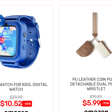
PU LEATHER COIN P
DETACHABLE DUAL P
ATCH FOR KIDS, DIGITAL
WRISTLET
WATCH
$19.99
$29.99
$5.99
$10.52
-70%
-65%