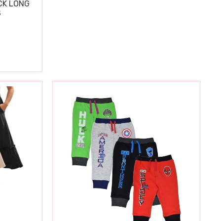
CK LONG
S