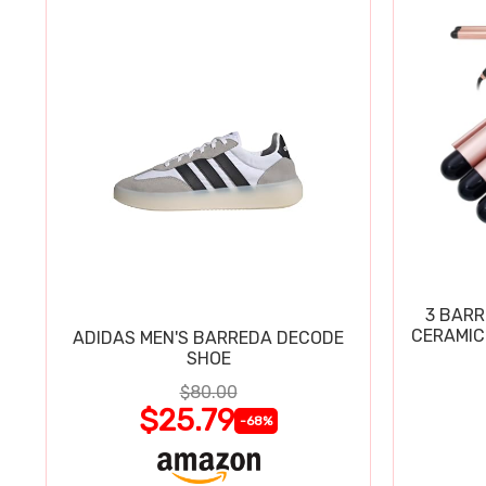
3 BARR
CERAMIC
ADIDAS MEN'S BARREDA DECODE
SHOE
$80.00
$25.79
-68%