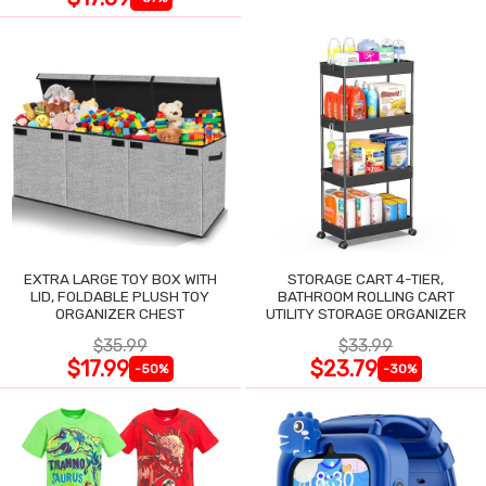
EXTRA LARGE TOY BOX WITH
STORAGE CART 4-TIER,
LID, FOLDABLE PLUSH TOY
BATHROOM ROLLING CART
ORGANIZER CHEST
UTILITY STORAGE ORGANIZER
$35.99
$33.99
$17.99
$23.79
-50%
-30%