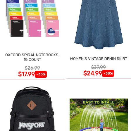
OXFORD SPIRAL NOTEBOOKS,
WOMEN'S VINTAGE DENIM SKIRT
18 COUNT
$39.99
$26.99
$24.99
$17.99
-38%
-33%