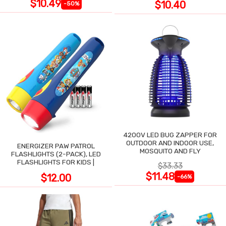
$10.49
$10.40
-50%
4200V LED BUG ZAPPER FOR
OUTDOOR AND INDOOR USE,
ENERGIZER PAW PATROL
MOSQUITO AND FLY
FLASHLIGHTS (2-PACK), LED
FLASHLIGHTS FOR KIDS |
$33.33
$11.48
$12.00
-66%