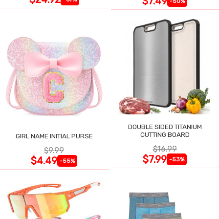
$7.49
-50%
DOUBLE SIDED TITANIUM
CUTTING BOARD
GIRL NAME INITIAL PURSE
$16.99
$9.99
$7.99
$4.49
-53%
-55%