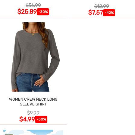
$36.99
$12.99
$25.89
$7.57
-30%
-42%
WOMEN CREW NECK LONG
SLEEVE SHIRT
$9.99
$4.99
-50%