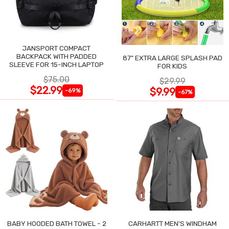
JANSPORT COMPACT
BACKPACK WITH PADDED
87" EXTRA LARGE SPLASH PAD
SLEEVE FOR 15-INCH LAPTOP
FOR KIDS
$75.00
$29.99
$22.99
$9.99
-69%
-67%
BABY HOODED BATH TOWEL - 2
CARHARTT MEN'S WINDHAM