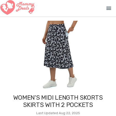
menu
WOMEN'S MIDI LENGTH SKORTS
SKIRTS WITH 2 POCKETS
Last Updated Aug 22, 2025