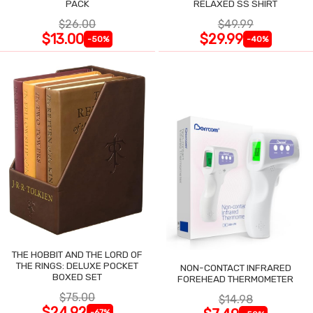
PACK
RELAXED SS SHIRT
$26.00
$49.99
$13.00
$29.99
-50%
-40%
THE HOBBIT AND THE LORD OF
THE RINGS: DELUXE POCKET
NON-CONTACT INFRARED
BOXED SET
FOREHEAD THERMOMETER
$75.00
$14.98
$24.92
-67%