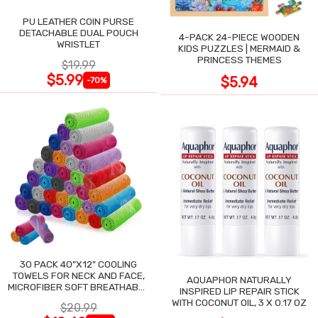
PU LEATHER COIN PURSE
DETACHABLE DUAL POUCH
4-PACK 24-PIECE WOODEN
WRISTLET
KIDS PUZZLES | MERMAID &
PRINCESS THEMES
$19.99
$5.99
$5.94
-70%
30 PACK 40"X12" COOLING
TOWELS FOR NECK AND FACE,
AQUAPHOR NATURALLY
MICROFIBER SOFT BREATHABLE
INSPIRED LIP REPAIR STICK
COOLING TOWEL
WITH COCONUT OIL, 3 X 0.17 OZ
$20.99