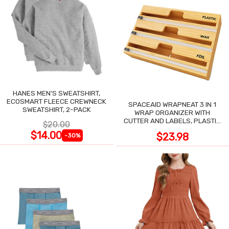
HANES MEN'S SWEATSHIRT,
ECOSMART FLEECE CREWNECK
SPACEAID WRAPNEAT 3 IN 1
SWEATSHIRT, 2-PACK
WRAP ORGANIZER WITH
CUTTER AND LABELS, PLASTIC
$20.00
WRAP
$14.00
$23.98
-30%