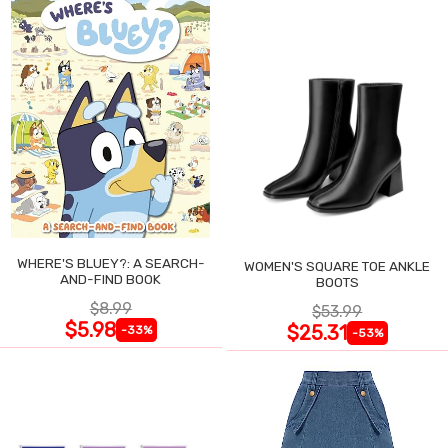
WHERE'S BLUEY?: A SEARCH-
WOMEN'S SQUARE TOE ANKLE
AND-FIND BOOK
BOOTS
$8.99
$53.99
$5.98
$25.31
-33%
-53%