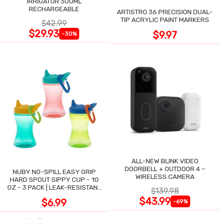
IRRIGATOR 300ML
RECHARGEABLE
ARTISTRO 36 PRECISION DUAL-
TIP ACRYLIC PAINT MARKERS
$42.99
$29.93
$9.97
-30%
ALL-NEW BLINK VIDEO
DOORBELL + OUTDOOR 4 –
NUBY NO-SPILL EASY GRIP
WIRELESS CAMERA
HARD SPOUT SIPPY CUP - 10
OZ - 3 PACK | LEAK-RESISTANT
$139.98
DESIGN
$43.99
$6.99
-69%