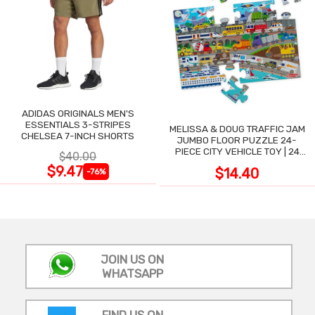
ADIDAS ORIGINALS MEN'S
ESSENTIALS 3-STRIPES
MELISSA & DOUG TRAFFIC JAM
CHELSEA 7-INCH SHORTS
JUMBO FLOOR PUZZLE 24-
PIECE CITY VEHICLE TOY | 24
$40.00
LARGE WIPE-CLEAN PIECES,
$9.47
$14.40
-76%
3X2 FT
JOIN US ON
WHATSAPP