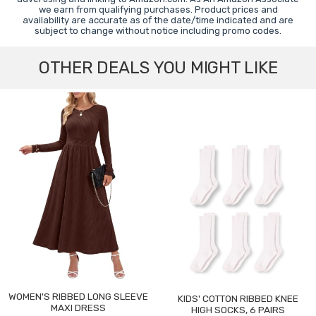
we earn from qualifying purchases. Product prices and
availability are accurate as of the date/time indicated and are
subject to change without notice including promo codes.
OTHER DEALS YOU MIGHT LIKE
WOMEN'S RIBBED LONG SLEEVE
KIDS' COTTON RIBBED KNEE
MAXI DRESS
HIGH SOCKS, 6 PAIRS