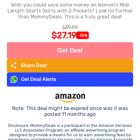
Wish you could save some money on Women's Midi
Length Skorts Skirts with 2 Pockets? Look no further
than MommyDeals. This is a truly great deal!
$39.99
$27.19
-32%
Get Deal
share
Share Deal
Get Deal Alerts
Note: This deal might be expired since was it was
posted 11 months ago
Disclosure: MommyDeals is a participant in the Amazon Services
LLC Associates Program, an affiliate advertising program
designed to provide a means for us to earn advertising fees by
advertising and linking to Amazon.com. As An Amazon Associate