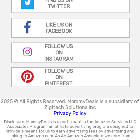
FIND US ON
TWITTER
LIKE US ON
FACEBOOK
FOLLOW US
ON
INSTAGRAM
FOLLOW US
ON
PINTEREST
2025 © All Rights Reserved.
MommyDeals is a subsidiary of
Zigitech Solutions Inc
Privacy Policy
Disclosure: MommyDeals is a participant in the Amazon Services LLC
Associates Program, an affiliate advertising program designed to
provide a means for us to earn advertising fees by advertising and
linking to Amazon.com. As An Amazon Associate we earn from