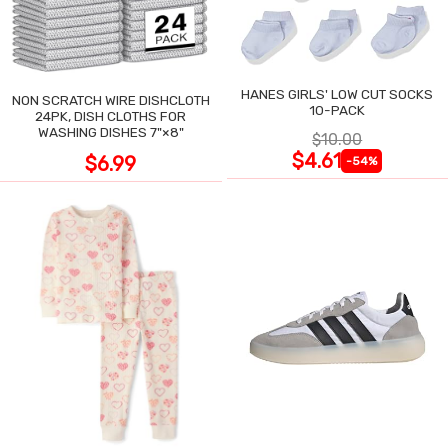
HANES GIRLS' LOW CUT SOCKS
NON SCRATCH WIRE DISHCLOTH
10-PACK
24PK, DISH CLOTHS FOR
WASHING DISHES 7"×8"
$10.00
$4.61
$6.99
-54%