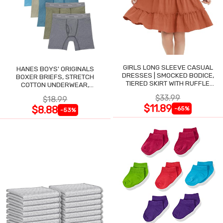
GIRLS LONG SLEEVE CASUAL
HANES BOYS' ORIGINALS
DRESSES | SMOCKED BODICE,
BOXER BRIEFS, STRETCH
TIERED SKIRT WITH RUFFLE
COTTON UNDERWEAR,
TRIM
ASSORTED, 6-PACK
$33.99
$18.99
$11.89
$8.88
-65%
-53%