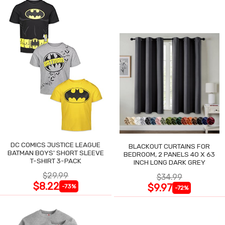
DC COMICS JUSTICE LEAGUE
BLACKOUT CURTAINS FOR
BATMAN BOYS' SHORT SLEEVE
BEDROOM, 2 PANELS 40 X 63
T-SHIRT 3-PACK
INCH LONG DARK GREY
$29.99
$34.99
$8.22
$9.97
-73%
-72%