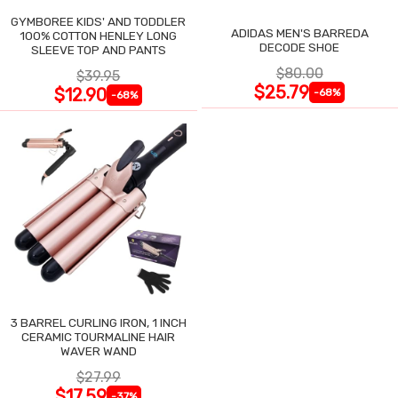
GYMBOREE KIDS' AND TODDLER
ADIDAS MEN'S BARREDA
100% COTTON HENLEY LONG
DECODE SHOE
SLEEVE TOP AND PANTS
$80.00
$39.95
$25.79
$12.90
-68%
-68%
3 BARREL CURLING IRON, 1 INCH
CERAMIC TOURMALINE HAIR
WAVER WAND
$27.99
$17.59
-37%