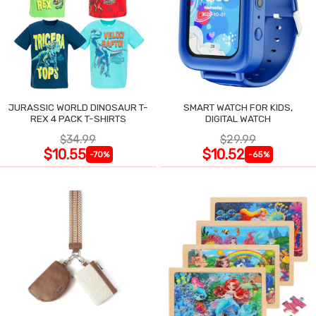
JURASSIC WORLD DINOSAUR T-
SMART WATCH FOR KIDS,
REX 4 PACK T-SHIRTS
DIGITAL WATCH
$34.99
$29.99
$10.55
$10.52
-70%
-65%