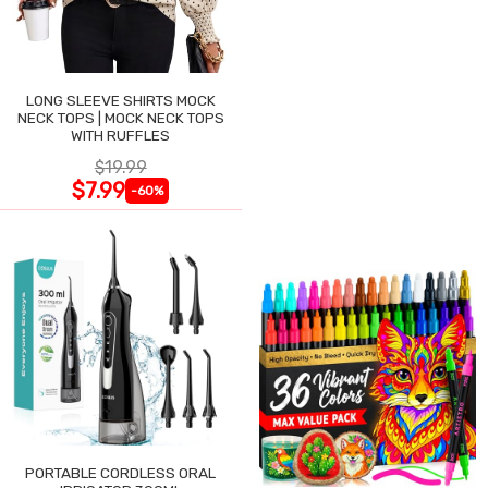
LONG SLEEVE SHIRTS MOCK
NECK TOPS | MOCK NECK TOPS
WITH RUFFLES
$19.99
$7.99
-60%
PORTABLE CORDLESS ORAL