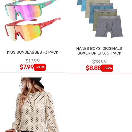
HANES BOYS' ORIGINALS
KIDS SUNGLASSES -3 PACK
BOXER BRIEFS, 6-PACK
$19.99
$18.99
$7.99
$8.88
-60%
-53%