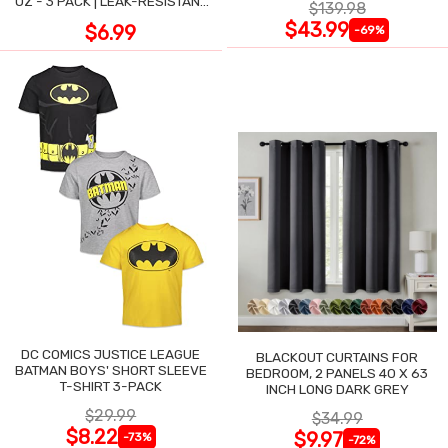
OZ - 3 PACK | LEAK-RESISTANT
$139.98
DESIGN
$43.99
$6.99
-69%
DC COMICS JUSTICE LEAGUE
BLACKOUT CURTAINS FOR
BATMAN BOYS' SHORT SLEEVE
BEDROOM, 2 PANELS 40 X 63
T-SHIRT 3-PACK
INCH LONG DARK GREY
$29.99
$34.99
$8.22
$9.97
-73%
-72%