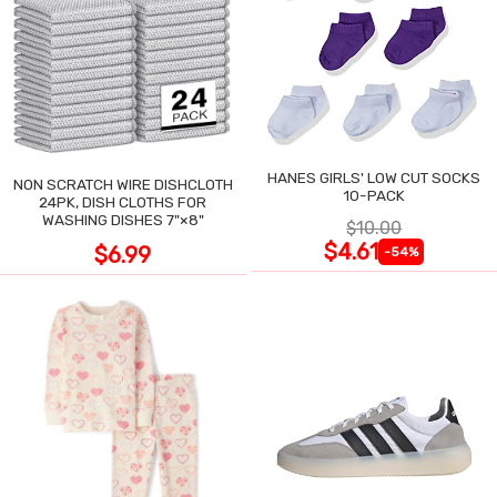
HANES GIRLS' LOW CUT SOCKS
NON SCRATCH WIRE DISHCLOTH
10-PACK
24PK, DISH CLOTHS FOR
WASHING DISHES 7"×8"
$10.00
$4.61
$6.99
-54%