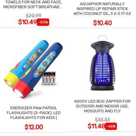
TOWELS FOR NECK AND FACE,
AQUAPHOR NATURALLY
MICROFIBER SOFT BREATHABLE
INSPIRED LIP REPAIR STICK
COOLING TOWEL
WITH COCONUT OIL, 3 X 0.17 OZ
$20.99
$10.49
$10.40
-50%
4200V LED BUG ZAPPER FOR
OUTDOOR AND INDOOR USE,
ENERGIZER PAW PATROL
MOSQUITO AND FLY
FLASHLIGHTS (2-PACK), LED
FLASHLIGHTS FOR KIDS |
$33.33
$11.48
$12.00
-66%