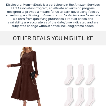
Disclosure: MommyDeals is a participant in the Amazon Services
LLC Associates Program, an affiliate advertising program
designed to provide a means for us to earn advertising fees by
advertising and linking to Amazon.com. As An Amazon Associate
we earn from qualifying purchases. Product prices and
availability are accurate as of the date/time indicated and are
subject to change without notice including promo codes.
OTHER DEALS YOU MIGHT LIKE