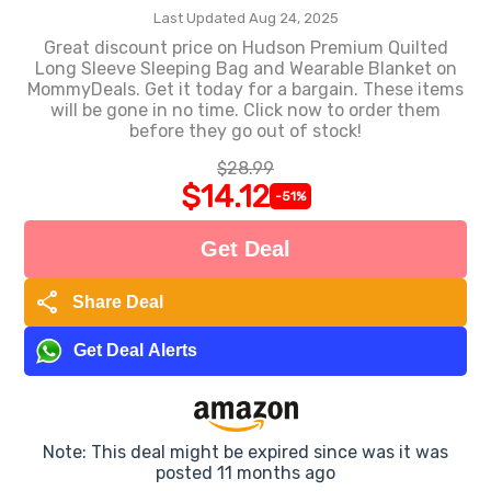
Last Updated Aug 24, 2025
Great discount price on Hudson Premium Quilted
Long Sleeve Sleeping Bag and Wearable Blanket on
MommyDeals. Get it today for a bargain. These items
will be gone in no time. Click now to order them
before they go out of stock!
$28.99
$14.12
-51%
Get Deal
share
Share Deal
Get Deal Alerts
Note: This deal might be expired since was it was
posted 11 months ago