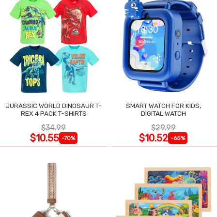
JURASSIC WORLD DINOSAUR T-
SMART WATCH FOR KIDS,
REX 4 PACK T-SHIRTS
DIGITAL WATCH
$34.99
$29.99
$10.55
$10.52
-70%
-65%