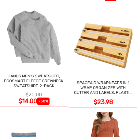
HANES MEN'S SWEATSHIRT,
ECOSMART FLEECE CREWNECK
SPACEAID WRAPNEAT 3 IN 1
SWEATSHIRT, 2-PACK
WRAP ORGANIZER WITH
CUTTER AND LABELS, PLASTIC
$20.00
WRAP
$14.00
$23.98
-30%