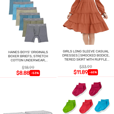
GIRLS LONG SLEEVE CASUAL
HANES BOYS' ORIGINALS
DRESSES | SMOCKED BODICE,
BOXER BRIEFS, STRETCH
TIERED SKIRT WITH RUFFLE
COTTON UNDERWEAR,
TRIM
ASSORTED, 6-PACK
$33.99
$18.99
$11.89
$8.88
-65%
-53%