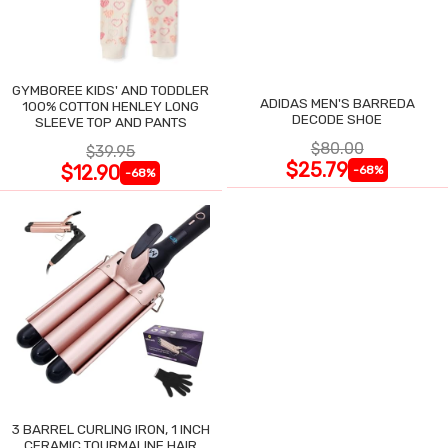
GYMBOREE KIDS' AND TODDLER
ADIDAS MEN'S BARREDA
100% COTTON HENLEY LONG
DECODE SHOE
SLEEVE TOP AND PANTS
$80.00
$39.95
$25.79
$12.90
-68%
-68%
3 BARREL CURLING IRON, 1 INCH
CERAMIC TOURMALINE HAIR