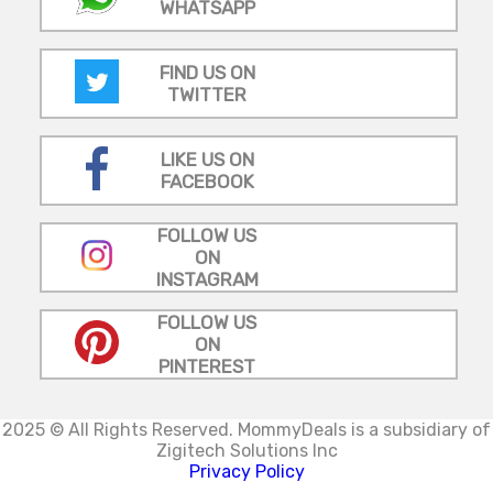
WHATSAPP
FIND US ON
TWITTER
LIKE US ON
FACEBOOK
FOLLOW US
ON
INSTAGRAM
FOLLOW US
ON
PINTEREST
2025 © All Rights Reserved.
MommyDeals is a subsidiary of
Zigitech Solutions Inc
Privacy Policy