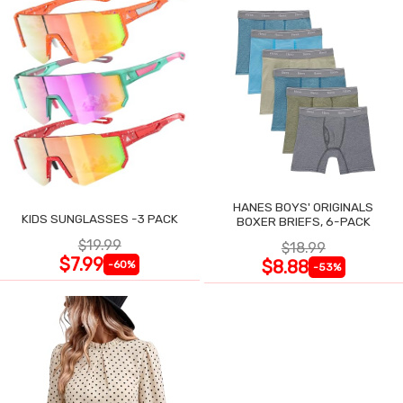
HANES BOYS' ORIGINALS
KIDS SUNGLASSES -3 PACK
BOXER BRIEFS, 6-PACK
$19.99
$18.99
$7.99
$8.88
-60%
-53%