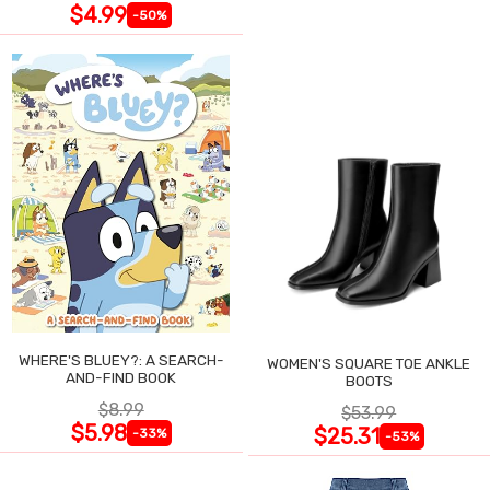
$4.99
-50%
WHERE'S BLUEY?: A SEARCH-
WOMEN'S SQUARE TOE ANKLE
AND-FIND BOOK
BOOTS
$8.99
$53.99
$5.98
$25.31
-33%
-53%