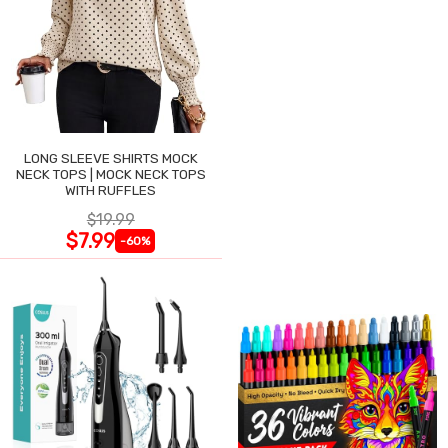
LONG SLEEVE SHIRTS MOCK
NECK TOPS | MOCK NECK TOPS
WITH RUFFLES
$19.99
$7.99
-60%