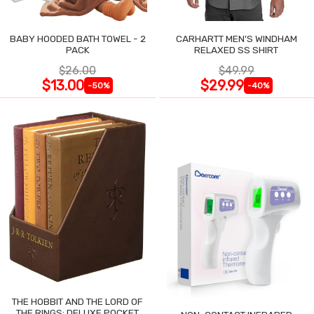
BABY HOODED BATH TOWEL - 2
CARHARTT MEN'S WINDHAM
PACK
RELAXED SS SHIRT
$26.00
$49.99
$13.00
$29.99
-50%
-40%
THE HOBBIT AND THE LORD OF
THE RINGS: DELUXE POCKET