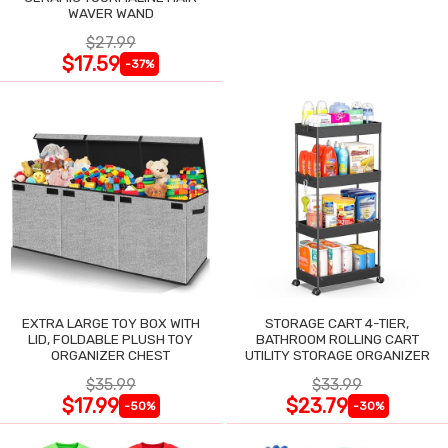
WAVER WAND
$27.99
$17.59
-37%
EXTRA LARGE TOY BOX WITH
STORAGE CART 4-TIER,
LID, FOLDABLE PLUSH TOY
BATHROOM ROLLING CART
ORGANIZER CHEST
UTILITY STORAGE ORGANIZER
$35.99
$33.99
$17.99
$23.79
-50%
-30%