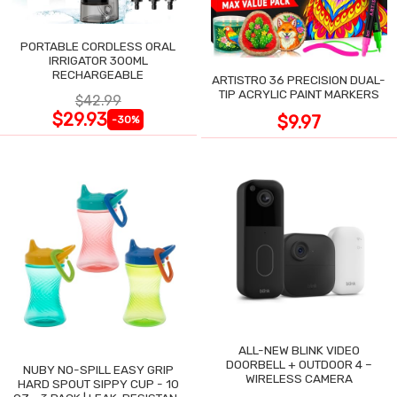
PORTABLE CORDLESS ORAL
IRRIGATOR 300ML
RECHARGEABLE
ARTISTRO 36 PRECISION DUAL-
TIP ACRYLIC PAINT MARKERS
$42.99
$29.93
$9.97
-30%
ALL-NEW BLINK VIDEO
DOORBELL + OUTDOOR 4 –
NUBY NO-SPILL EASY GRIP
WIRELESS CAMERA
HARD SPOUT SIPPY CUP - 10