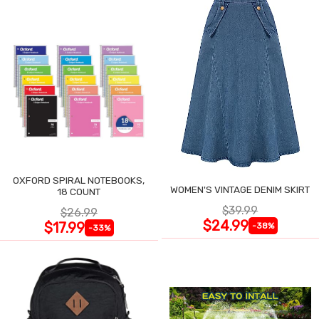
OXFORD SPIRAL NOTEBOOKS,
WOMEN'S VINTAGE DENIM SKIRT
18 COUNT
$39.99
$26.99
$24.99
$17.99
-38%
-33%