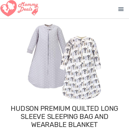
menu
HUDSON PREMIUM QUILTED LONG
SLEEVE SLEEPING BAG AND
WEARABLE BLANKET