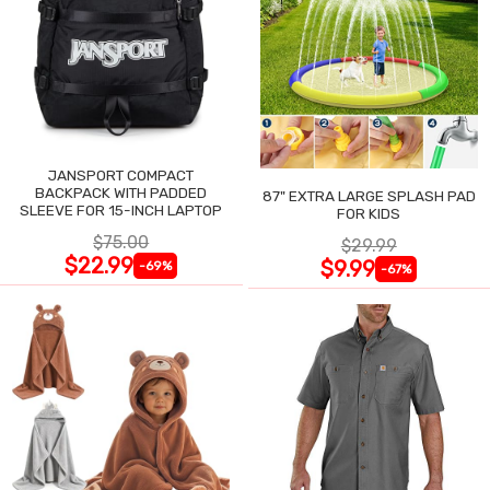
JANSPORT COMPACT
BACKPACK WITH PADDED
87" EXTRA LARGE SPLASH PAD
SLEEVE FOR 15-INCH LAPTOP
FOR KIDS
$75.00
$29.99
$22.99
$9.99
-69%
-67%