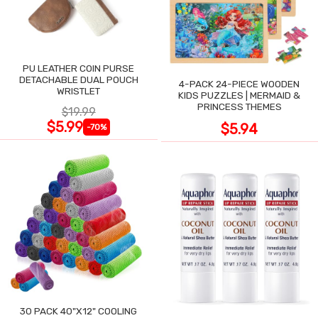
PU LEATHER COIN PURSE
DETACHABLE DUAL POUCH
4-PACK 24-PIECE WOODEN
WRISTLET
KIDS PUZZLES | MERMAID &
PRINCESS THEMES
$19.99
$5.99
$5.94
-70%
30 PACK 40"X12" COOLING