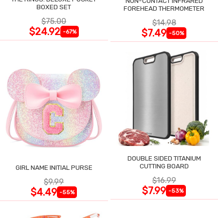
NON-CONTACT INFRARED
BOXED SET
FOREHEAD THERMOMETER
$75.00
$14.98
$24.92
$7.49
-67%
-50%
DOUBLE SIDED TITANIUM
CUTTING BOARD
GIRL NAME INITIAL PURSE
$16.99
$9.99
$7.99
$4.49
-53%
-55%