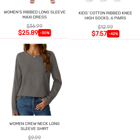
WOMEN'S RIBBED LONG SLEEVE
KIDS' COTTON RIBBED KNEE
MAXI DRESS
HIGH SOCKS, 6 PAIRS
$36.99
$12.99
$25.89
$7.57
-30%
-42%
WOMEN CREW NECK LONG
SLEEVE SHIRT
$9.99