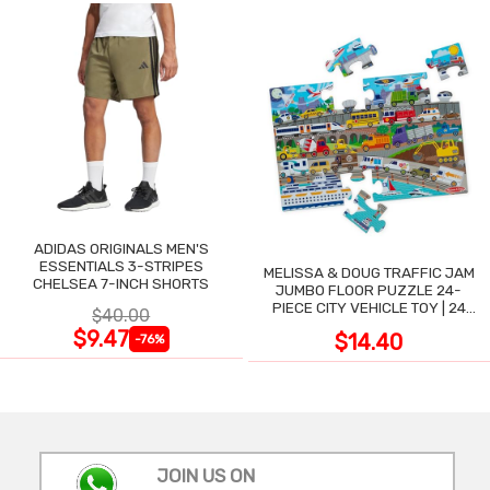
ADIDAS ORIGINALS MEN'S
ESSENTIALS 3-STRIPES
MELISSA & DOUG TRAFFIC JAM
CHELSEA 7-INCH SHORTS
JUMBO FLOOR PUZZLE 24-
PIECE CITY VEHICLE TOY | 24
$40.00
LARGE WIPE-CLEAN PIECES,
$9.47
$14.40
-76%
3X2 FT
JOIN US ON