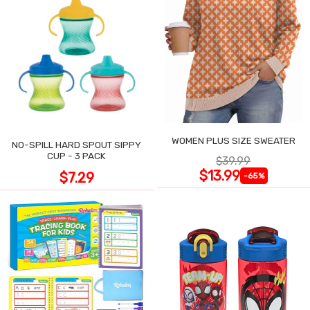
WOMEN PLUS SIZE SWEATER
NO-SPILL HARD SPOUT SIPPY
CUP - 3 PACK
$39.99
$13.99
$7.29
-65%