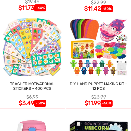
$19.49
$22.99
$11.73
$11.42
-40%
-50%
TEACHER MOTIVATIONAL
DIY HAND PUPPET MAKING KIT -
STICKERS - 400 PCS
12 PCS
$6.99
$23.99
$3.49
$11.99
-50%
-50%