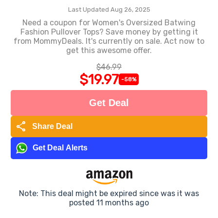
Last Updated Aug 26, 2025
Need a coupon for Women's Oversized Batwing
Fashion Pullover Tops? Save money by getting it
from MommyDeals. It's currently on sale. Act now to
get this awesome offer.
$46.99
$19.97
-58%
Get Deal
share
Share Deal
Get Deal Alerts
Note: This deal might be expired since was it was
posted 11 months ago