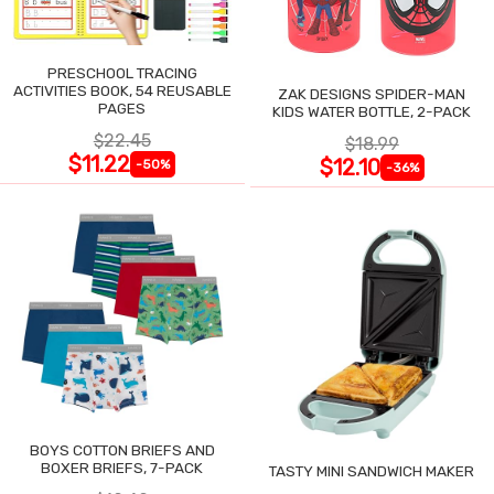
PRESCHOOL TRACING
ACTIVITIES BOOK, 54 REUSABLE
ZAK DESIGNS SPIDER-MAN
PAGES
KIDS WATER BOTTLE, 2-PACK
$22.45
$18.99
$11.22
$12.10
-50%
-36%
BOYS COTTON BRIEFS AND
BOXER BRIEFS, 7-PACK
TASTY MINI SANDWICH MAKER