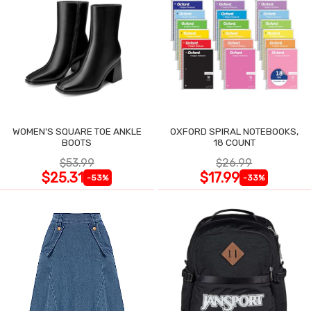
WOMEN'S SQUARE TOE ANKLE
OXFORD SPIRAL NOTEBOOKS,
BOOTS
18 COUNT
$53.99
$26.99
$25.31
$17.99
-53%
-33%