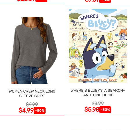
WHERE'S BLUEY?: A SEARCH-
WOMEN CREW NECK LONG
AND-FIND BOOK
SLEEVE SHIRT
$8.99
$9.99
$5.98
$4.99
-33%
-50%