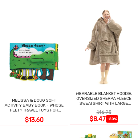
WEARABLE BLANKET HOODIE,
OVERSIZED SHERPA FLEECE
MELISSA & DOUG SOFT
SWEATSHIRT WITH LARGE
ACTIVITY BABY BOOK - WHOSE
POCKET
FEET? TRAVEL TOYS FOR
$16.95
TODDLERS
$8.47
$13.60
-50%