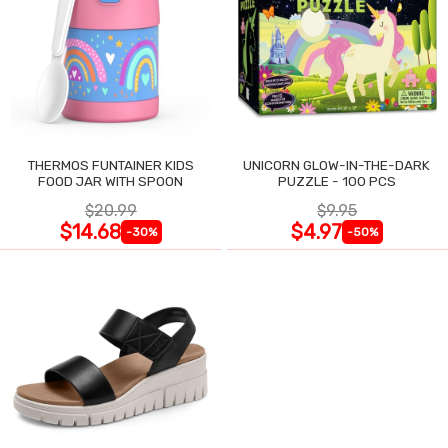
THERMOS FUNTAINER KIDS
UNICORN GLOW-IN-THE-DARK
FOOD JAR WITH SPOON
PUZZLE - 100 PCS
$20.99
$9.95
$14.68
$4.97
-30%
-50%