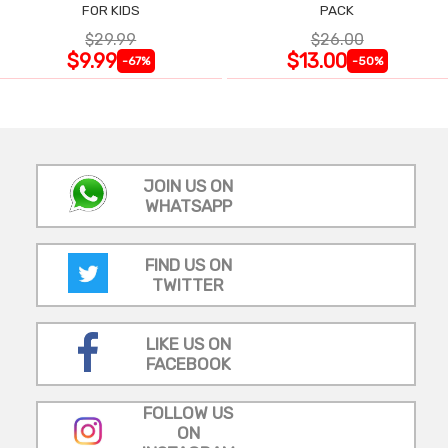
FOR KIDS
PACK
$29.99
$26.00
$9.99
$13.00
-67%
-50%
JOIN US ON
WHATSAPP
FIND US ON
TWITTER
LIKE US ON
FACEBOOK
FOLLOW US
ON