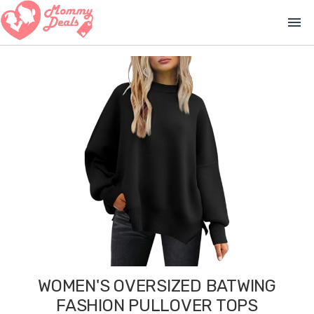
menu
WOMEN'S OVERSIZED BATWING
FASHION PULLOVER TOPS