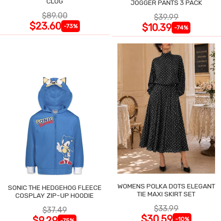
CLOG
JOGGER PANTS 3 PACK
$89.00
$39.99
$23.60
$10.39
-73%
-74%
WOMENS POLKA DOTS ELEGANT
SONIC THE HEDGEHOG FLEECE
TIE MAXI SKIRT SET
COSPLAY ZIP-UP HOODIE
$33.99
$37.49
$30.59
$9.29
-10%
-75%