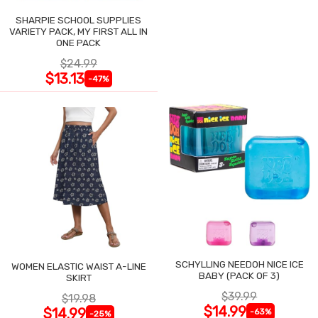
SHARPIE SCHOOL SUPPLIES
VARIETY PACK, MY FIRST ALL IN
ONE PACK
$24.99
$13.13
-47%
SCHYLLING NEEDOH NICE ICE
WOMEN ELASTIC WAIST A-LINE
BABY (PACK OF 3)
SKIRT
$39.99
$19.98
$14.99
$14.99
-63%
-25%