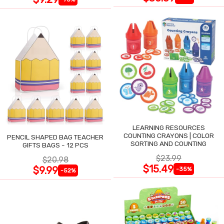
LEARNING RESOURCES
COUNTING CRAYONS | COLOR
PENCIL SHAPED BAG TEACHER
SORTING AND COUNTING
GIFTS BAGS - 12 PCS
$23.99
$20.98
$15.49
$9.99
-35%
-52%