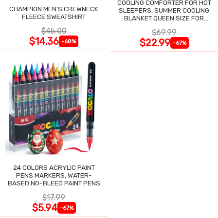
COOLING COMFORTER FOR HOT
CHAMPION MEN'S CREWNECK
SLEEPERS, SUMMER COOLING
FLEECE SWEATSHIRT
BLANKET QUEEN SIZE FOR
NIGHT SWEATS
$45.00
$69.99
$14.36
$22.99
-68%
-67%
24 COLORS ACRYLIC PAINT
PENS MARKERS, WATER-
BASED NO-BLEED PAINT PENS
$17.99
$5.94
-67%