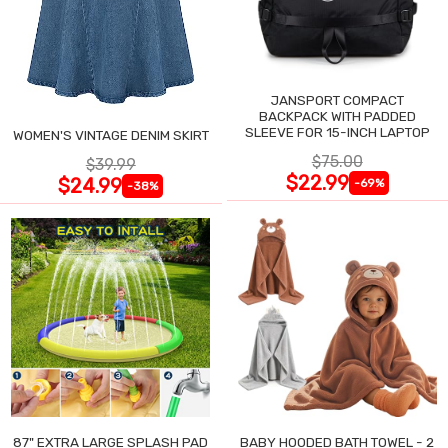
JANSPORT COMPACT
BACKPACK WITH PADDED
SLEEVE FOR 15-INCH LAPTOP
WOMEN'S VINTAGE DENIM SKIRT
$75.00
$39.99
$22.99
$24.99
-69%
-38%
87" EXTRA LARGE SPLASH PAD
BABY HOODED BATH TOWEL - 2