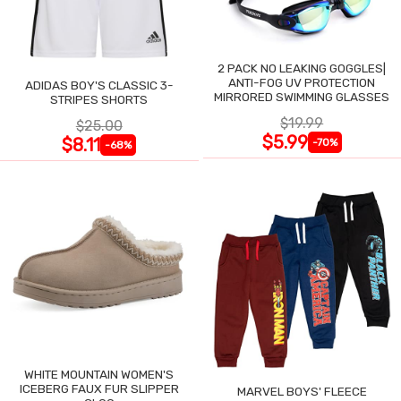
2 PACK NO LEAKING GOGGLES|
ANTI-FOG UV PROTECTION
ADIDAS BOY'S CLASSIC 3-
MIRRORED SWIMMING GLASSES
STRIPES SHORTS
$19.99
$25.00
$5.99
$8.11
-70%
-68%
WHITE MOUNTAIN WOMEN'S
ICEBERG FAUX FUR SLIPPER
MARVEL BOYS' FLEECE