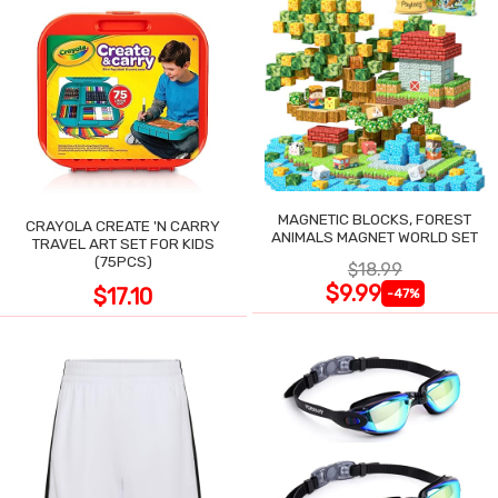
MAGNETIC BLOCKS, FOREST
CRAYOLA CREATE 'N CARRY
ANIMALS MAGNET WORLD SET
TRAVEL ART SET FOR KIDS
(75PCS)
$18.99
$9.99
$17.10
-47%