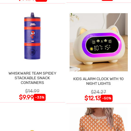
WHISKWARE TEAM SPIDEY
STACKABLE SNACK
KIDS ALARM CLOCK WITH 10
CONTAINERS
NIGHT LIGHTS
$14.99
$24.27
$9.99
$12.13
-33%
-50%