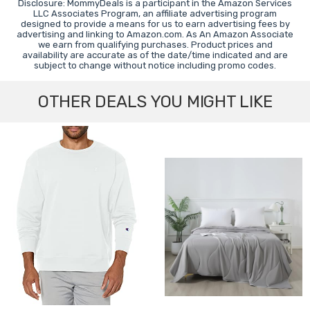
Disclosure: MommyDeals is a participant in the Amazon Services
LLC Associates Program, an affiliate advertising program
designed to provide a means for us to earn advertising fees by
advertising and linking to Amazon.com. As An Amazon Associate
we earn from qualifying purchases. Product prices and
availability are accurate as of the date/time indicated and are
subject to change without notice including promo codes.
OTHER DEALS YOU MIGHT LIKE