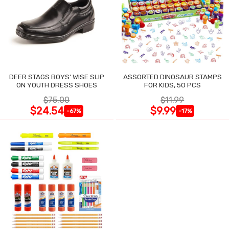
DEER STAGS BOYS' WISE SLIP
ASSORTED DINOSAUR STAMPS
ON YOUTH DRESS SHOES
FOR KIDS, 50 PCS
$75.00
$11.99
$24.54
$9.99
-67%
-17%