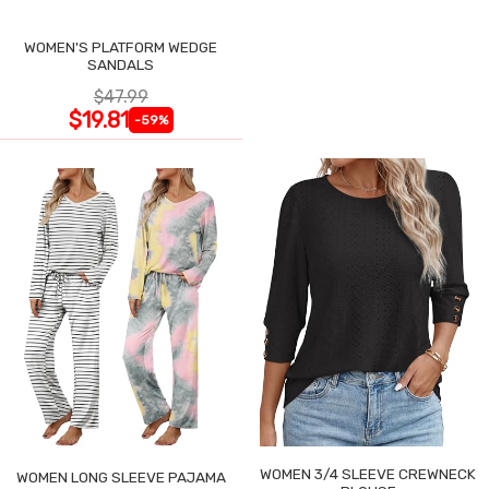
WOMEN'S PLATFORM WEDGE
SANDALS
$47.99
$19.81
-59%
WOMEN 3/4 SLEEVE CREWNECK
WOMEN LONG SLEEVE PAJAMA