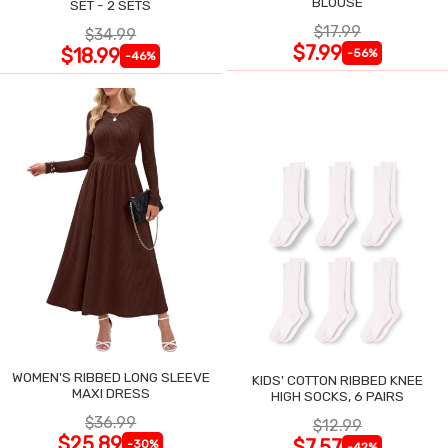
BLOUSE
SET - 2 SETS
$17.99
$34.99
$7.99
$18.99
-56%
-46%
WOMEN'S RIBBED LONG SLEEVE
KIDS' COTTON RIBBED KNEE
MAXI DRESS
HIGH SOCKS, 6 PAIRS
$36.99
$12.99
$25.89
$7.57
-30%
-42%